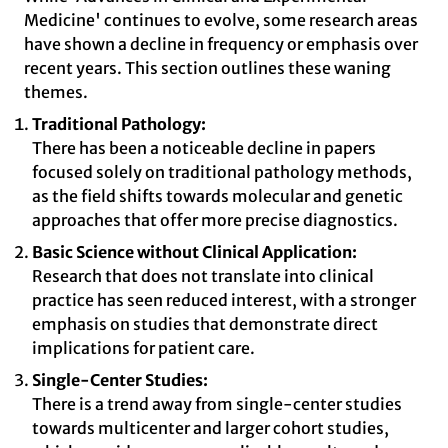
Medicine' continues to evolve, some research areas
have shown a decline in frequency or emphasis over
recent years. This section outlines these waning
themes.
Traditional Pathology:
There has been a noticeable decline in papers
focused solely on traditional pathology methods,
as the field shifts towards molecular and genetic
approaches that offer more precise diagnostics.
Basic Science without Clinical Application:
Research that does not translate into clinical
practice has seen reduced interest, with a stronger
emphasis on studies that demonstrate direct
implications for patient care.
Single-Center Studies:
There is a trend away from single-center studies
towards multicenter and larger cohort studies,