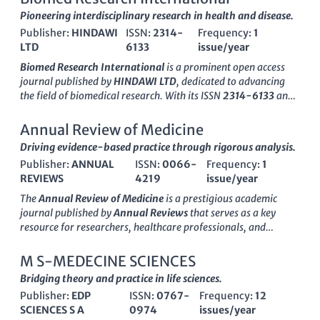
Pioneering interdisciplinary research in health and disease.
Publisher:
HINDAWI
ISSN:
2314-
Frequency:
1
LTD
6133
issue/year
Biomed Research International
is a prominent open access
journal published by
HINDAWI LTD
, dedicated to advancing
the field of biomedical research. With its ISSN
2314-6133
and
E-ISSN
2314-6141
, this journal has been a significant
contributor to the scientific community since its inception in
Annual Review of Medicine
2013, making scholarly work accessible to a global audience.
Driving evidence-based practice through rigorous analysis.
The journal's scope encompasses a range of disciplines,
Publisher:
ANNUAL
ISSN:
0066-
Frequency:
1
including biochemistry, genetics, molecular biology,
REVIEWS
4219
issue/year
immunology, microbiology, and medicine, reflecting its
commitment to interdisciplinary research. Ranked in the Q2
The
Annual Review of Medicine
is a prestigious academic
quartile as of 2023 across several relevant categories,
Biomed
journal published by
Annual Reviews
that serves as a key
Research International
is recognized for its high-quality
resource for researchers, healthcare professionals, and
publications that foster innovation and collaboration in
students engaged in the fields of medicine and biochemistry.
biomedical studies. Researchers, professionals, and students
With its ISSN
0066-4219
and E-ISSN
1545-326X
, this journal
M S-MEDECINE SCIENCES
looking to share and gain insights into cutting-edge
has been providing comprehensive reviews that cover major
Bridging theory and practice in life sciences.
biomedical discoveries will find this journal an essential
developments and trends in medical research since its
resource. With a focus on rapid dissemination of research
Publisher:
EDP
ISSN:
0767-
Frequency:
12
inception in
1950
. Impactful in its category, the Annual Review
findings, the journal serves as a vital platform for academics
SCIENCES S A
0974
issues/year
of Medicine ranks in the
Q1 quartile
for both
Medicine