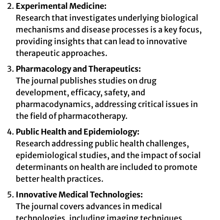
Experimental Medicine:
Research that investigates underlying biological
mechanisms and disease processes is a key focus,
providing insights that can lead to innovative
therapeutic approaches.
Pharmacology and Therapeutics:
The journal publishes studies on drug
development, efficacy, safety, and
pharmacodynamics, addressing critical issues in
the field of pharmacotherapy.
Public Health and Epidemiology:
Research addressing public health challenges,
epidemiological studies, and the impact of social
determinants on health are included to promote
better health practices.
Innovative Medical Technologies:
The journal covers advances in medical
technologies, including imaging techniques,