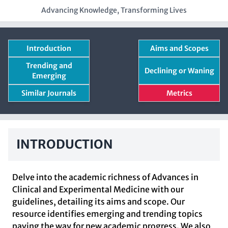
Advancing Knowledge, Transforming Lives
Introduction
Aims and Scopes
Trending and
Declining or Waning
Emerging
Similar Journals
Metrics
INTRODUCTION
Delve into the academic richness of Advances in
Clinical and Experimental Medicine with our
guidelines, detailing its aims and scope. Our
resource identifies emerging and trending topics
paving the way for new academic progress. We also