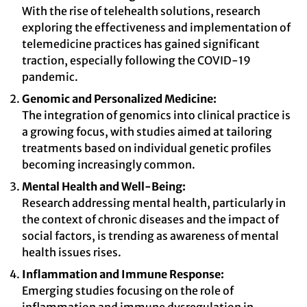
With the rise of telehealth solutions, research
exploring the effectiveness and implementation of
telemedicine practices has gained significant
traction, especially following the COVID-19
pandemic.
Genomic and Personalized Medicine:
The integration of genomics into clinical practice is
a growing focus, with studies aimed at tailoring
treatments based on individual genetic profiles
becoming increasingly common.
Mental Health and Well-Being:
Research addressing mental health, particularly in
the context of chronic diseases and the impact of
social factors, is trending as awareness of mental
health issues rises.
Inflammation and Immune Response:
Emerging studies focusing on the role of