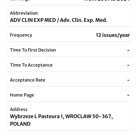
Abbreviation
ADV CLIN EXP MED / Adv. Clin. Exp. Med.
12 issues/year
Frequency
-
Time To First Decision
-
Time To Acceptance
-
Acceptance Rate
-
Home Page
Address
Wybrzeze L Pasteura 1, WROCLAW 50-367,
POLAND