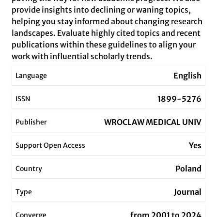
provide insights into declining or waning topics,
helping you stay informed about changing research
landscapes. Evaluate highly cited topics and recent
publications within these guidelines to align your
work with influential scholarly trends.
English
Language
1899-5276
ISSN
WROCLAW MEDICAL UNIV
Publisher
Yes
Support Open Access
Poland
Country
Journal
Type
from 2001 to 2024
Converge