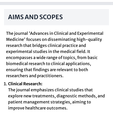
AIMS AND SCOPES
The journal 'Advances in Clinical and Experimental
Medicine' focuses on disseminating high-quality
research that bridges clinical practice and
experimental studies in the medical field. It
encompasses a wide range of topics, from basic
biomedical research to clinical applications,
ensuring that findings are relevant to both
researchers and practitioners.
Clinical Research:
The journal emphasizes clinical studies that
explore new treatments, diagnostic methods, and
patient management strategies, aiming to
improve healthcare outcomes.