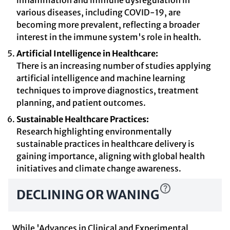
inflammation and immune dysregulation in
various diseases, including COVID-19, are
becoming more prevalent, reflecting a broader
interest in the immune system's role in health.
Artificial Intelligence in Healthcare:
There is an increasing number of studies applying
artificial intelligence and machine learning
techniques to improve diagnostics, treatment
planning, and patient outcomes.
Sustainable Healthcare Practices:
Research highlighting environmentally
sustainable practices in healthcare delivery is
gaining importance, aligning with global health
initiatives and climate change awareness.
DECLINING OR WANING
While 'Advances in Clinical and Experimental