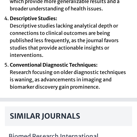
which provide more generalizable results and a
broader understanding of health issues.
Descriptive Studies:
Descriptive studies lacking analytical depth or
connections to clinical outcomes are being
published less frequently, as the journal favors
studies that provide actionable insights or
interventions.
Conventional Diagnostic Techniques:
Research focusing on older diagnostic techniques
is waning, as advancements in imaging and
biomarker discovery gain prominence.
SIMILAR JOURNALS
Biomed Research International