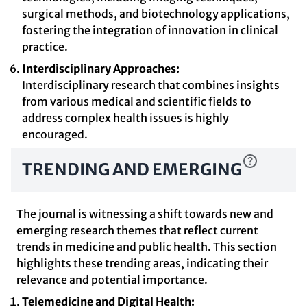
surgical methods, and biotechnology applications,
fostering the integration of innovation in clinical
practice.
Interdisciplinary Approaches:
Interdisciplinary research that combines insights
from various medical and scientific fields to
address complex health issues is highly
encouraged.
TRENDING AND EMERGING
The journal is witnessing a shift towards new and
emerging research themes that reflect current
trends in medicine and public health. This section
highlights these trending areas, indicating their
relevance and potential importance.
Telemedicine and Digital Health: