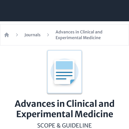
Advances in Clinical and
Journals
Experimental Medicine
Home
Advances in Clinical and
Experimental Medicine
SCOPE & GUIDELINE