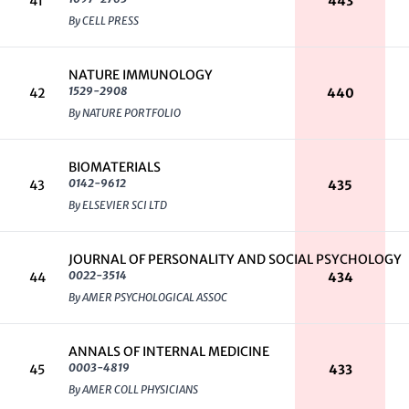
41
443
By CELL PRESS
NATURE IMMUNOLOGY
1529-2908
42
440
By NATURE PORTFOLIO
BIOMATERIALS
0142-9612
43
435
By ELSEVIER SCI LTD
JOURNAL OF PERSONALITY AND SOCIAL PSYCHOLOGY
0022-3514
44
434
By AMER PSYCHOLOGICAL ASSOC
ANNALS OF INTERNAL MEDICINE
0003-4819
45
433
By AMER COLL PHYSICIANS