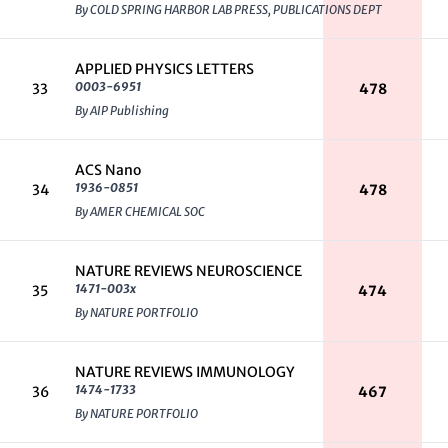
By COLD SPRING HARBOR LAB PRESS, PUBLICATIONS DEPT
APPLIED PHYSICS LETTERS
0003-6951
33
478
By AIP Publishing
ACS Nano
1936-0851
34
478
By AMER CHEMICAL SOC
NATURE REVIEWS NEUROSCIENCE
1471-003x
35
474
By NATURE PORTFOLIO
NATURE REVIEWS IMMUNOLOGY
1474-1733
36
467
By NATURE PORTFOLIO