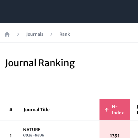
Journals
Rank
Home
Journal Ranking
H-
#
Journal Title
Index
NATURE
0028-0836
1
1391