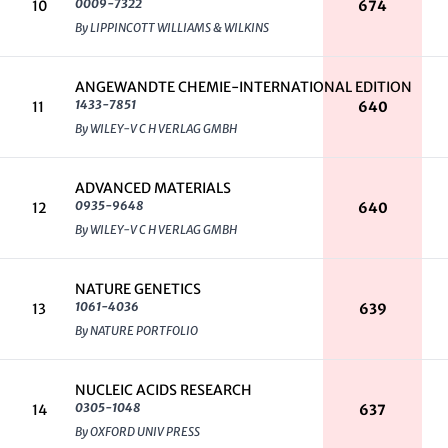
0009-7322
10
674
By LIPPINCOTT WILLIAMS & WILKINS
ANGEWANDTE CHEMIE-INTERNATIONAL EDITION
1433-7851
11
640
By WILEY-V C H VERLAG GMBH
ADVANCED MATERIALS
0935-9648
12
640
By WILEY-V C H VERLAG GMBH
NATURE GENETICS
1061-4036
13
639
By NATURE PORTFOLIO
NUCLEIC ACIDS RESEARCH
0305-1048
14
637
By OXFORD UNIV PRESS