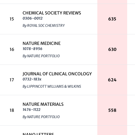
CHEMICAL SOCIETY REVIEWS
0306-0012
15
635
By ROYAL SOC CHEMISTRY
NATURE MEDICINE
1078-8956
16
630
By NATURE PORTFOLIO
JOURNAL OF CLINICAL ONCOLOGY
0732-183x
17
624
By LIPPINCOTT WILLIAMS & WILKINS
NATURE MATERIALS
1476-1122
18
558
By NATURE PORTFOLIO
NANO LETTERS