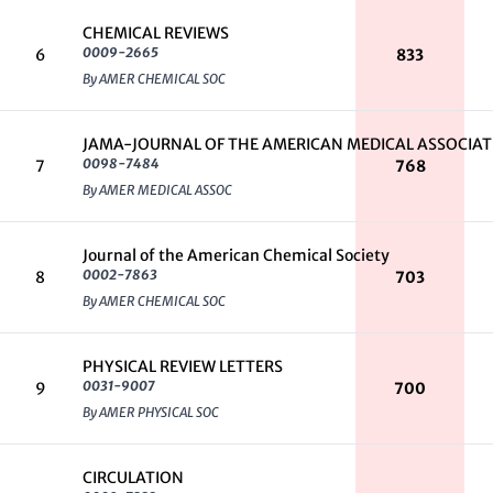
CHEMICAL REVIEWS
0009-2665
6
833
By AMER CHEMICAL SOC
JAMA-JOURNAL OF THE AMERICAN MEDICAL ASSOCIA
0098-7484
7
768
By AMER MEDICAL ASSOC
Journal of the American Chemical Society
0002-7863
8
703
By AMER CHEMICAL SOC
PHYSICAL REVIEW LETTERS
0031-9007
9
700
By AMER PHYSICAL SOC
CIRCULATION