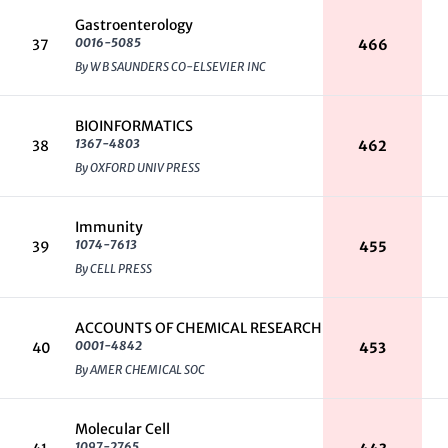
Gastroenterology
0016-5085
37
466
By W B SAUNDERS CO-ELSEVIER INC
BIOINFORMATICS
1367-4803
38
462
By OXFORD UNIV PRESS
Immunity
1074-7613
39
455
By CELL PRESS
ACCOUNTS OF CHEMICAL RESEARCH
0001-4842
40
453
By AMER CHEMICAL SOC
Molecular Cell
1097-2765