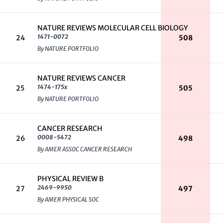
NATURE REVIEWS MOLECULAR CELL BIOLOGY
1471-0072
24
508
By NATURE PORTFOLIO
NATURE REVIEWS CANCER
1474-175x
25
505
By NATURE PORTFOLIO
CANCER RESEARCH
0008-5472
26
498
By AMER ASSOC CANCER RESEARCH
PHYSICAL REVIEW B
2469-9950
27
497
By AMER PHYSICAL SOC