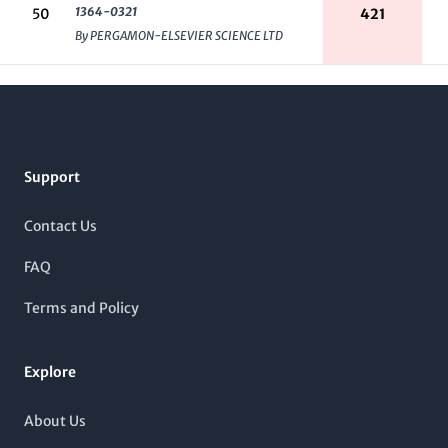
1364-0321
50
421
By PERGAMON-ELSEVIER SCIENCE LTD
Footer
Support
Contact Us
FAQ
Terms and Policy
Explore
About Us