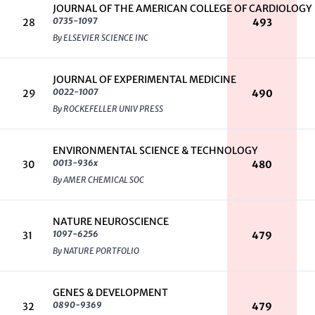
JOURNAL OF THE AMERICAN COLLEGE OF CARDIOLOGY
0735-1097
28
493
By ELSEVIER SCIENCE INC
JOURNAL OF EXPERIMENTAL MEDICINE
0022-1007
29
490
By ROCKEFELLER UNIV PRESS
ENVIRONMENTAL SCIENCE & TECHNOLOGY
0013-936x
30
480
By AMER CHEMICAL SOC
NATURE NEUROSCIENCE
1097-6256
31
479
By NATURE PORTFOLIO
GENES & DEVELOPMENT
0890-9369
32
479