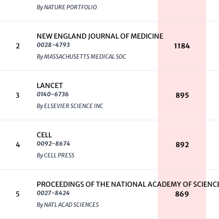
By NATURE PORTFOLIO
NEW ENGLAND JOURNAL OF MEDICINE
0028-4793
2
1184
By MASSACHUSETTS MEDICAL SOC
LANCET
0140-6736
3
895
By ELSEVIER SCIENCE INC
CELL
0092-8674
4
892
By CELL PRESS
PROCEEDINGS OF THE NATIONAL ACADEMY OF SCIENCE
0027-8424
5
869
By NATL ACAD SCIENCES