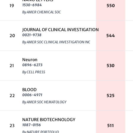
1530-6984
19
550
By AMER CHEMICAL SOC
JOURNAL OF CLINICAL INVESTIGATION
0021-9738
20
544
By AMER SOC CLINICAL INVESTIGATION INC
Neuron
0896-6273
21
530
By CELL PRESS
BLOOD
0006-4971
22
525
By AMER SOC HEMATOLOGY
NATURE BIOTECHNOLOGY
1087-0156
23
511
By NATURE PORTFOLIO