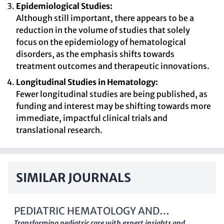
Epidemiological Studies:
Although still important, there appears to be a
reduction in the volume of studies that solely
focus on the epidemiology of hematological
disorders, as the emphasis shifts towards
treatment outcomes and therapeutic innovations.
Longitudinal Studies in Hematology:
Fewer longitudinal studies are being published, as
funding and interest may be shifting towards more
immediate, impactful clinical trials and
translational research.
SIMILAR JOURNALS
PEDIATRIC HEMATOLOGY AND
Transforming pediatric care with expert insights and