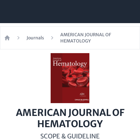
AMERICAN JOURNAL OF
Journals
HEMATOLOGY
Home
AMERICAN JOURNAL OF
HEMATOLOGY
SCOPE & GUIDELINE