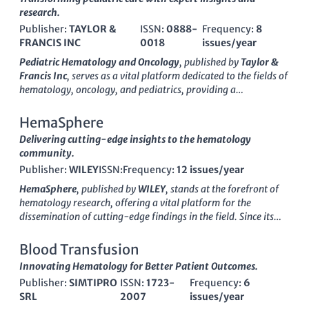
ONCOLOGY
research.
Publisher:
TAYLOR &
ISSN:
0888-
Frequency:
8
FRANCIS INC
0018
issues/year
Pediatric Hematology and Oncology
, published by
Taylor &
Francis Inc
, serves as a vital platform dedicated to the fields of
hematology, oncology, and pediatrics, providing a
comprehensive avenue for the dissemination of scholarly
research and clinical advancements. With an ISSN of
0888-
HemaSphere
0018
and an E-ISSN of
1521-0669
, this journal has
Delivering cutting-edge insights to the hematology
successfully converged its expertise over the years from
1984
community.
to 2024
. Ranked in the Q3 category for Hematology and
Publisher:
WILEY
ISSN:
Frequency:
12 issues/year
Oncology, alongside a Q2 ranking in Pediatrics, Perinatology,
and Child Health (2023), it engages a diverse readership
HemaSphere
, published by
WILEY
, stands at the forefront of
comprising researchers, healthcare professionals, and
hematology research, offering a vital platform for the
students eager to explore groundbreaking studies in child
dissemination of cutting-edge findings in the field. Since its
health and treatment methodologies. While it currently does
inception in 2017 and official transition to
Open Access
in
not offer Open Access options, the journal is widely cited and
2018, the journal has positioned itself as a leading conduit for
Blood Transfusion
recognized, particularly in its specialized fields, fostering a
high-impact research, maintaining a prestigious
Q1 quartile
Innovating Hematology for Better Patient Outcomes.
rich environment for dialogue and innovation in the
ranking
in the Hematology category as of 2023. Addressed in
management of pediatric hematological and oncological
Publisher:
SIMTIPRO
ISSN:
1723-
Frequency:
6
the United States at 111 River St, Hoboken, NJ, HemaSphere
disorders. The journal is based in the United Kingdom at
SRL
2007
issues/year
530
aims to foster a global dialogue among researchers, clinicians,