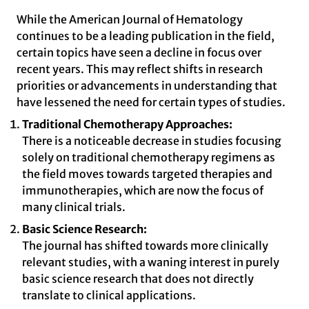
While the American Journal of Hematology
continues to be a leading publication in the field,
certain topics have seen a decline in focus over
recent years. This may reflect shifts in research
priorities or advancements in understanding that
have lessened the need for certain types of studies.
Traditional Chemotherapy Approaches:
There is a noticeable decrease in studies focusing
solely on traditional chemotherapy regimens as
the field moves towards targeted therapies and
immunotherapies, which are now the focus of
many clinical trials.
Basic Science Research:
The journal has shifted towards more clinically
relevant studies, with a waning interest in purely
basic science research that does not directly
translate to clinical applications.