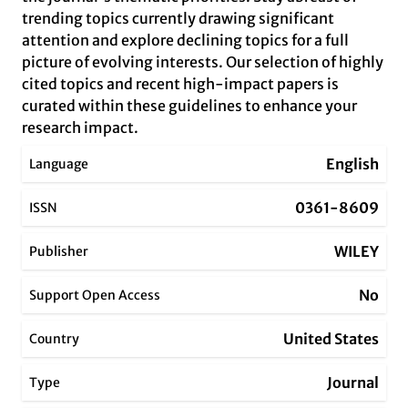
trending topics currently drawing significant
attention and explore declining topics for a full
picture of evolving interests. Our selection of highly
cited topics and recent high-impact papers is
curated within these guidelines to enhance your
research impact.
English
Language
0361-8609
ISSN
WILEY
Publisher
No
Support Open Access
United States
Country
Journal
Type