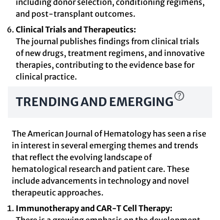
including donor selection, conditioning regimens,
and post-transplant outcomes.
Clinical Trials and Therapeutics:
The journal publishes findings from clinical trials
of new drugs, treatment regimens, and innovative
therapies, contributing to the evidence base for
clinical practice.
TRENDING AND EMERGING
The American Journal of Hematology has seen a rise
in interest in several emerging themes and trends
that reflect the evolving landscape of
hematological research and patient care. These
include advancements in technology and novel
therapeutic approaches.
Immunotherapy and CAR-T Cell Therapy: