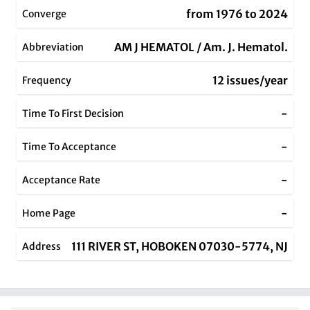
from 1976 to 2024
Converge
AM J HEMATOL / Am. J. Hematol.
Abbreviation
12 issues/year
Frequency
-
Time To First Decision
-
Time To Acceptance
-
Acceptance Rate
-
Home Page
111 RIVER ST, HOBOKEN 07030-5774, NJ
Address