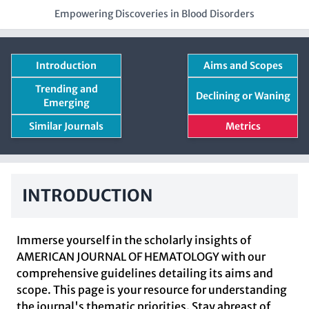
Empowering Discoveries in Blood Disorders
Introduction
Aims and Scopes
Trending and
Declining or Waning
Emerging
Similar Journals
Metrics
INTRODUCTION
Immerse yourself in the scholarly insights of
AMERICAN JOURNAL OF HEMATOLOGY with our
comprehensive guidelines detailing its aims and
scope. This page is your resource for understanding
the journal's thematic priorities. Stay abreast of