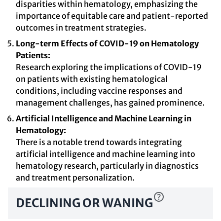
disparities within hematology, emphasizing the
importance of equitable care and patient-reported
outcomes in treatment strategies.
Long-term Effects of COVID-19 on Hematology
Patients:
Research exploring the implications of COVID-19
on patients with existing hematological
conditions, including vaccine responses and
management challenges, has gained prominence.
Artificial Intelligence and Machine Learning in
Hematology:
There is a notable trend towards integrating
artificial intelligence and machine learning into
hematology research, particularly in diagnostics
and treatment personalization.
DECLINING OR WANING