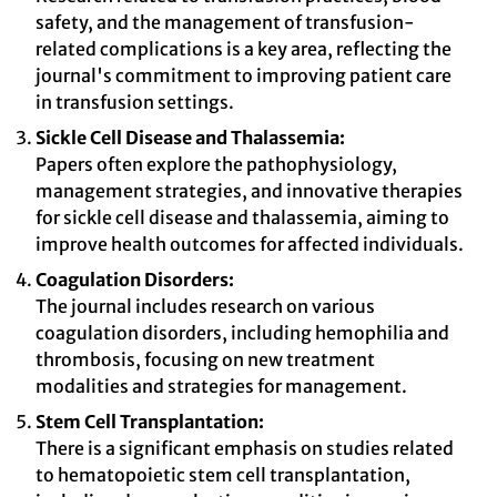
safety, and the management of transfusion-
related complications is a key area, reflecting the
journal's commitment to improving patient care
in transfusion settings.
Sickle Cell Disease and Thalassemia:
Papers often explore the pathophysiology,
management strategies, and innovative therapies
for sickle cell disease and thalassemia, aiming to
improve health outcomes for affected individuals.
Coagulation Disorders:
The journal includes research on various
coagulation disorders, including hemophilia and
thrombosis, focusing on new treatment
modalities and strategies for management.
Stem Cell Transplantation:
There is a significant emphasis on studies related
to hematopoietic stem cell transplantation,