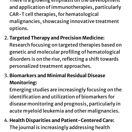
There is a growing emphasis on the development
and application of immunotherapies, particularly
CAR-T cell therapies, for hematological
malignancies, showcasing innovative treatment
options.
Targeted Therapy and Precision Medicine:
Research focusing on targeted therapies based on
genetic and molecular profiling of hematological
disorders is on the rise, reflecting a shift towards
personalized treatment approaches.
Biomarkers and Minimal Residual Disease
Monitoring:
Emerging studies are increasingly focusing on the
identification and utilization of biomarkers for
disease monitoring and prognosis, particularly in
acute myeloid leukemia and other malignancies.
Health Disparities and Patient-Centered Care:
The journal is increasingly addressing health