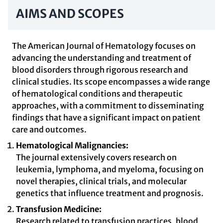
AIMS AND SCOPES
The American Journal of Hematology focuses on
advancing the understanding and treatment of
blood disorders through rigorous research and
clinical studies. Its scope encompasses a wide range
of hematological conditions and therapeutic
approaches, with a commitment to disseminating
findings that have a significant impact on patient
care and outcomes.
Hematological Malignancies:
The journal extensively covers research on
leukemia, lymphoma, and myeloma, focusing on
novel therapies, clinical trials, and molecular
genetics that influence treatment and prognosis.
Transfusion Medicine:
Research related to transfusion practices, blood