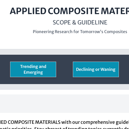
APPLIED COMPOSITE MATE
SCOPE & GUIDELINE
Pioneering Research for Tomorrow's Composites
Trending and
Declining or Waning
Emerging
PLIED COMPOSITE MATERIALS with our comprehensive guidelin