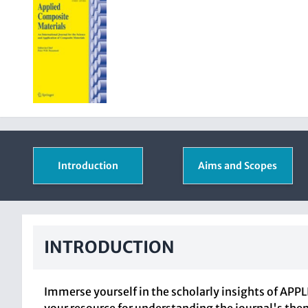
Introduction
Aims and Scopes
INTRODUCTION
Immerse yourself in the scholarly insights of AP