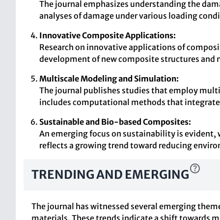
The journal emphasizes understanding the dama
analyses of damage under various loading condi
Innovative Composite Applications:
Research on innovative applications of composite
development of new composite structures and mat
Multiscale Modeling and Simulation:
The journal publishes studies that employ multi
includes computational methods that integrate 
Sustainable and Bio-based Composites:
An emerging focus on sustainability is evident,
reflects a growing trend toward reducing envir
TRENDING AND EMERGING
The journal has witnessed several emerging theme
materials. These trends indicate a shift towards 