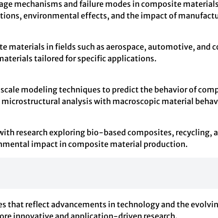
ge mechanisms and failure modes in composite materials.
tions, environmental effects, and the impact of manufactu
 materials in fields such as aerospace, automotive, and con
erials tailored for specific applications.
scale modeling techniques to predict the behavior of comp
microstructural analysis with macroscopic material behav
 with research exploring bio-based composites, recycling,
onmental impact in composite material production.
s that reflect advancements in technology and the evolvin
more innovative and application-driven research.