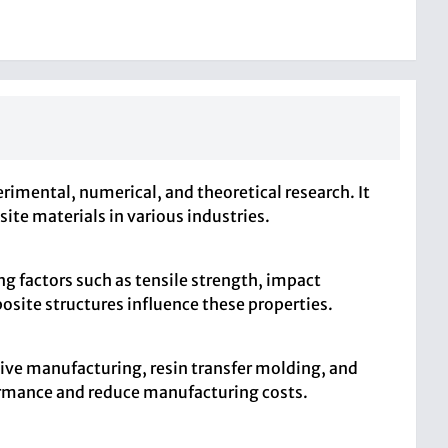
imental, numerical, and theoretical research. It
ite materials in various industries.
g factors such as tensile strength, impact
posite structures influence these properties.
tive manufacturing, resin transfer molding, and
ormance and reduce manufacturing costs.