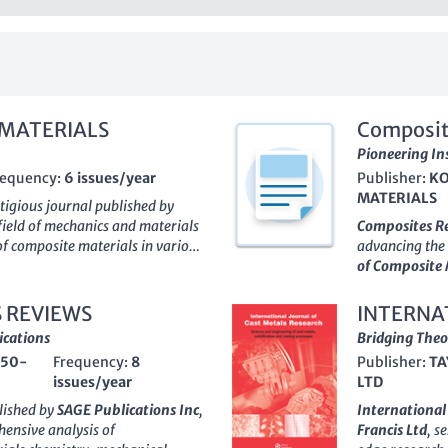
 MATERIALS
Composit
Pioneering In
requency:
6 issues/year
Publisher:
KO
MATERIALS
stigious journal published by
 field of mechanics and materials
Composites R
of composite materials in various
advancing the 
d an E-ISSN of
1573-8922
, the
of Composite 
latform for researchers and
development, t
he mechanics of composite
professionals,
 REVIEWS
INTERNA
anging from aerospace to
discuss both t
ications
RESEARC
Bridging Theo
al operates without an open-
Although it op
50-
Frequency:
8
Publisher:
TA
rchive dating back to
1979
,
committed to 
issues/year
LTD
for its readers. Ranked in the
Q3
relevant to th
terials, Ceramics and Composites,
The
ISSN 228
lished by
SAGE Publications Inc
,
International
vides valuable content for
visibility and 
hensive analysis of
Francis Ltd
, s
pus rankings demonstrate the
positioned to 