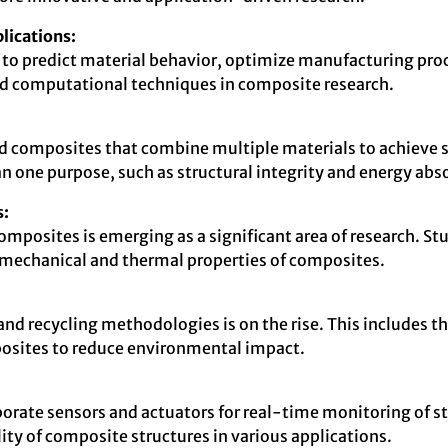
lications:
to predict material behavior, optimize manufacturing proc
ced computational techniques in composite research.
id composites that combine multiple materials to achieve su
 one purpose, such as structural integrity and energy abs
s:
mposites is emerging as a significant area of research. Stu
 mechanical and thermal properties of composites.
and recycling methodologies is on the rise. This includes
posites to reduce environmental impact.
rate sensors and actuators for real-time monitoring of st
ity of composite structures in various applications.