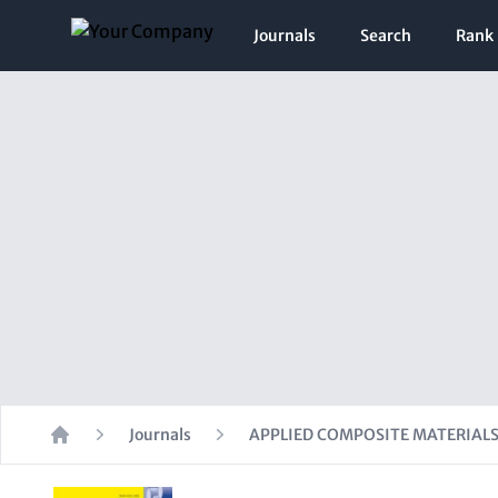
Journals
Search
Rank
Journals
APPLIED COMPOSITE MATERIAL
Home