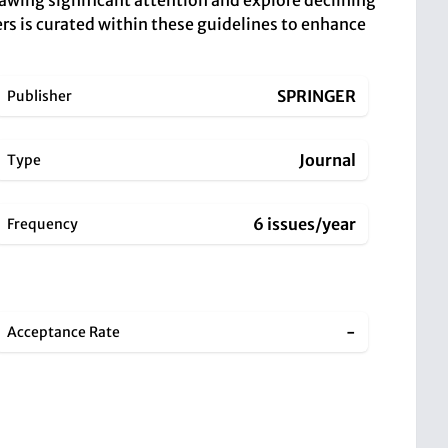
rawing significant attention and explore declining
pers is curated within these guidelines to enhance
SPRINGER
Publisher
Journal
Type
6 issues/year
Frequency
-
Acceptance Rate