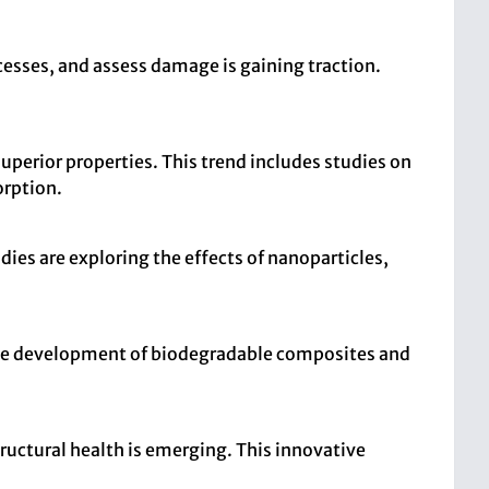
esses, and assess damage is gaining traction.
perior properties. This trend includes studies on
orption.
dies are exploring the effects of nanoparticles,
 the development of biodegradable composites and
ructural health is emerging. This innovative