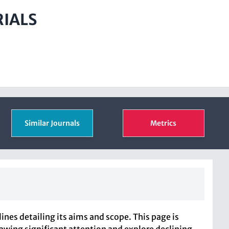
RIALS
Similar Journals
Metrics
es detailing its aims and scope. This page is