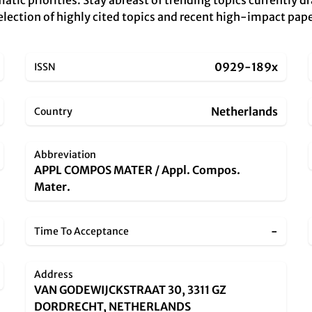
atic priorities. Stay abreast of trending topics currently d
r selection of highly cited topics and recent high-impact pa
0929-189x
ISSN
Netherlands
Country
Abbreviation
APPL COMPOS MATER / Appl. Compos.
Mater.
-
Time To Acceptance
Address
VAN GODEWIJCKSTRAAT 30, 3311 GZ
DORDRECHT, NETHERLANDS