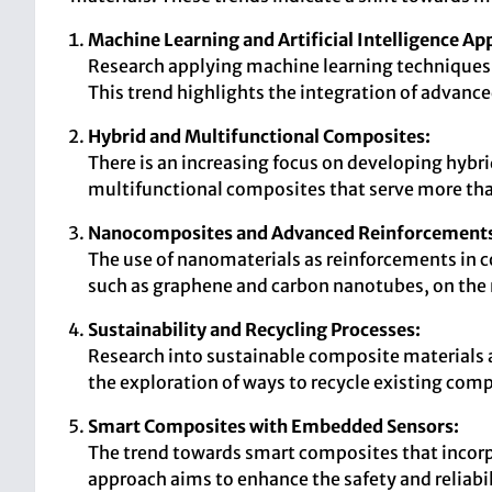
Machine Learning and Artificial Intelligence App
Research applying machine learning techniques 
This trend highlights the integration of advan
Hybrid and Multifunctional Composites:
There is an increasing focus on developing hybr
multifunctional composites that serve more than
Nanocomposites and Advanced Reinforcement
The use of nanomaterials as reinforcements in co
such as graphene and carbon nanotubes, on the
Sustainability and Recycling Processes:
Research into sustainable composite materials 
the exploration of ways to recycle existing com
Smart Composites with Embedded Sensors:
The trend towards smart composites that incorpo
approach aims to enhance the safety and reliabil