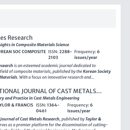
es Research
sights in Composite Materials Science
REAN SOC COMPOSITE
ISSN:
2288-
Frequency:
6
2103
issues/year
esearch
is an esteemed academic journal dedicated to
field of composite materials, published by the
Korean Society
Materials
. With a focus on innovative research and
his journal serves as a vital platform for researchers,
 and scholars in the field, promoting high-quality papers that
TIONAL JOURNAL OF CAST METALS
heoretical and practical aspects of composite materials.
H
ry and Practice in Cast Metals Engineering
erates under a traditional access model, the journal remains
YLOR & FRANCIS
ISSN:
1364-
Frequency:
6
disseminating essential knowledge and cutting-edge findings
0461
issues/year
e latest trends and technological advancements in composites.
8-2103
and
E-ISSN 2288-2111
ensure the widespread
 Journal of Cast Metals Research
, published by
Taylor &
accessibility of published works. The journal is strategically
erves as a premier platform for the dissemination of cutting-
contribute to the growing body of knowledge in composite