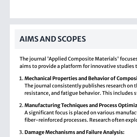
AIMS AND SCOPES
The journal 'Applied Composite Materials' focuse
aims to provide a platform for innovative studies
Mechanical Properties and Behavior of Composi
The journal consistently publishes research on 
resistance, and fatigue behavior. This includes 
Manufacturing Techniques and Process Optimiz
A significant focus is placed on various manufa
fiber-reinforced processes. Research often exp
Damage Mechanisms and Failure Analysis: