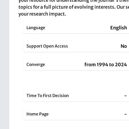
your resource for understanding the journal's them
topics for a full picture of evolving interests. Ou
your research impact.
English
Language
No
Support Open Access
from 1994 to 2024
Converge
-
Time To First Decision
-
Home Page