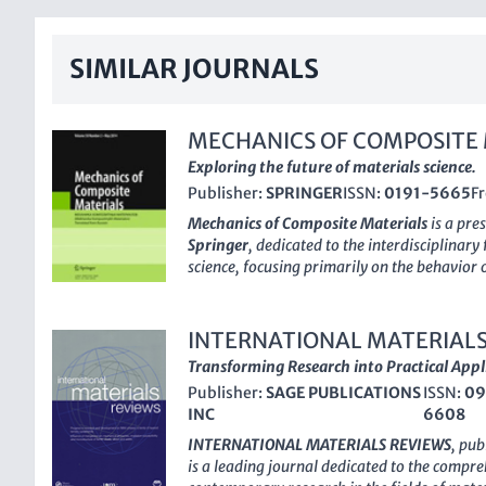
SIMILAR JOURNALS
MECHANICS OF COMPOSITE
Exploring the future of materials science.
Publisher:
SPRINGER
ISSN:
0191-5665
F
Mechanics of Composite Materials
is a pre
Springer
, dedicated to the interdisciplinary
science, focusing primarily on the behavior 
applications. With an ISSN of
0191-5665
an
journal has established itself as a crucial p
practitioners interested in understanding t
INTERNATIONAL MATERIALS
materials, which are pivotal in industries r
Transforming Research into Practical Appl
biomedical engineering. Although the journ
Publisher:
SAGE PUBLICATIONS
ISSN:
09
access model, it features a comprehensive a
INC
6608
offering a wealth of knowledge and insights 
category in multiple fields including Bioma
INTERNATIONAL MATERIALS REVIEWS
, pub
and Mechanics of Materials, the journal pro
is a leading journal dedicated to the compre
advancing research and innovation. Its Sco