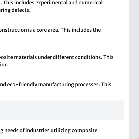
 This includes experimental and numerical
ring defects.
struction is a core area. This includes the
osite materials under different conditions. This
ior.
 and eco-friendly manufacturing processes. This
g needs of industries utilizing composite