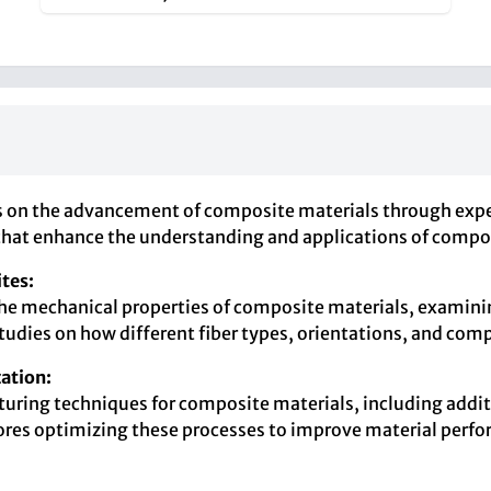
s on the advancement of composite materials through exper
 that enhance the understanding and applications of compos
tes:
the mechanical properties of composite materials, examinin
studies on how different fiber types, orientations, and com
ation:
cturing techniques for composite materials, including addi
lores optimizing these processes to improve material perf