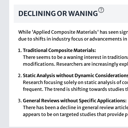
DECLINING OR WANING
While 'Applied Composite Materials' has seen sign
due to shifts in industry focus or advancements in
Traditional Composite Materials:
There seems to be a waning interest in traditio
modifications. Researchers are increasingly exp
Static Analysis without Dynamic Considerations
Research focusing solely on static analysis of 
frequent. The trend is shifting towards studies
General Reviews without Specific Applications:
There has been a decline in general review arti
appears to be on targeted studies that provide p