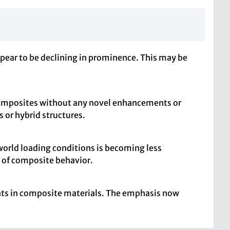
ppear to be declining in prominence. This may be
r composites without any novel enhancements or
 or hybrid structures.
world loading conditions is becoming less
g of composite behavior.
ments in composite materials. The emphasis now