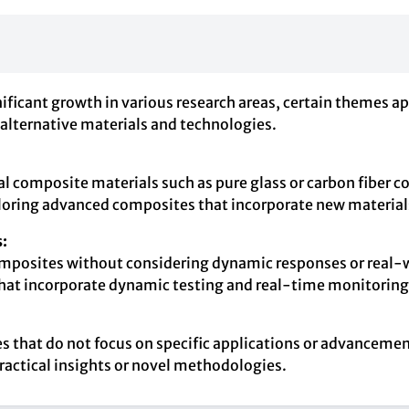
ificant growth in various research areas, certain themes a
 alternative materials and technologies.
nal composite materials such as pure glass or carbon fibe
loring advanced composites that incorporate new materials
:
composites without considering dynamic responses or real-
 that incorporate dynamic testing and real-time monitorin
cles that do not focus on specific applications or advance
ractical insights or novel methodologies.