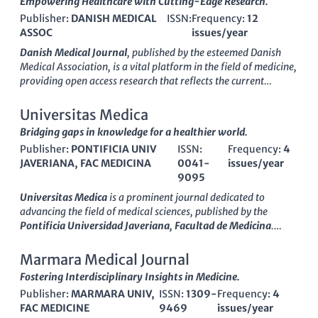
Empowering Healthcare with Cutting-Edge Research.
Publisher:
DANISH MEDICAL
ISSN:
Frequency:
12
ASSOC
issues/year
Danish Medical Journal
, published by the esteemed Danish
Medical Association, is a vital platform in the field of medicine,
providing open access research that reflects the current
advances and innovations within the medical community. With
an E-ISSN of 2245-1919, this journal has established itself as
Universitas Medica
a significant contributor to the discourse in general medicine,
Bridging gaps in knowledge for a healthier world.
holding a commendable Q3 rank in Scopus for 2023 and placed
Publisher:
PONTIFICIA UNIV
ISSN:
Frequency:
4
in the 65th percentile among its peers. The journal aims to
JAVERIANA, FAC MEDICINA
0041-
issues/year
disseminate high-quality research from Denmark and beyond,
9095
fostering collaboration and dialogue across disciplines.
Researchers, healthcare professionals, and students alike will
Universitas Medica
is a prominent journal dedicated to
find invaluable insights into contemporary medical issues and
advancing the field of medical sciences, published by the
evidence-based practices within its pages. The journal, which
Pontificia Universidad Javeriana, Facultad de Medicina
.
has successfully converged its focus from 2012 to 2024, is
Since its transition to an
Open Access
format in 2010, it has
committed to continuing its legacy of excellence and
played a pivotal role in promoting the dissemination of high-
Marmara Medical Journal
innovation in medical literature, ensuring that readers remain
quality medical research. Featuring a diverse array of studies
Fostering Interdisciplinary Insights in Medicine.
at the forefront of medical science.
encompassing clinical practice, public health, and medical
Publisher:
MARMARA UNIV,
ISSN:
1309-
Frequency:
4
education,
Universitas Medica
aims to provide researchers,
FAC MEDICINE
9469
issues/year
healthcare professionals, and students with invaluable