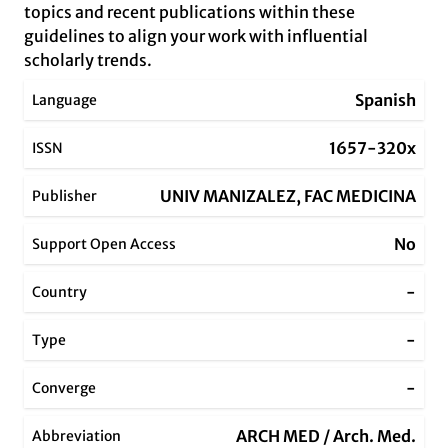
topics and recent publications within these
guidelines to align your work with influential
scholarly trends.
Spanish
Language
1657-320x
ISSN
UNIV MANIZALEZ, FAC MEDICINA
Publisher
No
Support Open Access
-
Country
-
Type
-
Converge
ARCH MED / Arch. Med.
Abbreviation