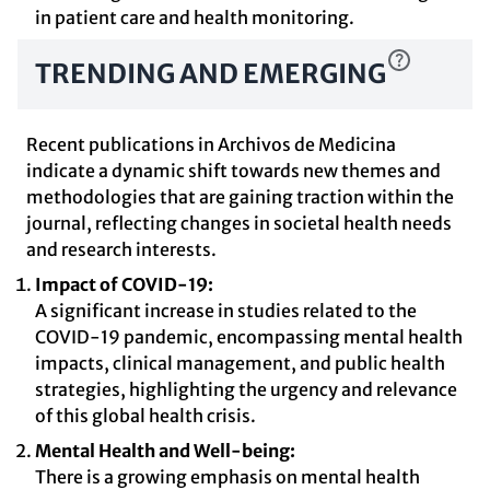
in patient care and health monitoring.
TRENDING AND EMERGING
Recent publications in Archivos de Medicina
indicate a dynamic shift towards new themes and
methodologies that are gaining traction within the
journal, reflecting changes in societal health needs
and research interests.
Impact of COVID-19:
A significant increase in studies related to the
COVID-19 pandemic, encompassing mental health
impacts, clinical management, and public health
strategies, highlighting the urgency and relevance
of this global health crisis.
Mental Health and Well-being:
There is a growing emphasis on mental health