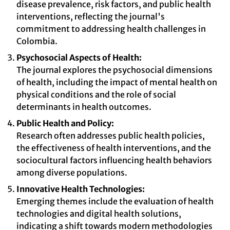
disease prevalence, risk factors, and public health
interventions, reflecting the journal's
commitment to addressing health challenges in
Colombia.
Psychosocial Aspects of Health:
The journal explores the psychosocial dimensions
of health, including the impact of mental health on
physical conditions and the role of social
determinants in health outcomes.
Public Health and Policy:
Research often addresses public health policies,
the effectiveness of health interventions, and the
sociocultural factors influencing health behaviors
among diverse populations.
Innovative Health Technologies:
Emerging themes include the evaluation of health
technologies and digital health solutions,
indicating a shift towards modern methodologies