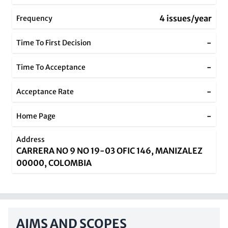
4 issues/year
Frequency
-
Time To First Decision
-
Time To Acceptance
-
Acceptance Rate
-
Home Page
Address
CARRERA NO 9 NO 19-03 OFIC 146, MANIZALEZ
00000, COLOMBIA
AIMS AND SCOPES