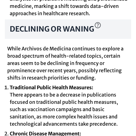
medicine, marking a shift towards data-driven
approaches in healthcare research.
DECLINING OR WANING
While Archivos de Medicina continues to explore a
broad spectrum of health-related topics, certain
areas seem to be declining in frequency or
prominence over recent years, possibly reflecting
shifts in research priorities or funding.
Traditional Public Health Measures:
There appears to be a decrease in publications
focused on traditional public health measures,
such as vaccination campaigns and basic
sanitation, as more complex health issues and
technological advancements take precedence.
Chronic Disease Management: