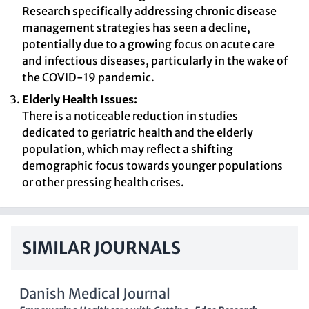
Research specifically addressing chronic disease
management strategies has seen a decline,
potentially due to a growing focus on acute care
and infectious diseases, particularly in the wake of
the COVID-19 pandemic.
Elderly Health Issues:
There is a noticeable reduction in studies
dedicated to geriatric health and the elderly
population, which may reflect a shifting
demographic focus towards younger populations
or other pressing health crises.
SIMILAR JOURNALS
Danish Medical Journal