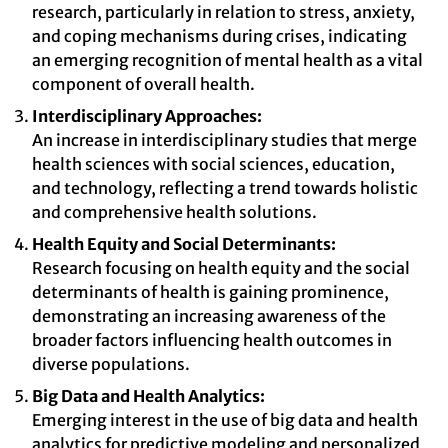
research, particularly in relation to stress, anxiety,
and coping mechanisms during crises, indicating
an emerging recognition of mental health as a vital
component of overall health.
Interdisciplinary Approaches:
An increase in interdisciplinary studies that merge
health sciences with social sciences, education,
and technology, reflecting a trend towards holistic
and comprehensive health solutions.
Health Equity and Social Determinants:
Research focusing on health equity and the social
determinants of health is gaining prominence,
demonstrating an increasing awareness of the
broader factors influencing health outcomes in
diverse populations.
Big Data and Health Analytics:
Emerging interest in the use of big data and health
analytics for predictive modeling and personalized