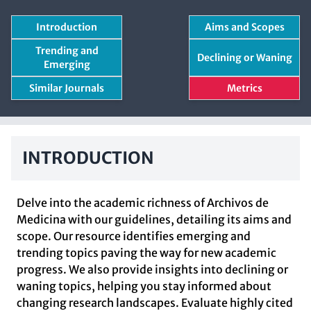
Introduction
Aims and Scopes
Trending and
Declining or Waning
Emerging
Similar Journals
Metrics
INTRODUCTION
Delve into the academic richness of Archivos de
Medicina with our guidelines, detailing its aims and
scope. Our resource identifies emerging and
trending topics paving the way for new academic
progress. We also provide insights into declining or
waning topics, helping you stay informed about
changing research landscapes. Evaluate highly cited