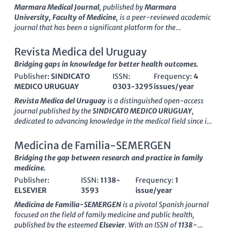
insights and the latest findings in medicine. With a focus on
Marmara Medical Journal
, published by
Marmara
enhancing accessibility and fostering collaboration across the
University, Faculty of Medicine
, is a peer-reviewed academic
medical community, this journal stands out as a critical
journal that has been a significant platform for the
resource for those looking to stay abreast of innovations and
dissemination of medical research since its inception in
1996
.
trends. The journal is indexed under ISSN 0041-9095 and E-
With an ISSN of
1309-9469
, this journal operates from Turkey
Revista Medica del Uruguay
ISSN 2011-0839 and operates from its base in Bogotá,
and serves the global medical community with a commitment
Bridging gaps in knowledge for better health outcomes.
Colombia, contributing significantly to the scientific landscape
to advancing medical knowledge and practice. Although
both regionally and internationally.
Publisher:
SINDICATO
ISSN:
Frequency:
4
currently classified in the
Q4
category in the field of
Medicine
MEDICO URUGUAY
0303-3295
issues/year
(Miscellaneous)
and ranked at the
18th percentile
in
Scopus
,
Marmara Medical Journal embraces a broad scope by
Revista Medica del Uruguay
is a distinguished open-access
including diverse topics within the medical sciences, which
journal published by the
SINDICATO MEDICO URUGUAY
,
fosters interdisciplinary research. Researchers and
dedicated to advancing knowledge in the medical field since its
practitioners are encouraged to contribute by submitting their
inception. With an ISSN of
0303-3295
and an E-ISSN of
findings, fostering a dynamic exchange of knowledge. Our
1688-0390
, this journal provides a platform for researchers,
Medicina de Familia-SEMERGEN
mission is to support both new and established medical
professionals, and students to share their findings and insights
Bridging the gap between research and practice in family
professionals in addressing contemporary healthcare
in a rapidly evolving healthcare landscape. Based in
medicine.
challenges through rigorous research, thus enhancing the
Montevideo, Uruguay, it plays a pivotal role in promoting
impact of medical literature in Turkey and beyond.
Publisher:
ISSN:
1138-
Frequency:
1
health research within Latin America and beyond. Since
ELSEVIER
3593
issue/year
transitioning to open access in 2002, the journal has
significantly broadened its reach, allowing for greater
Medicina de Familia-SEMERGEN
is a pivotal Spanish journal
dissemination of vital research and fostering collaboration
focused on the field of family medicine and public health,
among medical professionals. The
Revista Medica del
published by the esteemed
Elsevier
. With an ISSN of
1138-