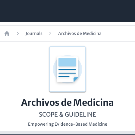
Journals
Archivos de Medicina
Home
Archivos de Medicina
SCOPE & GUIDELINE
Empowering Evidence-Based Medicine