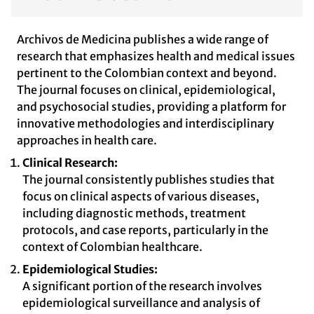
Archivos de Medicina publishes a wide range of
research that emphasizes health and medical issues
pertinent to the Colombian context and beyond.
The journal focuses on clinical, epidemiological,
and psychosocial studies, providing a platform for
innovative methodologies and interdisciplinary
approaches in health care.
Clinical Research:
The journal consistently publishes studies that
focus on clinical aspects of various diseases,
including diagnostic methods, treatment
protocols, and case reports, particularly in the
context of Colombian healthcare.
Epidemiological Studies:
A significant portion of the research involves
epidemiological surveillance and analysis of