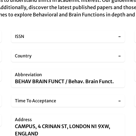
s to understand shifts in academic interest. Our guidelines
Additionally, discover the latest published papers and those
nes to explore Behavioral and Brain Functions in depth and a
-
ISSN
-
Country
Abbreviation
BEHAV BRAIN FUNCT / Behav. Brain Funct.
-
Time To Acceptance
Address
CAMPUS, 4 CRINAN ST, LONDON N1 9XW,
ENGLAND