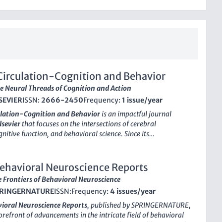
Circulation-Cognition and Behavior
e Neural Threads of Cognition and Action
SEVIER
ISSN:
2666-2450
Frequency:
1 issue/year
ulation-Cognition and Behavior
is an impactful journal
lsevier
that focuses on the intersections of cerebral
gnitive function, and behavioral science. Since its
in 2020, the journal has provided a vital platform for
d professionals in the fields of
Behavioral Neuroscience
,
chiatry
, and
Cognitive Neuroscience
. With a current
ehavioral Neuroscience Reports
 in the Q3 quartile across several neuroscience categories and a
 Frontiers of Behavioral Neuroscience
ectory during its converged years (2020-2024), the journal
RINGERNATURE
ISSN:
Frequency:
4 issues/year
nificant advancements in our understanding of the neural
of behavior. Although it is not open access, its commitment to
ioral Neuroscience Reports
, published by
SPRINGERNATURE
,
ch makes it an essential resource for anyone engaged in
forefront of advancements in the intricate field of behavioral