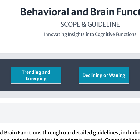
Behavioral and Brain Func
SCOPE & GUIDELINE
Innovating Insights into Cognitive Functions
Trending and
Declining or Waning
Emerging
 Brain Functions through our detailed guidelines, includi