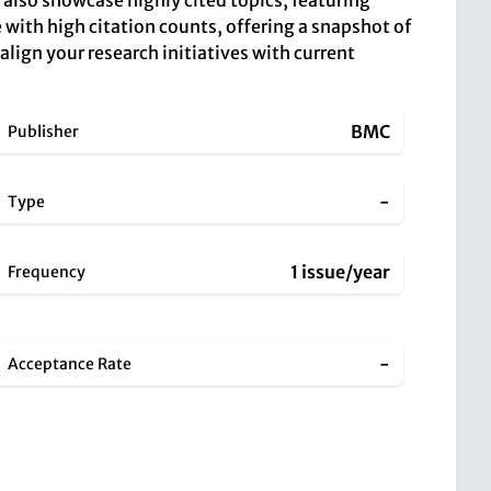
 also showcase highly cited topics, featuring
 with high citation counts, offering a snapshot of
lign your research initiatives with current
BMC
Publisher
-
Type
1 issue/year
Frequency
-
Acceptance Rate