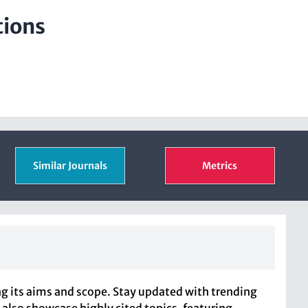
tions
Similar Journals
Metrics
ng its aims and scope. Stay updated with trending