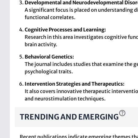
Developmental and Neurodevelopmental Disor
A significant focus is placed on understanding 
functional correlates.
Cognitive Processes and Learning:
Research in this area investigates cognitive fu
brain activity.
Behavioral Genetics:
The journal includes studies that examine the ge
psychological traits.
Intervention Strategies and Therapeutics:
It also covers innovative therapeutic interventi
and neurostimulation techniques.
TRENDING AND EMERGING
Recent publications indicate emerging themes that 