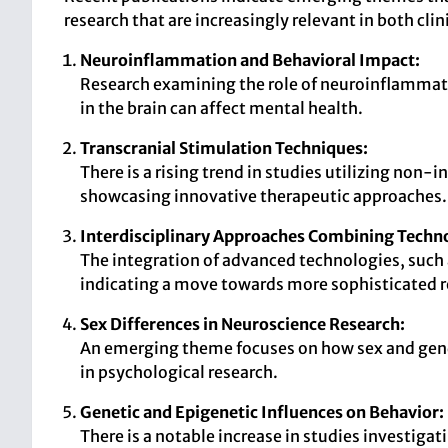
research that are increasingly relevant in both cli
Neuroinflammation and Behavioral Impact:
Research examining the role of neuroinflammati
in the brain can affect mental health.
Transcranial Stimulation Techniques:
There is a rising trend in studies utilizing non-
showcasing innovative therapeutic approaches.
Interdisciplinary Approaches Combining Techn
The integration of advanced technologies, such 
indicating a move towards more sophisticated 
Sex Differences in Neuroscience Research:
An emerging theme focuses on how sex and gender
in psychological research.
Genetic and Epigenetic Influences on Behavior:
There is a notable increase in studies investiga