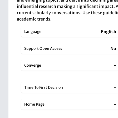
and emerging topics, and delve into declining area
influential research making a significant impact. 
current scholarly conversations. Use these guideli
academic trends.
English
Language
No
Support Open Access
-
Converge
-
Time To First Decision
-
Home Page