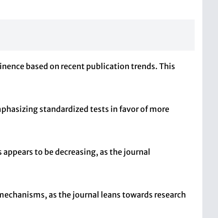
minence based on recent publication trends. This
hasizing standardized tests in favor of more
appears to be decreasing, as the journal
 mechanisms, as the journal leans towards research