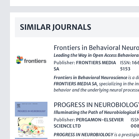
SIMILAR JOURNALS
Frontiers in Behavioral Neur
Leading the Way in Open Access Behavioral
Publisher:
FRONTIERS MEDIA
ISSN:
16
SA
5153
Frontiers in Behavioral Neuroscience
is a d
FRONTIERS MEDIA SA
, specializing in the 
behavior and the underlying neural processe
Open Access
journal, based in Switzerland, 
quality, peer-reviewed research that spans
PROGRESS IN NEUROBIOLOG
Neuroscience, as well as Neuropsychology a
Illuminating the Path of Neurobiological 
With an impressive ranking in the top quarti
Publisher:
PERGAMON-ELSEVIER
ISS
Behavioral and Cognitive Neuroscience and
SCIENCE LTD
00
journal plays a pivotal role in advancing t
behavioral phenomena through a neuroscienti
PROGRESS IN NEUROBIOLOGY
is a prestigi