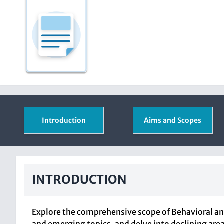
Introduction
Aims and Scopes
INTRODUCTION
Explore the comprehensive scope of Behavioral and