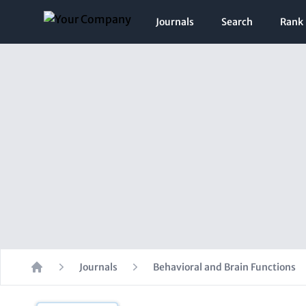
Journals
Search
Rank
Journals
Behavioral and Brain Functions
Home