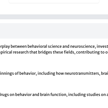
erplay between behavioral science and neuroscience, invest
irical research that bridges these fields, contributing to
nnings of behavior, including how neurotransmitters, brain
drugs on behavior and brain function, including studies on