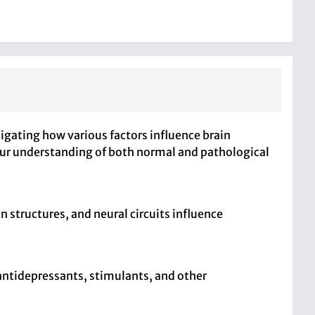
igating how various factors influence brain
 our understanding of both normal and pathological
 structures, and neural circuits influence
 antidepressants, stimulants, and other