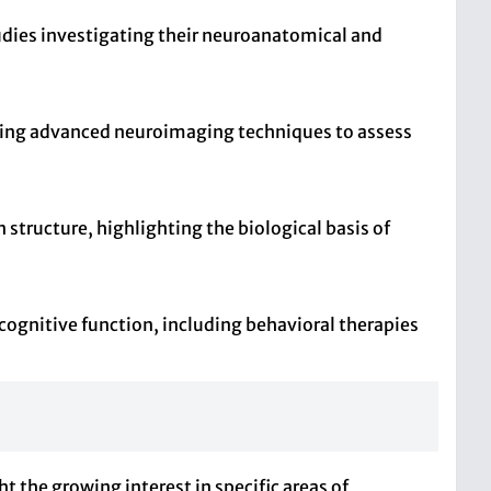
udies investigating their neuroanatomical and
lizing advanced neuroimaging techniques to assess
 structure, highlighting the biological basis of
 cognitive function, including behavioral therapies
t the growing interest in specific areas of