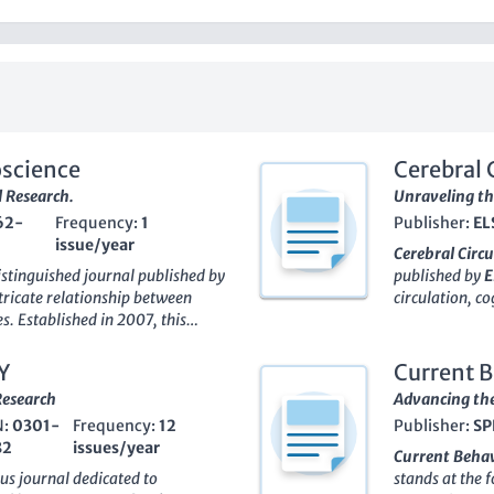
oscience
Cerebral 
 Research.
Unraveling th
62-
Frequency:
1
Publisher:
EL
issue/year
Cerebral Circ
istinguished journal published by
published by
E
intricate relationship between
circulation, co
s. Established in 2007, this
establishment 
aims to disseminate high-
researchers an
 both Behavioral and Cognitive
Biological Psy
Y
Current B
nd Physiological Psychology.
classification
Research
Advancing the
les of these categories—
Q2
in
promising traj
N:
0301-
Frequency:
12
Publisher:
SP
Q1
in Neuropsychology—this
highlights sig
82
issues/year
he understanding of complex
underpinnings 
Current Behav
fic lens. The journal's
quality resear
ous journal dedicated to
stands at the 