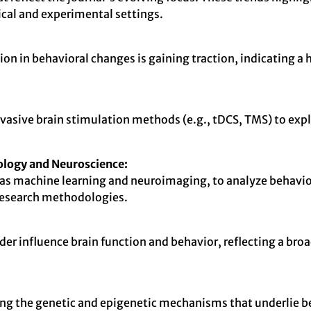
nical and experimental settings.
on in behavioral changes is gaining traction, indicating
invasive brain stimulation methods (e.g., tDCS, TMS) to exp
ology and Neuroscience:
as machine learning and neuroimaging, to analyze behavior
research methodologies.
 influence brain function and behavior, reflecting a broad
ting the genetic and epigenetic mechanisms that underlie be