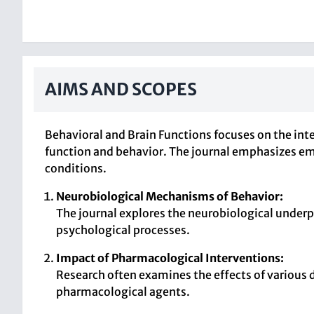
AIMS AND SCOPES
Behavioral and Brain Functions focuses on the int
function and behavior. The journal emphasizes emp
conditions.
Neurobiological Mechanisms of Behavior:
The journal explores the neurobiological underpi
psychological processes.
Impact of Pharmacological Interventions:
Research often examines the effects of various 
pharmacological agents.