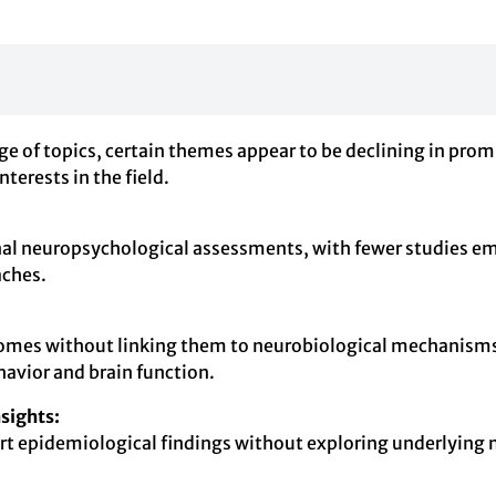
ge of topics, certain themes appear to be declining in pro
nterests in the field.
al neuropsychological assessments, with fewer studies emp
aches.
comes without linking them to neurobiological mechanisms 
avior and brain function.
sights:
eport epidemiological findings without exploring underlying