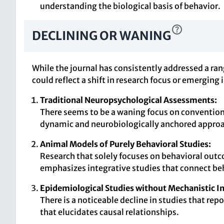
understanding the biological basis of behavior.
DECLINING OR WANING
While the journal has consistently addressed a ran
could reflect a shift in research focus or emerging i
Traditional Neuropsychological Assessments:
There seems to be a waning focus on convention
dynamic and neurobiologically anchored appro
Animal Models of Purely Behavioral Studies:
Research that solely focuses on behavioral out
emphasizes integrative studies that connect beh
Epidemiological Studies without Mechanistic In
There is a noticeable decline in studies that r
that elucidates causal relationships.