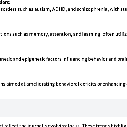
ders:
disorders such as autism, ADHD, and schizophrenia, with st
nctions such as memory, attention, and learning, often uti
netic and epigenetic factors influencing behavior and brain
ons aimed at ameliorating behavioral deficits or enhancing
reflect the journal's evolving focus. These trends highligh