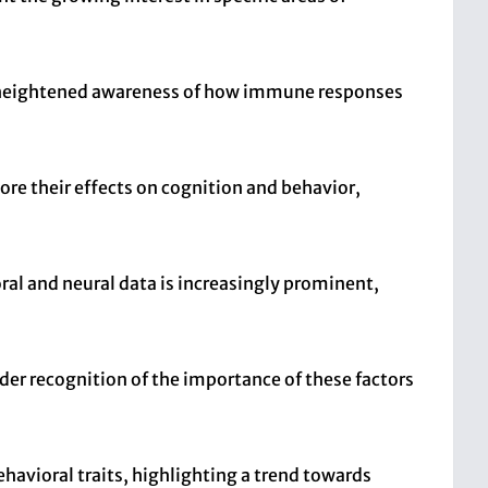
 a heightened awareness of how immune responses
lore their effects on cognition and behavior,
al and neural data is increasingly prominent,
er recognition of the importance of these factors
havioral traits, highlighting a trend towards