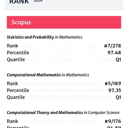
RANK
2024
Scopus
Statistics and Probability
in Mathematics
Rank
#7/278
Percentile
97.48
Quartile
Q1
Computational Mathematics
in Mathematics
Rank
#5/189
Percentile
97.35
Quartile
Q1
Computational Theory and Mathematics
in Computer Science
Rank
#9/176