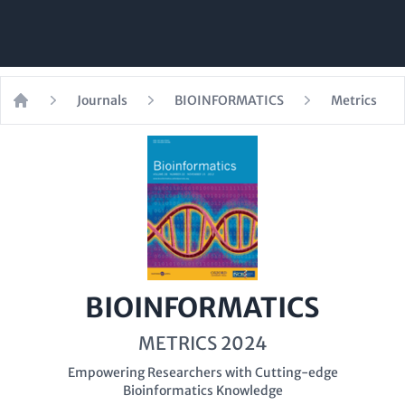
Journals
BIOINFORMATICS
Metrics
Home
BIOINFORMATICS
METRICS 2024
Empowering Researchers with Cutting-edge
Bioinformatics Knowledge