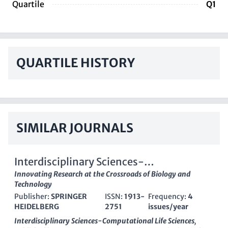
Quartile
Q1
QUARTILE HISTORY
SIMILAR JOURNALS
Interdisciplinary Sciences-
Computational Life Sciences
Innovating Research at the Crossroads of Biology and
Technology
Publisher:
SPRINGER
ISSN:
1913-
Frequency:
4
HEIDELBERG
2751
issues/year
Interdisciplinary Sciences-Computational Life Sciences
,