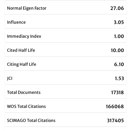
27.06
Normal Eigen Factor
3.05
Influence
1.00
Immediacy Index
10.00
Cited Half Life
6.10
Citing Half Life
1.53
JCI
17318
Total Documents
166068
WOS Total Citations
317405
SCIMAGO Total Citations