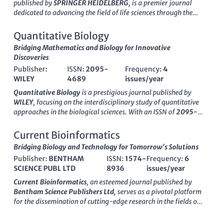
published by
SPRINGER HEIDELBERG
, is a premier journal
dedicated to advancing the field of life sciences through the
lens of computational methods. With an ISSN of 1913-2751 and
an E-ISSN of 1867-1462, this journal serves as a significant
Quantitative Biology
platform for researchers and professionals alike, fostering
Bridging Mathematics and Biology for Innovative
innovation and collaboration across various disciplines. As a
Discoveries
testament to its impact, the journal holds a Q2 category status
Publisher:
ISSN:
2095-
Frequency:
4
in
Biochemistry, Genetics and Molecular Biology
,
Computer
WILEY
4689
issues/year
Science Applications
, and
Health Informatics
, reflecting its
influential contributions and rigorous peer-review process.
Quantitative Biology
is a prestigious journal published by
The Scopus rankings demonstrate its esteemed placement
WILEY
, focusing on the interdisciplinary study of quantitative
within its fields, with notable percentiles that highlight its
approaches in the biological sciences. With an ISSN of
2095-
relevance and reach. While the journal operates under a
4689
and an E-ISSN of
2095-4697
, this journal has
traditional access model, its commitment to publishing high-
established itself as a critical platform for researchers
Current Bioinformatics
quality research continues to stimulate important discussions
exploring complex biological systems through mathematical
Bridging Biology and Technology for Tomorrow's Solutions
and developments within the scientific community. Founded in
and computational methodologies. Operating out of
China
,
2009 and converging through 2024,
Publisher:
BENTHAM
ISSN:
1574-
Interdisciplinary
Frequency:
6
Quantitative Biology
significantly contributes to its field,
Sciences-Computational Life Sciences
SCIENCE PUBL LTD
8936
remains an essential
issues/year
holding a
Q2
ranking in various categories, including Applied
resource for the latest discoveries at the intersection of
Mathematics and Biochemistry, Genetics and Molecular
Current Bioinformatics
, an esteemed journal published by
computation and life sciences, appealing to both seasoned
Biology, according to the latest
Scopus
rankings. These
Bentham Science Publishers Ltd
, serves as a pivotal platform
researchers and enthusiastic students eager to contribute to
rankings reflect the journal's commitment to publishing high-
for the dissemination of cutting-edge research in the fields of
this dynamic field.
quality research that employs advanced modeling and
bioinformatics, biochemistry, computational mathematics,