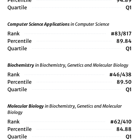
Percentile
94.89
Quartile
Q1
Computer Science Applications
in Computer Science
Rank
#83/817
Percentile
89.84
Quartile
Q1
Biochemistry
in Biochemistry, Genetics and Molecular Biology
Rank
#46/438
Percentile
89.50
Quartile
Q1
Molecular Biology
in Biochemistry, Genetics and Molecular
Biology
Rank
#62/410
Percentile
84.88
Quartile
Q1