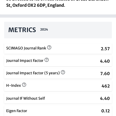
St, Oxford OX2 6DP, England
.
METRICS
2024
SCIMAGO Journal Rank
2.57
Journal Impact Factor
4.40
Journal Impact Factor (5 years)
7.60
H-Index
462
4.40
Journal IF Without Self
0.12
Eigen Factor