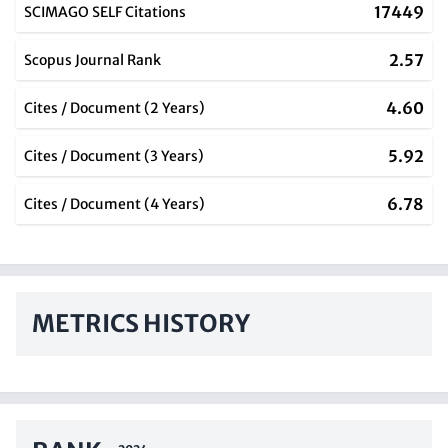
17449
SCIMAGO SELF Citations
2.57
Scopus Journal Rank
4.60
Cites / Document (2 Years)
5.92
Cites / Document (3 Years)
6.78
Cites / Document (4 Years)
METRICS HISTORY