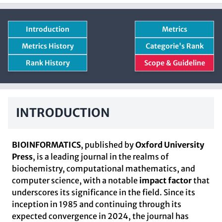
Introduction
Metrics
Metrics History
Categorie's Rank
Rank History
Scope & Guideline
INTRODUCTION
BIOINFORMATICS
, published by
Oxford University
Press
, is a leading journal in the realms of
biochemistry, computational mathematics, and
computer science, with a notable
impact factor
that
underscores its significance in the field. Since its
inception in 1985 and continuing through its
expected convergence in 2024, the journal has