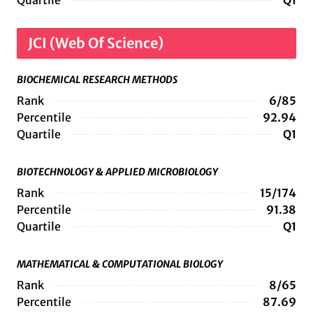
Quartile
Q1
JCI (Web Of Science)
BIOCHEMICAL RESEARCH METHODS
Rank
6/85
Percentile
92.94
Quartile
Q1
BIOTECHNOLOGY & APPLIED MICROBIOLOGY
Rank
15/174
Percentile
91.38
Quartile
Q1
MATHEMATICAL & COMPUTATIONAL BIOLOGY
Rank
8/65
Percentile
87.69