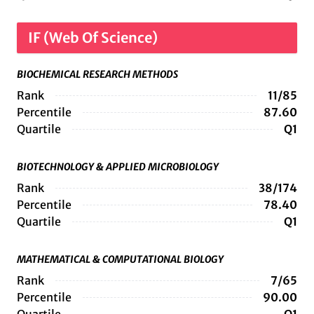
IF (Web Of Science)
BIOCHEMICAL RESEARCH METHODS
Rank
11/85
Percentile
87.60
Quartile
Q1
BIOTECHNOLOGY & APPLIED MICROBIOLOGY
Rank
38/174
Percentile
78.40
Quartile
Q1
MATHEMATICAL & COMPUTATIONAL BIOLOGY
Rank
7/65
Percentile
90.00