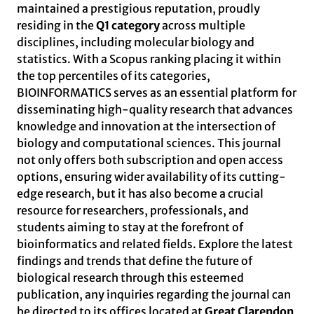
maintained a prestigious reputation, proudly
residing in the
Q1 category
across multiple
disciplines, including molecular biology and
statistics. With a Scopus ranking placing it within
the top percentiles of its categories,
BIOINFORMATICS serves as an essential platform for
disseminating high-quality research that advances
knowledge and innovation at the intersection of
biology and computational sciences. This journal
not only offers both subscription and open access
options, ensuring wider availability of its cutting-
edge research, but it has also become a crucial
resource for researchers, professionals, and
students aiming to stay at the forefront of
bioinformatics and related fields. Explore the latest
findings and trends that define the future of
biological research through this esteemed
publication, any inquiries regarding the journal can
be directed to its offices located at
Great Clarendon