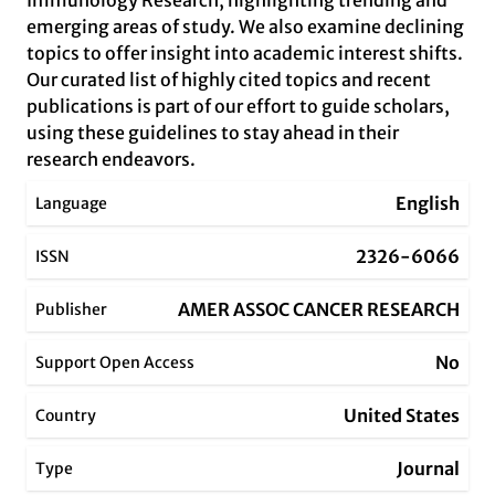
Immunology Research, highlighting trending and
emerging areas of study. We also examine declining
topics to offer insight into academic interest shifts.
Our curated list of highly cited topics and recent
publications is part of our effort to guide scholars,
using these guidelines to stay ahead in their
research endeavors.
English
Language
2326-6066
ISSN
AMER ASSOC CANCER RESEARCH
Publisher
No
Support Open Access
United States
Country
Journal
Type