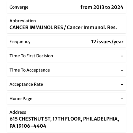
from 2013 to 2024
Converge
Abbreviation
CANCER IMMUNOL RES / Cancer Immunol. Res.
12 issues/year
Frequency
-
Time To First Decision
-
Time To Acceptance
-
Acceptance Rate
-
Home Page
Address
615 CHESTNUT ST, 17TH FLOOR, PHILADELPHIA,
PA 19106-4404