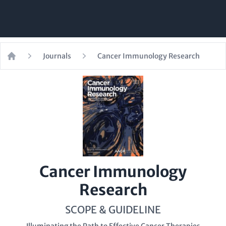
Journals
Cancer Immunology Research
Home
Cancer Immunology
Research
SCOPE & GUIDELINE