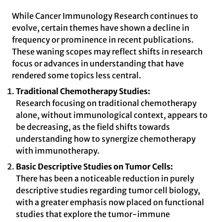
While Cancer Immunology Research continues to
evolve, certain themes have shown a decline in
frequency or prominence in recent publications.
These waning scopes may reflect shifts in research
focus or advances in understanding that have
rendered some topics less central.
Traditional Chemotherapy Studies:
Research focusing on traditional chemotherapy
alone, without immunological context, appears to
be decreasing, as the field shifts towards
understanding how to synergize chemotherapy
with immunotherapy.
Basic Descriptive Studies on Tumor Cells:
There has been a noticeable reduction in purely
descriptive studies regarding tumor cell biology,
with a greater emphasis now placed on functional
studies that explore the tumor-immune