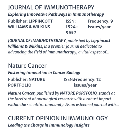
JOURNAL OF IMMUNOTHERAPY
Exploring Innovative Pathways in Immunotherapy
Publisher:
LIPPINCOTT
ISSN:
Frequency:
9
WILLIAMS & WILKINS
1524-
issues/year
9557
JOURNAL OF IMMUNOTHERAPY
, published by
Lippincott
Williams & Wilkins
, is a premier journal dedicated to
advancing the field of immunotherapy, a vital aspect of
contemporary cancer research and treatment. With an ISSN of
1524-9557 and an E-ISSN of 1537-4513, this esteemed journal
Nature Cancer
has been disseminating cutting-edge research since 1991 and
Fostering Innovation in Cancer Biology
continues to thrive with a convergence of knowledge leading
Publisher:
NATURE
ISSN:
Frequency:
12
into 2024. Recognized in the top Q2 quartile for fields such as
PORTFOLIO
issues/year
Cancer Research, Immunology, and Allergy, as well as
achieving a Q1 ranking in Pharmacology, the journal serves as
Nature Cancer
, published by
NATURE PORTFOLIO
, stands at
a critical resource for researchers, clinicians, and students
the forefront of oncological research with a robust impact
alike. Its robust impact is reflected in its competitive Scopus
within the scientific community. As an esteemed journal with
rankings across various categories, where it holds significant
impressive rankings—#12 in Medicine (Oncology) and #8 in
percentile standings. Highly regarded in the academic
Biochemistry, Genetics and Molecular Biology (Cancer
CURRENT OPINION IN IMMUNOLOGY
community for its rigor, the
JOURNAL OF IMMUNOTHERAPY
Research) according to Scopus, placing it within the 97th and
Leading the Charge in Immunology Insights
aims to provide a platform for innovative ideas, clinical
96th percentiles respectively—Nature Cancer boasts a
Q1