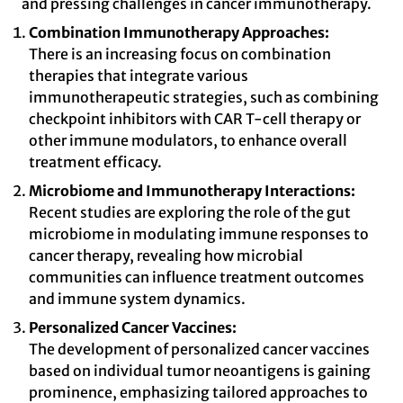
and pressing challenges in cancer immunotherapy.
Combination Immunotherapy Approaches:
There is an increasing focus on combination
therapies that integrate various
immunotherapeutic strategies, such as combining
checkpoint inhibitors with CAR T-cell therapy or
other immune modulators, to enhance overall
treatment efficacy.
Microbiome and Immunotherapy Interactions:
Recent studies are exploring the role of the gut
microbiome in modulating immune responses to
cancer therapy, revealing how microbial
communities can influence treatment outcomes
and immune system dynamics.
Personalized Cancer Vaccines:
The development of personalized cancer vaccines
based on individual tumor neoantigens is gaining
prominence, emphasizing tailored approaches to