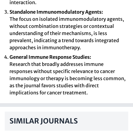
interaction.
Standalone Immunomodulatory Agents:
The focus on isolated immunomodulatory agents,
without combination strategies or contextual
understanding of their mechanisms, is less
prevalent, indicating a trend towards integrated
approaches in immunotherapy.
General Immune Response Studies:
Research that broadly addresses immune
responses without specific relevance to cancer
immunology or therapy is becoming less common,
as the journal favors studies with direct
implications for cancer treatment.
SIMILAR JOURNALS