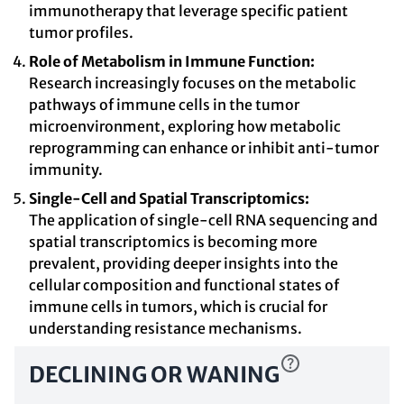
immunotherapy that leverage specific patient
tumor profiles.
Role of Metabolism in Immune Function:
Research increasingly focuses on the metabolic
pathways of immune cells in the tumor
microenvironment, exploring how metabolic
reprogramming can enhance or inhibit anti-tumor
immunity.
Single-Cell and Spatial Transcriptomics:
The application of single-cell RNA sequencing and
spatial transcriptomics is becoming more
prevalent, providing deeper insights into the
cellular composition and functional states of
immune cells in tumors, which is crucial for
understanding resistance mechanisms.
DECLINING OR WANING