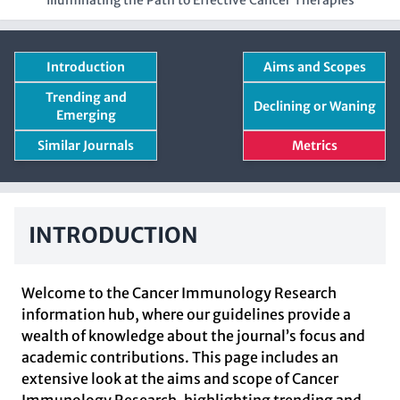
Illuminating the Path to Effective Cancer Therapies
Introduction
Aims and Scopes
Trending and
Declining or Waning
Emerging
Similar Journals
Metrics
INTRODUCTION
Welcome to the Cancer Immunology Research
information hub, where our guidelines provide a
wealth of knowledge about the journal’s focus and
academic contributions. This page includes an
extensive look at the aims and scope of Cancer