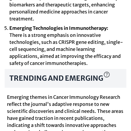
biomarkers and therapeutic targets, enhancing
personalized medicine approaches in cancer
treatment.
Emerging Technologies in Immunotherapy:
There is a strong emphasis on innovative
technologies, such as CRISPR gene editing, single-
cell sequencing, and machine learning
applications, aimed at improving the efficacy and
safety of cancer immunotherapies.
TRENDING AND EMERGING
Emerging themes in Cancer Immunology Research
reflect the journal's adaptive response to new
scientific discoveries and clinical needs. These areas
have gained traction in recent publications,
indicating a shift towards innovative approaches