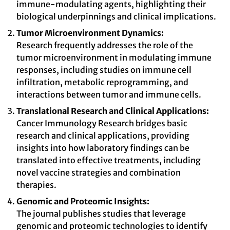
immune-modulating agents, highlighting their
biological underpinnings and clinical implications.
Tumor Microenvironment Dynamics:
Research frequently addresses the role of the
tumor microenvironment in modulating immune
responses, including studies on immune cell
infiltration, metabolic reprogramming, and
interactions between tumor and immune cells.
Translational Research and Clinical Applications:
Cancer Immunology Research bridges basic
research and clinical applications, providing
insights into how laboratory findings can be
translated into effective treatments, including
novel vaccine strategies and combination
therapies.
Genomic and Proteomic Insights:
The journal publishes studies that leverage
genomic and proteomic technologies to identify