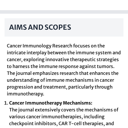
AIMS AND SCOPES
Cancer Immunology Research focuses on the
intricate interplay between the immune system and
cancer, exploring innovative therapeutic strategies
to harness the immune response against tumors.
The journal emphasizes research that enhances the
understanding of immune mechanisms in cancer
progression and treatment, particularly through
immunotherapy.
Cancer Immunotherapy Mechanisms:
The journal extensively covers the mechanisms of
various cancer immunotherapies, including
checkpoint inhibitors, CAR T-cell therapies, and