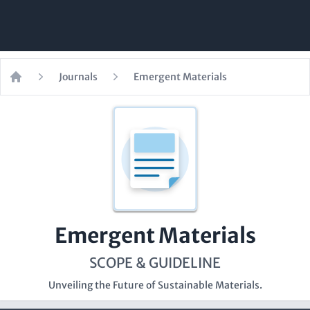
Journals
Emergent Materials
Home
Emergent Materials
SCOPE & GUIDELINE
Unveiling the Future of Sustainable Materials.