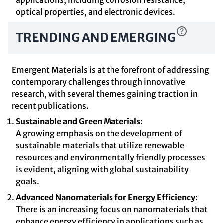
applications, including corrosion resistance,
optical properties, and electronic devices.
TRENDING AND EMERGING
Emergent Materials is at the forefront of addressing
contemporary challenges through innovative
research, with several themes gaining traction in
recent publications.
Sustainable and Green Materials:
A growing emphasis on the development of
sustainable materials that utilize renewable
resources and environmentally friendly processes
is evident, aligning with global sustainability
goals.
Advanced Nanomaterials for Energy Efficiency:
There is an increasing focus on nanomaterials that
enhance energy efficiency in applications such as