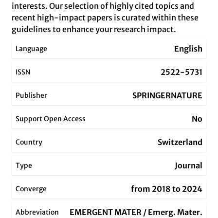
interests. Our selection of highly cited topics and
recent high-impact papers is curated within these
guidelines to enhance your research impact.
English
Language
2522-5731
ISSN
SPRINGERNATURE
Publisher
No
Support Open Access
Switzerland
Country
Journal
Type
from 2018 to 2024
Converge
EMERGENT MATER / Emerg. Mater.
Abbreviation