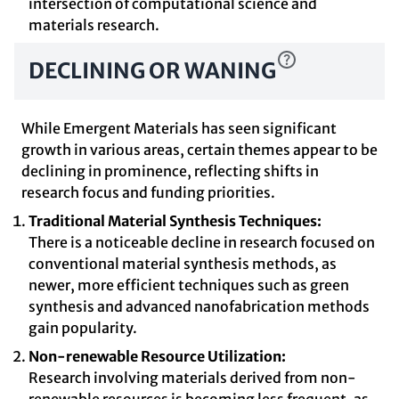
intersection of computational science and
materials research.
DECLINING OR WANING
While Emergent Materials has seen significant
growth in various areas, certain themes appear to be
declining in prominence, reflecting shifts in
research focus and funding priorities.
Traditional Material Synthesis Techniques:
There is a noticeable decline in research focused on
conventional material synthesis methods, as
newer, more efficient techniques such as green
synthesis and advanced nanofabrication methods
gain popularity.
Non-renewable Resource Utilization:
Research involving materials derived from non-