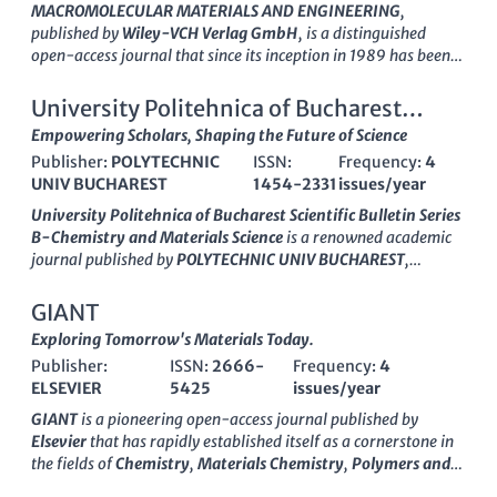
MACROMOLECULAR MATERIALS AND ENGINEERING
,
published by
Wiley-VCH Verlag GmbH
, is a distinguished
open-access journal that since its inception in 1989 has been
at the forefront of research in the fields of Chemical
Engineering, Materials Chemistry, and Polymer Science.
University Politehnica of Bucharest
Recognized with a top-tier Q1 ranking in multiple categories
Scientific Bulletin Series B-Chemistry
Empowering Scholars, Shaping the Future of Science
for 2023, including Chemical Engineering and Organic
Publisher:
POLYTECHNIC
ISSN:
Frequency:
4
Chemistry, this journal facilitates cutting-edge discoveries and
and Materials Science
UNIV BUCHAREST
1454-2331
issues/year
advancements by providing a platform for authors to share
innovative findings. With an impressive Scopus ranking,
University Politehnica of Bucharest Scientific Bulletin Series
positioned within the top percentiles in several
B-Chemistry and Materials Science
is a renowned academic
interdisciplinary categories,
MACROMOLECULAR MATERIALS
journal published by
POLYTECHNIC UNIV BUCHAREST
,
AND ENGINEERING
is an essential resource for researchers,
situated in Romania. With the ISSN
1454-2331
, this journal
professionals, and students who are engaged in the
serves as a dynamic platform for the dissemination of
GIANT
development and application of macromolecular materials. As
innovative research findings in the fields of chemistry and
Exploring Tomorrow's Materials Today.
an open-access journal since 2023, it enhances accessibility
materials science. Although classified in the
Q4 quartile
of
and fosters collaboration within the global scientific
Publisher:
ISSN:
2666-
Frequency:
4
both Chemistry (miscellaneous) and Materials Science
community. The journal, headquartered in Germany, aims to
ELSEVIER
5425
issues/year
(miscellaneous) categories for 2023, it has made a significant
publish high-quality, peer-reviewed articles that drive the
impact by providing a venue for emerging scholars and
GIANT
is a pioneering open-access journal published by
scientific dialogue forward in the rapidly evolving fields of
established researchers alike to share their work. The journal
Elsevier
that has rapidly established itself as a cornerstone in
materials science and engineering.
seeks to bridge theoretical insights and practical applications,
the fields of
Chemistry
,
Materials Chemistry
,
Polymers and
promoting interdisciplinary dialogue and advancing scientific
Plastics
, and
Surfaces, Coatings and Films
. Since its inception