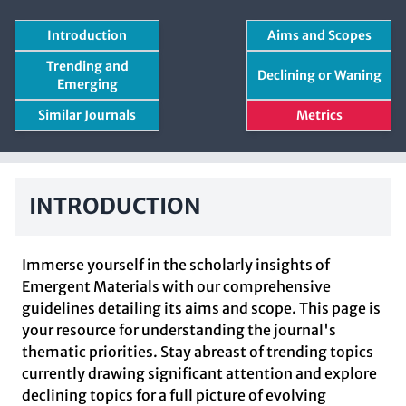
Introduction
Aims and Scopes
Trending and
Declining or Waning
Emerging
Similar Journals
Metrics
INTRODUCTION
Immerse yourself in the scholarly insights of
Emergent Materials with our comprehensive
guidelines detailing its aims and scope. This page is
your resource for understanding the journal's
thematic priorities. Stay abreast of trending topics
currently drawing significant attention and explore
declining topics for a full picture of evolving