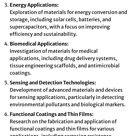
Energy Applications:
Exploration of materials for energy conversion and
storage, including solar cells, batteries, and
supercapacitors, with a focus on improving
efficiency and sustainability.
Biomedical Applications:
Investigation of materials for medical
applications, including drug delivery systems,
tissue engineering scaffolds, and antimicrobial
coatings.
Sensing and Detection Technologies:
Development of advanced materials and devices
for sensing applications, particularly in detecting
environmental pollutants and biological markers.
Functional Coatings and Thin Films:
Research on the fabrication and application of
functional coatings and thin films for various