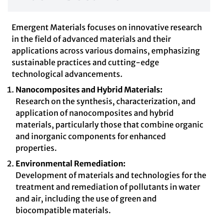
Emergent Materials focuses on innovative research
in the field of advanced materials and their
applications across various domains, emphasizing
sustainable practices and cutting-edge
technological advancements.
Nanocomposites and Hybrid Materials:
Research on the synthesis, characterization, and
application of nanocomposites and hybrid
materials, particularly those that combine organic
and inorganic components for enhanced
properties.
Environmental Remediation:
Development of materials and technologies for the
treatment and remediation of pollutants in water
and air, including the use of green and
biocompatible materials.