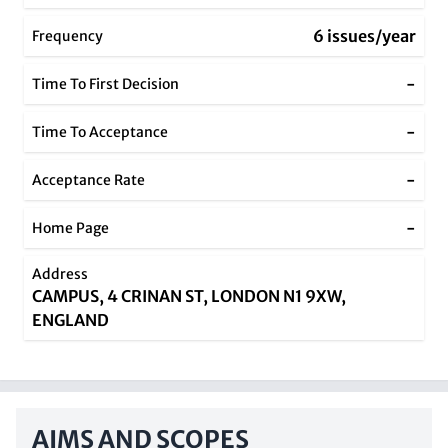
6 issues/year
Frequency
-
Time To First Decision
-
Time To Acceptance
-
Acceptance Rate
-
Home Page
Address
CAMPUS, 4 CRINAN ST, LONDON N1 9XW,
ENGLAND
AIMS AND SCOPES