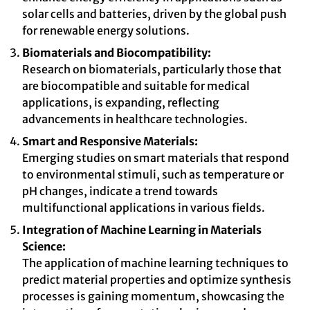
solar cells and batteries, driven by the global push
for renewable energy solutions.
Biomaterials and Biocompatibility:
Research on biomaterials, particularly those that
are biocompatible and suitable for medical
applications, is expanding, reflecting
advancements in healthcare technologies.
Smart and Responsive Materials:
Emerging studies on smart materials that respond
to environmental stimuli, such as temperature or
pH changes, indicate a trend towards
multifunctional applications in various fields.
Integration of Machine Learning in Materials
Science:
The application of machine learning techniques to
predict material properties and optimize synthesis
processes is gaining momentum, showcasing the