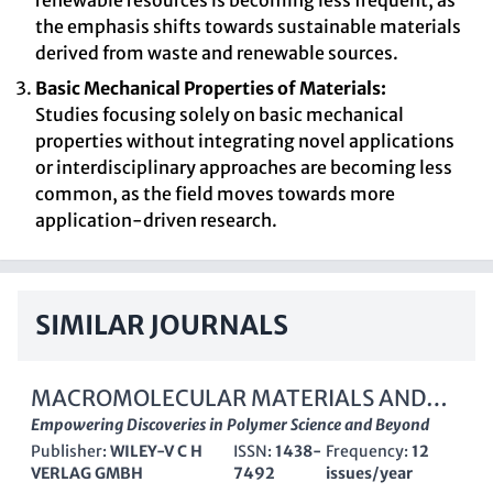
renewable resources is becoming less frequent, as
the emphasis shifts towards sustainable materials
derived from waste and renewable sources.
Basic Mechanical Properties of Materials:
Studies focusing solely on basic mechanical
properties without integrating novel applications
or interdisciplinary approaches are becoming less
common, as the field moves towards more
application-driven research.
SIMILAR JOURNALS
MACROMOLECULAR MATERIALS AND
ENGINEERING
Empowering Discoveries in Polymer Science and Beyond
Publisher:
WILEY-V C H
ISSN:
1438-
Frequency:
12
VERLAG GMBH
7492
issues/year