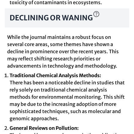
toxicity of contaminants in ecosystems.
DECLINING OR WANING
While the journal maintains a robust focus on
several core areas, some themes have shown a
decline in prominence over the recent years. This
may reflect shifting research priorities or
advancements in technology and methodology.
Traditional Chemical Analysis Methods:
There has been a noticeable decline in studies that
rely solely on traditional chemical analysis
methods for environmental monitoring. This shift
may be due to the increasing adoption of more
sophisticated techniques, such as molecular and
genomic approaches.
General Reviews on Pollution: