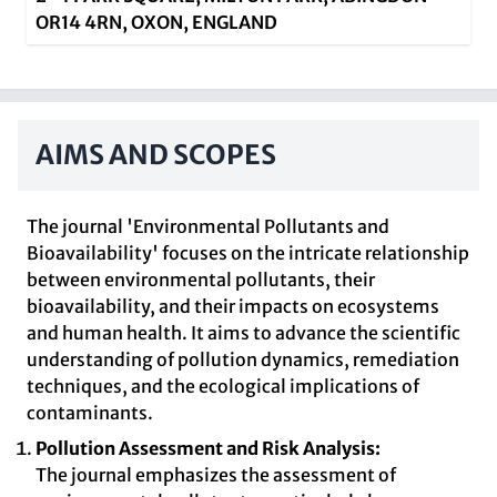
OR14 4RN, OXON, ENGLAND
AIMS AND SCOPES
The journal 'Environmental Pollutants and
Bioavailability' focuses on the intricate relationship
between environmental pollutants, their
bioavailability, and their impacts on ecosystems
and human health. It aims to advance the scientific
understanding of pollution dynamics, remediation
techniques, and the ecological implications of
contaminants.
Pollution Assessment and Risk Analysis:
The journal emphasizes the assessment of