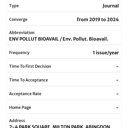
Journal
Type
from 2019 to 2024
Converge
Abbreviation
ENV POLLUT BIOAVAIL / Env. Pollut. Bioavail.
1 issue/year
Frequency
-
Time To First Decision
-
Time To Acceptance
-
Acceptance Rate
-
Home Page
Address
2-4 PARK SQUARE, MILTON PARK, ABINGDON