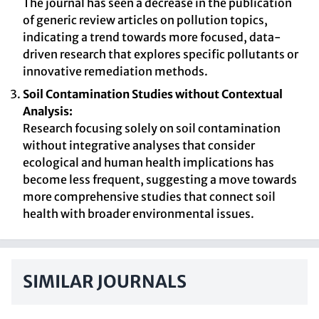
The journal has seen a decrease in the publication
of generic review articles on pollution topics,
indicating a trend towards more focused, data-
driven research that explores specific pollutants or
innovative remediation methods.
Soil Contamination Studies without Contextual
Analysis:
Research focusing solely on soil contamination
without integrative analyses that consider
ecological and human health implications has
become less frequent, suggesting a move towards
more comprehensive studies that connect soil
health with broader environmental issues.
SIMILAR JOURNALS