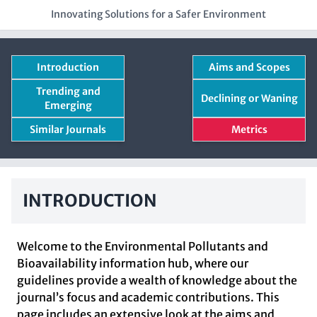
Innovating Solutions for a Safer Environment
Introduction
Aims and Scopes
Trending and
Declining or Waning
Emerging
Similar Journals
Metrics
INTRODUCTION
Welcome to the Environmental Pollutants and
Bioavailability information hub, where our
guidelines provide a wealth of knowledge about the
journal’s focus and academic contributions. This
page includes an extensive look at the aims and