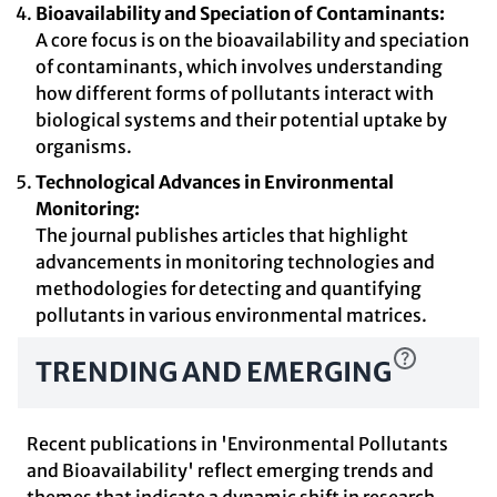
Bioavailability and Speciation of Contaminants:
A core focus is on the bioavailability and speciation
of contaminants, which involves understanding
how different forms of pollutants interact with
biological systems and their potential uptake by
organisms.
Technological Advances in Environmental
Monitoring:
The journal publishes articles that highlight
advancements in monitoring technologies and
methodologies for detecting and quantifying
pollutants in various environmental matrices.
TRENDING AND EMERGING
Recent publications in 'Environmental Pollutants
and Bioavailability' reflect emerging trends and