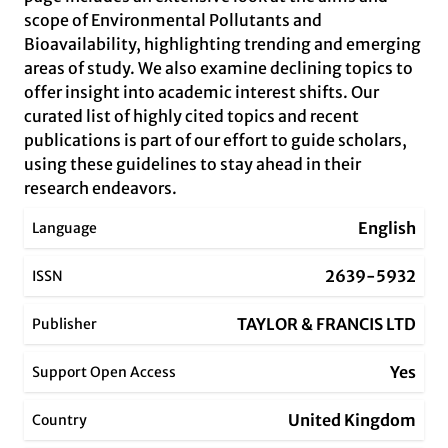
scope of Environmental Pollutants and
Bioavailability, highlighting trending and emerging
areas of study. We also examine declining topics to
offer insight into academic interest shifts. Our
curated list of highly cited topics and recent
publications is part of our effort to guide scholars,
using these guidelines to stay ahead in their
research endeavors.
English
Language
2639-5932
ISSN
TAYLOR & FRANCIS LTD
Publisher
Yes
Support Open Access
United Kingdom
Country