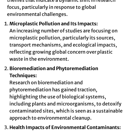
themes that indicate a dynamic shift in research
focus, particularly in response to global
environmental challenges.
Microplastic Pollution and Its Impacts:
An increasing number of studies are focusing on
microplastic pollution, particularly its sources,
transport mechanisms, and ecological impacts,
reflecting growing global concern over plastic
waste in the environment.
Bioremediation and Phytoremediation
Techniques:
Research on bioremediation and
phytoremediation has gained traction,
highlighting the use of biological systems,
including plants and microorganisms, to detoxify
contaminated sites, which is seen as a sustainable
approach to environmental cleanup.
Health Impacts of Environmental Contaminants: