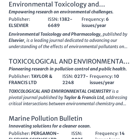
Environmental Toxicology and
Pharmacology
Empowering research on environmental challenges.
Publisher:
ISSN:
1382-
Frequency:
6
ELSEVIER
6689
issues/year
Environmental Toxicology and Pharmacology
, published by
Elsevier
, is a leading journal dedicated to advancing our
understanding of the effects of environmental pollutants on
biological systems. With an ISSN of
1382-6689
and an E-ISSN
of
1872-7077
, this journal covers a wide range of studies
TOXICOLOGICAL AND ENVIRONMENTAL
related to toxicology, pharmacology, and environmental
CHEMISTRY
Pioneering research in pollution control and public health.
health. The journal is classified as Q2 in key categories such as
Publisher:
TAYLOR &
ISSN:
0277-
Frequency:
10
Health, Toxicology and Mutagenesis and Medicine
FRANCIS LTD
2248
issues/year
(miscellaneous), and sits impressively in Q1 for Toxicology,
reflecting its strong impact in the field. As of 2023, it ranks
TOXICOLOGICAL AND ENVIRONMENTAL CHEMISTRY
is a
#30 out of 133 in Toxicology and #40 out of 148 in Health,
pivotal journal published by
Taylor & Francis Ltd
, addressing
indicating its high relevance and contribution to research.
critical intersections between environmental chemistry and
While the journal is not currently open access, it remains a
toxicology since its inception in 1979. With its ISSN
0277-
pivotal resource for researchers, professionals, and students
2248
and E-ISSN
1029-0486
, the journal serves as a
Marine Pollution Bulletin
seeking to explore the intricacies of environmental health
platform for rigorous research and innovative methodologies
Innovating solutions for a cleaner ocean.
effects. Its commitment to publishing high-quality peer-
in pollution control, health implications of environmental
reviewed research positions it as a crucial platform for
Publisher:
PERGAMON-
ISSN:
Frequency:
14
chemicals, and the broader spectrum of toxicological studies.