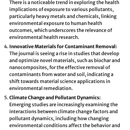
There is a noticeable trend in exploring the health
implications of exposure to various pollutants,
particularly heavy metals and chemicals, linking
environmental exposure to human health
outcomes, which underscores the relevance of
environmental health research.
Innovative Materials for Contaminant Removal:
The journal is seeing a rise in studies that develop
and optimize novel materials, such as biochar and
nanocomposites, for the effective removal of
contaminants from water and soil, indicating a
shift towards material science applications in
environmental remediation.
Climate Change and Pollutant Dynamics:
Emerging studies are increasingly examining the
interactions between climate change factors and
pollutant dynamics, including how changing
environmental conditions affect the behavior and