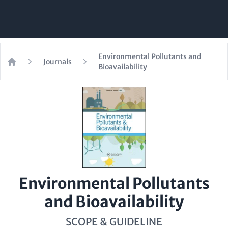
Environmental Pollutants and
Journals
Bioavailability
Home
Environmental Pollutants
and Bioavailability
SCOPE & GUIDELINE