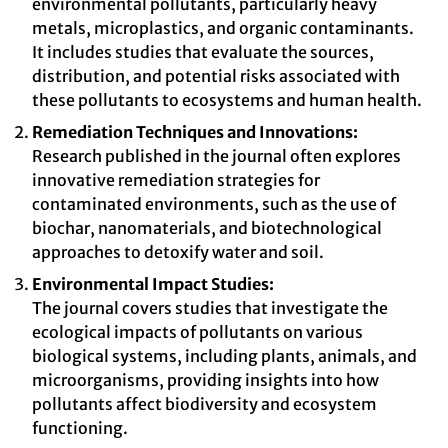
environmental pollutants, particularly heavy
metals, microplastics, and organic contaminants.
It includes studies that evaluate the sources,
distribution, and potential risks associated with
these pollutants to ecosystems and human health.
Remediation Techniques and Innovations:
Research published in the journal often explores
innovative remediation strategies for
contaminated environments, such as the use of
biochar, nanomaterials, and biotechnological
approaches to detoxify water and soil.
Environmental Impact Studies:
The journal covers studies that investigate the
ecological impacts of pollutants on various
biological systems, including plants, animals, and
microorganisms, providing insights into how
pollutants affect biodiversity and ecosystem
functioning.