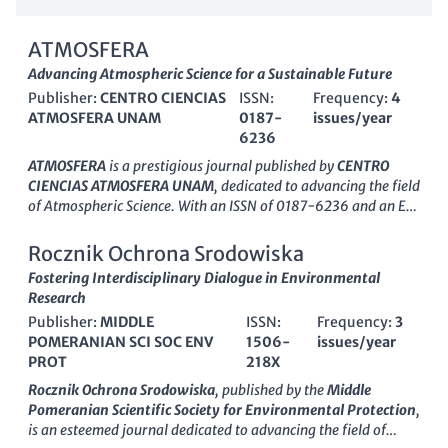
ATMOSFERA
Advancing Atmospheric Science for a Sustainable Future
Publisher:
CENTRO CIENCIAS
ISSN:
Frequency:
4
ATMOSFERA UNAM
0187-
issues/year
6236
ATMOSFERA
is a prestigious journal published by
CENTRO
CIENCIAS ATMOSFERA UNAM
, dedicated to advancing the field
of Atmospheric Science. With an ISSN of 0187-6236 and an E-
ISSN of 2395-8812, this bilingual journal has been a vital
resource for researchers since its inception in 1988. Located in
Rocznik Ochrona Srodowiska
Mexico City, the journal serves as a platform for high-quality
Fostering Interdisciplinary Dialogue in Environmental
original research, reviews, and case studies that explore
Research
various atmospheric phenomena, climate issues, and
Publisher:
MIDDLE
ISSN:
Frequency:
3
environmental challenges. Although currently categorized in
POMERANIAN SCI SOC ENV
1506-
issues/year
the
Q4 quartile
of Atmospheric Science,
ATMOSFERA
aims to
PROT
218X
contribute to the growing body of knowledge in the field and
improve its ranking over the next few years, emphasizing
Rocznik Ochrona Srodowiska
, published by the
Middle
rigorous scientific inquiry and fostering collaboration among
Pomeranian Scientific Society for Environmental Protection
,
scholars. Its accessibility and commitment to open
is an esteemed journal dedicated to advancing the field of
communication make it an essential reference for