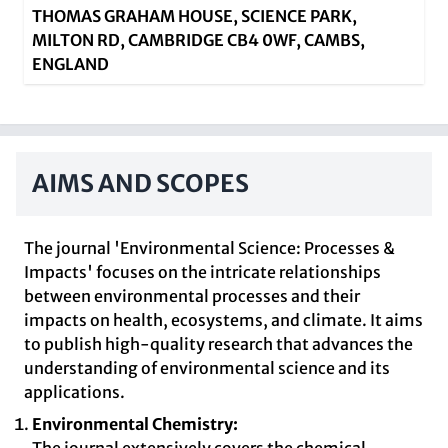
THOMAS GRAHAM HOUSE, SCIENCE PARK,
MILTON RD, CAMBRIDGE CB4 0WF, CAMBS,
ENGLAND
AIMS AND SCOPES
The journal 'Environmental Science: Processes &
Impacts' focuses on the intricate relationships
between environmental processes and their
impacts on health, ecosystems, and climate. It aims
to publish high-quality research that advances the
understanding of environmental science and its
applications.
Environmental Chemistry: