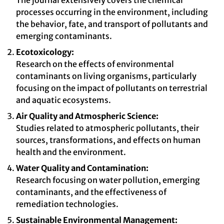
The journal extensively covers the chemical
processes occurring in the environment, including
the behavior, fate, and transport of pollutants and
emerging contaminants.
Ecotoxicology:
Research on the effects of environmental
contaminants on living organisms, particularly
focusing on the impact of pollutants on terrestrial
and aquatic ecosystems.
Air Quality and Atmospheric Science:
Studies related to atmospheric pollutants, their
sources, transformations, and effects on human
health and the environment.
Water Quality and Contamination:
Research focusing on water pollution, emerging
contaminants, and the effectiveness of
remediation technologies.
Sustainable Environmental Management: