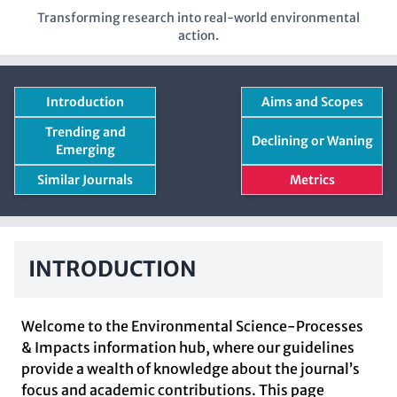
Transforming research into real-world environmental
action.
Introduction
Aims and Scopes
Trending and
Declining or Waning
Emerging
Similar Journals
Metrics
INTRODUCTION
Welcome to the Environmental Science-Processes
& Impacts information hub, where our guidelines
provide a wealth of knowledge about the journal’s
focus and academic contributions. This page