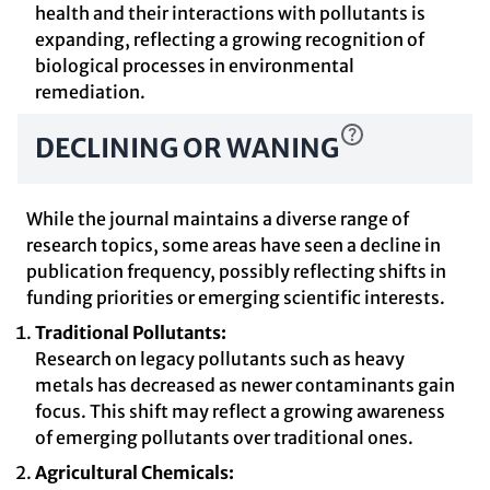
health and their interactions with pollutants is
expanding, reflecting a growing recognition of
biological processes in environmental
remediation.
DECLINING OR WANING
While the journal maintains a diverse range of
research topics, some areas have seen a decline in
publication frequency, possibly reflecting shifts in
funding priorities or emerging scientific interests.
Traditional Pollutants:
Research on legacy pollutants such as heavy
metals has decreased as newer contaminants gain
focus. This shift may reflect a growing awareness
of emerging pollutants over traditional ones.
Agricultural Chemicals: