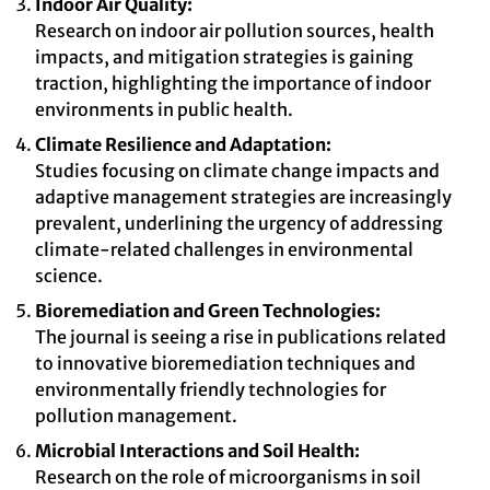
Indoor Air Quality:
Research on indoor air pollution sources, health
impacts, and mitigation strategies is gaining
traction, highlighting the importance of indoor
environments in public health.
Climate Resilience and Adaptation:
Studies focusing on climate change impacts and
adaptive management strategies are increasingly
prevalent, underlining the urgency of addressing
climate-related challenges in environmental
science.
Bioremediation and Green Technologies:
The journal is seeing a rise in publications related
to innovative bioremediation techniques and
environmentally friendly technologies for
pollution management.
Microbial Interactions and Soil Health:
Research on the role of microorganisms in soil