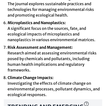
The journal explores sustainable practices and
technologies for managing environmental risks
and promoting ecological health.
Microplastics and Nanoplastics:
A significant focus on the sources, fate, and
ecological impacts of microplastics and
nanoplastics in various environmental matrices.
Risk Assessment and Management:
Research aimed at assessing environmental risks
posed by chemicals and pollutants, including
human health implications and regulatory
frameworks.
Climate Change Impacts:
Investigating the effects of climate change on
environmental processes, pollutant dynamics, and
ecological responses.