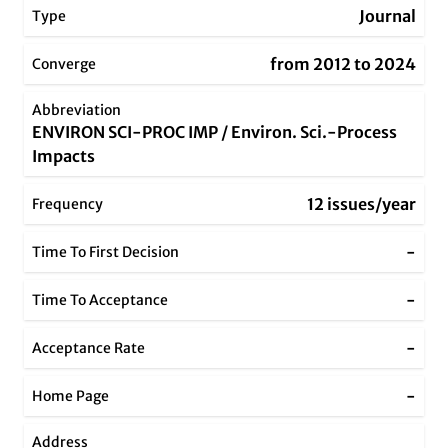
Journal
Type
from 2012 to 2024
Converge
Abbreviation
ENVIRON SCI-PROC IMP / Environ. Sci.-Process
Impacts
12 issues/year
Frequency
-
Time To First Decision
-
Time To Acceptance
-
Acceptance Rate
-
Home Page
Address