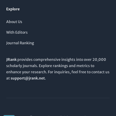
prioritizing rigor and relevance,
ENVIRONMENTAL SCIENCE &
TECHNOLOGY
fosters academic dialogue and innovation
Explore
within these crucial fields, making it an essential read for
anyone invested in environmental progress.
About Us
With Editors
Journal Ranking
JRank
provides comprehensive insights into over 20,000
scholarly journals. Explore rankings and metrics to
enhance your research. For inquiries, feel free to contact us
at
support@jrank.net
.