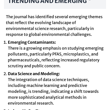
TRENDING AND EMERGING
The journal has identified several emerging themes
that reflect the evolving landscape of
environmental science research, particularly in
response to global environmental challenges.
Emerging Contaminants:
There is a growing emphasis on studying emerging
pollutants, particularly PFAS, microplastics, and
pharmaceuticals, reflecting increased regulatory
scrutiny and public concern.
Data Science and Modeling:
The integration of data science techniques,
including machine learning and predictive
modeling, is trending, indicating a shift towards
more sophisticated analytical methods in
environmental research.