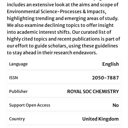
includes an extensive look at the aims and scope of
Environmental Science-Processes & Impacts,
highlighting trending and emerging areas of study.
We also examine declining topics to offer insight
into academic interest shifts. Our curated list of
highly cited topics and recent publications is part of
our effort to guide scholars, using these guidelines
to stay ahead in their research endeavors.
English
Language
2050-7887
ISSN
ROYAL SOC CHEMISTRY
Publisher
No
Support Open Access
United Kingdom
Country