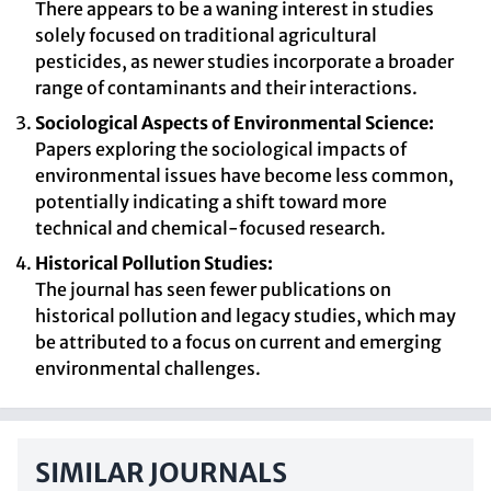
There appears to be a waning interest in studies
solely focused on traditional agricultural
pesticides, as newer studies incorporate a broader
range of contaminants and their interactions.
Sociological Aspects of Environmental Science:
Papers exploring the sociological impacts of
environmental issues have become less common,
potentially indicating a shift toward more
technical and chemical-focused research.
Historical Pollution Studies:
The journal has seen fewer publications on
historical pollution and legacy studies, which may
be attributed to a focus on current and emerging
environmental challenges.
SIMILAR JOURNALS