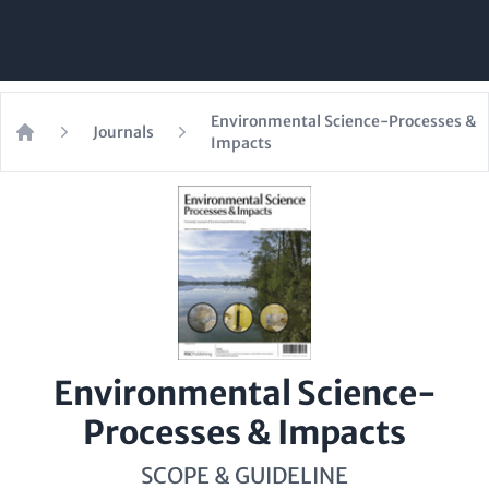
Environmental Science-Processes &
Journals
Impacts
Home
Environmental Science-
Processes & Impacts
SCOPE & GUIDELINE