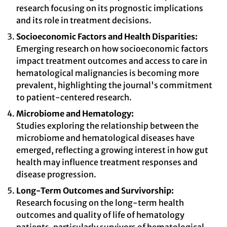
research focusing on its prognostic implications
and its role in treatment decisions.
Socioeconomic Factors and Health Disparities:
Emerging research on how socioeconomic factors
impact treatment outcomes and access to care in
hematological malignancies is becoming more
prevalent, highlighting the journal's commitment
to patient-centered research.
Microbiome and Hematology:
Studies exploring the relationship between the
microbiome and hematological diseases have
emerged, reflecting a growing interest in how gut
health may influence treatment responses and
disease progression.
Long-Term Outcomes and Survivorship:
Research focusing on the long-term health
outcomes and quality of life of hematology