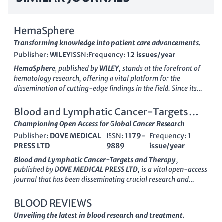
HemaSphere
Transforming knowledge into patient care advancements.
Publisher:
WILEY
ISSN:
Frequency:
12 issues/year
HemaSphere
, published by
WILEY
, stands at the forefront of
hematology research, offering a vital platform for the
dissemination of cutting-edge findings in the field. Since its
inception in 2017 and official transition to
Open Access
in
2018, the journal has positioned itself as a leading conduit for
Blood and Lymphatic Cancer-Targets
high-impact research, maintaining a prestigious
Q1 quartile
and Therapy
Championing Open Access for Global Cancer Research
ranking
in the Hematology category as of 2023. Addressed in
Publisher:
DOVE MEDICAL
ISSN:
1179-
Frequency:
1
the United States at 111 River St, Hoboken, NJ, HemaSphere
PRESS LTD
9889
issue/year
aims to foster a global dialogue among researchers, clinicians,
and students by providing unrestricted access to high-quality
Blood and Lymphatic Cancer-Targets and Therapy
,
content that encompasses clinical and experimental
published by
DOVE MEDICAL PRESS LTD
, is a vital open-access
advancements. With an array of engaging articles, reviews,
journal that has been disseminating crucial research and
and commentaries, HemaSphere contributes significantly to
findings in the field of hematology and oncology since 2011.
the advancement of hematology, ensuring that critical
With its ISSN
1179-9889
, this journal focuses on the latest
BLOOD REVIEWS
knowledge is readily accessible to enhance patient care and
therapeutic targets and innovative treatment strategies for
Unveiling the latest in blood research and treatment.
innovative research. To explore the latest developments and
blood and lymphatic cancers, contributing significantly to the