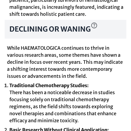
patients, particularly survivors of hematological
malignancies, is increasingly featured, indicating a
shift towards holistic patient care.
DECLINING OR WANING
While HAEMATOLOGICA continues to thrive in
various research areas, some themes have shown a
decline in focus over recent years. This may indicate
a shifting interest towards more contemporary
issues or advancements in the field.
Traditional Chemotherapy Studies:
There has been a noticeable decrease in studies
focusing solely on traditional chemotherapy
regimens, as the field shifts towards exploring
novel therapies and combinations that enhance
efficacy and minimize toxicity.
Basic Research Without Clinical Application: