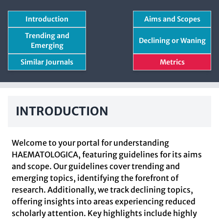
Introduction
Aims and Scopes
Trending and
Declining or Waning
Emerging
Similar Journals
Metrics
INTRODUCTION
Welcome to your portal for understanding
HAEMATOLOGICA, featuring guidelines for its aims
and scope. Our guidelines cover trending and
emerging topics, identifying the forefront of
research. Additionally, we track declining topics,
offering insights into areas experiencing reduced
scholarly attention. Key highlights include highly