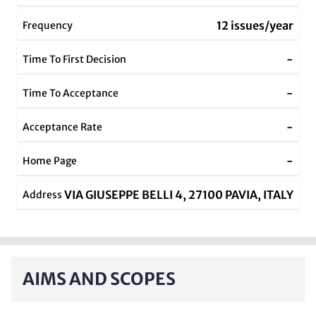
12 issues/year
Frequency
-
Time To First Decision
-
Time To Acceptance
-
Acceptance Rate
-
Home Page
VIA GIUSEPPE BELLI 4, 27100 PAVIA, ITALY
Address
AIMS AND SCOPES