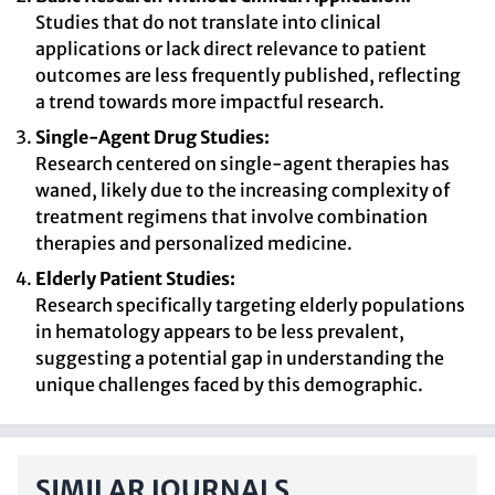
Studies that do not translate into clinical
applications or lack direct relevance to patient
outcomes are less frequently published, reflecting
a trend towards more impactful research.
Single-Agent Drug Studies:
Research centered on single-agent therapies has
waned, likely due to the increasing complexity of
treatment regimens that involve combination
therapies and personalized medicine.
Elderly Patient Studies:
Research specifically targeting elderly populations
in hematology appears to be less prevalent,
suggesting a potential gap in understanding the
unique challenges faced by this demographic.
SIMILAR JOURNALS