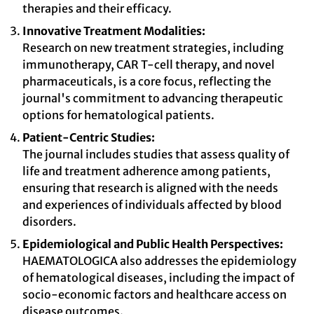
therapies and their efficacy.
Innovative Treatment Modalities:
Research on new treatment strategies, including
immunotherapy, CAR T-cell therapy, and novel
pharmaceuticals, is a core focus, reflecting the
journal's commitment to advancing therapeutic
options for hematological patients.
Patient-Centric Studies:
The journal includes studies that assess quality of
life and treatment adherence among patients,
ensuring that research is aligned with the needs
and experiences of individuals affected by blood
disorders.
Epidemiological and Public Health Perspectives:
HAEMATOLOGICA also addresses the epidemiology
of hematological diseases, including the impact of
socio-economic factors and healthcare access on
disease outcomes.