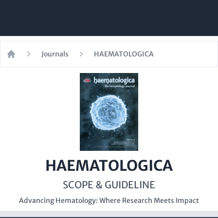
Journals
HAEMATOLOGICA
Home
HAEMATOLOGICA
SCOPE & GUIDELINE
Advancing Hematology: Where Research Meets Impact