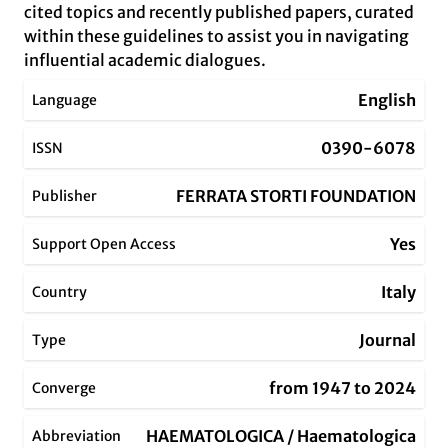
cited topics and recently published papers, curated
within these guidelines to assist you in navigating
influential academic dialogues.
English
Language
0390-6078
ISSN
FERRATA STORTI FOUNDATION
Publisher
Yes
Support Open Access
Italy
Country
Journal
Type
from 1947 to 2024
Converge
HAEMATOLOGICA / Haematologica
Abbreviation