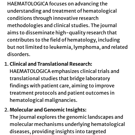
HAEMATOLOGICA focuses on advancing the
understanding and treatment of hematological
conditions through innovative research
methodologies and clinical studies. The journal
aims to disseminate high-quality research that
contributes to the field of hematology, including
but not limited to leukemia, lymphoma, and related
disorders.
Clinical and Translational Research:
HAEMATOLOGICA emphasizes clinical trials and
translational studies that bridge laboratory
findings with patient care, aiming to improve
treatment protocols and patient outcomes in
hematological malignancies.
Molecular and Genomic Insights:
The journal explores the genomic landscapes and
molecular mechanisms underlying hematological
diseases, providing insights into targeted