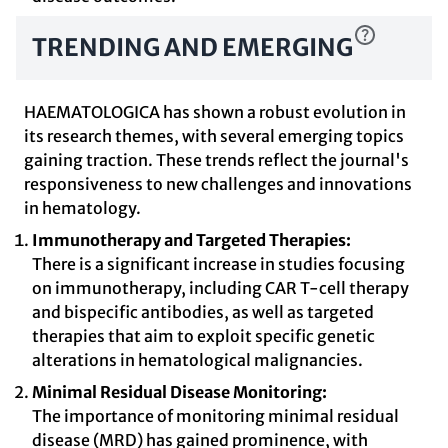
TRENDING AND EMERGING
HAEMATOLOGICA has shown a robust evolution in
its research themes, with several emerging topics
gaining traction. These trends reflect the journal's
responsiveness to new challenges and innovations
in hematology.
Immunotherapy and Targeted Therapies:
There is a significant increase in studies focusing
on immunotherapy, including CAR T-cell therapy
and bispecific antibodies, as well as targeted
therapies that aim to exploit specific genetic
alterations in hematological malignancies.
Minimal Residual Disease Monitoring:
The importance of monitoring minimal residual
disease (MRD) has gained prominence, with