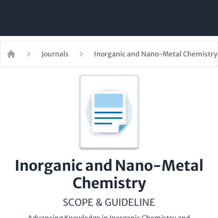
Journals
Inorganic and Nano-Metal Chemistry
Home
Inorganic and Nano-Metal
Chemistry
SCOPE & GUIDELINE