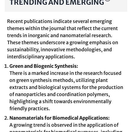
TRENDING AND EMERGING
Recent publications indicate several emerging
themes within the journal that reflect the current
trends in inorganic and nanomaterial research.
These themes underscore a growing emphasis on
sustainability, innovative methodologies, and
interdisciplinary applications.
Green and Biogenic Synthesis:
There is a marked increase in the research focused
on green synthesis methods, utilizing plant
extracts and biological systems for the production
of nanoparticles and coordination polymers,
highlighting a shift towards environmentally
friendly practices.
Nanomaterials for Biomedical Applications:
A growing trend is observed in the application of