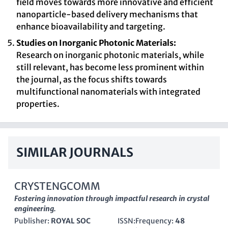
field moves towards more innovative and efficient
nanoparticle-based delivery mechanisms that
enhance bioavailability and targeting.
Studies on Inorganic Photonic Materials:
Research on inorganic photonic materials, while
still relevant, has become less prominent within
the journal, as the focus shifts towards
multifunctional nanomaterials with integrated
properties.
SIMILAR JOURNALS
CRYSTENGCOMM
Fostering innovation through impactful research in crystal
engineering.
Publisher:
ROYAL SOC
ISSN:
Frequency:
48