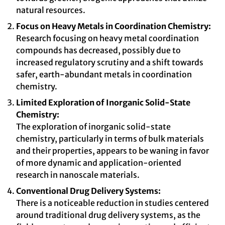
natural resources.
Focus on Heavy Metals in Coordination Chemistry:
Research focusing on heavy metal coordination
compounds has decreased, possibly due to
increased regulatory scrutiny and a shift towards
safer, earth-abundant metals in coordination
chemistry.
Limited Exploration of Inorganic Solid-State
Chemistry:
The exploration of inorganic solid-state
chemistry, particularly in terms of bulk materials
and their properties, appears to be waning in favor
of more dynamic and application-oriented
research in nanoscale materials.
Conventional Drug Delivery Systems:
There is a noticeable reduction in studies centered
around traditional drug delivery systems, as the