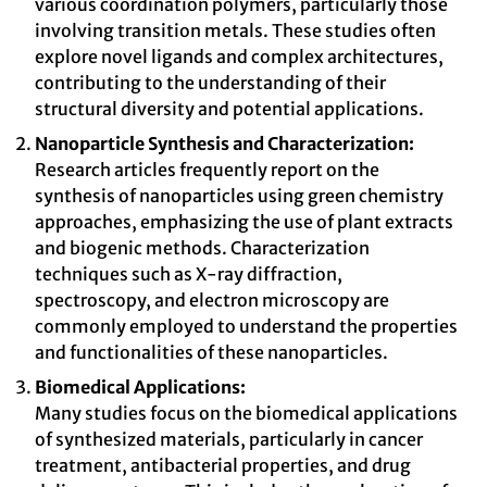
various coordination polymers, particularly those
involving transition metals. These studies often
explore novel ligands and complex architectures,
contributing to the understanding of their
structural diversity and potential applications.
Nanoparticle Synthesis and Characterization:
Research articles frequently report on the
synthesis of nanoparticles using green chemistry
approaches, emphasizing the use of plant extracts
and biogenic methods. Characterization
techniques such as X-ray diffraction,
spectroscopy, and electron microscopy are
commonly employed to understand the properties
and functionalities of these nanoparticles.
Biomedical Applications:
Many studies focus on the biomedical applications
of synthesized materials, particularly in cancer
treatment, antibacterial properties, and drug