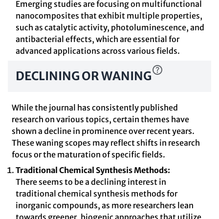
Emerging studies are focusing on multifunctional
nanocomposites that exhibit multiple properties,
such as catalytic activity, photoluminescence, and
antibacterial effects, which are essential for
advanced applications across various fields.
DECLINING OR WANING
While the journal has consistently published
research on various topics, certain themes have
shown a decline in prominence over recent years.
These waning scopes may reflect shifts in research
focus or the maturation of specific fields.
Traditional Chemical Synthesis Methods:
There seems to be a declining interest in
traditional chemical synthesis methods for
inorganic compounds, as more researchers lean
towards greener, biogenic approaches that utilize