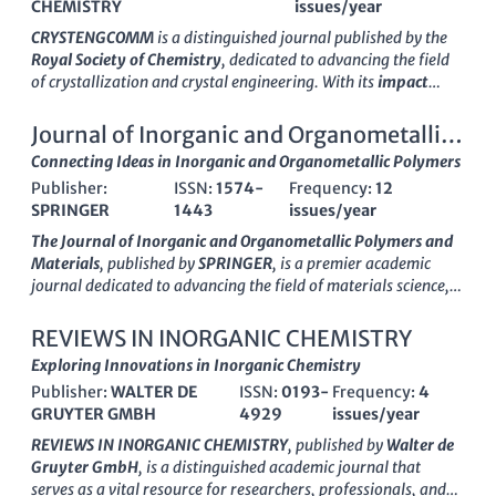
CHEMISTRY
issues/year
CRYSTENGCOMM
is a distinguished journal published by the
Royal Society of Chemistry
, dedicated to advancing the field
of crystallization and crystal engineering. With its
impact
factor
consistently among the top tier in its category,
CRYSTENGCOMM serves as an essential platform for
Journal of Inorganic and Organometallic
researchers, professionals, and students in
Chemistry
,
Polymers and Materials
Connecting Ideas in Inorganic and Organometallic Polymers
Condensed Matter Physics
, and
Materials Science
. The
Publisher:
ISSN:
1574-
Frequency:
12
journal has successfully maintained its relevance and influence
SPRINGER
1443
issues/year
since its inception, showcasing pioneering research from
1999
to 2024
, with a commendable Q2 ranking in the latest
The Journal of Inorganic and Organometallic Polymers and
evaluations. This accessibility to crucial developments in
Materials
, published by
SPRINGER
, is a premier academic
crystallization facilitates knowledge transfer across disciplines
journal dedicated to advancing the field of materials science,
and enhances collaboration within the scientific community.
particularly in the domains of inorganic and organometallic
Although it operates under a subscription model, the journal
polymers. Established in 1996, this journal has successfully
REVIEWS IN INORGANIC CHEMISTRY
remains committed to disseminating cutting-edge research
converged multiple years of research, reflecting the dynamic
Exploring Innovations in Inorganic Chemistry
and fostering innovation in the field. For more information or
evolution of the field through to 2024. With an impressive
to submit your research, please visit the
Publisher:
WALTER DE
ISSN:
0193-
Royal Society of
Frequency:
4
Scopus Rank
placing it in the top 81st percentile in both
Chemistry's
GRUYTER GMBH
website.
4929
issues/year
Materials Chemistry and Polymers and Plastics, it is recognized
for its significant contributions and innovations. The journal is
REVIEWS IN INORGANIC CHEMISTRY
, published by
Walter de
classified in the prestigious
Q2 Category
, indicating its
Gruyter GmbH
, is a distinguished academic journal that
influence and relevance among leading publications. While it
serves as a vital resource for researchers, professionals, and