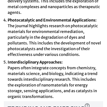
delivery systems. This includes the exploration of
metal complexes and nanoparticles as therapeutic
agents.
Photocatalytic and Environmental Applications:
The journal highlights research on photocatalytic
materials for environmental remediation,
particularly in the degradation of dyes and
pollutants. This includes the development of novel
photocatalysts and the investigation of their
effectiveness under various conditions.
Interdisciplinary Approaches:
Papers often integrate concepts from chemistry,
materials science, and biology, indicating a trend
towards interdisciplinary research. This includes
the exploration of nanomaterials for energy
storage, sensing applications, and as catalysts in
organic transformations.