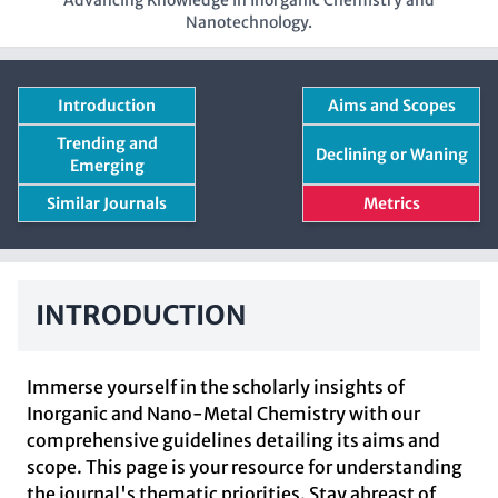
Advancing Knowledge in Inorganic Chemistry and
Nanotechnology.
Introduction
Aims and Scopes
Trending and
Declining or Waning
Emerging
Similar Journals
Metrics
INTRODUCTION
Immerse yourself in the scholarly insights of
Inorganic and Nano-Metal Chemistry with our
comprehensive guidelines detailing its aims and
scope. This page is your resource for understanding
the journal's thematic priorities. Stay abreast of