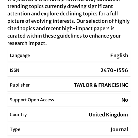
trending topics currently drawing significant
attention and explore declining topics for a full
picture of evolving interests. Our selection of highly
cited topics and recent high-impact papers is
curated within these guidelines to enhance your
research impact.
English
Language
2470-1556
ISSN
TAYLOR & FRANCIS INC
Publisher
No
Support Open Access
United Kingdom
Country
Journal
Type