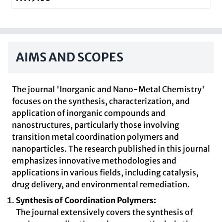
AIMS AND SCOPES
The journal 'Inorganic and Nano-Metal Chemistry'
focuses on the synthesis, characterization, and
application of inorganic compounds and
nanostructures, particularly those involving
transition metal coordination polymers and
nanoparticles. The research published in this journal
emphasizes innovative methodologies and
applications in various fields, including catalysis,
drug delivery, and environmental remediation.
Synthesis of Coordination Polymers:
The journal extensively covers the synthesis of