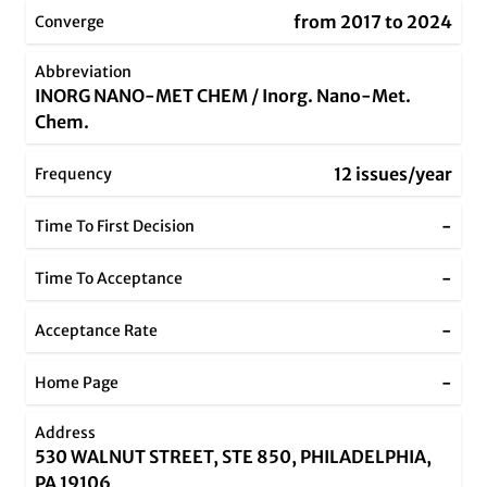
from 2017 to 2024
Converge
Abbreviation
INORG NANO-MET CHEM / Inorg. Nano-Met.
Chem.
12 issues/year
Frequency
-
Time To First Decision
-
Time To Acceptance
-
Acceptance Rate
-
Home Page
Address
530 WALNUT STREET, STE 850, PHILADELPHIA,
PA 19106