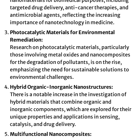
nanomaterials for biomedical purposes, including
targeted drug delivery, anti-cancer therapies, and
antimicrobial agents, reflecting the increasing
importance of nanotechnology in medicine.
Photocatalytic Materials for Environmental
Remediation:
Research on photocatalytic materials, particularly
those involving metal oxides and nanocomposites
for the degradation of pollutants, is on the rise,
emphasizing the need for sustainable solutions to
environmental challenges.
Hybrid Organic-Inorganic Nanostructures:
There is a notable increase in the investigation of
hybrid materials that combine organic and
inorganic components, which are explored for their
unique properties and applications in sensing,
catalysis, and drug delivery.
Multifunctional Nanocomposites: