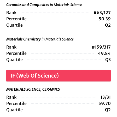
Ceramics and Composites
in Materials Science
Rank
#63/127
Percentile
50.39
Quartile
Q2
Materials Chemistry
in Materials Science
Rank
#159/317
Percentile
49.84
Quartile
Q3
IF (Web Of Science)
MATERIALS SCIENCE, CERAMICS
Rank
13/31
Percentile
59.70
Quartile
Q2