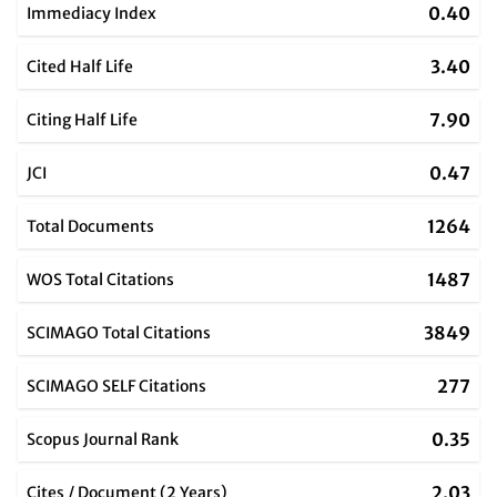
0.40
Immediacy Index
3.40
Cited Half Life
7.90
Citing Half Life
0.47
JCI
1264
Total Documents
1487
WOS Total Citations
3849
SCIMAGO Total Citations
277
SCIMAGO SELF Citations
0.35
Scopus Journal Rank
2.03
Cites / Document (2 Years)