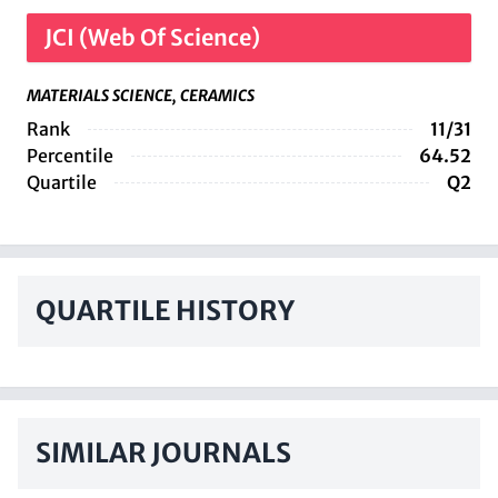
JCI (Web Of Science)
MATERIALS SCIENCE, CERAMICS
Rank
11/31
Percentile
64.52
Quartile
Q2
QUARTILE HISTORY
SIMILAR JOURNALS