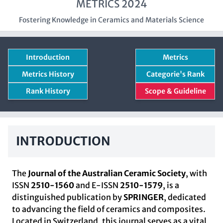
METRICS 2024
Fostering Knowledge in Ceramics and Materials Science
Introduction
Metrics
Metrics History
Categorie's Rank
Rank History
Scope & Guideline
INTRODUCTION
The
Journal of the Australian Ceramic Society
, with
ISSN
2510-1560
and E-ISSN
2510-1579
, is a
distinguished publication by
SPRINGER
, dedicated
to advancing the field of ceramics and composites.
Located in Switzerland, this journal serves as a vital