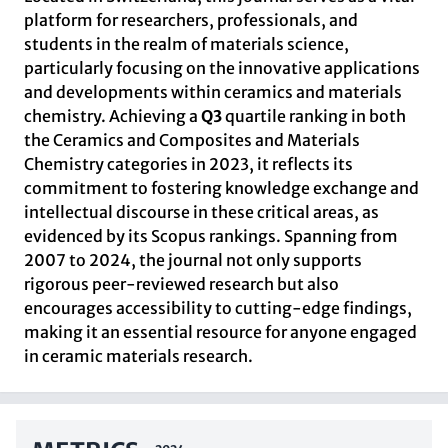
platform for researchers, professionals, and
students in the realm of materials science,
particularly focusing on the innovative applications
and developments within ceramics and materials
chemistry. Achieving a
Q3
quartile ranking in both
the Ceramics and Composites and Materials
Chemistry categories in 2023, it reflects its
commitment to fostering knowledge exchange and
intellectual discourse in these critical areas, as
evidenced by its Scopus rankings. Spanning from
2007 to 2024, the journal not only supports
rigorous peer-reviewed research but also
encourages accessibility to cutting-edge findings,
making it an essential resource for anyone engaged
in ceramic materials research.