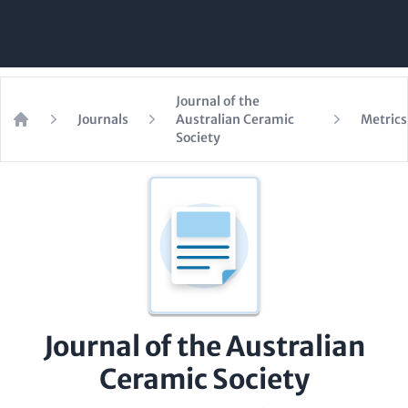
Journal of the
Journals
Australian Ceramic
Metrics
Home
Society
Journal of the Australian
Ceramic Society