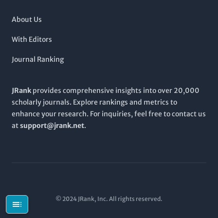
About Us
With Editors
Journal Ranking
JRank
provides comprehensive insights into over 20,000
scholarly journals. Explore rankings and metrics to
enhance your research. For inquiries, feel free to contact us
at
support@jrank.net
.
© 2024 JRank, Inc. All rights reserved.