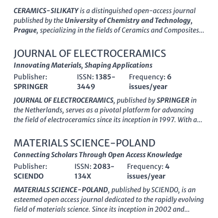
lacks Open Access options, the journal maintains rigorous
CERAMICS-SILIKATY
is a distinguished open-access journal
peer-review standards that ensure high-quality publications
published by the
University of Chemistry and Technology,
for researchers, professionals, and students alike. Given its
Prague
, specializing in the fields of
Ceramics and Composites,
scopus rankings, including a commendable #61 in Ceramics
Analytical Chemistry, Chemical Engineering, and Materials
and Composites, this journal is pivotal for anyone looking to
Chemistry
. Since its inception in 1991, this journal has played a
JOURNAL OF ELECTROCERAMICS
deepen their expertise and engage with the latest
pivotal role in disseminating cutting-edge research and
Innovating Materials, Shaping Applications
advancements in ceramic technology.
innovative findings in the study of ceramics, emphasizing both
Publisher:
ISSN:
1385-
Frequency:
6
fundamental and applied aspects. With a commitment to
SPRINGER
3449
issues/year
accessibility since 2000, CERAMICS-SILIKATY promotes
knowledge sharing among researchers, professionals, and
JOURNAL OF ELECTROCERAMICS
, published by
SPRINGER
in
students globally. The journal's current standing in the
Q3
the Netherlands, serves as a pivotal platform for advancing
Quartile
across several categories highlights its significant
the field of electroceramics since its inception in 1997. With a
contributions and relevance in the academic community. As a
keen focus on innovative materials and applications, this
hub for interdisciplinary research, the journal invites
journal covers diverse areas encompassing ceramics and
MATERIALS SCIENCE-POLAND
submissions that advanced our understanding of ceramic
composites, condensed matter physics, and electronic
Connecting Scholars Through Open Access Knowledge
materials and their applications, positioning itself as an
materials, significantly contributing to interdisciplinary
essential resource for those engaged in the forefront of
Publisher:
ISSN:
2083-
Frequency:
4
research. Although currently not an Open Access publication,
materials science.
SCIENDO
134X
issues/year
the journal's engagement in rigorous peer review ensures the
dissemination of high-quality research, supported by its
MATERIALS SCIENCE-POLAND
, published by
SCIENDO
, is an
respectable Q3 ranking in several relevant categories in 2023.
esteemed open access journal dedicated to the rapidly evolving
Researchers and professionals will find value in its
field of materials science. Since its inception in 2002 and
comprehensive scope, showcasing cutting-edge developments