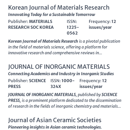
Korean Journal of Materials Research
Innovating Today for a Sustainable Tomorrow
Publisher:
MATERIALS
ISSN:
Frequency:
12
RESEARCH SOC KOREA
1225-
issues/year
0562
Korean Journal of Materials Research
is a pivotal publication
in the field of materials science, offering a platform for
innovative research and comprehensive reviews in
miscellaneous materials applications. Published by the
MATERIALS RESEARCH SOC KOREA
, this journal has been a
JOURNAL OF INORGANIC MATERIALS
valuable resource since its inception in 2007 and continues to
Connecting Academics and Industry in Inorganic Studies
disseminate vital findings through 2024. Although currently
Publisher:
SCIENCE
ISSN:
1000-
Frequency:
12
categorized in Q4 of the Materials Science quartiles, the
PRESS
324X
issues/year
journal is committed to advancing knowledge and fostering
research collaboration within the scientific community. With
JOURNAL OF INORGANIC MATERIALS
, published by
SCIENCE
an ISSN of
1225-0562
and an E-ISSN of
2287-7258
, the
PRESS
, is a prominent platform dedicated to the dissemination
journal aims to bridge gaps in research and practice,
of research in the fields of inorganic chemistry and materials
appealing to a diverse audience of researchers, professionals,
science. With a history spanning over three decades since its
and students interested in the latest advancements in
inception in 1993, this journal has become a key resource for
Journal of Asian Ceramic Societies
materials science. While access to content may not be open, the
academics and industry professionals alike, aiming to advance
Pioneering insights in Asian ceramic technologies.
journal's impact in the regional and global research landscape
the understanding of inorganic materials through rigorous