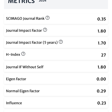
METRICS
2024
SCIMAGO Journal Rank
0.35
Journal Impact Factor
1.80
Journal Impact Factor (5 years)
1.70
H-Index
27
1.80
Journal IF Without Self
0.00
Eigen Factor
0.29
Normal Eigen Factor
0.23
Influence