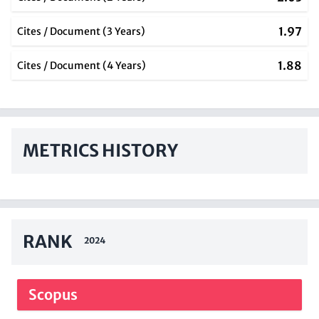
1.97
Cites / Document (3 Years)
1.88
Cites / Document (4 Years)
METRICS HISTORY
RANK
2024
Scopus