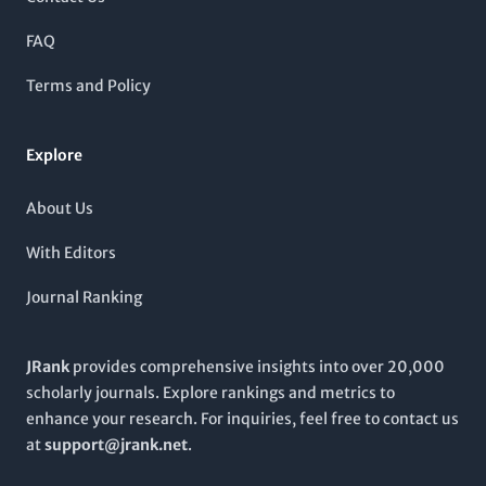
interdisciplinary approaches. Accessible [open access]
(https://onlinelibrary.wiley.com/journal/21623279), Brain
FAQ
and Behavior invites submissions that explore the neural
mechanisms underlying behavior, aiming to engage a global
Terms and Policy
audience eager to expand the boundaries of knowledge in this
dynamic field. Positioned in the heart of the United States, at
111 River St, Hoboken, NJ, it is strategically placed to
Explore
collaborate with leading institutions and researchers
worldwide.
About Us
With Editors
Journal Ranking
JRank
provides comprehensive insights into over 20,000
scholarly journals. Explore rankings and metrics to
enhance your research. For inquiries, feel free to contact us
at
support@jrank.net
.