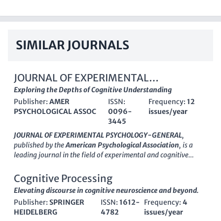
SIMILAR JOURNALS
JOURNAL OF EXPERIMENTAL
PSYCHOLOGY-GENERAL
Exploring the Depths of Cognitive Understanding
Publisher:
AMER
ISSN:
Frequency:
12
PSYCHOLOGICAL ASSOC
0096-
issues/year
3445
JOURNAL OF EXPERIMENTAL PSYCHOLOGY-GENERAL
,
published by the
American Psychological Association
, is a
leading journal in the field of experimental and cognitive
psychology. With an ISSN of 0096-3445 and a robust impact
factor that reflects its significant contribution to research, this
Cognitive Processing
journal serves as a premier outlet for empirical studies that
Elevating discourse in cognitive neuroscience and beyond.
advance our understanding of psychological processes across
Publisher:
SPRINGER
ISSN:
1612-
Frequency:
4
development and cognition. Covering a wide array of topics
HEIDELBERG
4782
issues/year
from developmental neuroscience to general psychology, it is