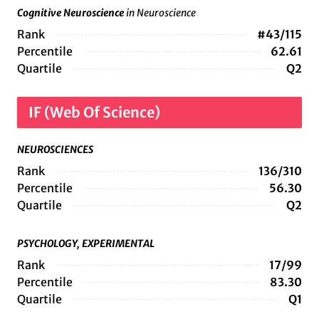
Cognitive Neuroscience
in Neuroscience
Rank
#43/115
Percentile
62.61
Quartile
Q2
IF (Web Of Science)
NEUROSCIENCES
Rank
136/310
Percentile
56.30
Quartile
Q2
PSYCHOLOGY, EXPERIMENTAL
Rank
17/99
Percentile
83.30
Quartile
Q1