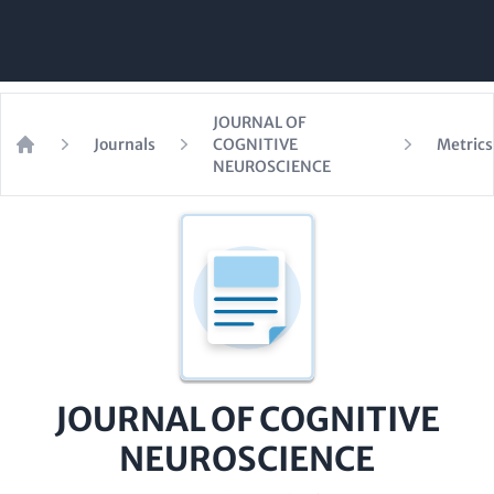
JOURNAL OF
Journals
COGNITIVE
Metrics
Home
NEUROSCIENCE
JOURNAL OF COGNITIVE
NEUROSCIENCE