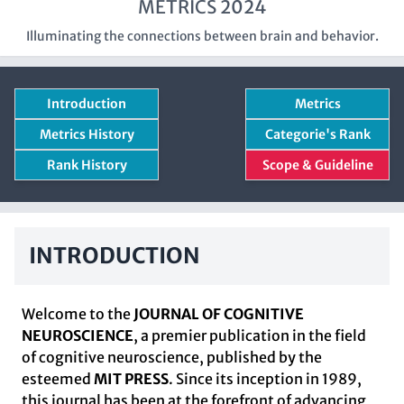
METRICS 2024
Illuminating the connections between brain and behavior.
Introduction
Metrics
Metrics History
Categorie's Rank
Rank History
Scope & Guideline
INTRODUCTION
Welcome to the
JOURNAL OF COGNITIVE
NEUROSCIENCE
, a premier publication in the field
of cognitive neuroscience, published by the
esteemed
MIT PRESS
. Since its inception in 1989,
this journal has been at the forefront of advancing