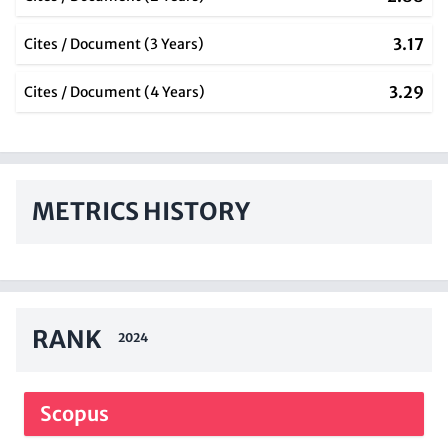
3.17
Cites / Document (3 Years)
3.29
Cites / Document (4 Years)
METRICS HISTORY
RANK
2024
Scopus