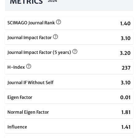
METRICS
2024
SCIMAGO Journal Rank
1.40
Journal Impact Factor
3.10
Journal Impact Factor (5 years)
3.20
H-Index
237
3.10
Journal IF Without Self
0.01
Eigen Factor
1.81
Normal Eigen Factor
1.41
Influence