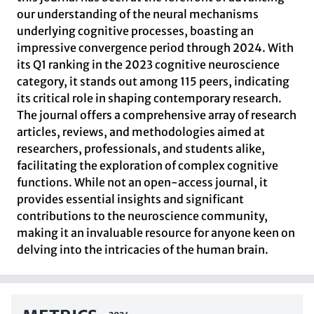
our understanding of the neural mechanisms
underlying cognitive processes, boasting an
impressive convergence period through 2024. With
its Q1 ranking in the 2023 cognitive neuroscience
category, it stands out among 115 peers, indicating
its critical role in shaping contemporary research.
The journal offers a comprehensive array of research
articles, reviews, and methodologies aimed at
researchers, professionals, and students alike,
facilitating the exploration of complex cognitive
functions. While not an open-access journal, it
provides essential insights and significant
contributions to the neuroscience community,
making it an invaluable resource for anyone keen on
delving into the intricacies of the human brain.