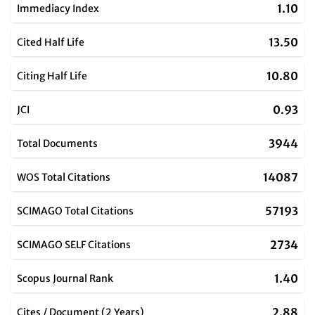
1.10
Immediacy Index
13.50
Cited Half Life
10.80
Citing Half Life
0.93
JCI
3944
Total Documents
14087
WOS Total Citations
57193
SCIMAGO Total Citations
2734
SCIMAGO SELF Citations
1.40
Scopus Journal Rank
2.88
Cites / Document (2 Years)