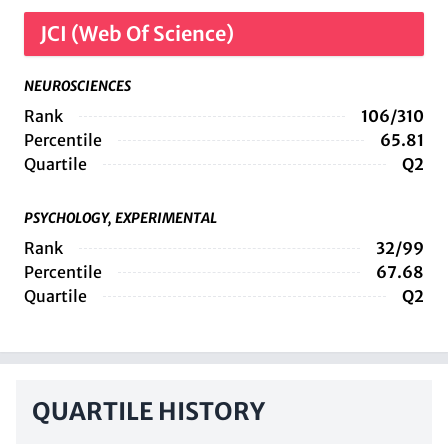
JCI (Web Of Science)
NEUROSCIENCES
Rank
106/310
Percentile
65.81
Quartile
Q2
PSYCHOLOGY, EXPERIMENTAL
Rank
32/99
Percentile
67.68
Quartile
Q2
QUARTILE HISTORY