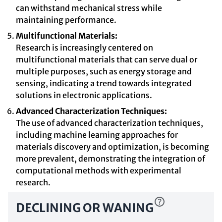
can withstand mechanical stress while
maintaining performance.
Multifunctional Materials:
Research is increasingly centered on
multifunctional materials that can serve dual or
multiple purposes, such as energy storage and
sensing, indicating a trend towards integrated
solutions in electronic applications.
Advanced Characterization Techniques:
The use of advanced characterization techniques,
including machine learning approaches for
materials discovery and optimization, is becoming
more prevalent, demonstrating the integration of
computational methods with experimental
research.
DECLINING OR WANING