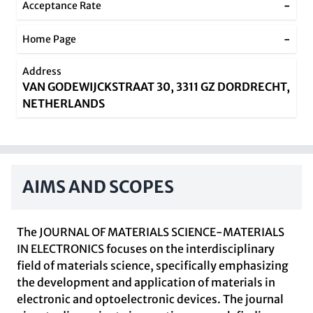
-
Acceptance Rate
-
Home Page
Address
VAN GODEWIJCKSTRAAT 30, 3311 GZ DORDRECHT,
NETHERLANDS
AIMS AND SCOPES
The JOURNAL OF MATERIALS SCIENCE-MATERIALS
IN ELECTRONICS focuses on the interdisciplinary
field of materials science, specifically emphasizing
the development and application of materials in
electronic and optoelectronic devices. The journal