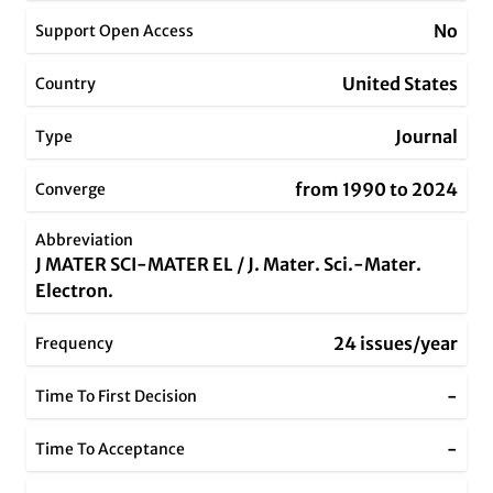
No
Support Open Access
United States
Country
Journal
Type
from 1990 to 2024
Converge
Abbreviation
J MATER SCI-MATER EL / J. Mater. Sci.-Mater.
Electron.
24 issues/year
Frequency
-
Time To First Decision
-
Time To Acceptance