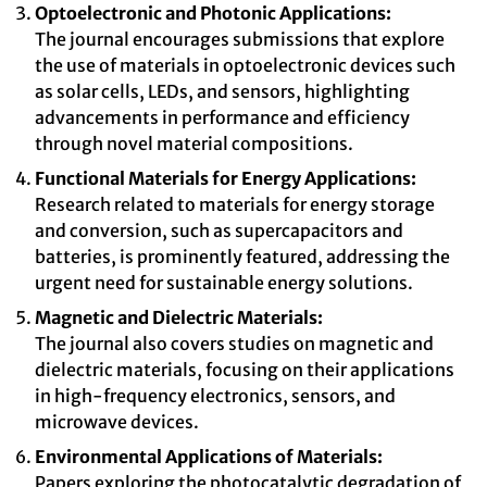
Optoelectronic and Photonic Applications:
The journal encourages submissions that explore
the use of materials in optoelectronic devices such
as solar cells, LEDs, and sensors, highlighting
advancements in performance and efficiency
through novel material compositions.
Functional Materials for Energy Applications:
Research related to materials for energy storage
and conversion, such as supercapacitors and
batteries, is prominently featured, addressing the
urgent need for sustainable energy solutions.
Magnetic and Dielectric Materials:
The journal also covers studies on magnetic and
dielectric materials, focusing on their applications
in high-frequency electronics, sensors, and
microwave devices.
Environmental Applications of Materials:
Papers exploring the photocatalytic degradation of