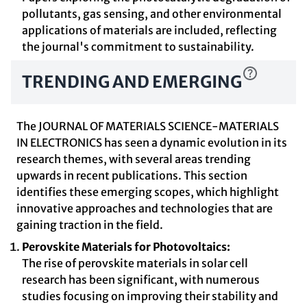
pollutants, gas sensing, and other environmental
applications of materials are included, reflecting
the journal's commitment to sustainability.
TRENDING AND EMERGING
The JOURNAL OF MATERIALS SCIENCE-MATERIALS
IN ELECTRONICS has seen a dynamic evolution in its
research themes, with several areas trending
upwards in recent publications. This section
identifies these emerging scopes, which highlight
innovative approaches and technologies that are
gaining traction in the field.
Perovskite Materials for Photovoltaics:
The rise of perovskite materials in solar cell
research has been significant, with numerous
studies focusing on improving their stability and