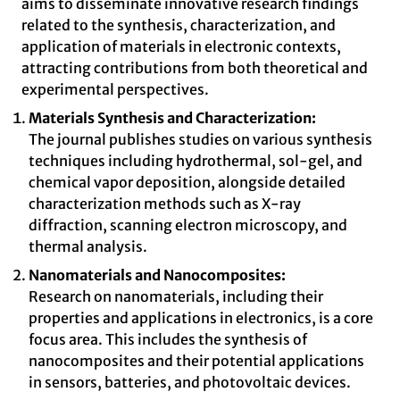
aims to disseminate innovative research findings
related to the synthesis, characterization, and
application of materials in electronic contexts,
attracting contributions from both theoretical and
experimental perspectives.
Materials Synthesis and Characterization:
The journal publishes studies on various synthesis
techniques including hydrothermal, sol-gel, and
chemical vapor deposition, alongside detailed
characterization methods such as X-ray
diffraction, scanning electron microscopy, and
thermal analysis.
Nanomaterials and Nanocomposites:
Research on nanomaterials, including their
properties and applications in electronics, is a core
focus area. This includes the synthesis of
nanocomposites and their potential applications
in sensors, batteries, and photovoltaic devices.