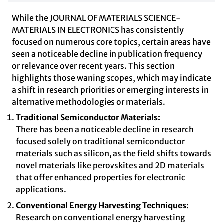
While the JOURNAL OF MATERIALS SCIENCE-
MATERIALS IN ELECTRONICS has consistently
focused on numerous core topics, certain areas have
seen a noticeable decline in publication frequency
or relevance over recent years. This section
highlights those waning scopes, which may indicate
a shift in research priorities or emerging interests in
alternative methodologies or materials.
Traditional Semiconductor Materials:
There has been a noticeable decline in research
focused solely on traditional semiconductor
materials such as silicon, as the field shifts towards
novel materials like perovskites and 2D materials
that offer enhanced properties for electronic
applications.
Conventional Energy Harvesting Techniques:
Research on conventional energy harvesting