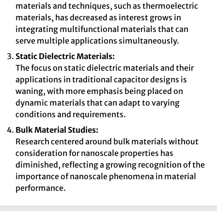
materials and techniques, such as thermoelectric
materials, has decreased as interest grows in
integrating multifunctional materials that can
serve multiple applications simultaneously.
Static Dielectric Materials:
The focus on static dielectric materials and their
applications in traditional capacitor designs is
waning, with more emphasis being placed on
dynamic materials that can adapt to varying
conditions and requirements.
Bulk Material Studies:
Research centered around bulk materials without
consideration for nanoscale properties has
diminished, reflecting a growing recognition of the
importance of nanoscale phenomena in material
performance.