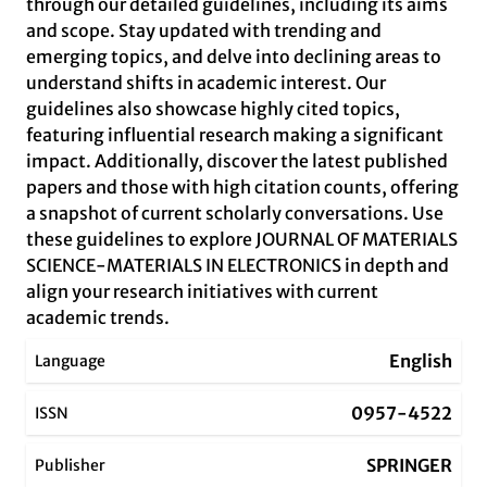
through our detailed guidelines, including its aims
and scope. Stay updated with trending and
emerging topics, and delve into declining areas to
understand shifts in academic interest. Our
guidelines also showcase highly cited topics,
featuring influential research making a significant
impact. Additionally, discover the latest published
papers and those with high citation counts, offering
a snapshot of current scholarly conversations. Use
these guidelines to explore JOURNAL OF MATERIALS
SCIENCE-MATERIALS IN ELECTRONICS in depth and
align your research initiatives with current
academic trends.
English
Language
0957-4522
ISSN
SPRINGER
Publisher