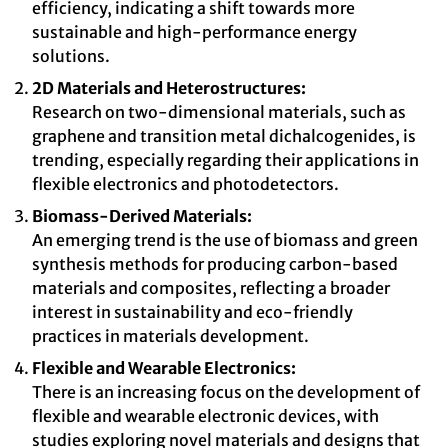
efficiency, indicating a shift towards more
sustainable and high-performance energy
solutions.
2D Materials and Heterostructures:
Research on two-dimensional materials, such as
graphene and transition metal dichalcogenides, is
trending, especially regarding their applications in
flexible electronics and photodetectors.
Biomass-Derived Materials:
An emerging trend is the use of biomass and green
synthesis methods for producing carbon-based
materials and composites, reflecting a broader
interest in sustainability and eco-friendly
practices in materials development.
Flexible and Wearable Electronics:
There is an increasing focus on the development of
flexible and wearable electronic devices, with
studies exploring novel materials and designs that