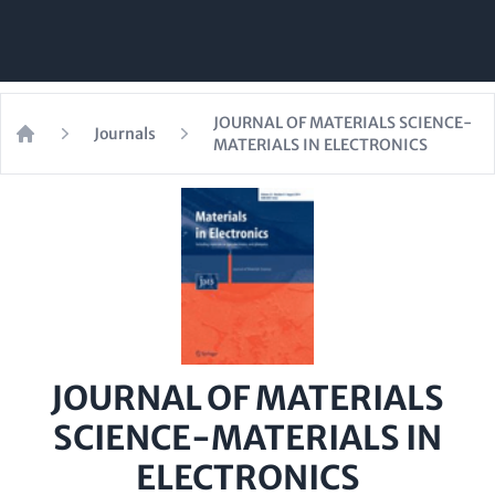
JOURNAL OF MATERIALS SCIENCE-
Journals
MATERIALS IN ELECTRONICS
Home
JOURNAL OF MATERIALS
SCIENCE-MATERIALS IN
ELECTRONICS