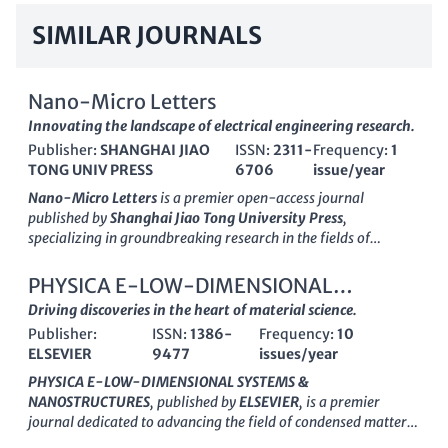
SIMILAR JOURNALS
Nano-Micro Letters
Innovating the landscape of electrical engineering research.
Publisher:
SHANGHAI JIAO
ISSN:
2311-
Frequency:
1
TONG UNIV PRESS
6706
issue/year
Nano-Micro Letters
is a premier open-access journal
published by
Shanghai Jiao Tong University Press
,
specializing in groundbreaking research in the fields of
Electrical and Electronic Engineering, Nanoscience, and
Materials Science. Launched in 2009, this journal has rapidly
PHYSICA E-LOW-DIMENSIONAL
established its reputation, achieving
Q1 ranking
across
SYSTEMS & NANOSTRUCTURES
Driving discoveries in the heart of material science.
various categories, including Electronic, Optical and Magnetic
Publisher:
ISSN:
1386-
Frequency:
10
Materials, and Surfaces, Coatings and Films, indicating its
ELSEVIER
9477
issues/year
significant impact within the academic community. With an
impressive Scopus ranking of #5 out of 797 in Electrical and
PHYSICA E-LOW-DIMENSIONAL SYSTEMS &
Electronic Engineering and #2 in Surfaces, Coatings and Films,
NANOSTRUCTURES
, published by
ELSEVIER
, is a premier
Nano-Micro Letters
serves as a vital platform for
journal dedicated to advancing the field of condensed matter
disseminating cutting-edge insights and innovations in
and nanoscience, focusing on the innovative properties and