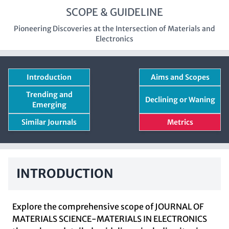
SCOPE & GUIDELINE
Pioneering Discoveries at the Intersection of Materials and
Electronics
Introduction
Aims and Scopes
Trending and
Declining or Waning
Emerging
Similar Journals
Metrics
INTRODUCTION
Explore the comprehensive scope of JOURNAL OF
MATERIALS SCIENCE-MATERIALS IN ELECTRONICS