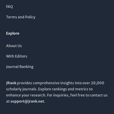
and discussions pertinent to drug development,
FAQ
pharmacodynamics, and therapeutic strategies. Based in
Kyoto, Japan, the journal serves as a vital resource for the
Terms and Policy
global pharmacological community, encouraging
collaboration and research that leads to improved health
outcomes. For more information, submissions, and access to
Explore
the latest research, visit the journal’s website.
About Us
With Editors
Journal Ranking
JRank
provides comprehensive insights into over 20,000
scholarly journals. Explore rankings and metrics to
enhance your research. For inquiries, feel free to contact us
at
support@jrank.net
.