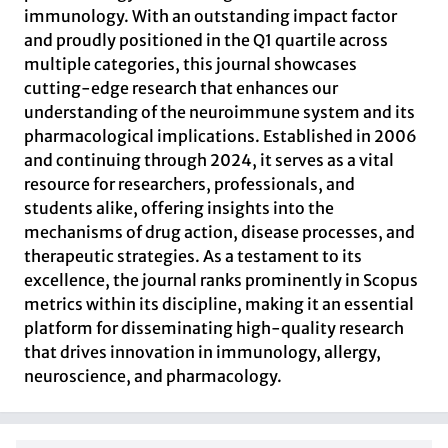
immunology. With an outstanding impact factor
and proudly positioned in the Q1 quartile across
multiple categories, this journal showcases
cutting-edge research that enhances our
understanding of the neuroimmune system and its
pharmacological implications. Established in 2006
and continuing through 2024, it serves as a vital
resource for researchers, professionals, and
students alike, offering insights into the
mechanisms of drug action, disease processes, and
therapeutic strategies. As a testament to its
excellence, the journal ranks prominently in Scopus
metrics within its discipline, making it an essential
platform for disseminating high-quality research
that drives innovation in immunology, allergy,
neuroscience, and pharmacology.