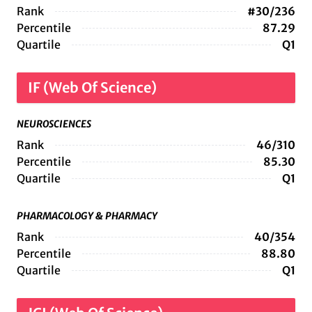
Rank
#30/236
Percentile
87.29
Quartile
Q1
IF (Web Of Science)
NEUROSCIENCES
Rank
46/310
Percentile
85.30
Quartile
Q1
PHARMACOLOGY & PHARMACY
Rank
40/354
Percentile
88.80
Quartile
Q1