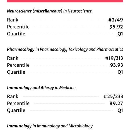
Neuroscience (miscellaneous)
in Neuroscience
Rank
#2/49
Percentile
95.92
Quartile
Q1
Pharmacology
in Pharmacology, Toxicology and Pharmaceutics
Rank
#19/313
Percentile
93.93
Quartile
Q1
Immunology and Allergy
in Medicine
Rank
#25/233
Percentile
89.27
Quartile
Q1
Immunology
in Immunology and Microbiology