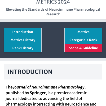
METRICS 2024
Elevating the Standards of Neuroimmune Pharmacological
Research
Introduction
Metrics
Metrics History
Categorie's Rank
Rank History
Scope & Guideline
INTRODUCTION
The
Journal of Neuroimmune Pharmacology
,
published by
Springer
, is a premier academic
journal dedicated to advancing the field of
pharmacology intersecting with neuroscience and