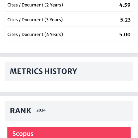
4.59
Cites / Document (2 Years)
5.23
Cites / Document (3 Years)
5.00
Cites / Document (4 Years)
METRICS HISTORY
RANK
2024
Scopus