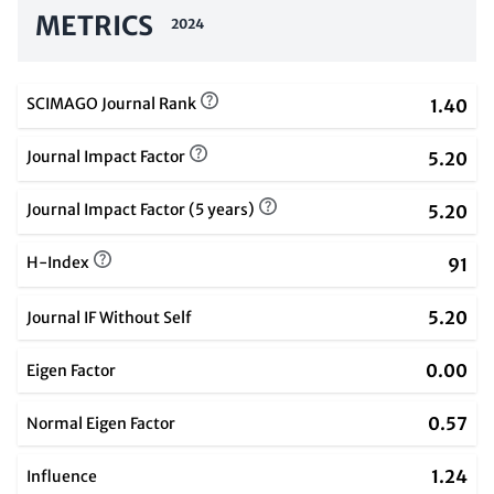
METRICS
2024
SCIMAGO Journal Rank
1.40
Journal Impact Factor
5.20
Journal Impact Factor (5 years)
5.20
H-Index
91
5.20
Journal IF Without Self
0.00
Eigen Factor
0.57
Normal Eigen Factor
1.24
Influence