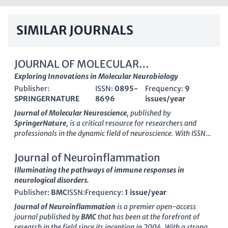
SIMILAR JOURNALS
JOURNAL OF MOLECULAR
NEUROSCIENCE
Exploring Innovations in Molecular Neurobiology
Publisher:
ISSN:
0895-
Frequency:
9
SPRINGERNATURE
8696
issues/year
Journal of Molecular Neuroscience
, published by
SpringerNature
, is a critical resource for researchers and
professionals in the dynamic field of neuroscience. With ISSN
0895-8696 and E-ISSN 1559-1166, this journal has
established itself as a key player since its inception in 1989,
Journal of Neuroinflammation
covering a range of topics within
Cellular and Molecular
Illuminating the pathways of immune responses in
Neuroscience
and
Medicine
(miscellaneous). Its impressive
neurological disorders.
rankings, including being placed in the Q2 quartile for
Publisher:
BMC
ISSN:
Frequency:
1 issue/year
Medicine and Q3 for Cellular and Molecular Neuroscience,
underscore its scholarly impact, featuring innovative research
Journal of Neuroinflammation
is a premier open-access
that informs and advances our understanding of neural
journal published by
BMC
that has been at the forefront of
processes. The journal does not currently operate under an
research in the field since its inception in 2004. With a strong