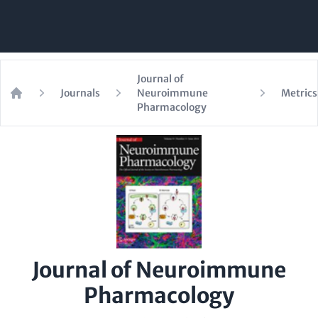
Journal of
Journals
Neuroimmune
Metrics
Home
Pharmacology
Journal of Neuroimmune
Pharmacology