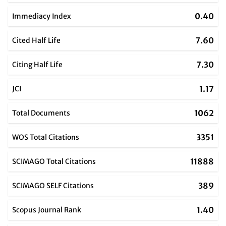
0.40
Immediacy Index
7.60
Cited Half Life
7.30
Citing Half Life
1.17
JCI
1062
Total Documents
3351
WOS Total Citations
11888
SCIMAGO Total Citations
389
SCIMAGO SELF Citations
1.40
Scopus Journal Rank