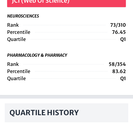
JCI (Web Of Science)
NEUROSCIENCES
Rank
73/310
Percentile
76.45
Quartile
Q1
PHARMACOLOGY & PHARMACY
Rank
58/354
Percentile
83.62
Quartile
Q1
QUARTILE HISTORY