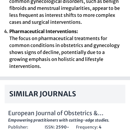
common gynecological disorders, such as benign
fibroids and menstrual irregularities, appear to be
less frequent as interest shifts to more complex
cases and surgical interventions.
Pharmaceutical Interventions:
The focus on pharmaceutical treatments for
common conditions in obstetrics and gynecology
shows signs of decline, potentially due to a
growing emphasis on holistic and lifestyle
interventions.
SIMILAR JOURNALS
European Journal of Obstetrics &
Gynecology and Reproductive Biology-X
Empowering practitioners with cutting-edge studies.
Publisher:
ISSN:
2590-
Frequency:
4