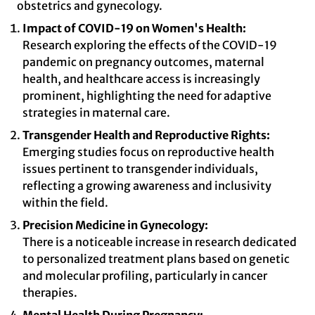
obstetrics and gynecology.
Impact of COVID-19 on Women's Health:
Research exploring the effects of the COVID-19
pandemic on pregnancy outcomes, maternal
health, and healthcare access is increasingly
prominent, highlighting the need for adaptive
strategies in maternal care.
Transgender Health and Reproductive Rights:
Emerging studies focus on reproductive health
issues pertinent to transgender individuals,
reflecting a growing awareness and inclusivity
within the field.
Precision Medicine in Gynecology:
There is a noticeable increase in research dedicated
to personalized treatment plans based on genetic
and molecular profiling, particularly in cancer
therapies.