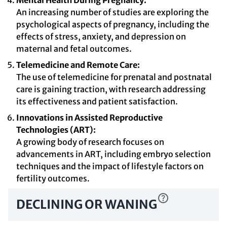
Mental Health During Pregnancy:
An increasing number of studies are exploring the
psychological aspects of pregnancy, including the
effects of stress, anxiety, and depression on
maternal and fetal outcomes.
Telemedicine and Remote Care:
The use of telemedicine for prenatal and postnatal
care is gaining traction, with research addressing
its effectiveness and patient satisfaction.
Innovations in Assisted Reproductive
Technologies (ART):
A growing body of research focuses on
advancements in ART, including embryo selection
techniques and the impact of lifestyle factors on
fertility outcomes.
DECLINING OR WANING