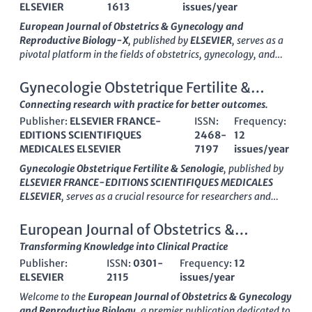
ELSEVIER
1613
issues/year
European Journal of Obstetrics & Gynecology and
Reproductive Biology-X
, published by
ELSEVIER
, serves as a
pivotal platform in the fields of obstetrics, gynecology, and
reproductive biology. With an ISSN of
2590-1613
, this journal
has developed a notable presence since its transition to Open
Gynecologie Obstetrique Fertilite &
Access in
2019
, enabling wider dissemination of research
Senologie
Connecting research with practice for better outcomes.
findings and fostering collaboration across disciplines.
Publisher:
ELSEVIER FRANCE-
ISSN:
Frequency:
Located in
Amsterdam, Netherlands
, this journal holds a
EDITIONS SCIENTIFIQUES
2468-
12
commendable
Q2 ranking
in both Obstetrics and Gynecology
MEDICALES ELSEVIER
7197
issues/year
and Reproductive Medicine categories for
2023
, reflecting its
impact and relevance in the scientific community. Researchers
Gynecologie Obstetrique Fertilite & Senologie
, published by
and practitioners can access cutting-edge studies and reviews,
ELSEVIER FRANCE-EDITIONS SCIENTIFIQUES MEDICALES
contributing to advancements in reproductive health and
ELSEVIER
, serves as a crucial resource for researchers and
clinical practices. With a focus on innovative research and
practitioners in the fields of obstetrics, gynecology, and
evidence-based practices, the
European Journal of Obstetrics
reproductive medicine. Established in 2017 and continuing
European Journal of Obstetrics &
& Gynecology and Reproductive Biology-X
is committed to
through 2024, this journal provides a platform for the
Gynecology and Reproductive Biology
Transforming Knowledge into Clinical Practice
bridging the gap between laboratory discoveries and the
dissemination of impactful research, evidenced by its
application in clinical settings, making it an essential resource
Publisher:
ISSN:
0301-
Frequency:
12
placement in the Q3 category for both obstetrics and
for those dedicated to enhancing reproductive health
ELSEVIER
2115
issues/year
gynecology and reproductive medicine in 2023. Although it
outcomes.
currently does not operate under an open-access model, the
Welcome to the
European Journal of Obstetrics & Gynecology
journal is committed to advancing knowledge and practice in
and Reproductive Biology
, a premier publication dedicated to