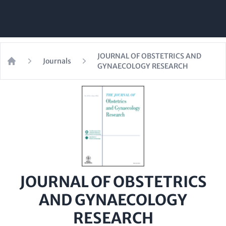
JOURNAL OF OBSTETRICS AND
Journals
GYNAECOLOGY RESEARCH
Home
JOURNAL OF OBSTETRICS
AND GYNAECOLOGY
RESEARCH