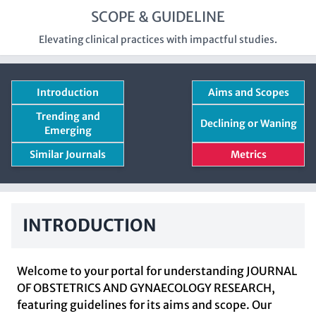
SCOPE & GUIDELINE
Elevating clinical practices with impactful studies.
Introduction
Aims and Scopes
Trending and
Declining or Waning
Emerging
Similar Journals
Metrics
INTRODUCTION
Welcome to your portal for understanding JOURNAL
OF OBSTETRICS AND GYNAECOLOGY RESEARCH,
featuring guidelines for its aims and scope. Our