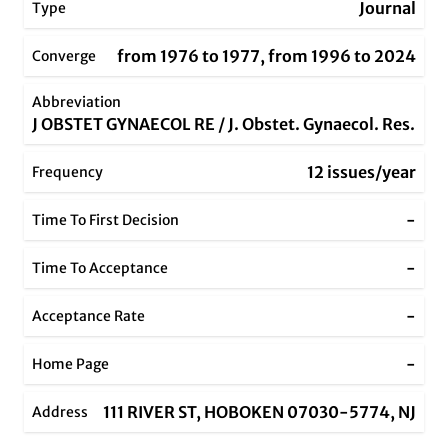
Journal
Type
from 1976 to 1977, from 1996 to 2024
Converge
Abbreviation
J OBSTET GYNAECOL RE / J. Obstet. Gynaecol. Res.
12 issues/year
Frequency
-
Time To First Decision
-
Time To Acceptance
-
Acceptance Rate
-
Home Page
111 RIVER ST, HOBOKEN 07030-5774, NJ
Address