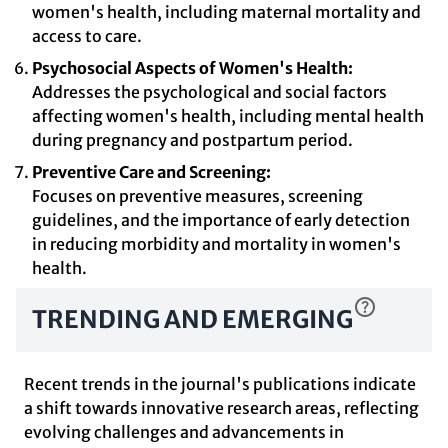
women's health, including maternal mortality and
access to care.
Psychosocial Aspects of Women's Health:
Addresses the psychological and social factors
affecting women's health, including mental health
during pregnancy and postpartum period.
Preventive Care and Screening:
Focuses on preventive measures, screening
guidelines, and the importance of early detection
in reducing morbidity and mortality in women's
health.
TRENDING AND EMERGING
Recent trends in the journal's publications indicate
a shift towards innovative research areas, reflecting
evolving challenges and advancements in