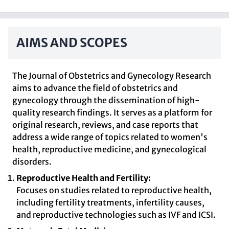
AIMS AND SCOPES
The Journal of Obstetrics and Gynecology Research
aims to advance the field of obstetrics and
gynecology through the dissemination of high-
quality research findings. It serves as a platform for
original research, reviews, and case reports that
address a wide range of topics related to women's
health, reproductive medicine, and gynecological
disorders.
Reproductive Health and Fertility:
Focuses on studies related to reproductive health,
including fertility treatments, infertility causes,
and reproductive technologies such as IVF and ICSI.