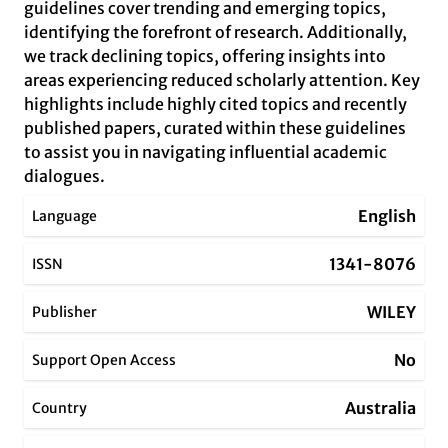
guidelines cover trending and emerging topics,
identifying the forefront of research. Additionally,
we track declining topics, offering insights into
areas experiencing reduced scholarly attention. Key
highlights include highly cited topics and recently
published papers, curated within these guidelines
to assist you in navigating influential academic
dialogues.
English
Language
1341-8076
ISSN
WILEY
Publisher
No
Support Open Access
Australia
Country