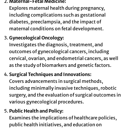
Maternal-Fetal Medicine:
Explores maternal health during pregnancy,
including complications such as gestational
diabetes, preeclampsia, and the impact of
maternal conditions on fetal development.
Gynecological Oncology:
Investigates the diagnosis, treatment, and
outcomes of gynecological cancers, including
cervical, ovarian, and endometrial cancers, as well
as the study of biomarkers and genetic factors.
Surgical Techniques and Innovations:
Covers advancements in surgical methods,
including minimally invasive techniques, robotic
surgery, and the evaluation of surgical outcomes in
various gynecological procedures.
Public Health and Policy:
Examines the implications of healthcare policies,
public health initiatives, and education on