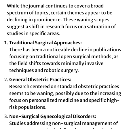
While the journal continues to cover a broad
spectrum of topics, certain themes appear to be
declining in prominence. These waning scopes
suggest a shift in research focus or a saturation of
studies in specific areas.
Traditional Surgical Approaches:
There has been a noticeable decline in publications
focusing on traditional open surgical methods, as
the field shifts towards minimally invasive
techniques and robotic surgery.
General Obstetric Practices:
Research centered on standard obstetric practices
seems to be waning, possibly due to the increasing
focus on personalized medicine and specific high-
risk populations.
Non-Surgical Gynecological Disorders:
Studies addressing non-surgical management of