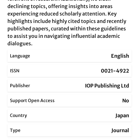
declining topics, offering insights into areas
experiencing reduced scholarly attention. Key
highlights include highly cited topics and recently
published papers, curated within these guidelines
to assist you in navigating influential academic
dialogues.
English
Language
0021-4922
ISSN
IOP Publishing Ltd
Publisher
No
Support Open Access
Japan
Country
Journal
Type