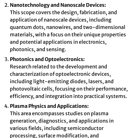
Nanotechnology and Nanoscale Devices:
This scope covers the design, fabrication, and
application of nanoscale devices, including
quantum dots, nanowires, and two-dimensional
materials, with a focus on their unique properties
and potential applications in electronics,
photonics, and sensing.
Photonics and Optoelectronics:
Research related to the development and
characterization of optoelectronic devices,
including light-emitting diodes, lasers, and
photovoltaic cells, focusing on their performance,
efficiency, and integration into practical systems.
Plasma Physics and Applications:
This area encompasses studies on plasma
generation, diagnostics, and applications in
various fields, including semiconductor
processing, surface modification, and