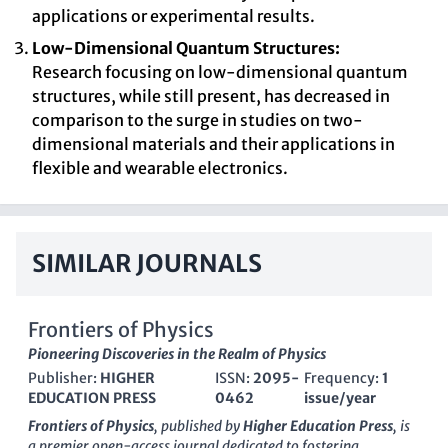
applications or experimental results.
Low-Dimensional Quantum Structures:
Research focusing on low-dimensional quantum
structures, while still present, has decreased in
comparison to the surge in studies on two-
dimensional materials and their applications in
flexible and wearable electronics.
SIMILAR JOURNALS
Frontiers of Physics
Pioneering Discoveries in the Realm of Physics
Publisher:
HIGHER
ISSN:
2095-
Frequency:
1
EDUCATION PRESS
0462
issue/year
Frontiers of Physics
, published by
Higher Education Press
, is
a premier open-access journal dedicated to fostering