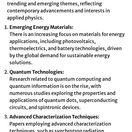
trending and emerging themes, reflecting
contemporary advancements and interests in
applied physics.
Emerging Energy Materials:
There is an increasing focus on materials for energy
applications, including photovoltaics,
thermoelectrics, and battery technologies, driven
by the global demand for sustainable energy
solutions.
Quantum Technologies:
Research related to quantum computing and
quantum information is on the rise, with
numerous studies exploring the properties and
applications of quantum dots, superconducting
circuits, and spintronic devices.
Advanced Characterization Techniques:
Papers employing advanced characterization
techniques, such as synchrotron radiation,