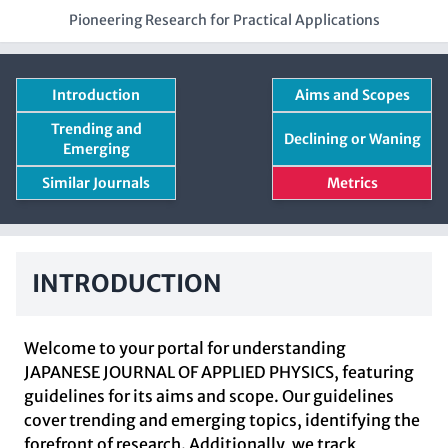
Pioneering Research for Practical Applications
Introduction
Aims and Scopes
Trending and
Declining or Waning
Emerging
Similar Journals
Metrics
INTRODUCTION
Welcome to your portal for understanding
JAPANESE JOURNAL OF APPLIED PHYSICS, featuring
guidelines for its aims and scope. Our guidelines
cover trending and emerging topics, identifying the
forefront of research. Additionally, we track