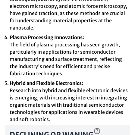
electron microscopy, and atomic force microscopy,
have gained traction, as these methods are crucial
for understanding material properties at the
nanoscale.
Plasma Processing Innovations:
The field of plasma processing has seen growth,
particularly in applications for semiconductor
manufacturing and surface treatment, reflecting
the industry's need for efficient and precise
fabrication techniques.
Hybrid and Flexible Electronics:
Research into hybrid and flexible electronic devices
is emerging, with increasing interest in integrating
organic materials with traditional semiconductor
technologies for applications in wearable devices
and soft robotics.
DECLINING OR WANING