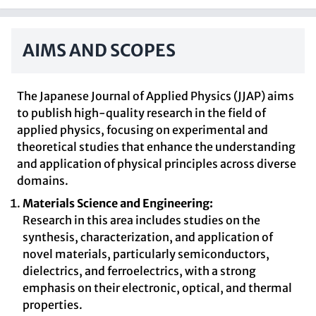
AIMS AND SCOPES
The Japanese Journal of Applied Physics (JJAP) aims
to publish high-quality research in the field of
applied physics, focusing on experimental and
theoretical studies that enhance the understanding
and application of physical principles across diverse
domains.
Materials Science and Engineering:
Research in this area includes studies on the
synthesis, characterization, and application of
novel materials, particularly semiconductors,
dielectrics, and ferroelectrics, with a strong
emphasis on their electronic, optical, and thermal
properties.