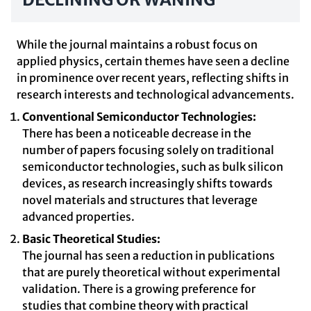
While the journal maintains a robust focus on
applied physics, certain themes have seen a decline
in prominence over recent years, reflecting shifts in
research interests and technological advancements.
Conventional Semiconductor Technologies:
There has been a noticeable decrease in the
number of papers focusing solely on traditional
semiconductor technologies, such as bulk silicon
devices, as research increasingly shifts towards
novel materials and structures that leverage
advanced properties.
Basic Theoretical Studies:
The journal has seen a reduction in publications
that are purely theoretical without experimental
validation. There is a growing preference for
studies that combine theory with practical