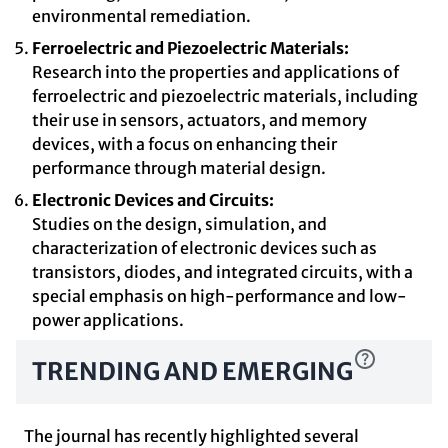
environmental remediation.
Ferroelectric and Piezoelectric Materials:
Research into the properties and applications of
ferroelectric and piezoelectric materials, including
their use in sensors, actuators, and memory
devices, with a focus on enhancing their
performance through material design.
Electronic Devices and Circuits:
Studies on the design, simulation, and
characterization of electronic devices such as
transistors, diodes, and integrated circuits, with a
special emphasis on high-performance and low-
power applications.
TRENDING AND EMERGING
The journal has recently highlighted several