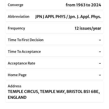
from 1963 to 2024
Converge
JPN J APPL PHYS / Jpn. J. Appl. Phys.
Abbreviation
12 issues/year
Frequency
-
Time To First Decision
-
Time To Acceptance
-
Acceptance Rate
-
Home Page
Address
TEMPLE CIRCUS, TEMPLE WAY, BRISTOL BS1 6BE,
ENGLAND