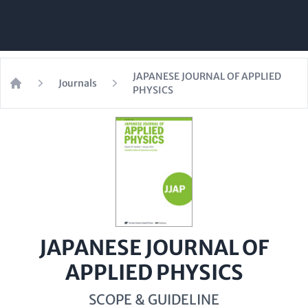
JAPANESE JOURNAL OF APPLIED
Journals
PHYSICS
Home
JAPANESE JOURNAL OF
APPLIED PHYSICS
SCOPE & GUIDELINE