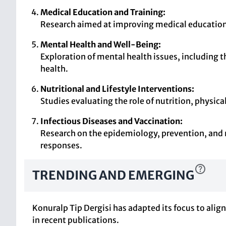
Medical Education and Training:
Research aimed at improving medical education 
Mental Health and Well-Being:
Exploration of mental health issues, including t
health.
Nutritional and Lifestyle Interventions:
Studies evaluating the role of nutrition, physic
Infectious Diseases and Vaccination:
Research on the epidemiology, prevention, and m
responses.
TRENDING AND EMERGING
Konuralp Tip Dergisi has adapted its focus to alig
in recent publications.