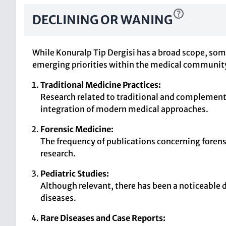
DECLINING OR WANING
While Konuralp Tip Dergisi has a broad scope, some
emerging priorities within the medical communit
Traditional Medicine Practices:
Research related to traditional and complement
integration of modern medical approaches.
Forensic Medicine:
The frequency of publications concerning forens
research.
Pediatric Studies:
Although relevant, there has been a noticeable d
diseases.
Rare Diseases and Case Reports: