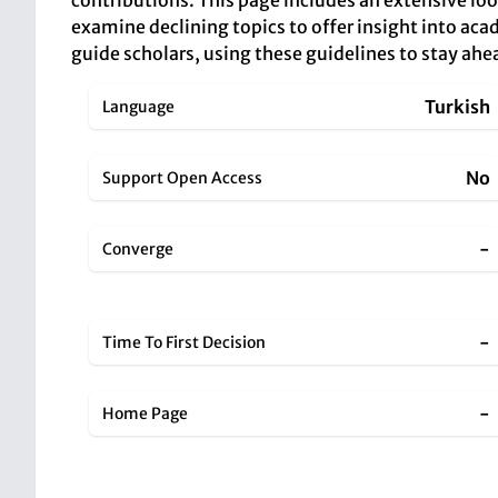
contributions. This page includes an extensive loo
examine declining topics to offer insight into acade
guide scholars, using these guidelines to stay ahe
Turkish
Language
No
Support Open Access
-
Converge
-
Time To First Decision
-
Home Page