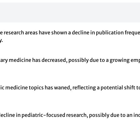
 research areas have shown a decline in publication frequenc
y.
ary medicine has decreased, possibly due to a growing em
ic medicine topics has waned, reflecting a potential shift 
ecline in pediatric-focused research, possibly due to an in