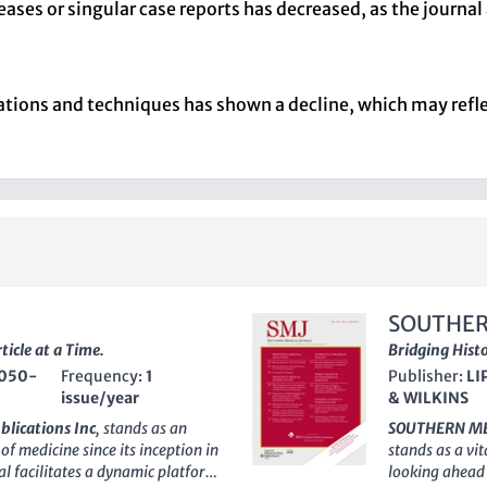
ases or singular case reports has decreased, as the journal 
vations and techniques has shown a decline, which may ref
SOUTHER
icle at a Time.
Bridging Hist
050-
Frequency:
1
Publisher:
LI
issue/year
& WILKINS
blications Inc
, stands as an
SOUTHERN ME
of medicine since its inception in
stands as a vit
l facilitates a dynamic platform
looking ahead 