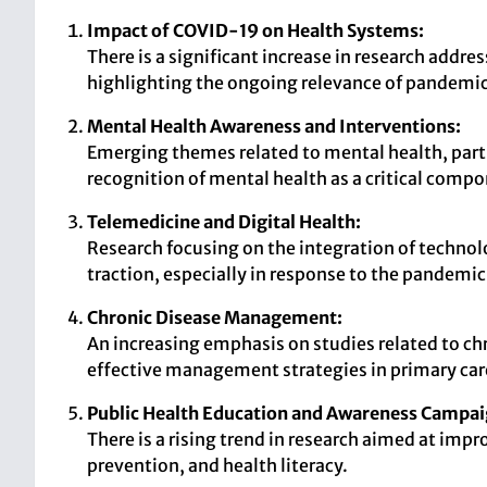
Impact of COVID-19 on Health Systems:
There is a significant increase in research addr
highlighting the ongoing relevance of pandemic
Mental Health Awareness and Interventions:
Emerging themes related to mental health, partic
recognition of mental health as a critical compo
Telemedicine and Digital Health:
Research focusing on the integration of technolo
traction, especially in response to the pandemic
Chronic Disease Management:
An increasing emphasis on studies related to chr
effective management strategies in primary car
Public Health Education and Awareness Campai
There is a rising trend in research aimed at imp
prevention, and health literacy.