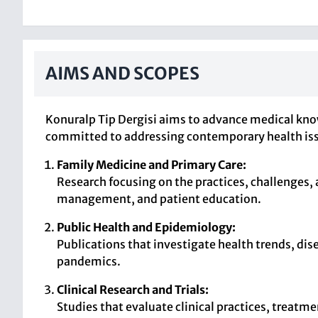
AIMS AND SCOPES
Konuralp Tip Dergisi aims to advance medical knowl
committed to addressing contemporary health issues
Family Medicine and Primary Care:
Research focusing on the practices, challenges,
management, and patient education.
Public Health and Epidemiology:
Publications that investigate health trends, dis
pandemics.
Clinical Research and Trials:
Studies that evaluate clinical practices, treatm