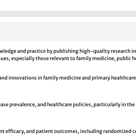
edge and practice by publishing high-quality research in v
, especially those relevant to family medicine, public hea
 and innovations in family medicine and primary healthcare
ease prevalence, and healthcare policies, particularly in t
ent efficacy, and patient outcomes, including randomized co