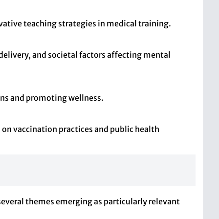
tive teaching strategies in medical training.
elivery, and societal factors affecting mental
tions and promoting wellness.
on vaccination practices and public health
 several themes emerging as particularly relevant