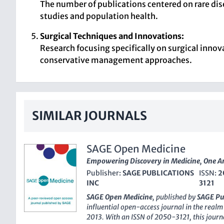
The number of publications centered on rare dise
studies and population health.
Surgical Techniques and Innovations:
Research focusing specifically on surgical inno
conservative management approaches.
SIMILAR JOURNALS
SAGE Open Medicine
Empowering Discovery in Medicine, One Art
Publisher:
SAGE PUBLICATIONS
ISSN:
2
INC
3121
SAGE Open Medicine
, published by
SAGE Pu
influential open-access journal in the realm 
2013. With an
ISSN
of 2050-3121, this journa