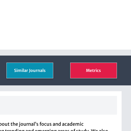
Similar Journals
Metrics
bout the journal’s focus and academic