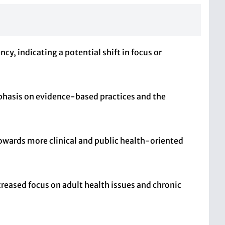
y, indicating a potential shift in focus or
phasis on evidence-based practices and the
towards more clinical and public health-oriented
creased focus on adult health issues and chronic