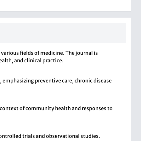
arious fields of medicine. The journal is
lth, and clinical practice.
, emphasizing preventive care, chronic disease
he context of community health and responses to
ntrolled trials and observational studies.