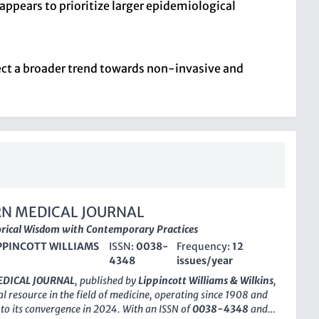
appears to prioritize larger epidemiological
lect a broader trend towards non-invasive and
N MEDICAL JOURNAL
orical Wisdom with Contemporary Practices
PPINCOTT WILLIAMS
ISSN:
0038-
Frequency:
12
4348
issues/year
DICAL JOURNAL
, published by
Lippincott Williams & Wilkins
,
al resource in the field of medicine, operating since 1908 and
to its convergence in 2024. With an ISSN of
0038-4348
and