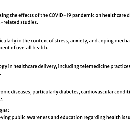
essing the effects of the COVID-19 pandemic on healthcare de
-related studies.
ularly in the context of stress, anxiety, and coping mecha
nent of overall health.
gy in healthcare delivery, including telemedicine practices
.
onic diseases, particularly diabetes, cardiovascular condit
e.
gns:
roving public awareness and education regarding health issu