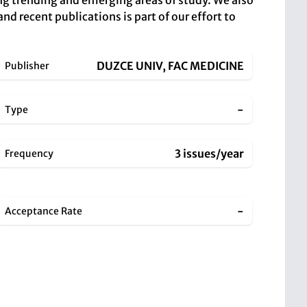
ing trending and emerging areas of study. We also
and recent publications is part of our effort to
DUZCE UNIV, FAC MEDICINE
Publisher
-
Type
3 issues/year
Frequency
-
Acceptance Rate