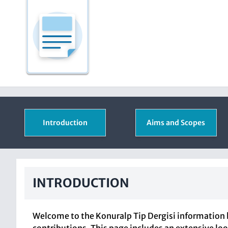
Introduction
Aims and Scopes
INTRODUCTION
Welcome to the Konuralp Tip Dergisi information 