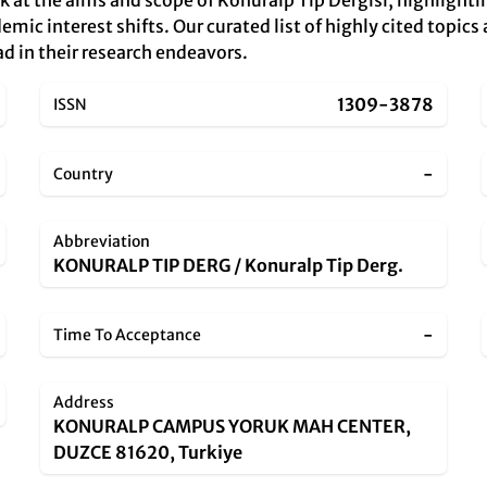
k at the aims and scope of Konuralp Tip Dergisi, highlight
mic interest shifts. Our curated list of highly cited topics 
ad in their research endeavors.
1309-3878
ISSN
-
Country
Abbreviation
KONURALP TIP DERG / Konuralp Tip Derg.
-
Time To Acceptance
Address
KONURALP CAMPUS YORUK MAH CENTER,
DUZCE 81620, Turkiye