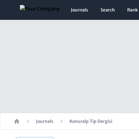
Journals
Search
Rank
Journals
Konuralp Tip Dergisi
Home