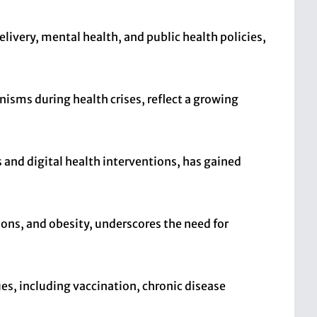
livery, mental health, and public health policies,
nisms during health crises, reflect a growing
 and digital health interventions, has gained
ions, and obesity, underscores the need for
es, including vaccination, chronic disease