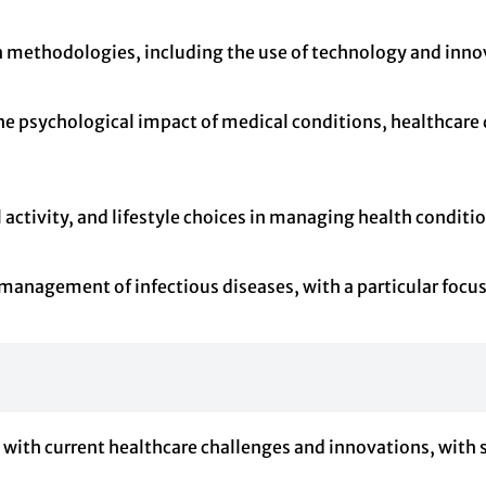
methodologies, including the use of technology and innova
he psychological impact of medical conditions, healthcare d
al activity, and lifestyle choices in managing health condi
anagement of infectious diseases, with a particular focus 
n with current healthcare challenges and innovations, with