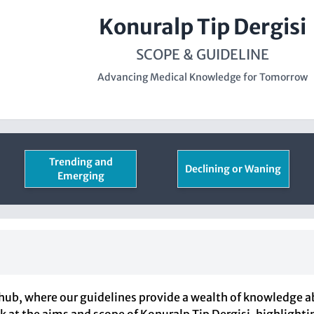
Konuralp Tip Dergisi
SCOPE & GUIDELINE
Advancing Medical Knowledge for Tomorrow
Trending and
Declining or Waning
Emerging
hub, where our guidelines provide a wealth of knowledge a