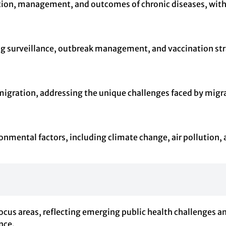
ention, management, and outcomes of chronic diseases, with
g surveillance, outbreak management, and vaccination strateg
 migration, addressing the unique challenges faced by migr
onmental factors, including climate change, air pollution, 
ocus areas, reflecting emerging public health challenges a
nce.