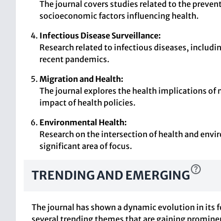
The journal covers studies related to the prev
socioeconomic factors influencing health.
Infectious Disease Surveillance:
Research related to infectious diseases, includin
recent pandemics.
Migration and Health:
The journal explores the health implications of
impact of health policies.
Environmental Health:
Research on the intersection of health and envir
significant area of focus.
TRENDING AND EMERGING
The journal has shown a dynamic evolution in its f
several trending themes that are gaining promine