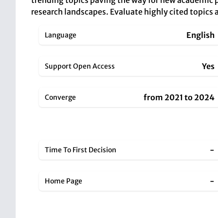
trending topics paving the way for new academic p
research landscapes. Evaluate highly cited topics a
English
Language
Yes
Support Open Access
from 2021 to 2024
Converge
-
Time To First Decision
-
Home Page