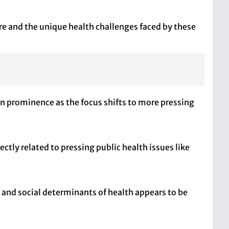
re and the unique health challenges faced by these
in prominence as the focus shifts to more pressing
rectly related to pressing public health issues like
 and social determinants of health appears to be