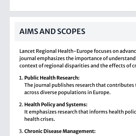
AIMS AND SCOPES
Lancet Regional Health-Europe focuses on advanci
journal emphasizes the importance of understandi
context of regional disparities and the effects of
Public Health Research:
The journal publishes research that contributes
across diverse populations in Europe.
Health Policy and Systems:
It emphasizes research that informs health poli
health crises.
Chronic Disease Management: