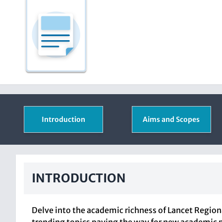
Introduction
Aims and Scopes
INTRODUCTION
Delve into the academic richness of Lancet Region