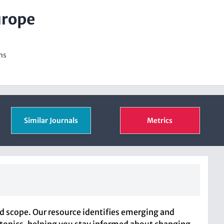
urope
ns
Similar Journals
Metrics
nd scope. Our resource identifies emerging and