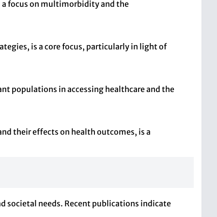
 a focus on multimorbidity and the
ies, is a core focus, particularly in light of
ant populations in accessing healthcare and the
and their effects on health outcomes, is a
nd societal needs. Recent publications indicate