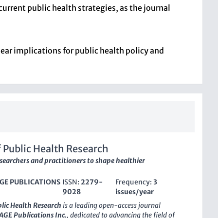
current public health strategies, as the journal
ear implications for public health policy and
f Public Health Research
searchers and practitioners to shape healthier
GE PUBLICATIONS
ISSN:
2279-
Frequency:
3
9028
issues/year
blic Health Research
is a leading open-access journal
AGE Publications Inc.
, dedicated to advancing the field of