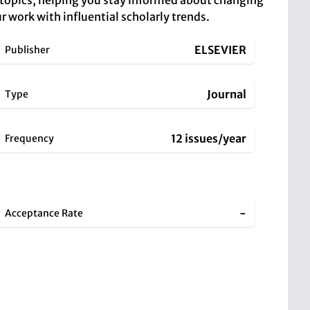
 topics, helping you stay informed about changing
r work with influential scholarly trends.
ELSEVIER
Publisher
Journal
Type
12 issues/year
Frequency
-
Acceptance Rate