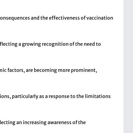
 consequences and the effectiveness of vaccination
flecting a growing recognition of the need to
mic factors, are becoming more prominent,
ons, particularly as a response to the limitations
lecting an increasing awareness of the