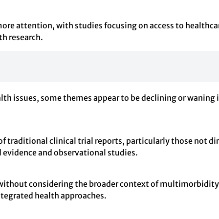
more attention, with studies focusing on access to healthca
th research.
alth issues, some themes appear to be declining or waning 
 traditional clinical trial reports, particularly those not di
 evidence and observational studies.
 without considering the broader context of multimorbidity
integrated health approaches.