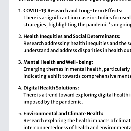
COVID-19 Research and Long-term Effects:
There is a significant increase in studies focu
strategies, highlighting the pandemic's ongoin
Health Inequities and Social Determinants:
Research addressing health inequities and the so
understand and address disparities in health o
Mental Health and Well-being:
Emerging themes in mental health, particularl
indicating a shift towards comprehensive menta
Digital Health Solutions:
There is a trend toward exploring digital health
imposed by the pandemic.
Environmental and Climate Health:
Research exploring the health impacts of climat
interconnectedness of health and environmental