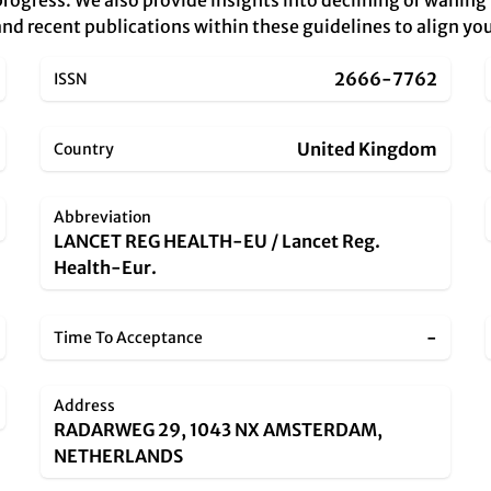
rogress. We also provide insights into declining or waning
nd recent publications within these guidelines to align you
2666-7762
ISSN
United Kingdom
Country
Abbreviation
LANCET REG HEALTH-EU / Lancet Reg.
Health-Eur.
-
Time To Acceptance
Address
RADARWEG 29, 1043 NX AMSTERDAM,
NETHERLANDS