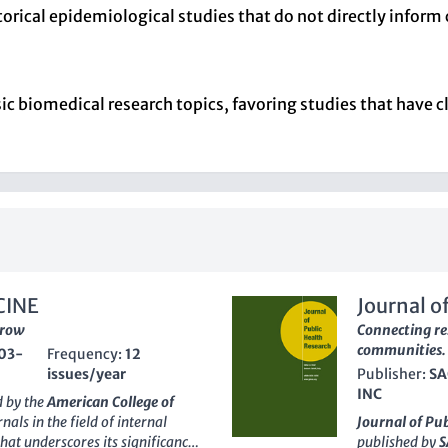
storical epidemiological studies that do not directly inform 
 biomedical research topics, favoring studies that have cl
CINE
Journal o
rrow
Connecting re
communities.
03-
Frequency:
12
issues/year
Publisher:
SA
INC
d by the
American College of
nals in the field of internal
Journal of Pu
hat underscores its significance
published by
S