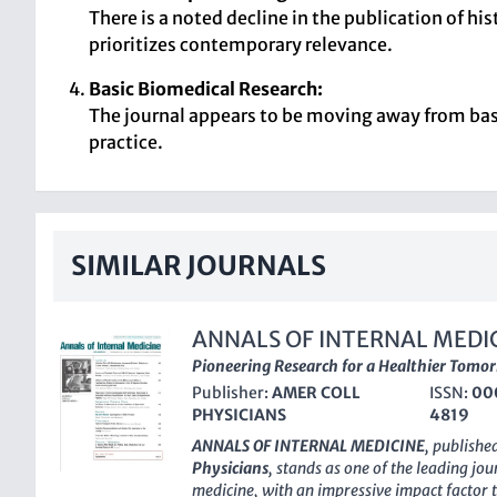
There is a noted decline in the publication of hi
prioritizes contemporary relevance.
Basic Biomedical Research:
The journal appears to be moving away from basic
practice.
SIMILAR JOURNALS
ANNALS OF INTERNAL MEDI
Pioneering Research for a Healthier Tomo
Publisher:
AMER COLL
ISSN:
00
PHYSICIANS
4819
ANNALS OF INTERNAL MEDICINE
, publishe
Physicians
, stands as one of the leading jour
medicine, with an impressive impact factor t