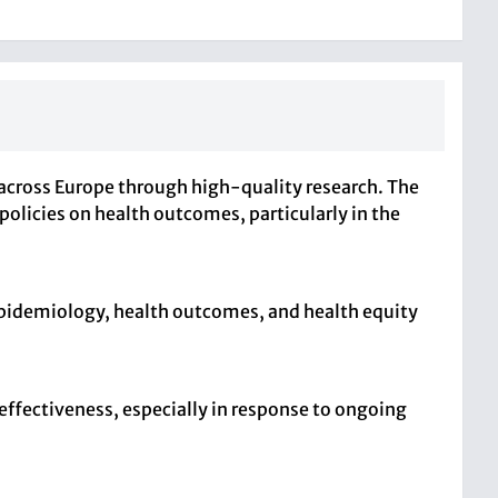
across Europe through high-quality research. The
licies on health outcomes, particularly in the
 epidemiology, health outcomes, and health equity
effectiveness, especially in response to ongoing