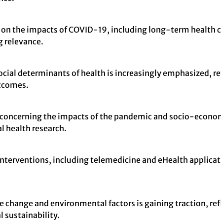
sed on the impacts of COVID-19, including long-term health
g relevance.
cial determinants of health is increasingly emphasized, re
utcomes.
y concerning the impacts of the pandemic and socio-econo
l health research.
 interventions, including telemedicine and eHealth applicati
e change and environmental factors is gaining traction, ref
 sustainability.