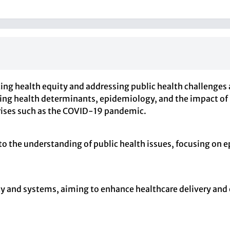
ng health equity and addressing public health challenges 
ng health determinants, epidemiology, and the impact of po
 crises such as the COVID-19 pandemic.
 to the understanding of public health issues, focusing on
cy and systems, aiming to enhance healthcare delivery and 