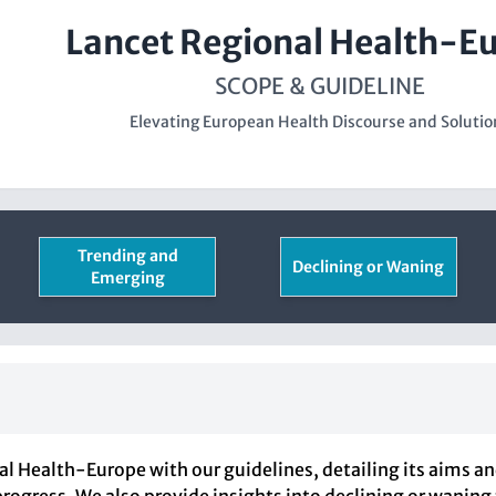
Lancet Regional Health-E
SCOPE & GUIDELINE
Elevating European Health Discourse and Solutio
Trending and
Declining or Waning
Emerging
al Health-Europe with our guidelines, detailing its aims a