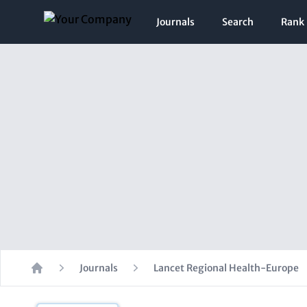
Journals
Search
Rank
Journals
Lancet Regional Health-Europe
Home