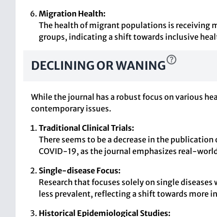
Migration Health:
The health of migrant populations is receiving 
groups, indicating a shift towards inclusive heal
DECLINING OR WANING
While the journal has a robust focus on various he
contemporary issues.
Traditional Clinical Trials:
There seems to be a decrease in the publication of
COVID-19, as the journal emphasizes real-world
Single-disease Focus:
Research that focuses solely on single diseases
less prevalent, reflecting a shift towards more 
Historical Epidemiological Studies: