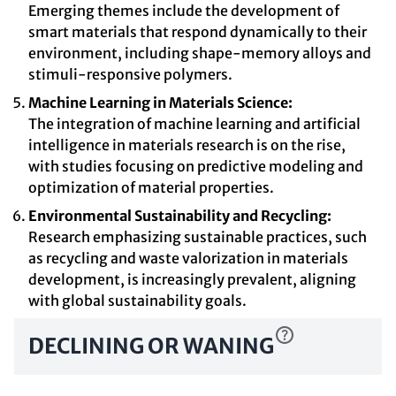
Emerging themes include the development of
smart materials that respond dynamically to their
environment, including shape-memory alloys and
stimuli-responsive polymers.
Machine Learning in Materials Science:
The integration of machine learning and artificial
intelligence in materials research is on the rise,
with studies focusing on predictive modeling and
optimization of material properties.
Environmental Sustainability and Recycling:
Research emphasizing sustainable practices, such
as recycling and waste valorization in materials
development, is increasingly prevalent, aligning
with global sustainability goals.
DECLINING OR WANING