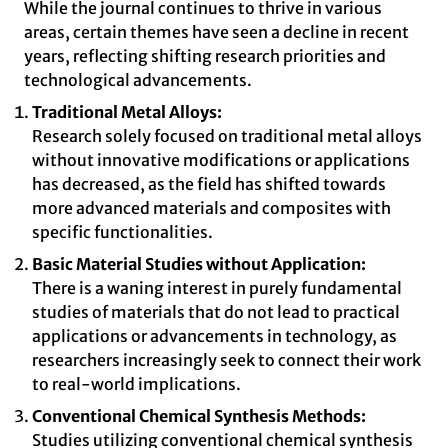
While the journal continues to thrive in various
areas, certain themes have seen a decline in recent
years, reflecting shifting research priorities and
technological advancements.
Traditional Metal Alloys:
Research solely focused on traditional metal alloys
without innovative modifications or applications
has decreased, as the field has shifted towards
more advanced materials and composites with
specific functionalities.
Basic Material Studies without Application:
There is a waning interest in purely fundamental
studies of materials that do not lead to practical
applications or advancements in technology, as
researchers increasingly seek to connect their work
to real-world implications.
Conventional Chemical Synthesis Methods:
Studies utilizing conventional chemical synthesis