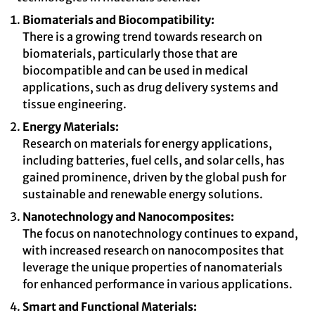
Biomaterials and Biocompatibility:
There is a growing trend towards research on
biomaterials, particularly those that are
biocompatible and can be used in medical
applications, such as drug delivery systems and
tissue engineering.
Energy Materials:
Research on materials for energy applications,
including batteries, fuel cells, and solar cells, has
gained prominence, driven by the global push for
sustainable and renewable energy solutions.
Nanotechnology and Nanocomposites:
The focus on nanotechnology continues to expand,
with increased research on nanocomposites that
leverage the unique properties of nanomaterials
for enhanced performance in various applications.
Smart and Functional Materials: