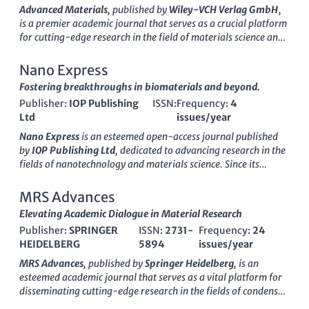
within the field.
categories, highlighting its competitive position in the
Advanced Materials
, published by
Wiley-VCH Verlag GmbH
,
academic landscape. Although the journal currently does not
is a premier academic journal that serves as a crucial platform
operate under an open access model, it remains a vital
for cutting-edge research in the field of materials science and
resource for professionals and students keen on exploring
engineering. With an impressive
impact factor
and ranking
innovative material developments and methodologies. With a
among the top tiers in various categories, including Materials
Nano Express
commitment to promoting high-quality research, the Bulletin
Science, Mechanical Engineering, and Nanoscience, this
Fostering breakthroughs in biomaterials and beyond.
of Materials Science features rigorous peer-review processes,
journal is recognized for its high-quality contributions and
making it an essential reference for anyone engaged in the
Publisher:
IOP Publishing
ISSN:
Frequency:
4
relevance to contemporary research challenges. Spanning
materials science domain.
Ltd
issues/year
from 1989 to 2024,
Advanced Materials
not only features
groundbreaking studies but also provides insights into
Nano Express
is an esteemed open-access journal published
innovative applications and advancements in material design
by
IOP Publishing Ltd
, dedicated to advancing research in the
and engineering. Researchers, professionals, and students
fields of nanotechnology and materials science. Since its
alike will benefit from the rigorous peer-review process and
launch in 2020, the journal has swiftly established itself as a
diverse range of topics covered, making it an indispensable
vital resource for researchers and professionals, garnering
MRS Advances
resource for those aiming to stay at the forefront of materials
significant recognition in various domains, including
Elevating Academic Dialogue in Material Research
science innovation.
biomaterials, electronic, optical and magnetic materials, and
Publisher:
SPRINGER
ISSN:
2731-
Frequency:
24
polymers and plastics. With a commendable categorization in
HEIDELBERG
5894
issues/year
Scopus quartiles, it ranks in Q2 for Electronic, Optical and
Magnetic Materials, and maintains a top percentile in several
MRS Advances
, published by
Springer Heidelberg
, is an
others, exemplifying its commitment to high-quality research
esteemed academic journal that serves as a vital platform for
dissemination. Located in the United Kingdom, this journal
disseminating cutting-edge research in the fields of condensed
fosters a global dialogue among experts and newcomers alike,
matter physics, materials science, and mechanical engineering.