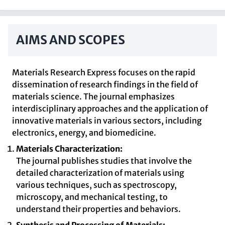
AIMS AND SCOPES
Materials Research Express focuses on the rapid
dissemination of research findings in the field of
materials science. The journal emphasizes
interdisciplinary approaches and the application of
innovative materials in various sectors, including
electronics, energy, and biomedicine.
Materials Characterization:
The journal publishes studies that involve the
detailed characterization of materials using
various techniques, such as spectroscopy,
microscopy, and mechanical testing, to
understand their properties and behaviors.