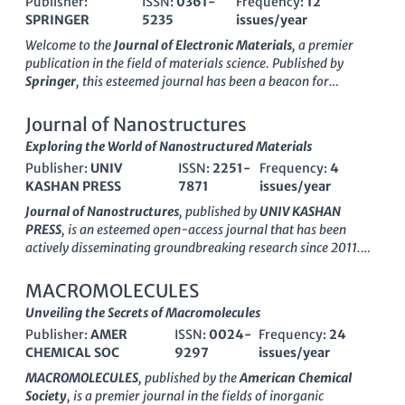
Publisher:
ISSN:
0361-
Frequency:
12
SPRINGER
5235
issues/year
Welcome to the
Journal of Electronic Materials
, a premier
publication in the field of materials science. Published by
Springer
, this esteemed journal has been a beacon for
groundbreaking research in electronic, optical, and magnetic
materials since its inception in 1972. As an established
Journal of Nanostructures
resource, it boasts a commendable impact factor and
Exploring the World of Nanostructured Materials
categorically ranks in the second quartile (Q2) in key areas
Publisher:
UNIV
ISSN:
2251-
Frequency:
4
such as
Condensed Matter Physics
and
Electrical and
KASHAN PRESS
7871
issues/year
Electronic Engineering
, as well as holding a respectable third
quartile ranking in fields related to
Electronic, Optical, and
Journal of Nanostructures
, published by
UNIV KASHAN
Magnetic Materials
and
Materials Chemistry
. Researchers,
PRESS
, is an esteemed open-access journal that has been
professionals, and students can access a wealth of knowledge
actively disseminating groundbreaking research since 2011.
as we publish original articles, reviews, and cutting-edge
With an ISSN of
2251-7871
and an E-ISSN of
2251-788X
, this
research that push the boundaries of science and technology in
journal has established itself as a significant platform for the
MACROMOLECULES
these critical fields. Stay informed and engaged as we explore
exploration of nanostructured materials across various
Unveiling the Secrets of Macromolecules
advancements that shape the future of electronic materials.
disciplines, including
biomaterials
,
electronic
,
optical
, and
Publisher:
AMER
ISSN:
0024-
Frequency:
24
magnetic materials
. As a testament to its scholarly impact, the
CHEMICAL SOC
9297
issues/year
journal has achieved notable rankings in its respective
categories, including Q3 status in prominent areas such as
MACROMOLECULES
, published by the
American Chemical
Mechanics of Materials
and
Polymers and Plastics
. This
Society
, is a premier journal in the fields of inorganic