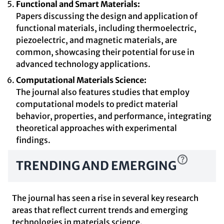
Functional and Smart Materials:
Papers discussing the design and application of
functional materials, including thermoelectric,
piezoelectric, and magnetic materials, are
common, showcasing their potential for use in
advanced technology applications.
Computational Materials Science:
The journal also features studies that employ
computational models to predict material
behavior, properties, and performance, integrating
theoretical approaches with experimental
findings.
TRENDING AND EMERGING
The journal has seen a rise in several key research
areas that reflect current trends and emerging
technologies in materials science.