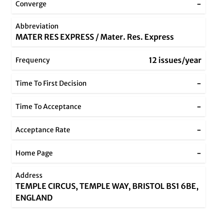
-
Converge
Abbreviation
MATER RES EXPRESS / Mater. Res. Express
12 issues/year
Frequency
-
Time To First Decision
-
Time To Acceptance
-
Acceptance Rate
-
Home Page
Address
TEMPLE CIRCUS, TEMPLE WAY, BRISTOL BS1 6BE,
ENGLAND