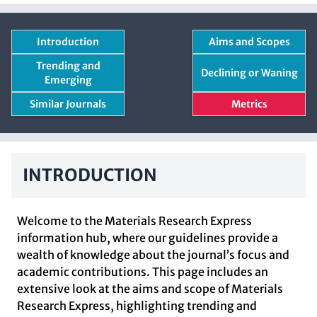
Introduction
Aims and Scopes
Trending and
Declining or Waning
Emerging
Similar Journals
Metrics
INTRODUCTION
Welcome to the Materials Research Express
information hub, where our guidelines provide a
wealth of knowledge about the journal’s focus and
academic contributions. This page includes an
extensive look at the aims and scope of Materials
Research Express, highlighting trending and