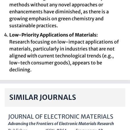
methods without any novel approaches or
enhancements have diminished, as there is a
growing emphasis on green chemistry and
sustainable practices.
Low-Priority Applications of Materials:
Research focusing on low-impact applications of
materials, particularly in industries that are not
aligned with current technological trends (e.g.,
low-tech consumer goods), appears to be
declining.
SIMILAR JOURNALS
JOURNAL OF ELECTRONIC MATERIALS
Advancing the Frontiers of Electronic Materials Research