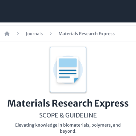
Journals
Materials Research Express
Home
Materials Research Express
SCOPE & GUIDELINE
Elevating knowledge in biomaterials, polymers, and
beyond.