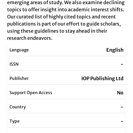
emerging areas of study. We also examine declining
topics to offer insight into academic interest shifts.
Our curated list of highly cited topics and recent
publications is part of our effort to guide scholars,
using these guidelines to stay ahead in their
research endeavors.
English
Language
-
ISSN
IOP Publishing Ltd
Publisher
No
Support Open Access
-
Country
-
Type