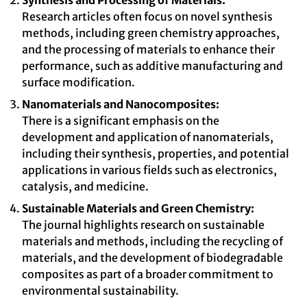
Synthesis and Processing of Materials:
Research articles often focus on novel synthesis
methods, including green chemistry approaches,
and the processing of materials to enhance their
performance, such as additive manufacturing and
surface modification.
Nanomaterials and Nanocomposites:
There is a significant emphasis on the
development and application of nanomaterials,
including their synthesis, properties, and potential
applications in various fields such as electronics,
catalysis, and medicine.
Sustainable Materials and Green Chemistry:
The journal highlights research on sustainable
materials and methods, including the recycling of
materials, and the development of biodegradable
composites as part of a broader commitment to
environmental sustainability.