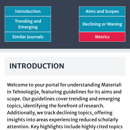
Introduction
Aims and Scopes
Trending and
Declining or Waning
Emerging
Similar Journals
Metrics
INTRODUCTION
Welcome to your portal for understanding Materiali
in Tehnologije, featuring guidelines for its aims and
scope. Our guidelines cover trending and emerging
topics, identifying the forefront of research.
Additionally, we track declining topics, offering
insights into areas experiencing reduced scholarly
attention. Key highlights include highly cited topics