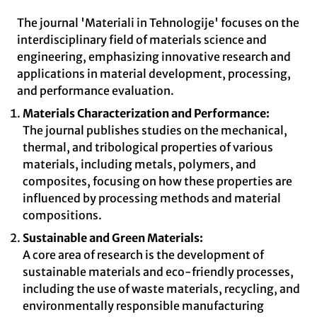
The journal 'Materiali in Tehnologije' focuses on the
interdisciplinary field of materials science and
engineering, emphasizing innovative research and
applications in material development, processing,
and performance evaluation.
Materials Characterization and Performance:
The journal publishes studies on the mechanical,
thermal, and tribological properties of various
materials, including metals, polymers, and
composites, focusing on how these properties are
influenced by processing methods and material
compositions.
Sustainable and Green Materials:
A core area of research is the development of
sustainable materials and eco-friendly processes,
including the use of waste materials, recycling, and
environmentally responsible manufacturing