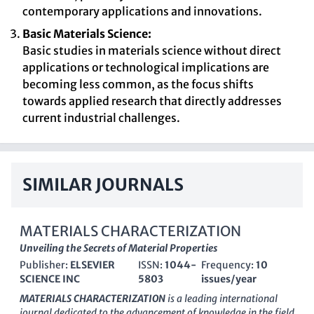
contemporary applications and innovations.
Basic Materials Science:
Basic studies in materials science without direct
applications or technological implications are
becoming less common, as the focus shifts
towards applied research that directly addresses
current industrial challenges.
SIMILAR JOURNALS
MATERIALS CHARACTERIZATION
Unveiling the Secrets of Material Properties
Publisher:
ELSEVIER
ISSN:
1044-
Frequency:
10
SCIENCE INC
5803
issues/year
MATERIALS CHARACTERIZATION
is a leading international
journal dedicated to the advancement of knowledge in the field