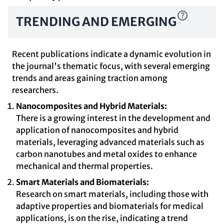
TRENDING AND EMERGING
Recent publications indicate a dynamic evolution in
the journal's thematic focus, with several emerging
trends and areas gaining traction among
researchers.
Nanocomposites and Hybrid Materials:
There is a growing interest in the development and
application of nanocomposites and hybrid
materials, leveraging advanced materials such as
carbon nanotubes and metal oxides to enhance
mechanical and thermal properties.
Smart Materials and Biomaterials:
Research on smart materials, including those with
adaptive properties and biomaterials for medical
applications, is on the rise, indicating a trend