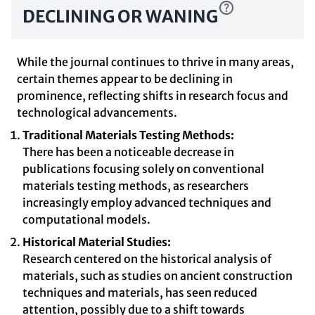
DECLINING OR WANING
While the journal continues to thrive in many areas,
certain themes appear to be declining in
prominence, reflecting shifts in research focus and
technological advancements.
Traditional Materials Testing Methods:
There has been a noticeable decrease in
publications focusing solely on conventional
materials testing methods, as researchers
increasingly employ advanced techniques and
computational models.
Historical Material Studies:
Research centered on the historical analysis of
materials, such as studies on ancient construction
techniques and materials, has seen reduced
attention, possibly due to a shift towards