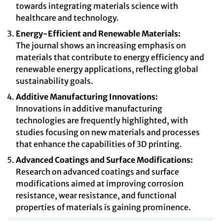
towards integrating materials science with
healthcare and technology.
Energy-Efficient and Renewable Materials:
The journal shows an increasing emphasis on
materials that contribute to energy efficiency and
renewable energy applications, reflecting global
sustainability goals.
Additive Manufacturing Innovations:
Innovations in additive manufacturing
technologies are frequently highlighted, with
studies focusing on new materials and processes
that enhance the capabilities of 3D printing.
Advanced Coatings and Surface Modifications:
Research on advanced coatings and surface
modifications aimed at improving corrosion
resistance, wear resistance, and functional
properties of materials is gaining prominence.