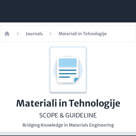
Journals
Materiali in Tehnologije
Home
Materiali in Tehnologije
SCOPE & GUIDELINE
Bridging Knowledge in Materials Engineering