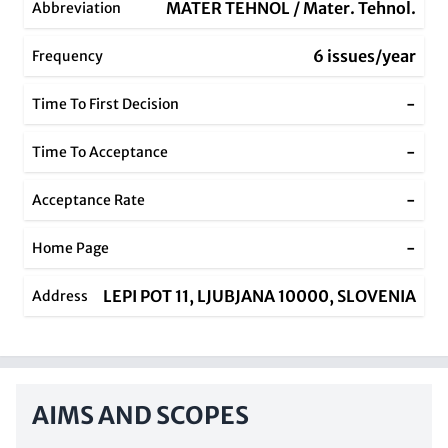
MATER TEHNOL / Mater. Tehnol.
Abbreviation
6 issues/year
Frequency
-
Time To First Decision
-
Time To Acceptance
-
Acceptance Rate
-
Home Page
LEPI POT 11, LJUBJANA 10000, SLOVENIA
Address
AIMS AND SCOPES