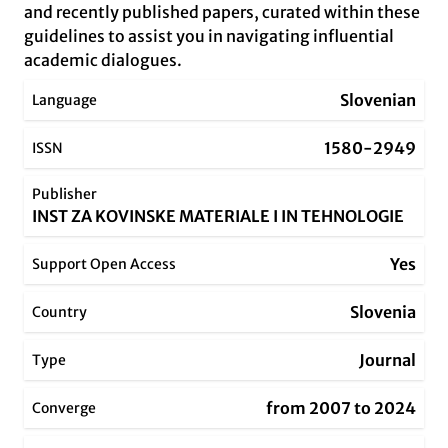
and recently published papers, curated within these
guidelines to assist you in navigating influential
academic dialogues.
Slovenian
Language
1580-2949
ISSN
Publisher
INST ZA KOVINSKE MATERIALE I IN TEHNOLOGIE
Yes
Support Open Access
Slovenia
Country
Journal
Type
from 2007 to 2024
Converge