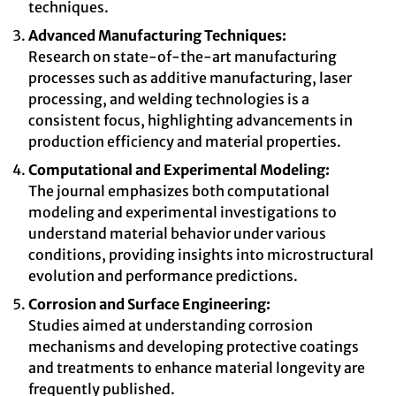
techniques.
Advanced Manufacturing Techniques:
Research on state-of-the-art manufacturing
processes such as additive manufacturing, laser
processing, and welding technologies is a
consistent focus, highlighting advancements in
production efficiency and material properties.
Computational and Experimental Modeling:
The journal emphasizes both computational
modeling and experimental investigations to
understand material behavior under various
conditions, providing insights into microstructural
evolution and performance predictions.
Corrosion and Surface Engineering:
Studies aimed at understanding corrosion
mechanisms and developing protective coatings
and treatments to enhance material longevity are
frequently published.