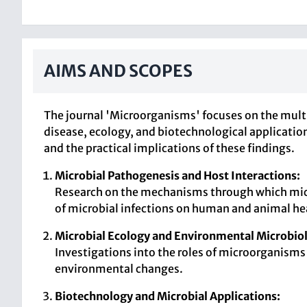
AIMS AND SCOPES
The journal 'Microorganisms' focuses on the mult
disease, ecology, and biotechnological application
and the practical implications of these findings.
Microbial Pathogenesis and Host Interactions:
Research on the mechanisms through which micr
of microbial infections on human and animal he
Microbial Ecology and Environmental Microbio
Investigations into the roles of microorganisms
environmental changes.
Biotechnology and Microbial Applications: