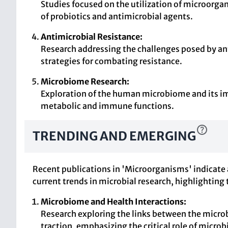
Studies focused on the utilization of microorg
of probiotics and antimicrobial agents.
Antimicrobial Resistance:
Research addressing the challenges posed by an
strategies for combating resistance.
Microbiome Research:
Exploration of the human microbiome and its imp
metabolic and immune functions.
TRENDING AND EMERGING
Recent publications in 'Microorganisms' indicate 
current trends in microbial research, highlighting 
Microbiome and Health Interactions:
Research exploring the links between the micro
traction, emphasizing the critical role of micr