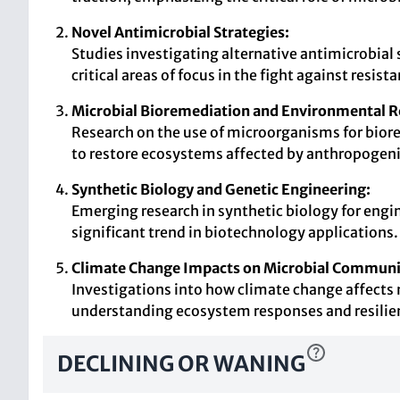
Novel Antimicrobial Strategies:
Studies investigating alternative antimicrobial 
critical areas of focus in the fight against resis
Microbial Bioremediation and Environmental R
Research on the use of microorganisms for biore
to restore ecosystems affected by anthropogenic
Synthetic Biology and Genetic Engineering:
Emerging research in synthetic biology for eng
significant trend in biotechnology applications.
Climate Change Impacts on Microbial Communi
Investigations into how climate change affects 
understanding ecosystem responses and resilie
DECLINING OR WANING