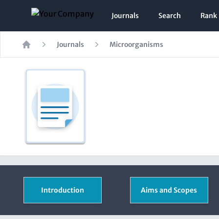
Journals
Search
Rank
Journals
Microorganisms
Home
Introduction
Aims and Scopes