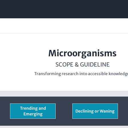
Microorganisms
SCOPE & GUIDELINE
Transforming research into accessible knowledg
Trending and
Declining or Waning
Emerging