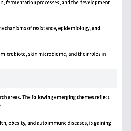
ion, fermentation processes, and the development
mechanisms of resistance, epidemiology, and
 microbiota, skin microbiome, and their roles in
arch areas. The following emerging themes reflect
.
lth, obesity, and autoimmune diseases, is gaining