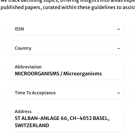
, we track declining topics, offering insights into areas ex
y published papers, curated within these guidelines to assis
-
ISSN
-
Country
Abbreviation
MICROORGANISMS / Microorganisms
-
Time To Acceptance
Address
ST ALBAN-ANLAGE 66, CH-4052 BASEL,
SWITZERLAND