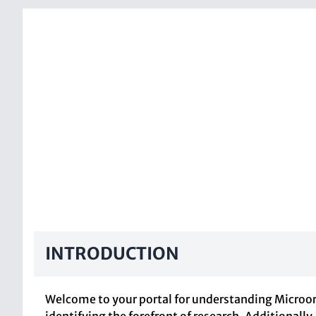
INTRODUCTION
Welcome to your portal for understanding Microorg