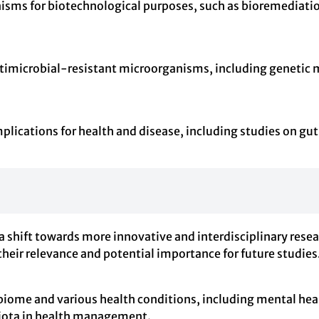
anisms for biotechnological purposes, such as bioremediat
timicrobial-resistant microorganisms, including genetic 
lications for health and disease, including studies on gut
a shift towards more innovative and interdisciplinary rese
their relevance and potential importance for future studies
biome and various health conditions, including mental hea
obiota in health management.