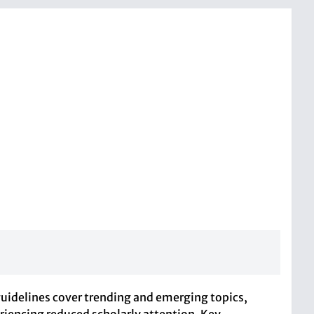
guidelines cover trending and emerging topics,