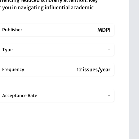
periencing reduced scholarly attention. Key
t you in navigating influential academic
MDPI
Publisher
-
Type
12 issues/year
Frequency
-
Acceptance Rate