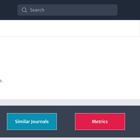
Search
e.
Similar Journals
Metrics