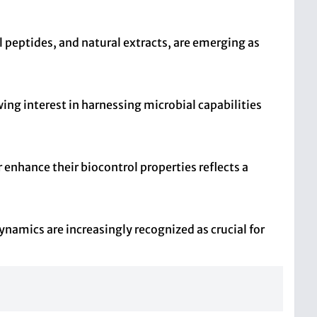
l peptides, and natural extracts, are emerging as
ng interest in harnessing microbial capabilities
nhance their biocontrol properties reflects a
namics are increasingly recognized as crucial for