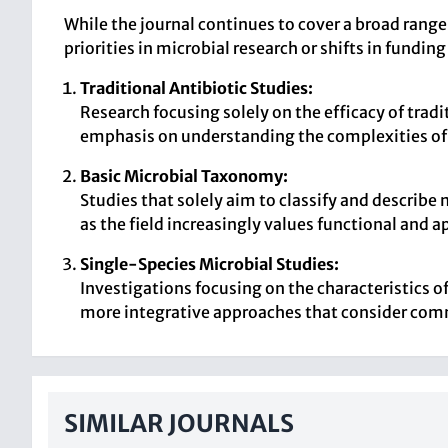
While the journal continues to cover a broad range
priorities in microbial research or shifts in funding
Traditional Antibiotic Studies:
Research focusing solely on the efficacy of trad
emphasis on understanding the complexities of m
Basic Microbial Taxonomy:
Studies that solely aim to classify and describe
as the field increasingly values functional and a
Single-Species Microbial Studies:
Investigations focusing on the characteristics of 
more integrative approaches that consider com
SIMILAR JOURNALS