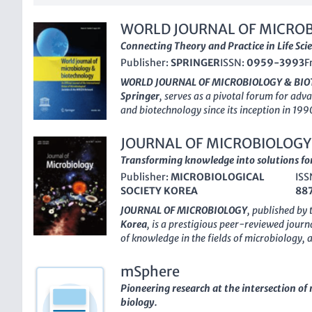
WORLD JOURNAL OF MICROB
BIOTECHNOLOGY
Connecting Theory and Practice in Life Sci
Publisher:
SPRINGER
ISSN:
0959-3993
F
WORLD JOURNAL OF MICROBIOLOGY & BI
Springer
, serves as a pivotal forum for adv
and biotechnology since its inception in 199
this esteemed journal has secured a promine
landscape, recognized for its strong impact
JOURNAL OF MICROBIOLOGY
category rankings
across disciplines such a
Transforming knowledge into solutions fo
Biotechnology, and Physiological Sciences. 
Publisher:
MICROBIOLOGICAL
ISS
utilize this journal to disseminate innovati
SOCIETY KOREA
88
technologies that are transforming the scien
submission rate and high visibility among 
JOURNAL OF MICROBIOLOGY
, published by
journal fosters interdisciplinary collaborat
Korea
, is a prestigious peer-reviewed jour
bridge gaps between theory and practical app
of knowledge in the fields of microbiology,
2024, the
WORLD JOURNAL OF MICROBIOL
biotechnology. Established in 1996, this jour
continues to be a vital resource for scholar
for researchers and professionals from arou
mSphere
understanding of microbial processes and b
their findings and engage in multidisciplina
Pioneering research at the intersection o
microbial sciences. With an H-index that refl
biology.
a commendable Q2 ranking in key categories