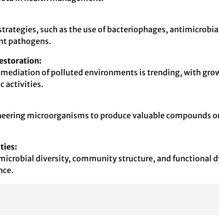
strategies, such as the use of bacteriophages, antimicrobia
tant pathogens.
estoration:
mediation of polluted environments is trending, with growi
 activities.
ineering microorganisms to produce valuable compounds or e
ties:
microbial diversity, community structure, and functional dy
nce.