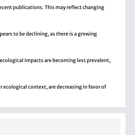
recent publications. This may reflect changing
ears to be declining, as there is a growing
r ecological impacts are becoming less prevalent,
r ecological context, are decreasing in favor of