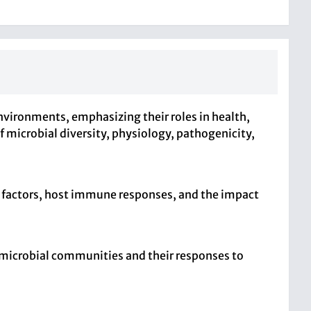
vironments, emphasizing their roles in health,
f microbial diversity, physiology, pathogenicity,
 factors, host immune responses, and the impact
n microbial communities and their responses to