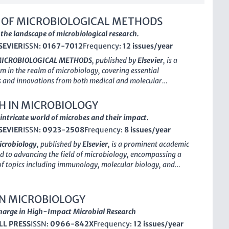
 OF MICROBIOLOGICAL METHODS
the landscape of microbiological research.
SEVIER
ISSN:
0167-7012
Frequency:
12 issues/year
MICROBIOLOGICAL METHODS
, published by
Elsevier
, is a
rm in the realm of microbiology, covering essential
 and innovations from both medical and molecular
With an ISSN of 0167-7012 and an E-ISSN of 1872-8359, this
n a significant contributor to the field since its inception in
H IN MICROBIOLOGY
continued commitment to advancing research through 2024
intricate world of microbes and their impact.
though classified in the lower quartile (Q3) for both
SEVIER
ISSN:
0923-2508
Frequency:
8 issues/year
nd molecular biology disciplines, it ranks at #74 in medical
nd exhibits a respectable position amidst its peers, marking it
icrobiology
, published by
Elsevier
, is a prominent academic
resource for scholars and practitioners. Researchers,
d to advancing the field of microbiology, encompassing a
and students alike will find a wealth of insights and practical
of topics including immunology, molecular biology, and
that are vital for contemporary microbiological studies. The
Established in 1987, the journal has expanded its focus over
asis on rigorous peer reviews ensures that the content is both
h a commendable impact factor reflecting its relevance and
nd relevant, catering to a diverse audience keen on the latest
e scientific community. Although it does not currently offer
IN MICROBIOLOGY
n microbiological practices.
tions,
Research in Microbiology
remains a crucial resource
harge in High-Impact Microbial Research
s and professionals seeking to stay abreast of the latest
LL PRESS
ISSN:
0966-842X
Frequency:
12 issues/year
ethodologies. The journal holds a respectable
Q2
ranking in