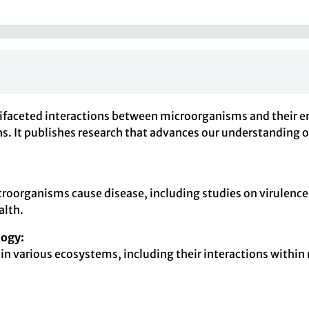
ifaceted interactions between microorganisms and their en
s. It publishes research that advances our understanding o
oorganisms cause disease, including studies on virulence
alth.
logy:
 in various ecosystems, including their interactions withi