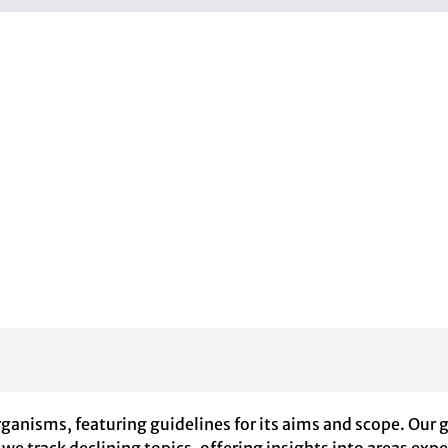
anisms, featuring guidelines for its aims and scope. Our 