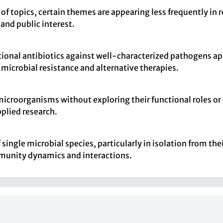
 of topics, certain themes are appearing less frequently in 
 and public interest.
itional antibiotics against well-characterized pathogens app
icrobial resistance and alternative therapies.
 microorganisms without exploring their functional roles o
pplied research.
single microbial species, particularly in isolation from thei
munity dynamics and interactions.