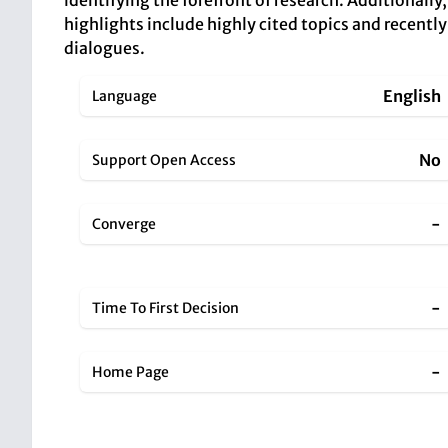
identifying the forefront of research. Additionally
highlights include highly cited topics and recentl
dialogues.
English
Language
No
Support Open Access
-
Converge
-
Time To First Decision
-
Home Page