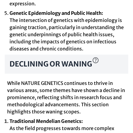
expression.
Genetic Epidemiology and Public Health:
The intersection of genetics with epidemiology is
gaining traction, particularly in understanding the
genetic underpinnings of public health issues,
including the impacts of genetics on infectious
diseases and chronic conditions.
DECLINING OR WANING
While NATURE GENETICS continues to thrive in
various areas, some themes have shown a decline in
prominence, reflecting shifts in research focus and
methodological advancements. This section
highlights those waning scopes.
Traditional Mendelian Genetics:
As the field progresses towards more complex