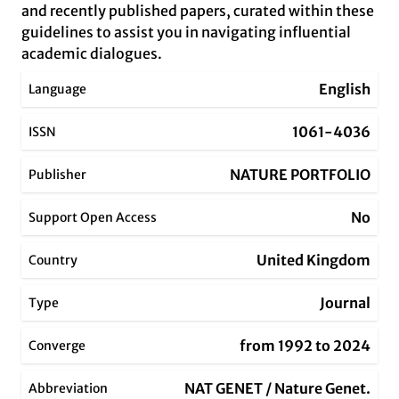
and recently published papers, curated within these
guidelines to assist you in navigating influential
academic dialogues.
English
Language
1061-4036
ISSN
NATURE PORTFOLIO
Publisher
No
Support Open Access
United Kingdom
Country
Journal
Type
from 1992 to 2024
Converge
NAT GENET / Nature Genet.
Abbreviation