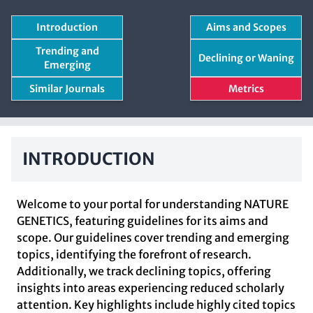
Introduction
Aims and Scopes
Trending and
Declining or Waning
Emerging
Similar Journals
Metrics
INTRODUCTION
Welcome to your portal for understanding NATURE
GENETICS, featuring guidelines for its aims and
scope. Our guidelines cover trending and emerging
topics, identifying the forefront of research.
Additionally, we track declining topics, offering
insights into areas experiencing reduced scholarly
attention. Key highlights include highly cited topics