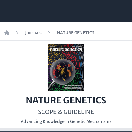
Journals
NATURE GENETICS
Home
NATURE GENETICS
SCOPE & GUIDELINE
Advancing Knowledge in Genetic Mechanisms