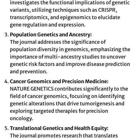
investigates the functional implications of genetic
variants, utilizing techniques such as CRISPR,
transcriptomics, and epigenomics to elucidate
gene regulation and expression.
Population Genetics and Ancestry:
The journal addresses the significance of
population diversity in genomics, emphasizing the
importance of multi-ancestry studies to uncover
genetic risk factors and improve disease prediction
and prevention.
Cancer Genomics and Precision Medicine:
NATURE GENETICS contributes significantly to the
field of cancer genomics, focusing on identifying
genetic alterations that drive tumorigenesis and
exploring targeted therapies for precision
oncology.
Translational Genetics and Health Equity:
The journal promotes research that translates