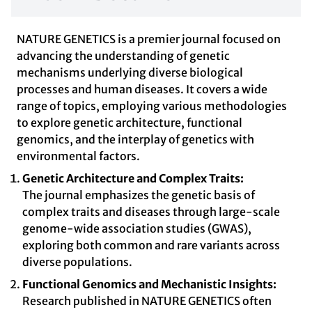
NATURE GENETICS is a premier journal focused on
advancing the understanding of genetic
mechanisms underlying diverse biological
processes and human diseases. It covers a wide
range of topics, employing various methodologies
to explore genetic architecture, functional
genomics, and the interplay of genetics with
environmental factors.
Genetic Architecture and Complex Traits:
The journal emphasizes the genetic basis of
complex traits and diseases through large-scale
genome-wide association studies (GWAS),
exploring both common and rare variants across
diverse populations.
Functional Genomics and Mechanistic Insights:
Research published in NATURE GENETICS often