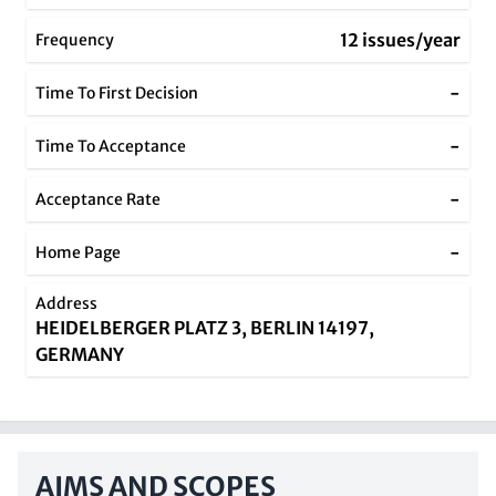
12 issues/year
Frequency
-
Time To First Decision
-
Time To Acceptance
-
Acceptance Rate
-
Home Page
Address
HEIDELBERGER PLATZ 3, BERLIN 14197,
GERMANY
AIMS AND SCOPES