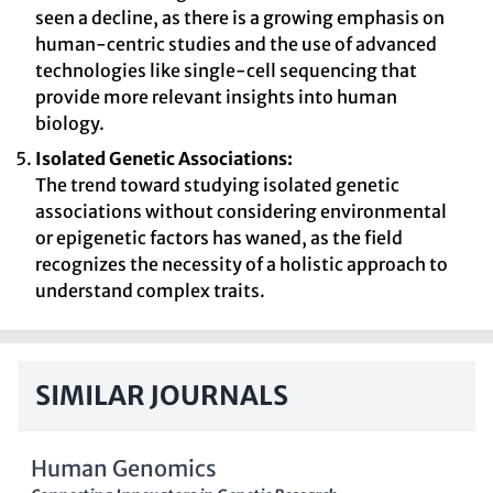
seen a decline, as there is a growing emphasis on
human-centric studies and the use of advanced
technologies like single-cell sequencing that
provide more relevant insights into human
biology.
Isolated Genetic Associations:
The trend toward studying isolated genetic
associations without considering environmental
or epigenetic factors has waned, as the field
recognizes the necessity of a holistic approach to
understand complex traits.
SIMILAR JOURNALS
Human Genomics