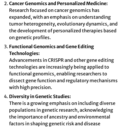
Cancer Genomics and Personalized Medicine:
Research focused on cancer genomics has
expanded, with an emphasis on understanding
tumor heterogeneity, evolutionary dynamics, and
the development of personalized therapies based
on genetic profiles.
Functional Genomics and Gene Editing
Technologies:
Advancements in CRISPR and other gene editing
technologies are increasingly being applied to
functional genomics, enabling researchers to
dissect gene function and regulatory mechanisms
with high precision.
Diversity in Genetic Studies:
There is a growing emphasis on including diverse
populations in genetic research, acknowledging
the importance of ancestry and environmental
factors in shaping genetic risk and disease