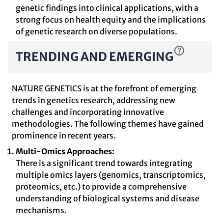
genetic findings into clinical applications, with a
strong focus on health equity and the implications
of genetic research on diverse populations.
TRENDING AND EMERGING
NATURE GENETICS is at the forefront of emerging
trends in genetics research, addressing new
challenges and incorporating innovative
methodologies. The following themes have gained
prominence in recent years.
Multi-Omics Approaches:
There is a significant trend towards integrating
multiple omics layers (genomics, transcriptomics,
proteomics, etc.) to provide a comprehensive
understanding of biological systems and disease
mechanisms.