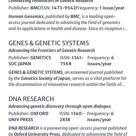
Connecting Innovators in Genetic Research
Publisher:
BMC
ISSN:
1473-9542
Frequency:
1 issue/year
Human Genomics
, published by
BMC
, is a leading open-
access journal dedicated to advancing the field of genomics
and its applications in health and disease. Since its inception in
2003, the journal has provided a vital platform for
researchers to disseminate groundbreaking findings related to
GENES & GENETIC SYSTEMS
genetic research, contributing significantly to areas such as
Advancing the Frontiers of Genetic Research
Drug Discovery
,
Genetics
,
Molecular Biology
, and
Molecular
Publisher:
GENETICS
ISSN:
1341-
Frequency:
6
Medicine
, as reflected in its Q1 and Q2 quartile rankings
SOC JAPAN
7568
issues/year
throughout 2023. With an ISSN of 1473-9542 and an E-ISSN
of 1479-7364, Human Genomics not only delivers high-
GENES & GENETIC SYSTEMS
, an esteemed journal published
quality, peer-reviewed research but also ensures accessibility
by the
Genetics Society of Japan
, serves as a vital platform for
to a broader audience, empowering professionals, students,
the dissemination of innovative research within the fields of
and academics to stay at the forefront of genomic science.
genetics, molecular biology, and medicine. Established in 1996
Through its rigorous editorial standards and impactful
and based in Mishima, Shizuoka, Japan, this journal has
DNA RESEARCH
publications, the journal fosters a collaborative environment
actively contributed to the academic community, fostering
Advancing genetic discovery through open dialogue.
for innovative research across the globe from its base in the
collaboration and knowledge sharing among researchers and
United Kingdom. By promoting open access since its launch,
Publisher:
OXFORD
ISSN:
1340-
Frequency:
6
professionals. The journal’s impact can be seen through its
Human Genomics continues to enhance the visibility and
UNIV PRESS
2838
issues/year
category quartiles, which reflect its position in Genetics,
impact of genetic studies, making it an essential resource for
Molecular Biology, and Medicine, and while it currently ranks
DNA RESEARCH
is a pioneering open-access journal published
anyone involved in the rapidly evolving field of human
in Q4 in Genetics and Q3 in Medicine (miscellaneous), it is
by
Oxford University Press
, dedicated to advancing the field of