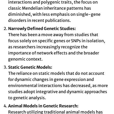
interactions and polygenic traits, the focus on
classic Mendelian inheritance patterns has
diminished, with less emphasis on single-gene
disorders in recent publications.
Narrowly Defined Genetic Studies:
There has been a move away from studies that
focus solely on specific genes or SNPs in isolation,
as researchers increasingly recognize the
importance of network effects and the broader
genomic context.
Static Genetic Models:
The reliance on static models that do not account
for dynamic changes in gene expression and
environmental interactions has decreased, as more
studies adopt integrative and dynamic approaches
to genetic analysis.
Animal Models in Genetic Research:
Research utilizing traditional animal models has