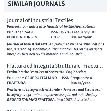
SIMILAR JOURNALS
Journal of Industrial Textiles
Pioneering Insights into Industrial Textile Applications
Publisher:
SAGE
ISSN:
1528-
Frequency:
10
PUBLICATIONS INC
0837
issues/year
Journal of Industrial Textiles
, published by
SAGE Publications
Inc
, is a leading academic journal that focuses on the intricate
interplay between textile materials and industrial
applications. With a significant impact factor and a strong
reputation in the field, it caters to a diverse audience ranging
Frattura ed Integrita Strutturale-Fracture
from researchers and professionals to students interested in
and Structural Integrity
Exploring the Frontiers of Structural Engineering
the advancement of textile engineering, chemical engineering,
Publisher:
GRUPPO ITALIANO
ISSN:
Frequency:
4
and materials science. The journal offers invaluable insights
FRATTURA
issues/year
into innovative textile processes, sustainable practices, and the
latest technological developments as it spans research
Frattura ed Integrita Strutturale - Fracture and Structural
contributions from 1971 to the present. Notably, it ranks in the
Integrity
is a prominent open-access journal published by
second quartile across various categories, including Chemical
GRUPPO ITALIANO FRATTURA
since 2007, dedicated to
Engineering and Industrial and Manufacturing Engineering,
advancing the fields of Civil and Structural Engineering,
reflecting its influence and quality in the scientific community.
Mechanical Engineering, and Mechanics of Materials. With an