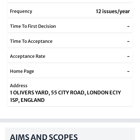
12 issues/year
Frequency
-
Time To First Decision
-
Time To Acceptance
-
Acceptance Rate
-
Home Page
Address
1 OLIVERS YARD, 55 CITY ROAD, LONDON EC1Y
1SP, ENGLAND
AIMS AND SCOPES