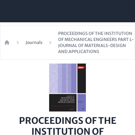
PROCEEDINGS OF THE INSTITUTION
OF MECHANICAL ENGINEERS PART L-
Journals
JOURNAL OF MATERIALS-DESIGN
Home
AND APPLICATIONS
PROCEEDINGS OF THE
INSTITUTION OF