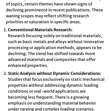
of topics, certain themes have shown signs of
declining prominence in recent publications. These
waning scopes may reflect shifting research
priorities or saturation in specific areas.
Conventional Materials Research:
Research focusing solely on traditional materials,
such as basic metals and alloys without innovative
processing or application methods, appears to be
declining. The trend has shifted towards more
advanced materials and composites that offer
enhanced properties.
Static Analysis without Dynamic Considerations:
Studies that focus exclusively on static mechanical
properties without addressing dynamic loading
conditions or real-world applications are
becoming less frequent. There is a growing
emphasis on understanding material behavior
under varying and complex loading scenarios.