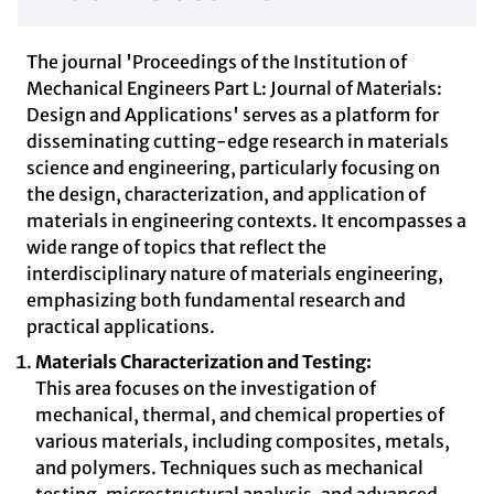
The journal 'Proceedings of the Institution of
Mechanical Engineers Part L: Journal of Materials:
Design and Applications' serves as a platform for
disseminating cutting-edge research in materials
science and engineering, particularly focusing on
the design, characterization, and application of
materials in engineering contexts. It encompasses a
wide range of topics that reflect the
interdisciplinary nature of materials engineering,
emphasizing both fundamental research and
practical applications.
Materials Characterization and Testing:
This area focuses on the investigation of
mechanical, thermal, and chemical properties of
various materials, including composites, metals,
and polymers. Techniques such as mechanical