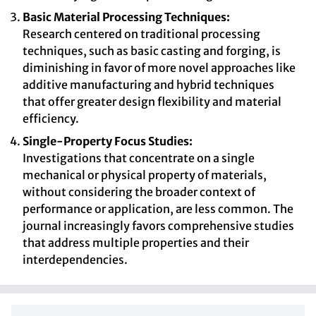
Basic Material Processing Techniques:
Research centered on traditional processing
techniques, such as basic casting and forging, is
diminishing in favor of more novel approaches like
additive manufacturing and hybrid techniques
that offer greater design flexibility and material
efficiency.
Single-Property Focus Studies:
Investigations that concentrate on a single
mechanical or physical property of materials,
without considering the broader context of
performance or application, are less common. The
journal increasingly favors comprehensive studies
that address multiple properties and their
interdependencies.