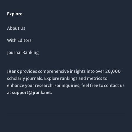
serves as an essential platform for sharing and discussing
cutting-edge research and developments.
Explore
About Us
With Editors
Journal Ranking
JRank
provides comprehensive insights into over 20,000
scholarly journals. Explore rankings and metrics to
enhance your research. For inquiries, feel free to contact us
at
support@jrank.net
.