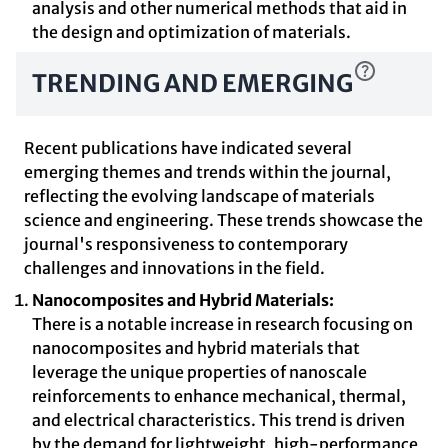
analysis and other numerical methods that aid in
the design and optimization of materials.
TRENDING AND EMERGING
Recent publications have indicated several
emerging themes and trends within the journal,
reflecting the evolving landscape of materials
science and engineering. These trends showcase the
journal's responsiveness to contemporary
challenges and innovations in the field.
Nanocomposites and Hybrid Materials:
There is a notable increase in research focusing on
nanocomposites and hybrid materials that
leverage the unique properties of nanoscale
reinforcements to enhance mechanical, thermal,
and electrical characteristics. This trend is driven
by the demand for lightweight, high-performance