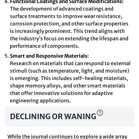
Functional Coatings and Surface Modifications:
The development of advanced coatings and
surface treatments to improve wear resistance,
corrosion protection, and other surface properties
is increasingly prominent. This trend aligns with
the industry’s focus on extending the lifespan and
performance of components.
Smart and Responsive Materials:
Research on materials that can respond to external
stimuli (such as temperature, light, and moisture)
is emerging. This includes self-healing materials,
shape memory alloys, and other smart materials
that offer innovative solutions for adaptive
engineering applications.
DECLINING OR WANING
While the journal continues to explore a wide array