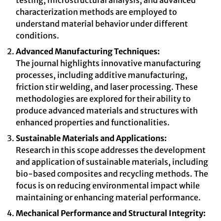
testing, microstructural analysis, and advanced
characterization methods are employed to
understand material behavior under different
conditions.
Advanced Manufacturing Techniques:
The journal highlights innovative manufacturing
processes, including additive manufacturing,
friction stir welding, and laser processing. These
methodologies are explored for their ability to
produce advanced materials and structures with
enhanced properties and functionalities.
Sustainable Materials and Applications:
Research in this scope addresses the development
and application of sustainable materials, including
bio-based composites and recycling methods. The
focus is on reducing environmental impact while
maintaining or enhancing material performance.
Mechanical Performance and Structural Integrity: