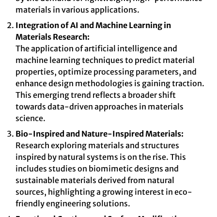
materials in various applications.
Integration of AI and Machine Learning in
Materials Research:
The application of artificial intelligence and
machine learning techniques to predict material
properties, optimize processing parameters, and
enhance design methodologies is gaining traction.
This emerging trend reflects a broader shift
towards data-driven approaches in materials
science.
Bio-Inspired and Nature-Inspired Materials:
Research exploring materials and structures
inspired by natural systems is on the rise. This
includes studies on biomimetic designs and
sustainable materials derived from natural
sources, highlighting a growing interest in eco-
friendly engineering solutions.