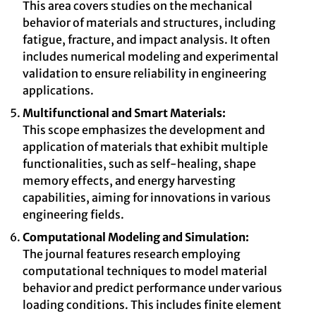
This area covers studies on the mechanical
behavior of materials and structures, including
fatigue, fracture, and impact analysis. It often
includes numerical modeling and experimental
validation to ensure reliability in engineering
applications.
Multifunctional and Smart Materials:
This scope emphasizes the development and
application of materials that exhibit multiple
functionalities, such as self-healing, shape
memory effects, and energy harvesting
capabilities, aiming for innovations in various
engineering fields.
Computational Modeling and Simulation:
The journal features research employing
computational techniques to model material
behavior and predict performance under various
loading conditions. This includes finite element