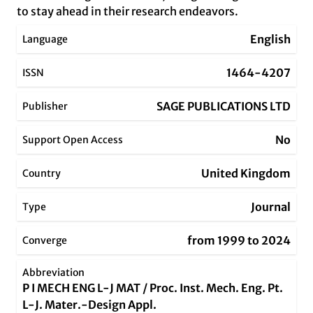
to stay ahead in their research endeavors.
English
Language
1464-4207
ISSN
SAGE PUBLICATIONS LTD
Publisher
No
Support Open Access
United Kingdom
Country
Journal
Type
from 1999 to 2024
Converge
Abbreviation
P I MECH ENG L-J MAT / Proc. Inst. Mech. Eng. Pt.
L-J. Mater.-Design Appl.