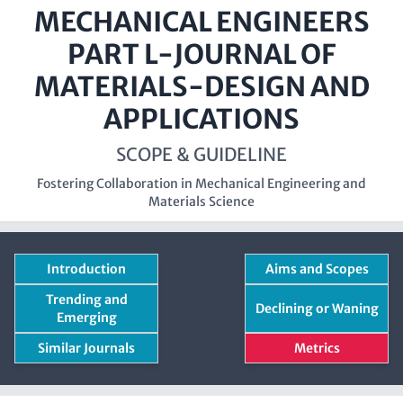
MECHANICAL ENGINEERS
PART L-JOURNAL OF
MATERIALS-DESIGN AND
APPLICATIONS
SCOPE & GUIDELINE
Fostering Collaboration in Mechanical Engineering and
Materials Science
Introduction
Aims and Scopes
Trending and
Declining or Waning
Emerging
Similar Journals
Metrics