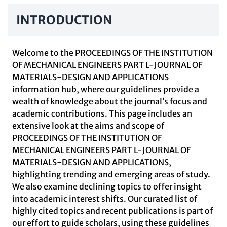
INTRODUCTION
Welcome to the PROCEEDINGS OF THE INSTITUTION
OF MECHANICAL ENGINEERS PART L-JOURNAL OF
MATERIALS-DESIGN AND APPLICATIONS
information hub, where our guidelines provide a
wealth of knowledge about the journal’s focus and
academic contributions. This page includes an
extensive look at the aims and scope of
PROCEEDINGS OF THE INSTITUTION OF
MECHANICAL ENGINEERS PART L-JOURNAL OF
MATERIALS-DESIGN AND APPLICATIONS,
highlighting trending and emerging areas of study.
We also examine declining topics to offer insight
into academic interest shifts. Our curated list of
highly cited topics and recent publications is part of
our effort to guide scholars, using these guidelines