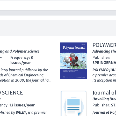
POLYMER
ing and Polymer Science
Advancing the
-
Frequency:
8
Publisher:
issues/year
SPRINGERN
olarly journal published by the
POLYMER JOU
elds of Chemical Engineering,
a premier acad
ception in 2000, the journal has
its inception i
s and professionals to
researchers an
vative methodologies related to
materials chem
 SCIENCE
Journal o
ons. With its
Q2 category
consistent ran
e
Unveiling Bre
3 and a commendable standing in
Chemistry and
ency:
12 issues/year
Publisher:
ST
hemistry and #127 in General
strong impact i
within the academic community.
Scopus ranking
blished by
WILEY
, is a premier
Journal of Po