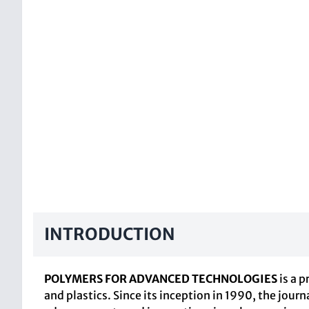
INTRODUCTION
POLYMERS FOR ADVANCED TECHNOLOGIES
is a 
and plastics. Since its inception in 1990, the journ