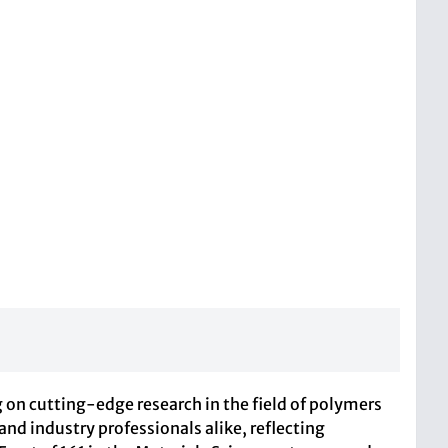
g on cutting-edge research in the field of polymers
 and industry professionals alike, reflecting