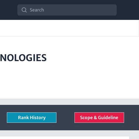
Search
HNOLOGIES
Rank History
Scope & Guideline