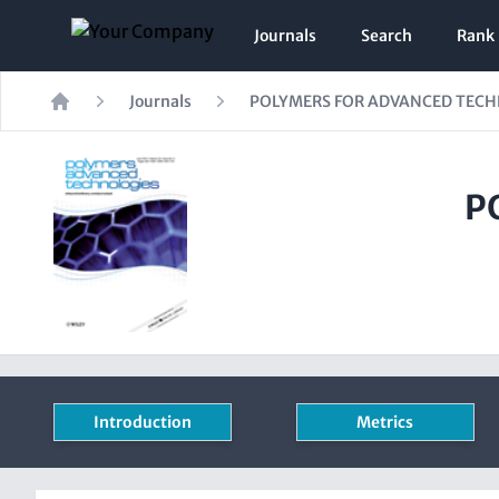
Journals
Search
Rank
Journals
POLYMERS FOR ADVANCED TEC
Home
P
Introduction
Metrics