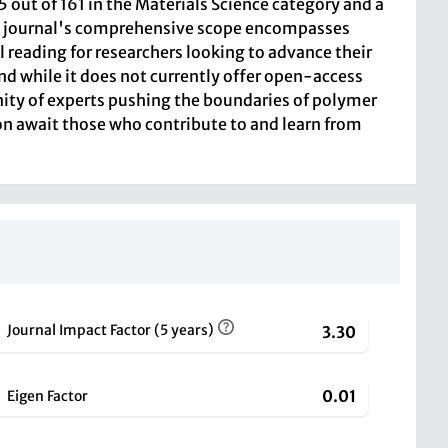
ut of 161 in the Materials Science category and a
 The journal's comprehensive scope encompasses
 reading for researchers looking to advance their
nd while it does not currently offer open-access
unity of experts pushing the boundaries of polymer
on await those who contribute to and learn from
Journal Impact Factor (5 years)
3.30
0.01
Eigen Factor