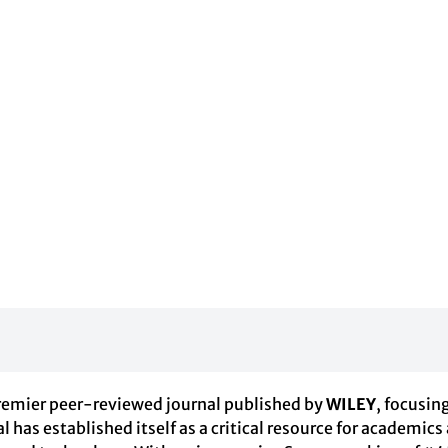
premier peer-reviewed journal published by
WILEY
, focusin
al has established itself as a critical resource for academics