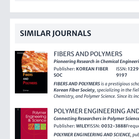
SIMILAR JOURNALS
FIBERS AND POLYMERS
Pioneering Research in Chemical Engineer
Publisher:
KOREAN FIBER
ISSN:
1229
SOC
9197
FIBERS AND POLYMERS
is a prestigious sch
Korean Fiber Society
, specializing in the fi
Chemistry, and Polymer Science. Since its in
provided a dynamic platform for researcher
disseminate cutting-edge findings and inno
POLYMER ENGINEERING AND
fibers, polymers, and their diverse applicati
Connecting Researchers in Polymer Scienc
ranking
across multiple disciplines in 202
Publisher:
WILEY
ISSN:
0032-3888
Frequ
Scopus rankings—ranking #183 in General C
Chemical Engineering—it is well-regarded 
POLYMER ENGINEERING AND SCIENCE
, pu