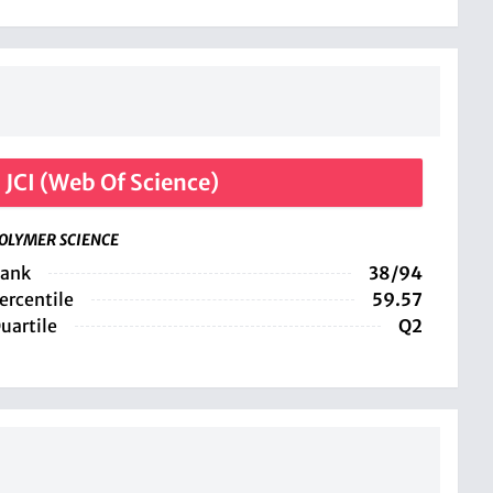
JCI (Web Of Science)
OLYMER SCIENCE
ank
38/94
ercentile
59.57
uartile
Q2