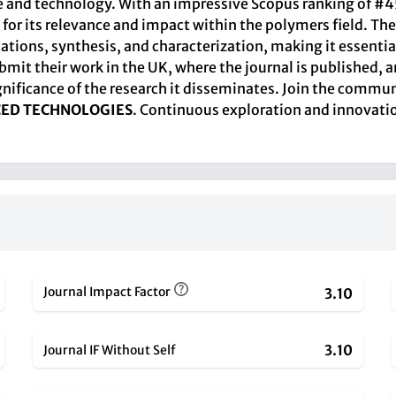
and technology. With an impressive Scopus ranking of #45 o
le for its relevance and impact within the polymers field.
ions, synthesis, and characterization, making it essential
mit their work in the UK, where the journal is published, a
ignificance of the research it disseminates. Join the comm
CED TECHNOLOGIES
. Continuous exploration and innovati
Journal Impact Factor
3.10
3.10
Journal IF Without Self