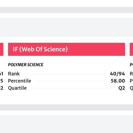
IF (Web Of Science)
POLYMER SCIENCE
P
61
Rank
40/94
R
05
Percentile
58.00
P
2
Quartile
Q2
Q