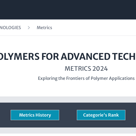
HNOLOGIES
Metrics
OLYMERS FOR ADVANCED TEC
METRICS 2024
Exploring the Frontiers of Polymer Applications
Metrics History
Categorie's Rank