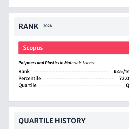
RANK
2024
Scopus
Polymers and Plastics
in Materials Science
Rank
#45/1
Percentile
72.
Quartile
Q
QUARTILE HISTORY