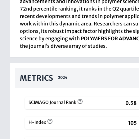
advancements and innovations in polymer science 
72nd percentile ranking, it ranks in the Q2 quarti
recent developments and trends in polymer applicat
work within this dynamic area. Researchers can sub
options, its robust impact factor highlights the s
science by engaging with
POLYMERS FOR ADVAN
the journal’s diverse array of studies.
METRICS
2024
SCIMAGO Journal Rank
0.58
H-Index
105