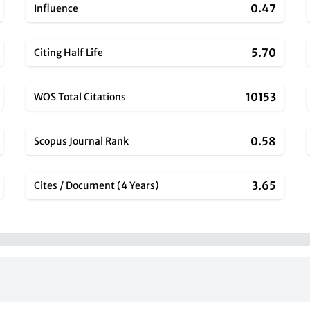
0.47
Influence
5.70
Citing Half Life
10153
WOS Total Citations
0.58
Scopus Journal Rank
3.65
Cites / Document (4 Years)