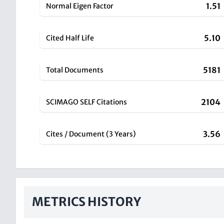
1.51
Normal Eigen Factor
5.10
Cited Half Life
5181
Total Documents
2104
SCIMAGO SELF Citations
3.56
Cites / Document (3 Years)
METRICS HISTORY