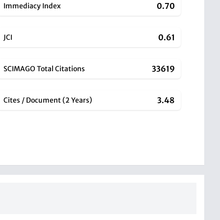
0.70
Immediacy Index
0.61
JCI
33619
SCIMAGO Total Citations
3.48
Cites / Document (2 Years)