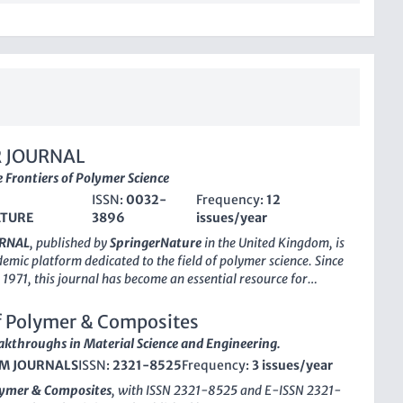
 JOURNAL
 Frontiers of Polymer Science
ISSN:
0032-
Frequency:
12
ATURE
3896
issues/year
RNAL
, published by
SpringerNature
in the United Kingdom, is
emic platform dedicated to the field of polymer science. Since
n 1971, this journal has become an essential resource for
d professionals interested in the latest advancements in
istry, polymers, and plastics. With its robust H-index and a
f Polymer & Composites
king in the top quartiles of its categories—Q2 in both Materials
akthroughs in Material Science and Engineering.
 Polymers and Plastics—POLYMER JOURNAL demonstrates a
M JOURNALS
ISSN:
2321-8525
Frequency:
3 issues/year
n the scientific community. It holds significant recognition in
s, occupying the 68th percentile in Materials Chemistry and
lymer & Composites
, with ISSN 2321-8525 and E-ISSN 2321-