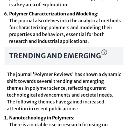
is a key area of exploration.
Polymer Characterization and Modeling:
The journal also delves into the analytical methods
for characterizing polymers and modeling their
properties and behaviors, essential for both
research and industrial applications.
TRENDING AND EMERGING
The journal 'Polymer Reviews' has shown a dynamic
shift towards several trending and emerging
themes in polymer science, reflecting current
technological advancements and societal needs.
The following themes have gained increased
attention in recent publications:
Nanotechnology in Polymers:
There is a notable rise in research focusing on