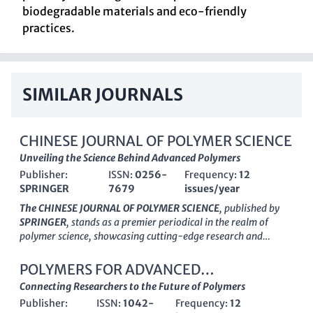
biodegradable materials and eco-friendly
practices.
SIMILAR JOURNALS
CHINESE JOURNAL OF POLYMER SCIENCE
Unveiling the Science Behind Advanced Polymers
Publisher:
ISSN:
0256-
Frequency:
12
SPRINGER
7679
issues/year
The CHINESE JOURNAL OF POLYMER SCIENCE
, published by
SPRINGER
, stands as a premier periodical in the realm of
polymer science, showcasing cutting-edge research and
technological advancements since its inception in 1985. With
an impressive
impact factor
reflecting its significance in the
POLYMERS FOR ADVANCED
field, this journal is categorized in the top quartiles (Q1) of
TECHNOLOGIES
Connecting Researchers to the Future of Polymers
Chemical Engineering
,
Organic Chemistry
, and
Polymers and
Publisher:
ISSN:
1042-
Frequency:
12
Plastics
. It features a wide spectrum of innovative studies, thus