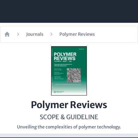
Journals
Polymer Reviews
Home
Polymer Reviews
SCOPE & GUIDELINE
Unveiling the complexities of polymer technology.