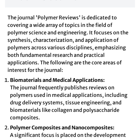
The journal 'Polymer Reviews' is dedicated to
covering a wide array of topics in the field of
polymer science and engineering. It focuses on the
synthesis, characterization, and application of
polymers across various disciplines, emphasizing
both fundamental research and practical
applications. The following are the core areas of
interest for the journal:
Biomaterials and Medical Applications:
The journal frequently publishes reviews on
polymers used in medical applications, including
drug delivery systems, tissue engineering, and
biomaterials like collagen and polysaccharide
composites.
Polymer Composites and Nanocomposites:
A significant focus is placed on the development