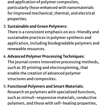
and application of polymer composites,
particularly those enhanced with nanomaterials
for improved mechanical, thermal, and electrical
properties.
Sustainable and Green Polymers:
There is a consistent emphasis on eco-friendly and
sustainable practices in polymer synthesis and
application, including biodegradable polymers and
renewable resources.
Advanced Polymer Processing Techniques:
The journal covers innovative processing methods,
such as 3D printing and electrospinning, that
enable the creation of advanced polymer
structures and composites.
Functional Polymers and Smart Materials:
Research on polymers with specialized functions,
such as stimuli-responsive materials, conductive
polymers, and those with self-healing properties,