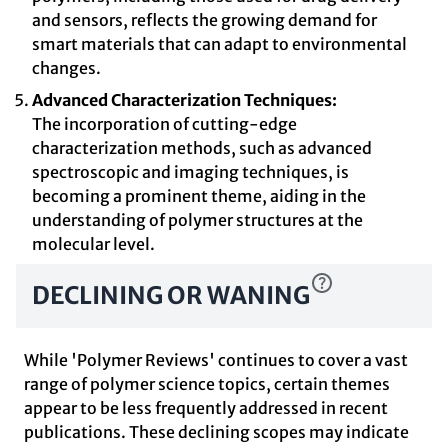
and sensors, reflects the growing demand for
smart materials that can adapt to environmental
changes.
Advanced Characterization Techniques:
The incorporation of cutting-edge
characterization methods, such as advanced
spectroscopic and imaging techniques, is
becoming a prominent theme, aiding in the
understanding of polymer structures at the
molecular level.
DECLINING OR WANING
While 'Polymer Reviews' continues to cover a vast
range of polymer science topics, certain themes
appear to be less frequently addressed in recent
publications. These declining scopes may indicate