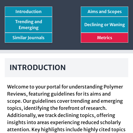
Introduction
Aims and Scopes
Trending and
Declining or Waning
Emerging
Similar Journals
Metrics
INTRODUCTION
Welcome to your portal for understanding Polymer
Reviews, featuring guidelines for its aims and
scope. Our guidelines cover trending and emerging
topics, identifying the forefront of research.
Additionally, we track declining topics, offering
insights into areas experiencing reduced scholarly
attention. Key highlights include highly cited topics