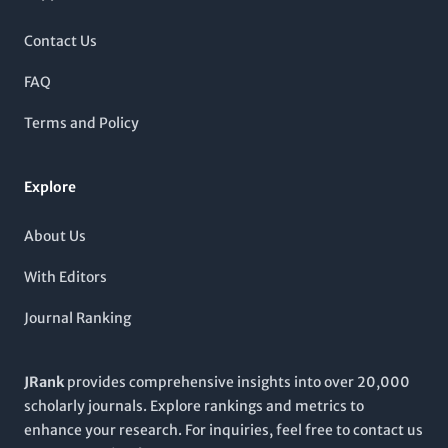
Engineering, Materials Chemistry, and Organic Chemistry as
per the latest 2023 metrics. Notably, it is recognized for its
Contact Us
substantial contributions to polymery science, increasing its
visibility and impact in global research. By providing a forum
FAQ
for original research articles, reviews, and innovative
methodologies, this journal aims to foster collaboration and
Terms and Policy
knowledge sharing among scientists, engineers, and students
alike. Join a community that is at the forefront of polymer
research by exploring the wealth of resources and cutting-
Explore
edge studies featured in MACROMOLECULAR RESEARCH.
About Us
With Editors
Journal Ranking
JRank
provides comprehensive insights into over 20,000
scholarly journals. Explore rankings and metrics to
enhance your research. For inquiries, feel free to contact us