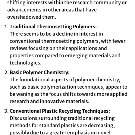
shifting interests within the research community or
advancements in other areas that have
overshadowed them.
Traditional Thermosetting Polymers:
There seems to be a decline in interest in
conventional thermosetting polymers, with fewer
reviews focusing on their applications and
properties compared to emerging materials and
technologies.
Basic Polymer Chemistry:
The foundational aspects of polymer chemistry,
such as basic polymerization techniques, appear to
be waning as the focus shifts towards more applied
research and innovative materials.
Conventional Plastic Recycling Techniques:
Discussions surrounding traditional recycling
methods for standard plastics are decreasing,
possibly due to a greater emphasis on novel