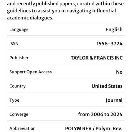
and recently published papers, curated within these
guidelines to assist you in navigating influential
academic dialogues.
English
Language
1558-3724
ISSN
TAYLOR & FRANCIS INC
Publisher
No
Support Open Access
United States
Country
Journal
Type
from 2006 to 2024
Converge
POLYM REV / Polym. Rev.
Abbreviation