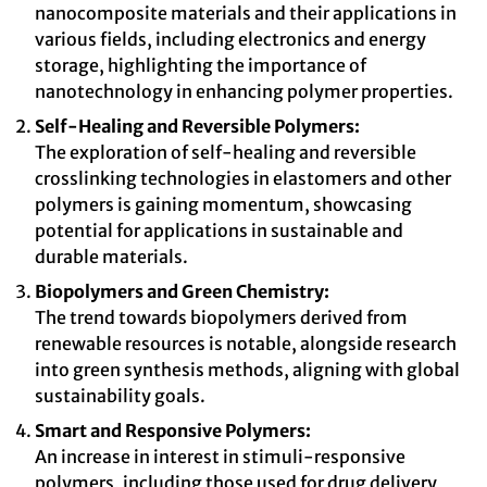
nanocomposite materials and their applications in
various fields, including electronics and energy
storage, highlighting the importance of
nanotechnology in enhancing polymer properties.
Self-Healing and Reversible Polymers:
The exploration of self-healing and reversible
crosslinking technologies in elastomers and other
polymers is gaining momentum, showcasing
potential for applications in sustainable and
durable materials.
Biopolymers and Green Chemistry:
The trend towards biopolymers derived from
renewable resources is notable, alongside research
into green synthesis methods, aligning with global
sustainability goals.
Smart and Responsive Polymers:
An increase in interest in stimuli-responsive
polymers, including those used for drug delivery