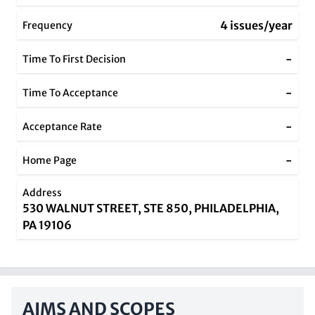
4 issues/year
Frequency
-
Time To First Decision
-
Time To Acceptance
-
Acceptance Rate
-
Home Page
Address
530 WALNUT STREET, STE 850, PHILADELPHIA,
PA 19106
AIMS AND SCOPES