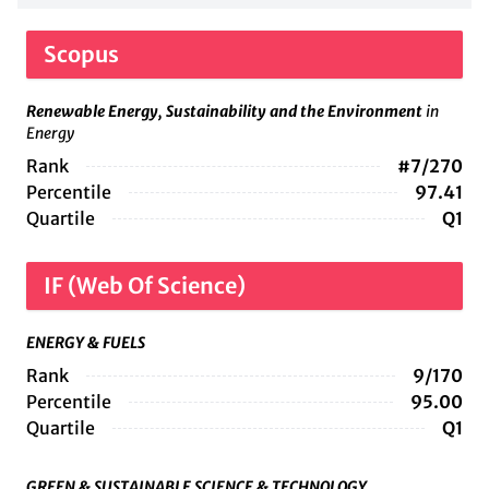
Scopus
Renewable Energy, Sustainability and the Environment
in
Energy
Rank
#7/270
Percentile
97.41
Quartile
Q1
IF (Web Of Science)
ENERGY & FUELS
Rank
9/170
Percentile
95.00
Quartile
Q1
GREEN & SUSTAINABLE SCIENCE & TECHNOLOGY