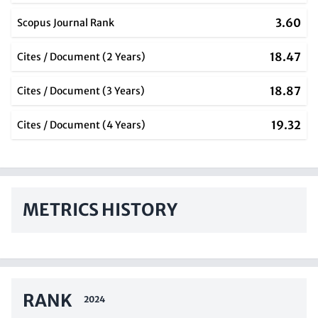
3.60
Scopus Journal Rank
18.47
Cites / Document (2 Years)
18.87
Cites / Document (3 Years)
19.32
Cites / Document (4 Years)
METRICS HISTORY
RANK
2024