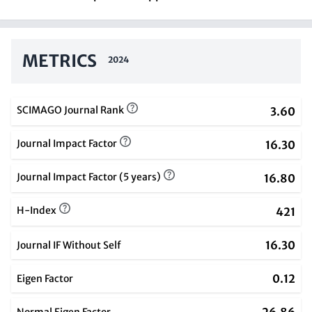
METRICS
2024
SCIMAGO Journal Rank
3.60
Journal Impact Factor
16.30
Journal Impact Factor (5 years)
16.80
H-Index
421
16.30
Journal IF Without Self
0.12
Eigen Factor