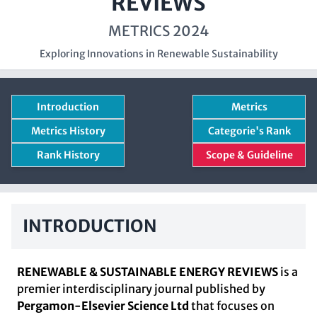
REVIEWS
METRICS 2024
Exploring Innovations in Renewable Sustainability
Introduction
Metrics
Metrics History
Categorie's Rank
Rank History
Scope & Guideline
INTRODUCTION
RENEWABLE & SUSTAINABLE ENERGY REVIEWS
is a
premier interdisciplinary journal published by
Pergamon-Elsevier Science Ltd
that focuses on