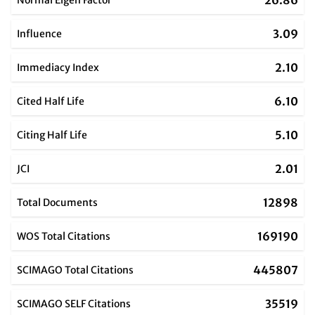
26.86
Normal Eigen Factor
3.09
Influence
2.10
Immediacy Index
6.10
Cited Half Life
5.10
Citing Half Life
2.01
JCI
12898
Total Documents
169190
WOS Total Citations
445807
SCIMAGO Total Citations
35519
SCIMAGO SELF Citations