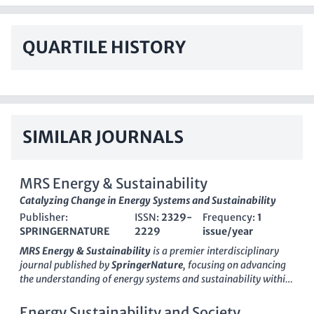
QUARTILE HISTORY
SIMILAR JOURNALS
MRS Energy & Sustainability
Catalyzing Change in Energy Systems and Sustainability
Publisher:
ISSN:
2329-
Frequency:
1
SPRINGERNATURE
2229
issue/year
MRS Energy & Sustainability
is a premier interdisciplinary
journal published by
SpringerNature
, focusing on advancing
the understanding of energy systems and sustainability within
the context of materials science and engineering. Since its
inception in 2014, this journal has rapidly gained recognition
Energy Sustainability and Society