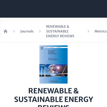
RENEWABLE &
Journals
SUSTAINABLE
Metrics
Home
ENERGY REVIEWS
RENEWABLE &
SUSTAINABLE ENERGY