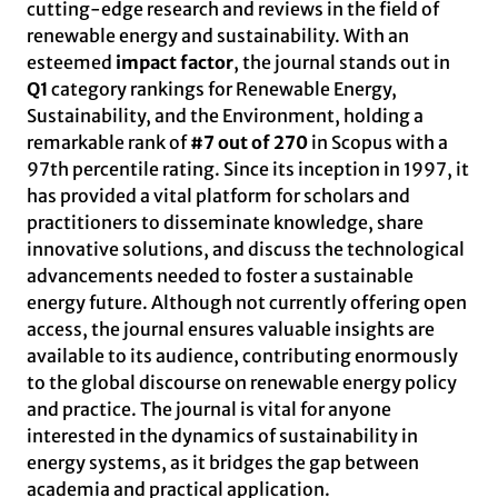
cutting-edge research and reviews in the field of
renewable energy and sustainability. With an
esteemed
impact factor
, the journal stands out in
Q1
category rankings for Renewable Energy,
Sustainability, and the Environment, holding a
remarkable rank of
#7 out of 270
in Scopus with a
97th percentile rating. Since its inception in 1997, it
has provided a vital platform for scholars and
practitioners to disseminate knowledge, share
innovative solutions, and discuss the technological
advancements needed to foster a sustainable
energy future. Although not currently offering open
access, the journal ensures valuable insights are
available to its audience, contributing enormously
to the global discourse on renewable energy policy
and practice. The journal is vital for anyone
interested in the dynamics of sustainability in
energy systems, as it bridges the gap between
academia and practical application.