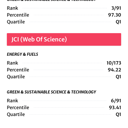
Rank
3/91
Percentile
97.30
Quartile
Q1
JCI (Web Of Science)
ENERGY & FUELS
Rank
10/173
Percentile
94.22
Quartile
Q1
GREEN & SUSTAINABLE SCIENCE & TECHNOLOGY
Rank
6/91
Percentile
93.41
Quartile
Q1