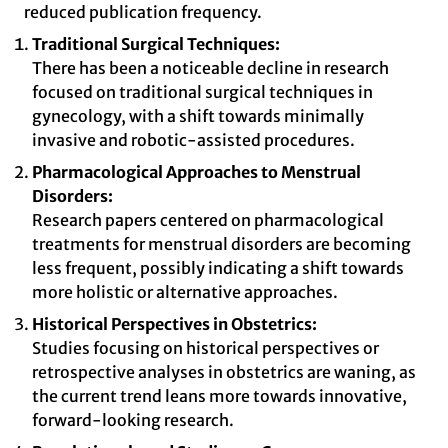
reduced publication frequency.
Traditional Surgical Techniques:
There has been a noticeable decline in research
focused on traditional surgical techniques in
gynecology, with a shift towards minimally
invasive and robotic-assisted procedures.
Pharmacological Approaches to Menstrual
Disorders:
Research papers centered on pharmacological
treatments for menstrual disorders are becoming
less frequent, possibly indicating a shift towards
more holistic or alternative approaches.
Historical Perspectives in Obstetrics:
Studies focusing on historical perspectives or
retrospective analyses in obstetrics are waning, as
the current trend leans more towards innovative,
forward-looking research.