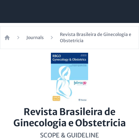
Revista Brasileira de Ginecologia e
Journals
Obstetricia
Home
Revista Brasileira de
Ginecologia e Obstetricia
SCOPE & GUIDELINE