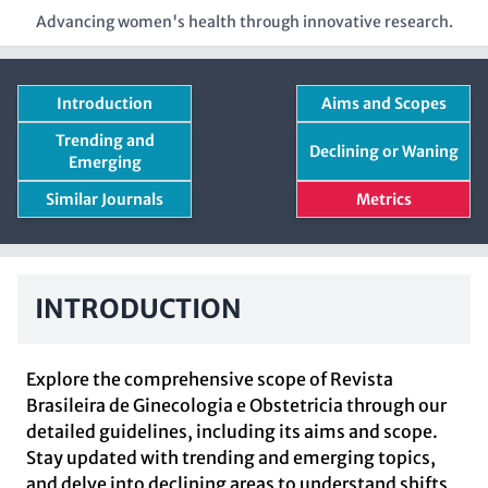
Advancing women's health through innovative research.
Introduction
Aims and Scopes
Trending and
Declining or Waning
Emerging
Similar Journals
Metrics
INTRODUCTION
Explore the comprehensive scope of Revista
Brasileira de Ginecologia e Obstetricia through our
detailed guidelines, including its aims and scope.
Stay updated with trending and emerging topics,
and delve into declining areas to understand shifts