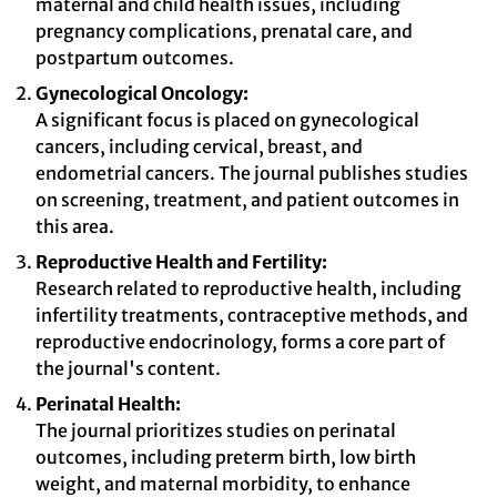
maternal and child health issues, including
pregnancy complications, prenatal care, and
postpartum outcomes.
Gynecological Oncology:
A significant focus is placed on gynecological
cancers, including cervical, breast, and
endometrial cancers. The journal publishes studies
on screening, treatment, and patient outcomes in
this area.
Reproductive Health and Fertility:
Research related to reproductive health, including
infertility treatments, contraceptive methods, and
reproductive endocrinology, forms a core part of
the journal's content.
Perinatal Health:
The journal prioritizes studies on perinatal
outcomes, including preterm birth, low birth
weight, and maternal morbidity, to enhance