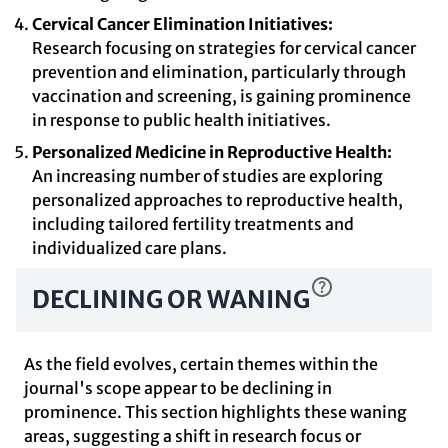
Cervical Cancer Elimination Initiatives:
Research focusing on strategies for cervical cancer
prevention and elimination, particularly through
vaccination and screening, is gaining prominence
in response to public health initiatives.
Personalized Medicine in Reproductive Health:
An increasing number of studies are exploring
personalized approaches to reproductive health,
including tailored fertility treatments and
individualized care plans.
DECLINING OR WANING
As the field evolves, certain themes within the
journal's scope appear to be declining in
prominence. This section highlights these waning
areas, suggesting a shift in research focus or