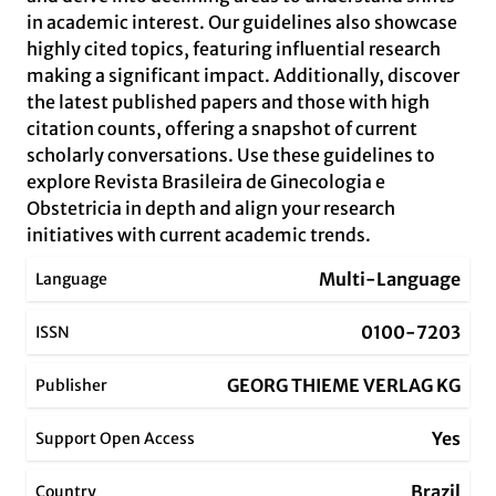
in academic interest. Our guidelines also showcase
highly cited topics, featuring influential research
making a significant impact. Additionally, discover
the latest published papers and those with high
citation counts, offering a snapshot of current
scholarly conversations. Use these guidelines to
explore Revista Brasileira de Ginecologia e
Obstetricia in depth and align your research
initiatives with current academic trends.
Multi-Language
Language
0100-7203
ISSN
GEORG THIEME VERLAG KG
Publisher
Yes
Support Open Access
Brazil
Country