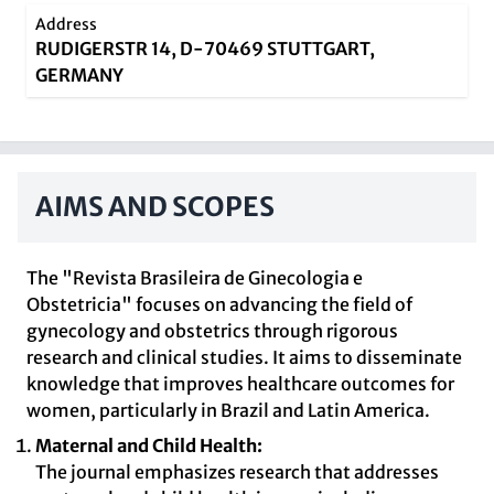
Address
RUDIGERSTR 14, D-70469 STUTTGART,
GERMANY
AIMS AND SCOPES
The "Revista Brasileira de Ginecologia e
Obstetricia" focuses on advancing the field of
gynecology and obstetrics through rigorous
research and clinical studies. It aims to disseminate
knowledge that improves healthcare outcomes for
women, particularly in Brazil and Latin America.
Maternal and Child Health:
The journal emphasizes research that addresses