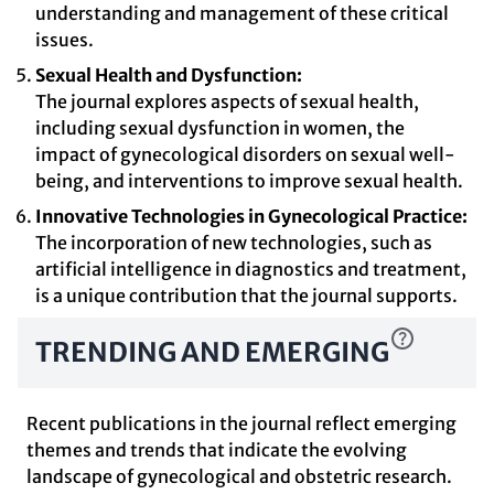
understanding and management of these critical
issues.
Sexual Health and Dysfunction:
The journal explores aspects of sexual health,
including sexual dysfunction in women, the
impact of gynecological disorders on sexual well-
being, and interventions to improve sexual health.
Innovative Technologies in Gynecological Practice:
The incorporation of new technologies, such as
artificial intelligence in diagnostics and treatment,
is a unique contribution that the journal supports.
TRENDING AND EMERGING
Recent publications in the journal reflect emerging
themes and trends that indicate the evolving
landscape of gynecological and obstetric research.