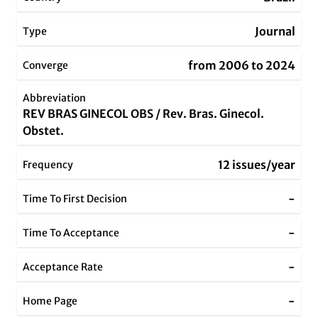
Journal
Type
from 2006 to 2024
Converge
Abbreviation
REV BRAS GINECOL OBS / Rev. Bras. Ginecol.
Obstet.
12 issues/year
Frequency
-
Time To First Decision
-
Time To Acceptance
-
Acceptance Rate
-
Home Page