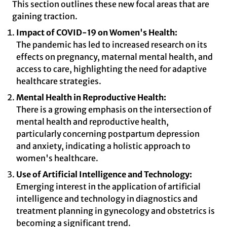
This section outlines these new focal areas that are
gaining traction.
Impact of COVID-19 on Women's Health:
The pandemic has led to increased research on its
effects on pregnancy, maternal mental health, and
access to care, highlighting the need for adaptive
healthcare strategies.
Mental Health in Reproductive Health:
There is a growing emphasis on the intersection of
mental health and reproductive health,
particularly concerning postpartum depression
and anxiety, indicating a holistic approach to
women's healthcare.
Use of Artificial Intelligence and Technology:
Emerging interest in the application of artificial
intelligence and technology in diagnostics and
treatment planning in gynecology and obstetrics is
becoming a significant trend.