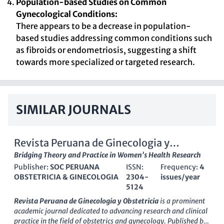
Population-based Studies on Common
Gynecological Conditions:
There appears to be a decrease in population-
based studies addressing common conditions such
as fibroids or endometriosis, suggesting a shift
towards more specialized or targeted research.
SIMILAR JOURNALS
Revista Peruana de Ginecologia y
Obstetricia
Bridging Theory and Practice in Women's Health Research
Publisher:
SOC PERUANA
ISSN:
Frequency:
4
OBSTETRICIA & GINECOLOGIA
2304-
issues/year
5124
Revista Peruana de Ginecologia y Obstetricia
is a prominent
academic journal dedicated to advancing research and clinical
practice in the field of obstetrics and gynecology. Published by