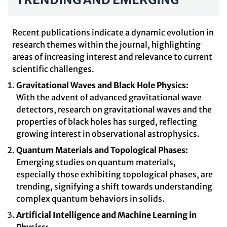
Recent publications indicate a dynamic evolution in
research themes within the journal, highlighting
areas of increasing interest and relevance to current
scientific challenges.
Gravitational Waves and Black Hole Physics:
With the advent of advanced gravitational wave
detectors, research on gravitational waves and the
properties of black holes has surged, reflecting
growing interest in observational astrophysics.
Quantum Materials and Topological Phases:
Emerging studies on quantum materials,
especially those exhibiting topological phases, are
trending, signifying a shift towards understanding
complex quantum behaviors in solids.
Artificial Intelligence and Machine Learning in