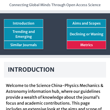
Connecting Global Minds Through Open Access Science
Introduction
Aims and Scopes
Trending and
Declining or Waning
Emerging
Similar Journals
Metrics
INTRODUCTION
Welcome to the Science China-Physics Mechanics &
Astronomy information hub, where our guidelines
provide a wealth of knowledge about the journal’s
focus and academic contributions. This page
includes an extensive look at the aims and scope of