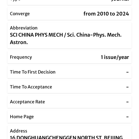
from 2010 to 2024
Converge
Abbreviation
SCI CHINA PHYS MECH / Sci. China-Phys. Mech.
Astron.
1 issue/year
Frequency
-
Time To First Decision
-
Time To Acceptance
-
Acceptance Rate
-
Home Page
Address
16 DONGHUANGCHENGGEN NORTH ST, BEIJING