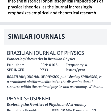
into the historical or philosophical implications of
physical theories, as the journal increasingly
emphasizes empirical and theoretical research.
SIMILAR JOURNALS
BRAZILIAN JOURNAL OF PHYSICS
Pioneering Discoveries in Brazilian Physics
Publisher:
ISSN:
0103-
Frequency:
4
SPRINGER
9733
issues/year
BRAZILIAN JOURNAL OF PHYSICS
, published by
SPRINGER
, is
a prominent platform dedicated to the dissemination of
research within the realm of physics and astronomy. With an
ISSN of 0103-9733 and E-ISSN of 1678-4448, this esteemed
journal has been contributing to the field since its inception in
PHYSICS-USPEKHI
1996, and it continues to be pivotal in showcasing innovative
Exploring the Frontiers of Physics and Astronomy
studies and breakthroughs. The journal is categorized in the
Publisher:
Uspekhi
ISSN:
1063-
Frequency:
12