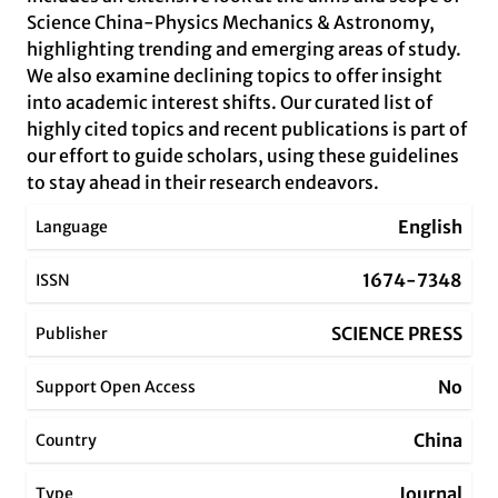
Science China-Physics Mechanics & Astronomy,
highlighting trending and emerging areas of study.
We also examine declining topics to offer insight
into academic interest shifts. Our curated list of
highly cited topics and recent publications is part of
our effort to guide scholars, using these guidelines
to stay ahead in their research endeavors.
English
Language
1674-7348
ISSN
SCIENCE PRESS
Publisher
No
Support Open Access
China
Country
Journal
Type