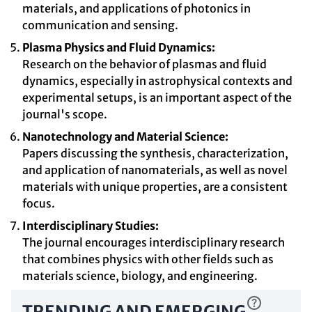
materials, and applications of photonics in
communication and sensing.
Plasma Physics and Fluid Dynamics:
Research on the behavior of plasmas and fluid
dynamics, especially in astrophysical contexts and
experimental setups, is an important aspect of the
journal's scope.
Nanotechnology and Material Science:
Papers discussing the synthesis, characterization,
and application of nanomaterials, as well as novel
materials with unique properties, are a consistent
focus.
Interdisciplinary Studies:
The journal encourages interdisciplinary research
that combines physics with other fields such as
materials science, biology, and engineering.
TRENDING AND EMERGING