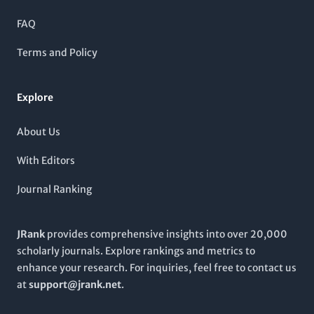
60th percentile. The Turkish Journal of Physics serves as a vital
resource for advancing knowledge, fostering collaborative
FAQ
research, and providing insights into contemporary
advancements in the discipline. While it operates under a
Terms and Policy
subscription model, the quality and impact of its peer-
reviewed articles make it an essential read for professionals
and students alike, looking to stay informed on critical
Explore
developments within the physics community.
About Us
With Editors
Journal Ranking
JRank
provides comprehensive insights into over 20,000
scholarly journals. Explore rankings and metrics to
enhance your research. For inquiries, feel free to contact us
at
support@jrank.net
.