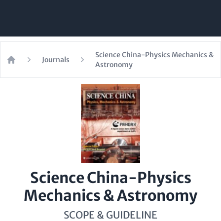
Science China-Physics Mechanics &
Journals
Astronomy
Home
Science China-Physics
Mechanics & Astronomy
SCOPE & GUIDELINE