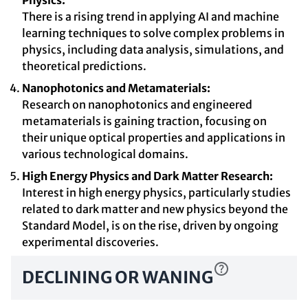
Physics:
There is a rising trend in applying AI and machine
learning techniques to solve complex problems in
physics, including data analysis, simulations, and
theoretical predictions.
Nanophotonics and Metamaterials:
Research on nanophotonics and engineered
metamaterials is gaining traction, focusing on
their unique optical properties and applications in
various technological domains.
High Energy Physics and Dark Matter Research:
Interest in high energy physics, particularly studies
related to dark matter and new physics beyond the
Standard Model, is on the rise, driven by ongoing
experimental discoveries.
DECLINING OR WANING