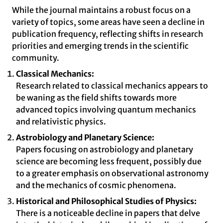
While the journal maintains a robust focus on a
variety of topics, some areas have seen a decline in
publication frequency, reflecting shifts in research
priorities and emerging trends in the scientific
community.
Classical Mechanics:
Research related to classical mechanics appears to
be waning as the field shifts towards more
advanced topics involving quantum mechanics
and relativistic physics.
Astrobiology and Planetary Science:
Papers focusing on astrobiology and planetary
science are becoming less frequent, possibly due
to a greater emphasis on observational astronomy
and the mechanics of cosmic phenomena.
Historical and Philosophical Studies of Physics:
There is a noticeable decline in papers that delve