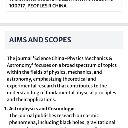
100717, PEOPLES R CHINA
AIMS AND SCOPES
The journal 'Science China-Physics Mechanics &
Astronomy' focuses on a broad spectrum of topics
within the fields of physics, mechanics, and
astronomy, emphasizing theoretical and
experimental research that contributes to the
understanding of fundamental physical principles
and their applications.
Astrophysics and Cosmology:
The journal publishes research on cosmic
phenomena, including black holes, gravitational