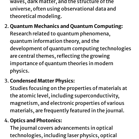
waves, dark matter, and the structure of the
universe, often using observational data and
theoretical modeling.
Quantum Mechanics and Quantum Computing:
Research related to quantum phenomena,
quantum information theory, and the
development of quantum computing technologies
are central themes, reflecting the growing
importance of quantum theories in modern
physics.
Condensed Matter Physics:
Studies focusing on the properties of materials at
the atomic level, including superconductivity,
magnetism, and electronic properties of various
materials, are frequently featured in the journal.
Optics and Photonics:
The journal covers advancements in optical
technologies, including laser physics, optical