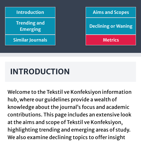
Introduction
Aims and Scopes
Trending and
Declining or Waning
Emerging
Similar Journals
Metrics
INTRODUCTION
Welcome to the Tekstil ve Konfeksiyon information
hub, where our guidelines provide a wealth of
knowledge about the journal’s focus and academic
contributions. This page includes an extensive look
at the aims and scope of Tekstil ve Konfeksiyon,
highlighting trending and emerging areas of study.
We also examine declining topics to offer insight