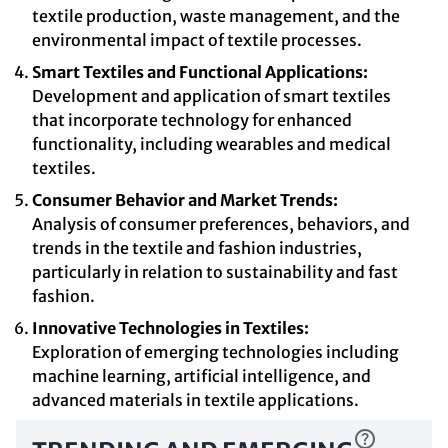
textile production, waste management, and the
environmental impact of textile processes.
Smart Textiles and Functional Applications:
Development and application of smart textiles
that incorporate technology for enhanced
functionality, including wearables and medical
textiles.
Consumer Behavior and Market Trends:
Analysis of consumer preferences, behaviors, and
trends in the textile and fashion industries,
particularly in relation to sustainability and fast
fashion.
Innovative Technologies in Textiles:
Exploration of emerging technologies including
machine learning, artificial intelligence, and
advanced materials in textile applications.