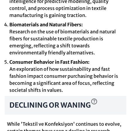
intelligence for predictive modeling, quality
control, and process optimization in textile
manufacturing is gaining traction.
Biomaterials and Natural Fibers:
Research on the use of biomaterials and natural
fibers for sustainable textile production is
emerging, reflecting a shift towards
environmentally friendly alternatives.
Consumer Behavior in Fast Fashion:
An exploration of how sustainability and fast
fashion impact consumer purchasing behavior is
becoming a significant area of focus, reflecting
societal shifts in values.
DECLINING OR WANING
While 'Tekstil ve Konfeksiyon' continues to evolve,