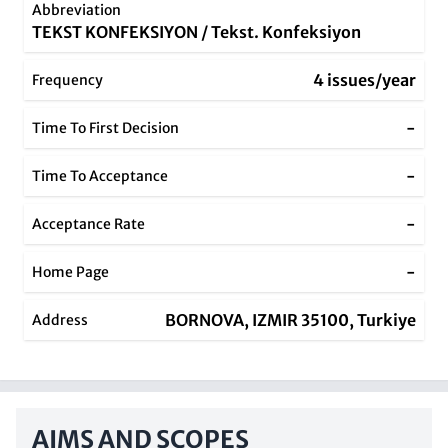
Abbreviation
TEKST KONFEKSIYON / Tekst. Konfeksiyon
4 issues/year
Frequency
-
Time To First Decision
-
Time To Acceptance
-
Acceptance Rate
-
Home Page
BORNOVA, IZMIR 35100, Turkiye
Address
AIMS AND SCOPES