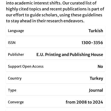
into academic interest shifts. Our curated list of
highly cited topics and recent publications is part of
our effort to guide scholars, using these guidelines
to stay ahead in their research endeavors.
Turkish
Language
1300-3356
ISSN
E.U. Printing and Publishing House
Publisher
No
Support Open Access
Turkey
Country
Journal
Type
from 2008 to 2024
Converge