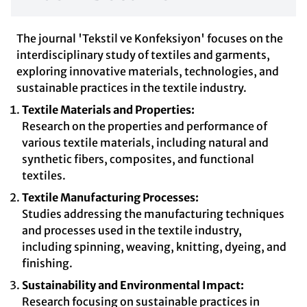
The journal 'Tekstil ve Konfeksiyon' focuses on the
interdisciplinary study of textiles and garments,
exploring innovative materials, technologies, and
sustainable practices in the textile industry.
Textile Materials and Properties:
Research on the properties and performance of
various textile materials, including natural and
synthetic fibers, composites, and functional
textiles.
Textile Manufacturing Processes:
Studies addressing the manufacturing techniques
and processes used in the textile industry,
including spinning, weaving, knitting, dyeing, and
finishing.
Sustainability and Environmental Impact:
Research focusing on sustainable practices in