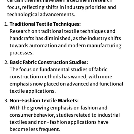
certain themes have seen a decline in research
focus, reflecting shifts in industry priorities and
technological advancements.
Traditional Textile Techniques:
Research on traditional textile techniques and
handcrafts has diminished, as the industry shifts
towards automation and modern manufacturing
processes.
Basic Fabric Construction Studies:
The focus on fundamental studies of fabric
construction methods has waned, with more
emphasis now placed on advanced and functional
textile applications.
Non-Fashion Textile Markets:
With the growing emphasis on fashion and
consumer behavior, studies related to industrial
textiles and non-fashion applications have
become less frequent.