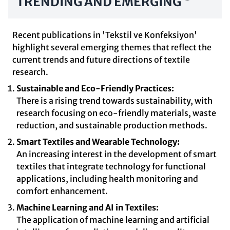
TRENDING AND EMERGING
Recent publications in 'Tekstil ve Konfeksiyon'
highlight several emerging themes that reflect the
current trends and future directions of textile
research.
Sustainable and Eco-Friendly Practices:
There is a rising trend towards sustainability, with
research focusing on eco-friendly materials, waste
reduction, and sustainable production methods.
Smart Textiles and Wearable Technology:
An increasing interest in the development of smart
textiles that integrate technology for functional
applications, including health monitoring and
comfort enhancement.
Machine Learning and AI in Textiles:
The application of machine learning and artificial