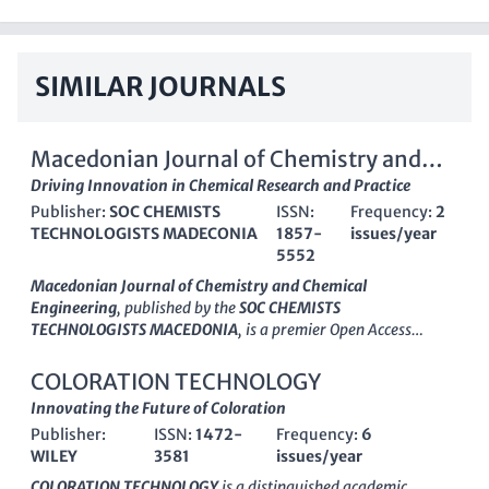
SIMILAR JOURNALS
Macedonian Journal of Chemistry and
Chemical engineering
Driving Innovation in Chemical Research and Practice
Publisher:
SOC CHEMISTS
ISSN:
Frequency:
2
TECHNOLOGISTS MADECONIA
1857-
issues/year
5552
Macedonian Journal of Chemistry and Chemical
Engineering
, published by the
SOC CHEMISTS
TECHNOLOGISTS MACEDONIA
, is a premier Open Access
journal established in 2008, with a focus on disseminating
innovative research in the fields of
Chemistry
and
Chemical
COLORATION TECHNOLOGY
Engineering
. With its ISSN 1857-5552 and E-ISSN 1857-5625,
Innovating the Future of Coloration
the journal has rapidly gained recognition, achieving a Q3
Publisher:
ISSN:
1472-
Frequency:
6
category rank in both Chemical Engineering and Chemistry for
WILEY
3581
issues/year
2023, reflecting its contribution to academic debate and
practical advancements within these disciplines. The journal is
COLORATION TECHNOLOGY
is a distinguished academic