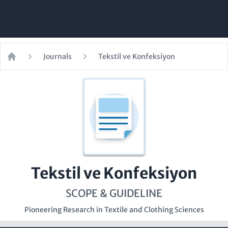
Journals
Tekstil ve Konfeksiyon
Home
Tekstil ve Konfeksiyon
SCOPE & GUIDELINE
Pioneering Research in Textile and Clothing Sciences