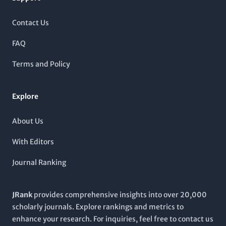
multiple engineering and material science categories. This
positions the journal as a vital resource for researchers,
Contact Us
professionals, and students seeking insights into textiles and
their multidisciplinary applications. With a commitment to
FAQ
advancing knowledge in its scope, Tekstilec invites
contributions that explore innovative research and practical
Terms and Policy
developments, encouraging collaboration within the global
academic community.
Explore
About Us
With Editors
Journal Ranking
JRank
provides comprehensive insights into over 20,000
scholarly journals. Explore rankings and metrics to
enhance your research. For inquiries, feel free to contact us