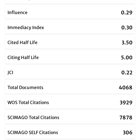
0.29
Influence
0.30
Immediacy Index
3.50
Cited Half Life
5.00
Citing Half Life
0.22
JCI
4068
Total Documents
3929
WOS Total Citations
7878
SCIMAGO Total Citations
306
SCIMAGO SELF Citations