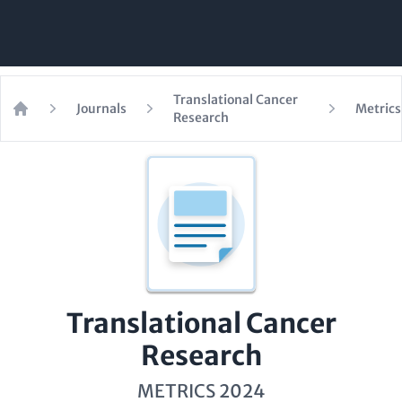
Translational Cancer
Journals
Metrics
Research
Home
Translational Cancer
Research
METRICS 2024