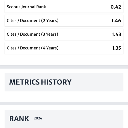
0.42
Scopus Journal Rank
1.46
Cites / Document (2 Years)
1.43
Cites / Document (3 Years)
1.35
Cites / Document (4 Years)
METRICS HISTORY
RANK
2024