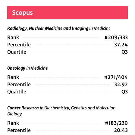
Scopus
Radiology, Nuclear Medicine and Imaging
in Medicine
Rank
#209/333
Percentile
37.24
Quartile
Q3
Oncology
in Medicine
Rank
#271/404
Percentile
32.92
Quartile
Q3
Cancer Research
in Biochemistry, Genetics and Molecular
Biology
Rank
#183/230
Percentile
20.43