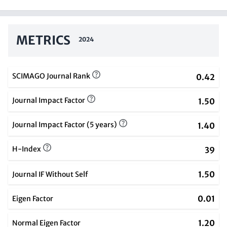
METRICS
2024
SCIMAGO Journal Rank
0.42
Journal Impact Factor
1.50
Journal Impact Factor (5 years)
1.40
H-Index
39
1.50
Journal IF Without Self
0.01
Eigen Factor
1.20
Normal Eigen Factor