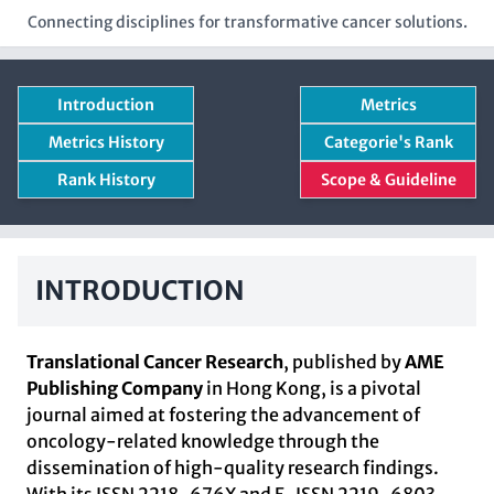
Connecting disciplines for transformative cancer solutions.
Introduction
Metrics
Metrics History
Categorie's Rank
Rank History
Scope & Guideline
INTRODUCTION
Translational Cancer Research
, published by
AME
Publishing Company
in Hong Kong, is a pivotal
journal aimed at fostering the advancement of
oncology-related knowledge through the
dissemination of high-quality research findings.