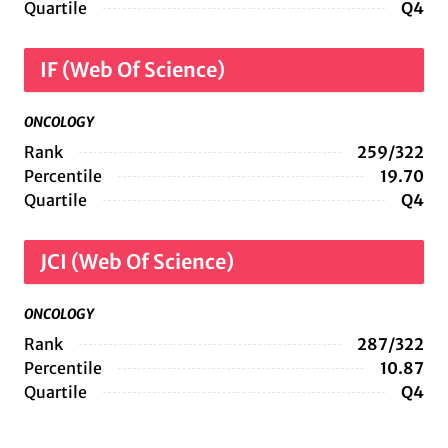
Quartile
Q4
IF (Web Of Science)
ONCOLOGY
Rank
259/322
Percentile
19.70
Quartile
Q4
JCI (Web Of Science)
ONCOLOGY
Rank
287/322
Percentile
10.87
Quartile
Q4