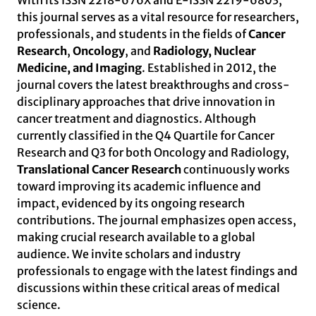
With its ISSN 2218-676X and E-ISSN 2219-6803,
this journal serves as a vital resource for researchers,
professionals, and students in the fields of
Cancer
Research
,
Oncology
, and
Radiology, Nuclear
Medicine, and Imaging
. Established in 2012, the
journal covers the latest breakthroughs and cross-
disciplinary approaches that drive innovation in
cancer treatment and diagnostics. Although
currently classified in the Q4 Quartile for Cancer
Research and Q3 for both Oncology and Radiology,
Translational Cancer Research
continuously works
toward improving its academic influence and
impact, evidenced by its ongoing research
contributions. The journal emphasizes open access,
making crucial research available to a global
audience. We invite scholars and industry
professionals to engage with the latest findings and
discussions within these critical areas of medical
science.