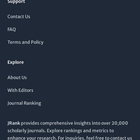
community.
Support
peer-review process and a global perspective on cancer
therapeutic developments. Although the journal operates
under a subscription model, it provides comprehensive access
Contact Us
to cutting-edge studies and reviews that drive forward the
understanding of cancer biology and treatment modalities.
FAQ
The journal's impressive Scopus rankings further validate its
influence within both oncology and the broader cancer
Terms and Policy
research community, making it an indispensable resource for
anyone committed to combating cancer through science.
Explore
About Us
With Editors
Journal Ranking
JRank
provides comprehensive insights into over 20,000
scholarly journals. Explore rankings and metrics to
enhance your research. For inquiries, feel free to contact us