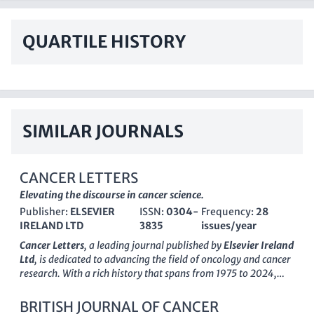
QUARTILE HISTORY
SIMILAR JOURNALS
CANCER LETTERS
Elevating the discourse in cancer science.
Publisher:
ELSEVIER
ISSN:
0304-
Frequency:
28
IRELAND LTD
3835
issues/year
Cancer Letters
, a leading journal published by
Elsevier Ireland
Ltd
, is dedicated to advancing the field of oncology and cancer
research. With a rich history that spans from 1975 to 2024,
this esteemed journal has established itself as a vital resource
within the scientific community, holding a prestigious
Q1
BRITISH JOURNAL OF CANCER