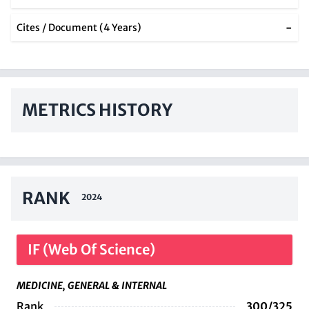
-
Cites / Document (4 Years)
METRICS HISTORY
RANK
2024
IF (Web Of Science)
MEDICINE, GENERAL & INTERNAL
Rank
300/325