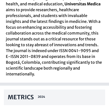
health, and medical education,
Universitas Medica
aims to provide researchers, healthcare
professionals, and students with invaluable
insights and the latest findings in medicine. With a
focus on enhancing accessibility and fostering
collaboration across the medical community, this
journal stands out as a critical resource for those
looking to stay abreast of innovations and trends.
The journal is indexed under ISSN 0041-9095 and
E-ISSN 2011-0839 and operates from its base in
Bogotá, Colombia, contributing significantly to the
scientific landscape both regionally and
internationally.
METRICS
2024