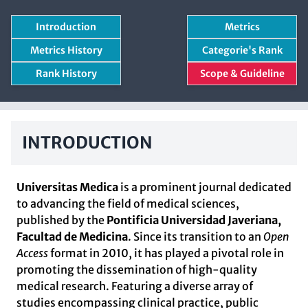
Introduction
Metrics
Metrics History
Categorie's Rank
Rank History
Scope & Guideline
INTRODUCTION
Universitas Medica
is a prominent journal dedicated
to advancing the field of medical sciences,
published by the
Pontificia Universidad Javeriana,
Facultad de Medicina
. Since its transition to an
Open
Access
format in 2010, it has played a pivotal role in
promoting the dissemination of high-quality
medical research. Featuring a diverse array of
studies encompassing clinical practice, public