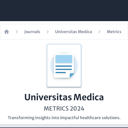
Journals
Universitas Medica
Metrics
Home
Universitas Medica
METRICS 2024
Transforming insights into impactful healthcare solutions.