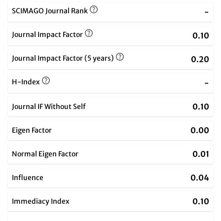
SCIMAGO Journal Rank
-
Journal Impact Factor
0.10
Journal Impact Factor (5 years)
0.20
H-Index
-
0.10
Journal IF Without Self
0.00
Eigen Factor
0.01
Normal Eigen Factor
0.04
Influence
0.10
Immediacy Index