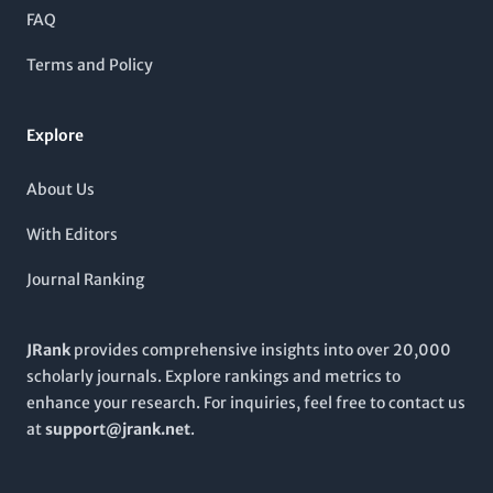
that address pressing medical challenges, thereby contributing
FAQ
to the global discourse in healthcare. Whether you are
examining clinical studies or exploring medical education, the
Terms and Policy
Pakistan Journal of Medical Sciences
invites you to engage
with its comprehensive content, facilitating better practices
and improved patient outcomes across the medical
Explore
community.
About Us
With Editors
Journal Ranking
JRank
provides comprehensive insights into over 20,000
scholarly journals. Explore rankings and metrics to
enhance your research. For inquiries, feel free to contact us
at
support@jrank.net
.