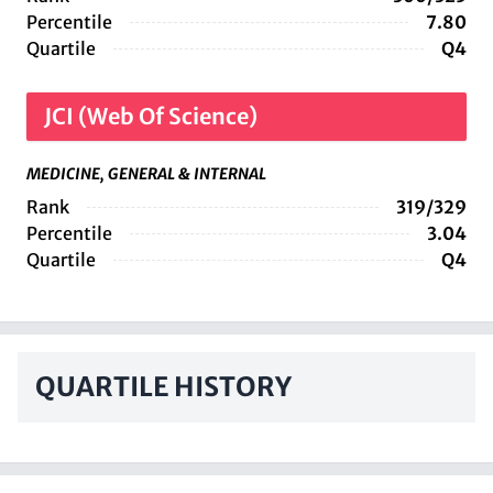
Percentile
7.80
Quartile
Q4
JCI (Web Of Science)
MEDICINE, GENERAL & INTERNAL
Rank
319/329
Percentile
3.04
Quartile
Q4
QUARTILE HISTORY