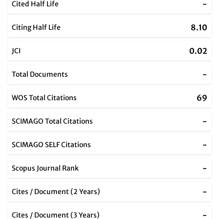
-
Cited Half Life
8.10
Citing Half Life
0.02
JCI
-
Total Documents
69
WOS Total Citations
-
SCIMAGO Total Citations
-
SCIMAGO SELF Citations
-
Scopus Journal Rank
-
Cites / Document (2 Years)
-
Cites / Document (3 Years)