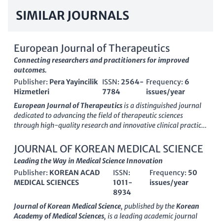
SIMILAR JOURNALS
European Journal of Therapeutics
Connecting researchers and practitioners for improved
outcomes.
Publisher:
Pera Yayincilik
ISSN:
2564-
Frequency:
6
Hizmetleri
7784
issues/year
European Journal of Therapeutics
is a distinguished journal
dedicated to advancing the field of therapeutic sciences
through high-quality research and innovative clinical practice.
Published by
Pera Yayincilik Hizmetleri
, this interdisciplinary
journal aims to facilitate knowledge dissemination in areas
JOURNAL OF KOREAN MEDICAL SCIENCE
such as pharmacology, clinical medicine, and public health,
Leading the Way in Medical Science Innovation
thereby supporting both researchers and practitioners in
Publisher:
KOREAN ACAD
ISSN:
Frequency:
50
improving therapeutic outcomes. Although the journal
MEDICAL SCIENCES
1011-
issues/year
operates under a subscription model, its commitment to
8934
rigorous peer review ensures that published articles reflect the
latest advancements and methodologies. With a growing
Journal of Korean Medical Science
, published by the
Korean
emphasis on evidence-based therapies, the European Journal
Academy of Medical Sciences
, is a leading academic journal