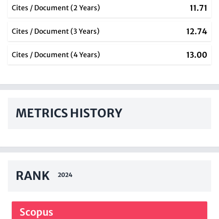
11.71
Cites / Document (2 Years)
12.74
Cites / Document (3 Years)
13.00
Cites / Document (4 Years)
METRICS HISTORY
RANK
2024
Scopus