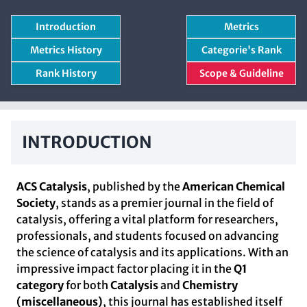
Introduction
Metrics
Metrics History
Categorie's Rank
Rank History
Scope & Guideline
INTRODUCTION
ACS Catalysis
, published by the
American Chemical
Society
, stands as a premier journal in the field of
catalysis, offering a vital platform for researchers,
professionals, and students focused on advancing
the science of catalysis and its applications. With an
impressive impact factor placing it in the
Q1
category
for both
Catalysis
and
Chemistry
(miscellaneous)
, this journal has established itself