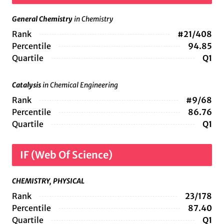
General Chemistry
in Chemistry
Rank
#21/408
Percentile
94.85
Quartile
Q1
Catalysis
in Chemical Engineering
Rank
#9/68
Percentile
86.76
Quartile
Q1
IF (Web Of Science)
CHEMISTRY, PHYSICAL
Rank
23/178
Percentile
87.40
Quartile
Q1