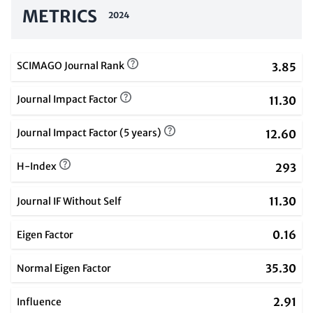
METRICS
2024
SCIMAGO Journal Rank
3.85
Journal Impact Factor
11.30
Journal Impact Factor (5 years)
12.60
H-Index
293
11.30
Journal IF Without Self
0.16
Eigen Factor
35.30
Normal Eigen Factor
2.91
Influence