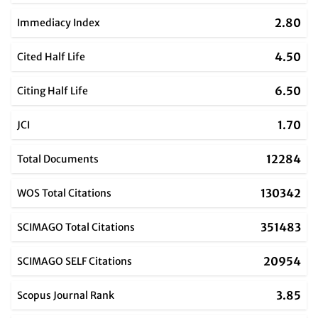
2.80
Immediacy Index
4.50
Cited Half Life
6.50
Citing Half Life
1.70
JCI
12284
Total Documents
130342
WOS Total Citations
351483
SCIMAGO Total Citations
20954
SCIMAGO SELF Citations
3.85
Scopus Journal Rank