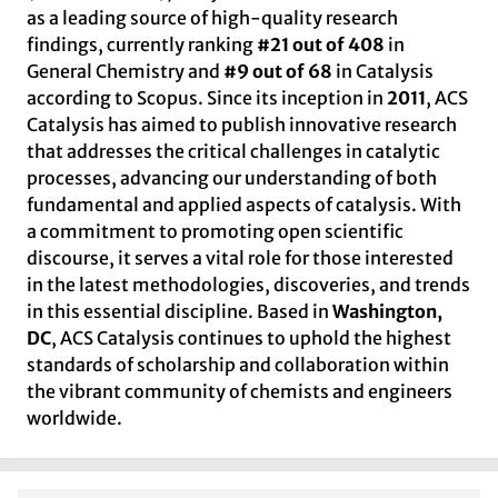
as a leading source of high-quality research
findings, currently ranking
#21 out of 408
in
General Chemistry and
#9 out of 68
in Catalysis
according to Scopus. Since its inception in
2011
, ACS
Catalysis has aimed to publish innovative research
that addresses the critical challenges in catalytic
processes, advancing our understanding of both
fundamental and applied aspects of catalysis. With
a commitment to promoting open scientific
discourse, it serves a vital role for those interested
in the latest methodologies, discoveries, and trends
in this essential discipline. Based in
Washington,
DC
, ACS Catalysis continues to uphold the highest
standards of scholarship and collaboration within
the vibrant community of chemists and engineers
worldwide.