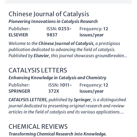
Chinese Journal of Catalysis
Pioneering Innovations in Catalysis Research
Publisher:
ISSN:
0253-
Frequency:
12
ELSEVIER
9837
issues/year
Welcome to the
Chinese Journal of Catalysis
, a prestigious
publication dedicated to advancing the field of catalysis.
Published by
Elsevier
, this journal showcases groundbreaking
research and developments in the chemistry of catalysis,
emphasizing applications that address global challenges in
CATALYSIS LETTERS
energy, environment, and sustainability. Since its inception in
Enhancing Knowledge in Catalysis and Chemistry
1996
, the journal has gained recognition, achieving a
Publisher:
ISSN:
1011-
Frequency:
12
remarkable impact factor and ranking in the top quartile (Q1)
SPRINGER
372X
issues/year
of both
Catalysis
and
Chemistry
disciplines as of 2023. With a
Scopus ranking of #5 in Catalysis and #14 in General
CATALYSIS LETTERS
, published by
Springer
, is a distinguished
Chemistry, it serves as a vital resource for academia and
journal dedicated to presenting original research and review
industry professionals alike. Through its rigorous peer-review
articles in the field of catalysis and its various applications.
process, the journal disseminates high-quality research that
Serving the scientific community since 1988, this journal has
not only fosters collaboration among scientists but also
continuously evolved, providing a platform for the
CHEMICAL REVIEWS
encourages innovation. Access to the journal is available
dissemination of innovative findings that advance the
Transforming Chemical Research into Knowledge.
through institutional subscriptions, ensuring wide-reaching
understanding and development of catalytic processes. With