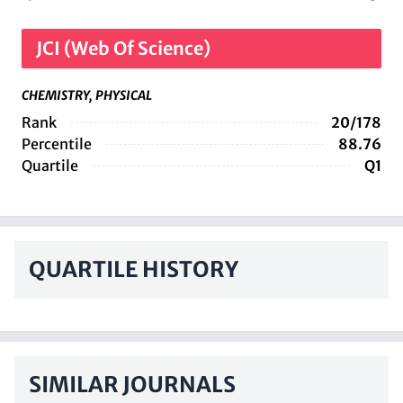
JCI (Web Of Science)
CHEMISTRY, PHYSICAL
Rank
20/178
Percentile
88.76
Quartile
Q1
QUARTILE HISTORY
SIMILAR JOURNALS