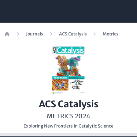
Journals
ACS Catalysis
Metrics
Home
ACS Catalysis
METRICS 2024
Exploring New Frontiers in Catalytic Science