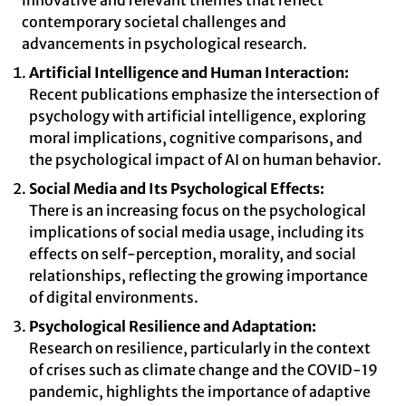
innovative and relevant themes that reflect
contemporary societal challenges and
advancements in psychological research.
Artificial Intelligence and Human Interaction:
Recent publications emphasize the intersection of
psychology with artificial intelligence, exploring
moral implications, cognitive comparisons, and
the psychological impact of AI on human behavior.
Social Media and Its Psychological Effects:
There is an increasing focus on the psychological
implications of social media usage, including its
effects on self-perception, morality, and social
relationships, reflecting the growing importance
of digital environments.
Psychological Resilience and Adaptation:
Research on resilience, particularly in the context
of crises such as climate change and the COVID-19
pandemic, highlights the importance of adaptive