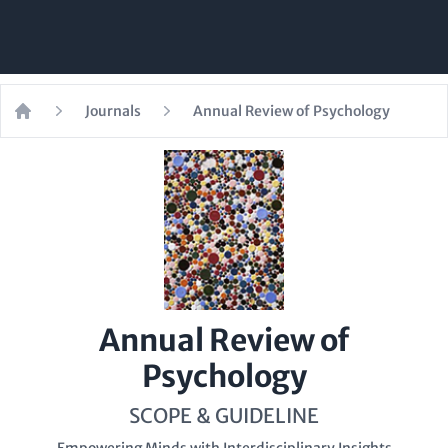
Journals
Annual Review of Psychology
Home
Annual Review of
Psychology
SCOPE & GUIDELINE