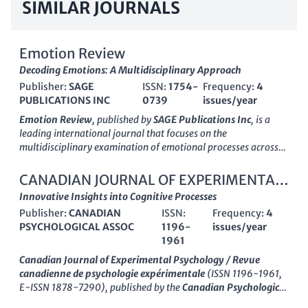
SIMILAR JOURNALS
Emotion Review
Decoding Emotions: A Multidisciplinary Approach
Publisher:
SAGE
ISSN:
1754-
Frequency:
4
PUBLICATIONS INC
0739
issues/year
Emotion Review
, published by
SAGE Publications Inc
, is a
leading international journal that focuses on the
multidisciplinary examination of emotional processes across
various fields. Launched in 2009 and maintaining a strong
presence in the UK, this journal has rapidly ascended to be
CANADIAN JOURNAL OF EXPERIMENTAL
classified in the
Q1 quartile
across several categories,
PSYCHOLOGY-REVUE CANADIENNE DE
Innovative Insights into Cognitive Processes
including
Arts and Humanities (miscellaneous)
,
Publisher:
CANADIAN
ISSN:
Frequency:
4
Experimental and Cognitive Psychology
PSYCHOLOGIE EXPERIMENTALE
, and
Social
PSYCHOLOGICAL ASSOC
1196-
issues/year
Psychology
. With its outstanding
Scopus rankings
—evident
1961
from its 93rd percentile in Arts and Humanities and 88th
percentile in Psychological disciplines—
Emotion Review
plays
Canadian Journal of Experimental Psychology / Revue
a crucial role in advancing the understanding of emotional
canadienne de psychologie expérimentale
(ISSN 1196-1961,
phenomena, offering a platform for innovative research and
E-ISSN 1878-7290), published by the
Canadian Psychological
theoretical developments. While this journal does not provide
Association
, serves as a vital resource in the fields of