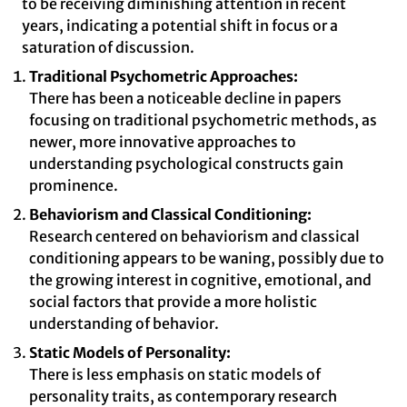
to be receiving diminishing attention in recent
years, indicating a potential shift in focus or a
saturation of discussion.
Traditional Psychometric Approaches:
There has been a noticeable decline in papers
focusing on traditional psychometric methods, as
newer, more innovative approaches to
understanding psychological constructs gain
prominence.
Behaviorism and Classical Conditioning:
Research centered on behaviorism and classical
conditioning appears to be waning, possibly due to
the growing interest in cognitive, emotional, and
social factors that provide a more holistic
understanding of behavior.
Static Models of Personality:
There is less emphasis on static models of
personality traits, as contemporary research