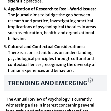
scientific practice.
Application of Research to Real-World Issues:
The journal aims to bridge the gap between
research and practice, investigating practical
implications of psychological theories in areas
such as education, health, and organizational
behavior.
Cultural and Contextual Considerations:
There is a consistent focus on understanding
psychological principles through cultural and
contextual lenses, recognizing the diversity of
human experiences and behaviors.
TRENDING AND EMERGING
The Annual Review of Psychology is currently
witnessing a rise in interest concerning several