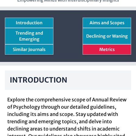
Empowering Minds with Interdisciplinary Insights
Introduction
Aims and Scopes
Trending and
Declining or Waning
Emerging
Similar Journals
Metrics
INTRODUCTION
Explore the comprehensive scope of Annual Review
of Psychology through our detailed guidelines,
including its aims and scope. Stay updated with
trending and emerging topics, and delve into
declining areas to understand shifts in academic