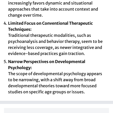
increasingly favors dynamic and situational
approaches that take into account context and
change over time.
Limited Focus on Conventional Therapeutic
Techniques:
Traditional therapeutic modalities, such as
psychoanalysis and behavior therapy, seem to be
receiving less coverage, as newer integrative and
evidence-based practices gain traction.
Narrow Perspectives on Developmental
Psychology:
The scope of developmental psychology appears
to be narrowing, with a shift away from broad
developmental theories toward more focused
studies on specific age groups or issues.