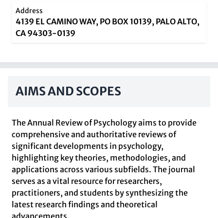
Address
4139 EL CAMINO WAY, PO BOX 10139, PALO ALTO,
CA 94303-0139
AIMS AND SCOPES
The Annual Review of Psychology aims to provide
comprehensive and authoritative reviews of
significant developments in psychology,
highlighting key theories, methodologies, and
applications across various subfields. The journal
serves as a vital resource for researchers,
practitioners, and students by synthesizing the
latest research findings and theoretical
advancements.