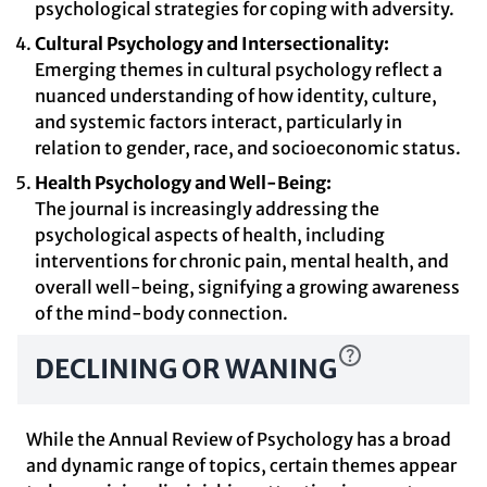
psychological strategies for coping with adversity.
Cultural Psychology and Intersectionality:
Emerging themes in cultural psychology reflect a
nuanced understanding of how identity, culture,
and systemic factors interact, particularly in
relation to gender, race, and socioeconomic status.
Health Psychology and Well-Being:
The journal is increasingly addressing the
psychological aspects of health, including
interventions for chronic pain, mental health, and
overall well-being, signifying a growing awareness
of the mind-body connection.
DECLINING OR WANING
While the Annual Review of Psychology has a broad
and dynamic range of topics, certain themes appear