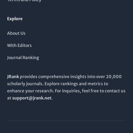
options. Embracing a broad and contemporary scope, the
British Journal of Developmental Psychology
continues to
contribute significantly to scholarly conversations in the field
Explore
and is poised to shape future research trajectories through
2024 and beyond.
About Us
With Editors
Journal Ranking
JRank
provides comprehensive insights into over 20,000
scholarly journals. Explore rankings and metrics to
enhance your research. For inquiries, feel free to contact us
at
support@jrank.net
.