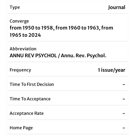
Journal
Type
Converge
from 1950 to 1958, from 1960 to 1963, from
1965 to 2024
Abbreviation
ANNU REV PSYCHOL / Annu. Rev. Psychol.
1 issue/year
Frequency
-
Time To First Decision
-
Time To Acceptance
-
Acceptance Rate
-
Home Page