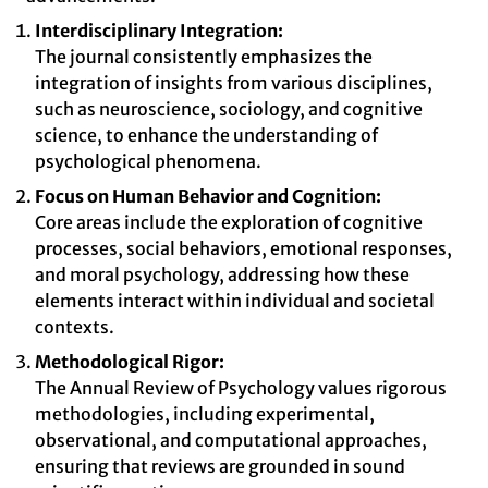
Interdisciplinary Integration:
The journal consistently emphasizes the
integration of insights from various disciplines,
such as neuroscience, sociology, and cognitive
science, to enhance the understanding of
psychological phenomena.
Focus on Human Behavior and Cognition:
Core areas include the exploration of cognitive
processes, social behaviors, emotional responses,
and moral psychology, addressing how these
elements interact within individual and societal
contexts.
Methodological Rigor:
The Annual Review of Psychology values rigorous
methodologies, including experimental,
observational, and computational approaches,
ensuring that reviews are grounded in sound