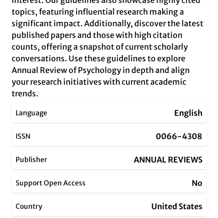
interest. Our guidelines also showcase highly cited
topics, featuring influential research making a
significant impact. Additionally, discover the latest
published papers and those with high citation
counts, offering a snapshot of current scholarly
conversations. Use these guidelines to explore
Annual Review of Psychology in depth and align
your research initiatives with current academic
trends.
English
Language
0066-4308
ISSN
ANNUAL REVIEWS
Publisher
No
Support Open Access
United States
Country