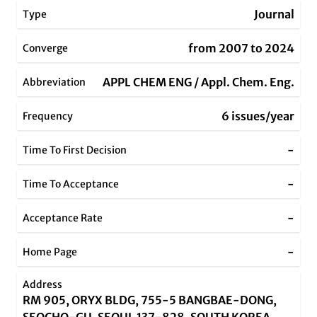
Journal
Type
from 2007 to 2024
Converge
APPL CHEM ENG / Appl. Chem. Eng.
Abbreviation
6 issues/year
Frequency
-
Time To First Decision
-
Time To Acceptance
-
Acceptance Rate
-
Home Page
Address
RM 905, ORYX BLDG, 755-5 BANGBAE-DONG,