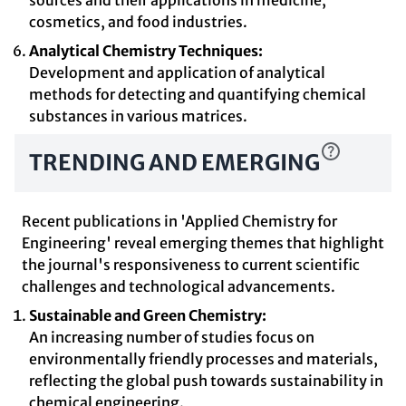
sources and their applications in medicine,
cosmetics, and food industries.
Analytical Chemistry Techniques:
Development and application of analytical
methods for detecting and quantifying chemical
substances in various matrices.
TRENDING AND EMERGING
Recent publications in 'Applied Chemistry for
Engineering' reveal emerging themes that highlight
the journal's responsiveness to current scientific
challenges and technological advancements.
Sustainable and Green Chemistry:
An increasing number of studies focus on
environmentally friendly processes and materials,
reflecting the global push towards sustainability in
chemical engineering.