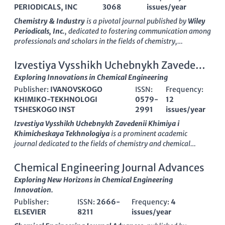
PERIODICALS, INC
3068
issues/year
Chemistry & Industry
is a pivotal journal published by
Wiley
Periodicals, Inc.
, dedicated to fostering communication among
professionals and scholars in the fields of chemistry,
biotechnology, and chemical engineering. Established in
1965
,
this journal serves as a platform for disseminating significant
Izvestiya Vysshikh Uchebnykh Zavedenii
research findings, industrial applications, and innovative
Khimiya i Khimicheskaya Tekhnologiya
Exploring Innovations in Chemical Engineering
methodologies that cater to both academic and industry needs.
Publisher:
IVANOVSKOGO
ISSN:
Frequency:
Although it currently holds a
Q4 quartile ranking
in
KHIMIKO-TEKHNOLOGI
0579-
12
prestigious categories such as Biotechnology and Chemical
TSHESKOGO INST
2991
issues/year
Engineering,
Chemistry & Industry
plays an instrumental role
in bridging the gap between theoretical research and practical
Izvestiya Vysshikh Uchebnykh Zavedenii Khimiya i
applications, making it an essential resource for students,
Khimicheskaya Tekhnologiya
is a prominent academic
researchers, and industry professionals alike. The journal's
journal dedicated to the fields of chemistry and chemical
commitment to advancing knowledge and facilitating
technology, published by the esteemed
IVANOVSKOGO
discussions around contemporary issues in chemistry and its
KHIMIKO-TEKHNOLOGI TSHESKOGO INST
in the Russian
Chemical Engineering Journal Advances
applications helps position it as a crucial player in the
Federation. With an ISSN of 0579-2991 and E-ISSN of 2500-
Exploring New Horizons in Chemical Engineering
evolution of chemical sciences in the United States and beyond,
3070, this journal has been a crucial platform since its
Innovation.
despite the lack of open access options. Enjoy the opportunity
inception in 1980, showcasing significant advancements and
to explore critical insights that shape the future of the chemical
Publisher:
ISSN:
2666-
Frequency:
4
research findings, particularly in its converged periods from
industry.
ELSEVIER
8211
issues/year
1980, 1982, and 2017 to 2024. The journal is ranked Q3 in
Chemical Engineering and Chemistry, reflecting its dedication