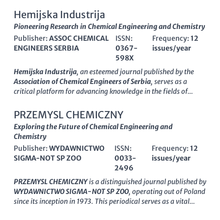
With its ISSN
1583-2430
and E-ISSN
2286-038X
, this journal
importance of premium scholarly communication. As the field
seeks to foster innovative research and disseminate knowledge
Hemijska Industrija
continues to evolve,
ACS Sustainable Chemistry &
across diverse chemical disciplines. Situated in the vibrant
Pioneering Research in Chemical Engineering and Chemistry
Engineering
remains at the forefront of providing cutting-
academic setting of
Ovidius University in Constanta,
edge research that impacts our understanding and application
Publisher:
ASSOC CHEMICAL
ISSN:
Frequency:
12
Romania
, this journal receives contributions from a global
of sustainable practices in the chemical sciences.
ENGINEERS SERBIA
0367-
issues/year
pool of researchers, enhancing its relevance in the
598X
international scientific community. The open-access format
ensures that all published articles are freely available,
Hemijska Industrija
, an esteemed journal published by the
promoting a wider reach and impact of the research
Association of Chemical Engineers of Serbia
, serves as a
dissemination. As a valued resource for academics, industry
critical platform for advancing knowledge in the fields of
professionals, and students alike, the
Ovidius University
chemical engineering and chemistry since its inception in 1989.
Annals of Chemistry
plays a crucial role in advancing the
With an
Open Access
policy adopted in 2017, the journal
PRZEMYSL CHEMICZNY
understanding of chemical sciences and engineering practices.
provides global access to cutting-edge research and
Exploring the Future of Chemical Engineering and
innovative findings, enhancing visibility for authors and
Chemistry
fostering collaboration among researchers, professionals, and
Publisher:
WYDAWNICTWO
ISSN:
Frequency:
12
students alike. This peer-reviewed journal currently holds a
SIGMA-NOT SP ZOO
0033-
issues/year
Q3 ranking
in both
Chemical Engineering (miscellaneous)
2496
and
Chemistry (miscellaneous)
categories, signifying its
growing impact in these fields. Published in Belgrade, Serbia,
PRZEMYSL CHEMICZNY
is a distinguished journal published by
Hemijska Industrija not only disseminates high-quality articles
WYDAWNICTWO SIGMA-NOT SP ZOO
, operating out of Poland
from various disciplines within chemical science but also
since its inception in 1973. This periodical serves as a vital
emphasizes interdisciplinary approaches and practical
platform for disseminating innovative research in the realms
applications, making it an invaluable resource for anyone