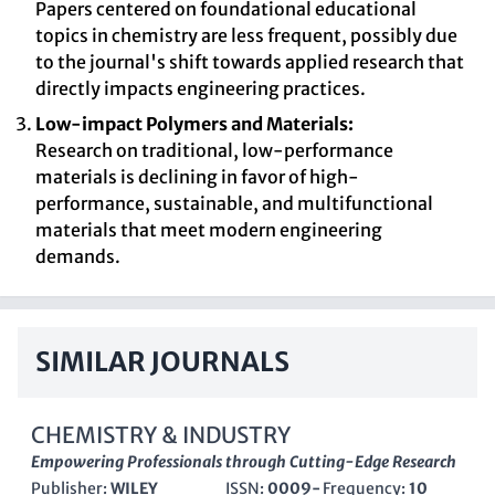
Papers centered on foundational educational
topics in chemistry are less frequent, possibly due
to the journal's shift towards applied research that
directly impacts engineering practices.
Low-impact Polymers and Materials:
Research on traditional, low-performance
materials is declining in favor of high-
performance, sustainable, and multifunctional
materials that meet modern engineering
demands.
SIMILAR JOURNALS
CHEMISTRY & INDUSTRY
Empowering Professionals through Cutting-Edge Research
Publisher:
WILEY
ISSN:
0009-
Frequency:
10