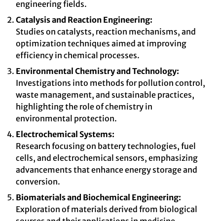
engineering fields.
Catalysis and Reaction Engineering:
Studies on catalysts, reaction mechanisms, and
optimization techniques aimed at improving
efficiency in chemical processes.
Environmental Chemistry and Technology:
Investigations into methods for pollution control,
waste management, and sustainable practices,
highlighting the role of chemistry in
environmental protection.
Electrochemical Systems:
Research focusing on battery technologies, fuel
cells, and electrochemical sensors, emphasizing
advancements that enhance energy storage and
conversion.
Biomaterials and Biochemical Engineering:
Exploration of materials derived from biological