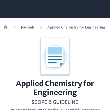
Journals
Applied Chemistry for Engineering
Home
Applied Chemistry for
Engineering
SCOPE & GUIDELINE