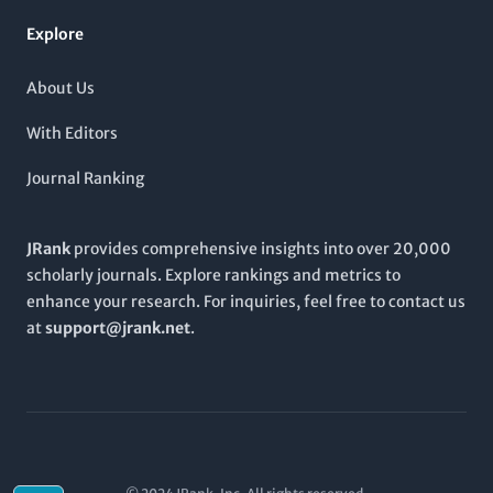
engagement with contemporary issues in the sciences.
Explore
About Us
With Editors
Journal Ranking
JRank
provides comprehensive insights into over 20,000
scholarly journals. Explore rankings and metrics to
enhance your research. For inquiries, feel free to contact us
at
support@jrank.net
.