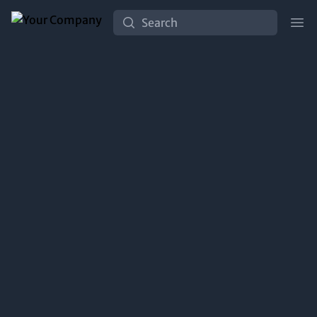
Search
Ope