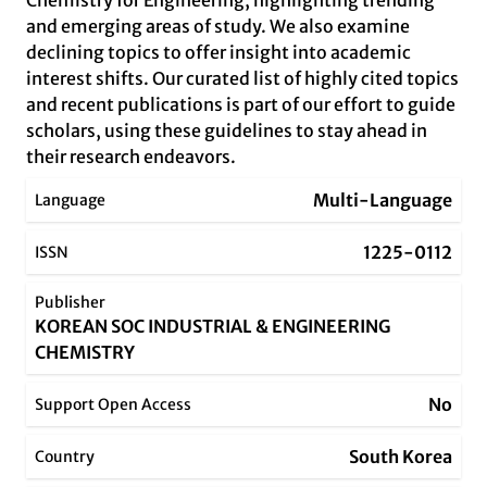
Chemistry for Engineering, highlighting trending
and emerging areas of study. We also examine
declining topics to offer insight into academic
interest shifts. Our curated list of highly cited topics
and recent publications is part of our effort to guide
scholars, using these guidelines to stay ahead in
their research endeavors.
Multi-Language
Language
1225-0112
ISSN
Publisher
KOREAN SOC INDUSTRIAL & ENGINEERING
CHEMISTRY
No
Support Open Access
South Korea
Country