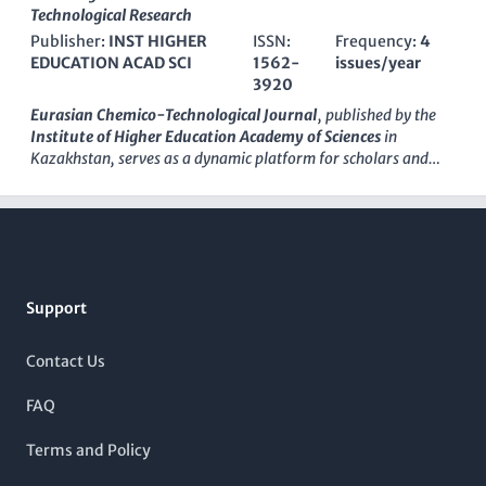
vital resource for researchers and professionals dedicated to
Technological Research
important part of the academic landscape, the Journal of
advancing sustainable chemical processes and technologies.
Chemistry and Technologies aims to inspire future research
Publisher:
INST HIGHER
ISSN:
Frequency:
4
With an impressive impact factor, it ranks 12th in General
and development, paving the way for new discoveries and
EDUCATION ACAD SCI
1562-
issues/year
Chemical Engineering and is highly regarded within its scopes,
applications in chemistry-related fields.
3920
indicating the journal's commitment to publishing high-
quality, innovative research that addresses global challenges
Eurasian Chemico-Technological Journal
, published by the
in energy and environmental sustainability. Though it
Institute of Higher Education Academy of Sciences
in
operates on a subscription model, its contributions are
Kazakhstan, serves as a dynamic platform for scholars and
essential for those in academia and industry seeking cutting-
professionals engaged in the interdisciplinary fields of
edge developments in sustainable chemistry. As it approaches
chemical engineering, chemistry, condensed matter physics,
Footer
its convergence span through 2024,
ChemSusChem
continues
and materials science. Since its inception in 1999, the journal
to shape the future of sustainable chemistry, making it a must-
has embraced an
open access
model, enabling broad
read for students, researchers, and practitioners alike.
dissemination of research findings and fostering collaborative
innovation across borders. With an ISSN of
1562-3920
and a
Support
converged publication schedule extending from 2007 to 2024,
it continues to contribute to the global academic dialogue,
despite its current standing in Q4 quartiles across several
Contact Us
categories on Scopus. The journal ranks in the lower
percentiles within its respective fields, yet it remains a valuable
FAQ
resource for emerging research and perspectives within the
scientific community. This journal is essential for both
Terms and Policy
seasoned researchers and students, as it reflects the evolving
landscape of chemico-technological research while promoting