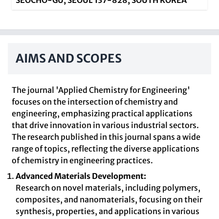
SEOCHO-GU, SEOUL 137-828, SOUTH KOREA
AIMS AND SCOPES
The journal 'Applied Chemistry for Engineering'
focuses on the intersection of chemistry and
engineering, emphasizing practical applications
that drive innovation in various industrial sectors.
The research published in this journal spans a wide
range of topics, reflecting the diverse applications
of chemistry in engineering practices.
Advanced Materials Development:
Research on novel materials, including polymers,
composites, and nanomaterials, focusing on their
synthesis, properties, and applications in various