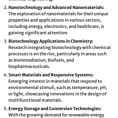
Nanotechnology and Advanced Nanomaterials:
The exploration of nanomaterials for their unique
properties and applications in various sectors,
including energy, electronics, and healthcare, is
gaining significant attention.
Biotechnology Applications in Chemistry:
Research integrating biotechnology with chemical
processes is on the rise, particularly in areas such
as bioremediation, biofuels, and
biopharmaceuticals.
Smart Materials and Responsive Systems:
Emerging interest in materials that respond to
environmental stimuli, such as temperature, pH,
or light, showcasing innovations in the design of
multifunctional materials.
Energy Storage and Conversion Technologies:
With the growing demand for renewable energy