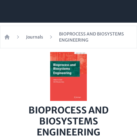
BIOPROCESS AND BIOSYSTEMS
Journals
ENGINEERING
Home
BIOPROCESS AND
BIOSYSTEMS
ENGINEERING