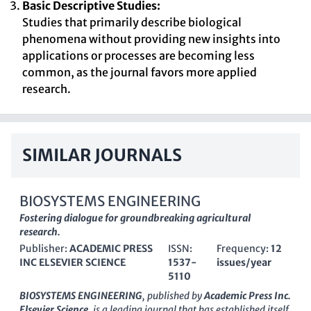
Basic Descriptive Studies:
Studies that primarily describe biological
phenomena without providing new insights into
applications or processes are becoming less
common, as the journal favors more applied
research.
SIMILAR JOURNALS
BIOSYSTEMS ENGINEERING
Fostering dialogue for groundbreaking agricultural
research.
Publisher:
ACADEMIC PRESS
ISSN:
Frequency:
12
INC ELSEVIER SCIENCE
1537-
issues/year
5110
BIOSYSTEMS ENGINEERING
, published by
Academic Press Inc.
Elsevier Science
, is a leading journal that has established itself