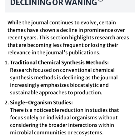
DECLINING OR WANING
While the journal continues to evolve, certain
themes have shown a decline in prominence over
recent years. This section highlights research areas
that are becoming less frequent or losing their
relevance in the journal's publications.
Traditional Chemical Synthesis Methods:
Research focused on conventional chemical
synthesis methods is declining as the journal
increasingly emphasizes biocatalytic and
sustainable approaches to production.
Single-Organism Studies:
There is a noticeable reduction in studies that
focus solely on individual organisms without
considering the broader interactions within
microbial communities or ecosystems.