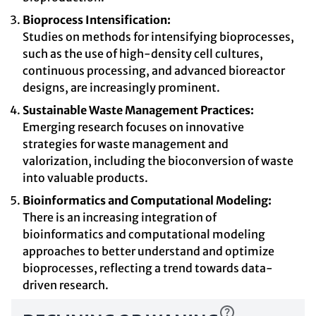
Bioprocess Intensification:
Studies on methods for intensifying bioprocesses,
such as the use of high-density cell cultures,
continuous processing, and advanced bioreactor
designs, are increasingly prominent.
Sustainable Waste Management Practices:
Emerging research focuses on innovative
strategies for waste management and
valorization, including the bioconversion of waste
into valuable products.
Bioinformatics and Computational Modeling:
There is an increasing integration of
bioinformatics and computational modeling
approaches to better understand and optimize
bioprocesses, reflecting a trend towards data-
driven research.