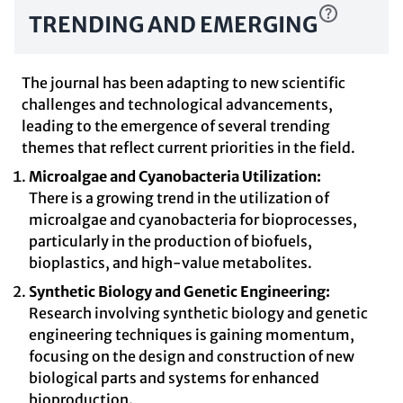
TRENDING AND EMERGING
The journal has been adapting to new scientific
challenges and technological advancements,
leading to the emergence of several trending
themes that reflect current priorities in the field.
Microalgae and Cyanobacteria Utilization:
There is a growing trend in the utilization of
microalgae and cyanobacteria for bioprocesses,
particularly in the production of biofuels,
bioplastics, and high-value metabolites.
Synthetic Biology and Genetic Engineering:
Research involving synthetic biology and genetic
engineering techniques is gaining momentum,
focusing on the design and construction of new
biological parts and systems for enhanced
bioproduction.