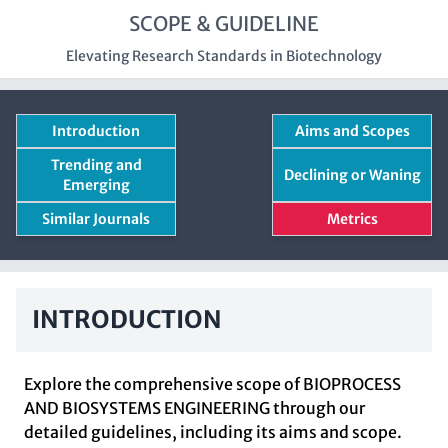
SCOPE & GUIDELINE
Elevating Research Standards in Biotechnology
Introduction
Aims and Scopes
Trending and
Declining or Waning
Emerging
Similar Journals
Metrics
INTRODUCTION
Explore the comprehensive scope of BIOPROCESS
AND BIOSYSTEMS ENGINEERING through our
detailed guidelines, including its aims and scope.