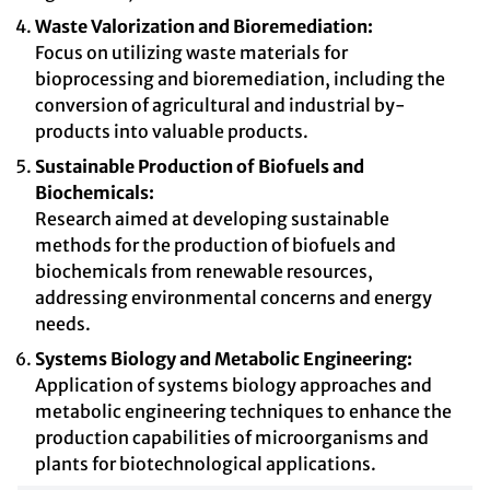
Waste Valorization and Bioremediation:
Focus on utilizing waste materials for
bioprocessing and bioremediation, including the
conversion of agricultural and industrial by-
products into valuable products.
Sustainable Production of Biofuels and
Biochemicals:
Research aimed at developing sustainable
methods for the production of biofuels and
biochemicals from renewable resources,
addressing environmental concerns and energy
needs.
Systems Biology and Metabolic Engineering:
Application of systems biology approaches and
metabolic engineering techniques to enhance the
production capabilities of microorganisms and
plants for biotechnological applications.