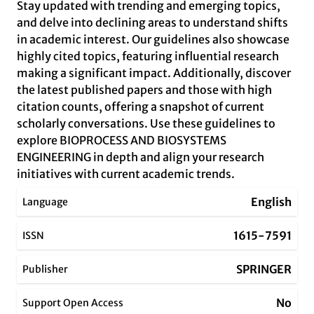
Stay updated with trending and emerging topics,
and delve into declining areas to understand shifts
in academic interest. Our guidelines also showcase
highly cited topics, featuring influential research
making a significant impact. Additionally, discover
the latest published papers and those with high
citation counts, offering a snapshot of current
scholarly conversations. Use these guidelines to
explore BIOPROCESS AND BIOSYSTEMS
ENGINEERING in depth and align your research
initiatives with current academic trends.
English
Language
1615-7591
ISSN
SPRINGER
Publisher
No
Support Open Access