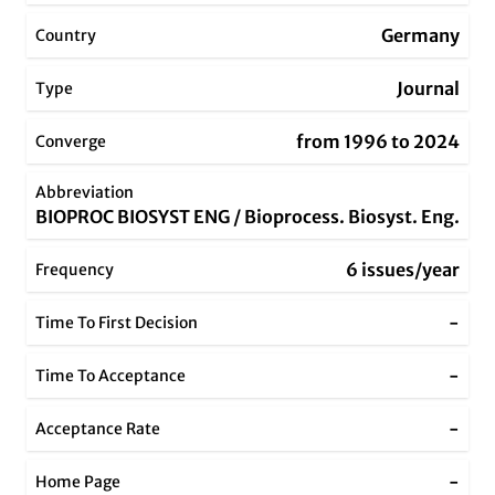
Germany
Country
Journal
Type
from 1996 to 2024
Converge
Abbreviation
BIOPROC BIOSYST ENG / Bioprocess. Biosyst. Eng.
6 issues/year
Frequency
-
Time To First Decision
-
Time To Acceptance
-
Acceptance Rate
-
Home Page