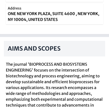
Address
ONE NEW YORK PLAZA, SUITE 4600 , NEW YORK,
NY 10004, UNITED STATES
AIMS AND SCOPES
The journal 'BIOPROCESS AND BIOSYSTEMS
ENGINEERING' focuses on the intersection of
biotechnology and process engineering, aiming to
develop sustainable and efficient bioprocesses for
various applications. Its research encompasses a
wide range of methodologies and approaches,
emphasizing both experimental and computational
techniques that contribute to advancements in