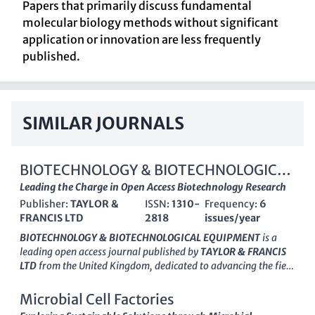
Papers that primarily discuss fundamental
molecular biology methods without significant
application or innovation are less frequently
published.
SIMILAR JOURNALS
BIOTECHNOLOGY & BIOTECHNOLOGICAL
EQUIPMENT
Leading the Charge in Open Access Biotechnology Research
Publisher:
TAYLOR &
ISSN:
1310-
Frequency:
6
FRANCIS LTD
2818
issues/year
BIOTECHNOLOGY & BIOTECHNOLOGICAL EQUIPMENT
is a
leading open access journal published by
TAYLOR & FRANCIS
LTD
from the United Kingdom, dedicated to advancing the field
of biotechnology since its inception in 1990. Committed to
disseminating high-quality research, the journal has
Microbial Cell Factories
transitioned to open access since 2014, enhancing its