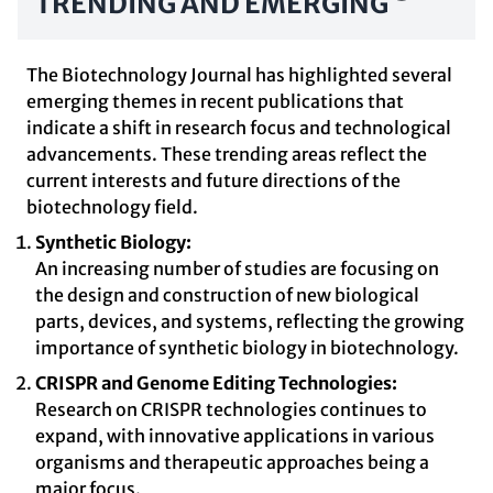
TRENDING AND EMERGING
The Biotechnology Journal has highlighted several
emerging themes in recent publications that
indicate a shift in research focus and technological
advancements. These trending areas reflect the
current interests and future directions of the
biotechnology field.
Synthetic Biology:
An increasing number of studies are focusing on
the design and construction of new biological
parts, devices, and systems, reflecting the growing
importance of synthetic biology in biotechnology.
CRISPR and Genome Editing Technologies:
Research on CRISPR technologies continues to
expand, with innovative applications in various
organisms and therapeutic approaches being a
major focus.