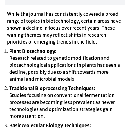
While the journal has consistently covered a broad
range of topics in biotechnology, certain areas have
shown a decline in focus over recent years. These
waning themes may reflect shifts in research
priorities or emerging trends in the field.
Plant Biotechnology:
Research related to genetic modification and
biotechnological applications in plants has seen a
decline, possibly due to a shift towards more
animal and microbial models.
Traditional Bioprocessing Techniques:
Studies focusing on conventional fermentation
processes are becoming less prevalent as newer
technologies and optimization strategies gain
more attention.
Basic Molecular Biology Techniques: