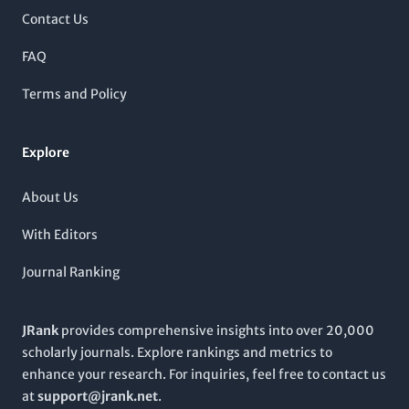
maximizing the impact and reach of the published work and
groundbreaking findings through 2024, it provides a rich
Contact Us
paving the way for future discoveries.
forum for insightful reviews and innovative research that
propel the field forward. Though not an Open Access journal,
FAQ
CRITICAL REVIEWS IN BIOTECHNOLOGY remains a vital point of
reference for ongoing developments, critical analyses, and
Terms and Policy
emerging trends, making it indispensable for those seeking to
stay at the forefront of biotechnological advancements.
Explore
About Us
With Editors
Journal Ranking
JRank
provides comprehensive insights into over 20,000
scholarly journals. Explore rankings and metrics to
enhance your research. For inquiries, feel free to contact us
at
support@jrank.net
.