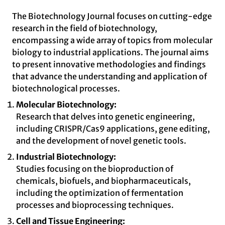
The Biotechnology Journal focuses on cutting-edge
research in the field of biotechnology,
encompassing a wide array of topics from molecular
biology to industrial applications. The journal aims
to present innovative methodologies and findings
that advance the understanding and application of
biotechnological processes.
Molecular Biotechnology:
Research that delves into genetic engineering,
including CRISPR/Cas9 applications, gene editing,
and the development of novel genetic tools.
Industrial Biotechnology:
Studies focusing on the bioproduction of
chemicals, biofuels, and biopharmaceuticals,
including the optimization of fermentation
processes and bioprocessing techniques.
Cell and Tissue Engineering: