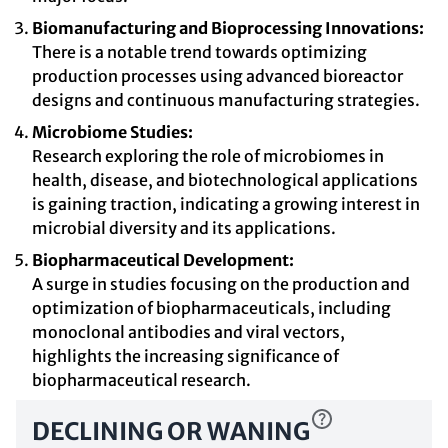
Biomanufacturing and Bioprocessing Innovations:
There is a notable trend towards optimizing
production processes using advanced bioreactor
designs and continuous manufacturing strategies.
Microbiome Studies:
Research exploring the role of microbiomes in
health, disease, and biotechnological applications
is gaining traction, indicating a growing interest in
microbial diversity and its applications.
Biopharmaceutical Development:
A surge in studies focusing on the production and
optimization of biopharmaceuticals, including
monoclonal antibodies and viral vectors,
highlights the increasing significance of
biopharmaceutical research.
DECLINING OR WANING