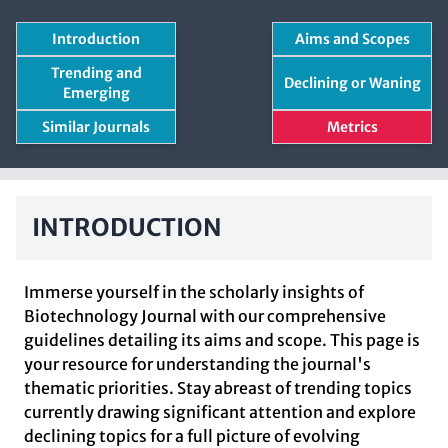
Introduction
Aims and Scopes
Trending and
Declining or Waning
Emerging
Similar Journals
Metrics
INTRODUCTION
Immerse yourself in the scholarly insights of
Biotechnology Journal with our comprehensive
guidelines detailing its aims and scope. This page is
your resource for understanding the journal's
thematic priorities. Stay abreast of trending topics
currently drawing significant attention and explore
declining topics for a full picture of evolving