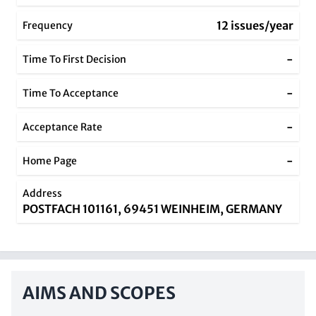
12 issues/year
Frequency
-
Time To First Decision
-
Time To Acceptance
-
Acceptance Rate
-
Home Page
Address
POSTFACH 101161, 69451 WEINHEIM, GERMANY
AIMS AND SCOPES