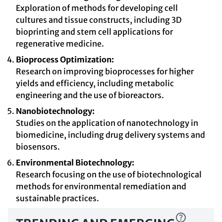
Exploration of methods for developing cell
cultures and tissue constructs, including 3D
bioprinting and stem cell applications for
regenerative medicine.
Bioprocess Optimization:
Research on improving bioprocesses for higher
yields and efficiency, including metabolic
engineering and the use of bioreactors.
Nanobiotechnology:
Studies on the application of nanotechnology in
biomedicine, including drug delivery systems and
biosensors.
Environmental Biotechnology:
Research focusing on the use of biotechnological
methods for environmental remediation and
sustainable practices.