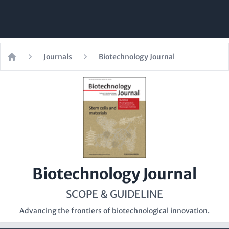
Journals
Biotechnology Journal
Home
Biotechnology Journal
SCOPE & GUIDELINE
Advancing the frontiers of biotechnological innovation.