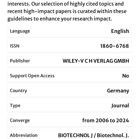
interests. Our selection of highly cited topics and
recent high-impact papers is curated within these
guidelines to enhance your research impact.
English
Language
1860-6768
ISSN
WILEY-V C H VERLAG GMBH
Publisher
No
Support Open Access
Germany
Country
Journal
Type
from 2006 to 2024
Converge
BIOTECHNOL J / Biotechnol. J.
Abbreviation