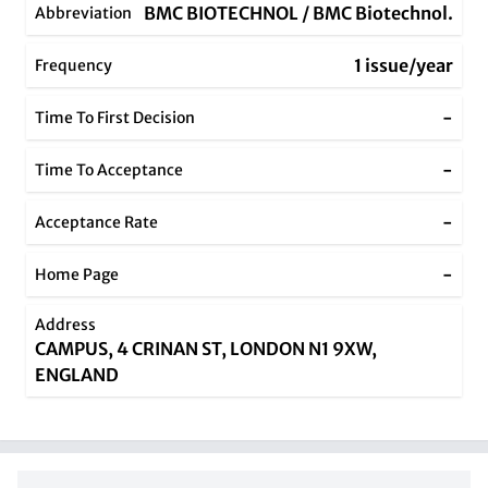
BMC BIOTECHNOL / BMC Biotechnol.
Abbreviation
1 issue/year
Frequency
-
Time To First Decision
-
Time To Acceptance
-
Acceptance Rate
-
Home Page
Address
CAMPUS, 4 CRINAN ST, LONDON N1 9XW,
ENGLAND