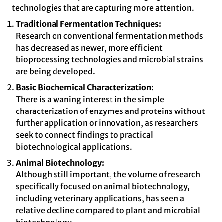
technologies that are capturing more attention.
Traditional Fermentation Techniques:
Research on conventional fermentation methods
has decreased as newer, more efficient
bioprocessing technologies and microbial strains
are being developed.
Basic Biochemical Characterization:
There is a waning interest in the simple
characterization of enzymes and proteins without
further application or innovation, as researchers
seek to connect findings to practical
biotechnological applications.
Animal Biotechnology:
Although still important, the volume of research
specifically focused on animal biotechnology,
including veterinary applications, has seen a
relative decline compared to plant and microbial