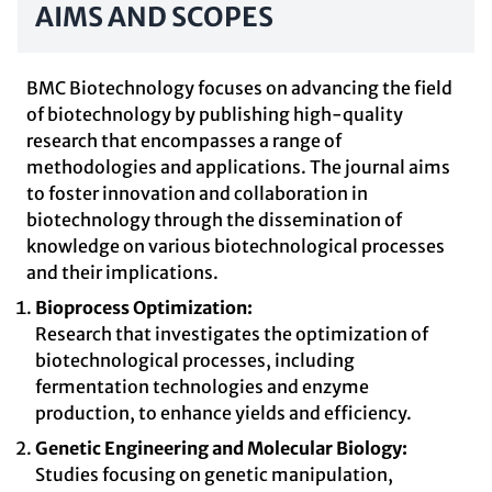
AIMS AND SCOPES
BMC Biotechnology focuses on advancing the field
of biotechnology by publishing high-quality
research that encompasses a range of
methodologies and applications. The journal aims
to foster innovation and collaboration in
biotechnology through the dissemination of
knowledge on various biotechnological processes
and their implications.
Bioprocess Optimization:
Research that investigates the optimization of
biotechnological processes, including
fermentation technologies and enzyme
production, to enhance yields and efficiency.
Genetic Engineering and Molecular Biology:
Studies focusing on genetic manipulation,