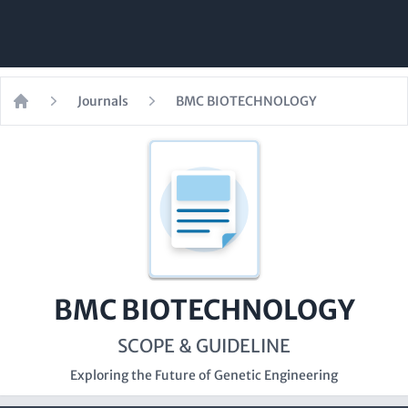
Journals
BMC BIOTECHNOLOGY
Home
BMC BIOTECHNOLOGY
SCOPE & GUIDELINE
Exploring the Future of Genetic Engineering