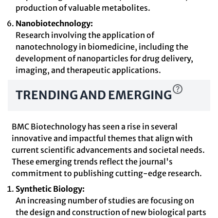
production of valuable metabolites.
Nanobiotechnology:
Research involving the application of
nanotechnology in biomedicine, including the
development of nanoparticles for drug delivery,
imaging, and therapeutic applications.
TRENDING AND EMERGING
BMC Biotechnology has seen a rise in several
innovative and impactful themes that align with
current scientific advancements and societal needs.
These emerging trends reflect the journal's
commitment to publishing cutting-edge research.
Synthetic Biology:
An increasing number of studies are focusing on
the design and construction of new biological parts