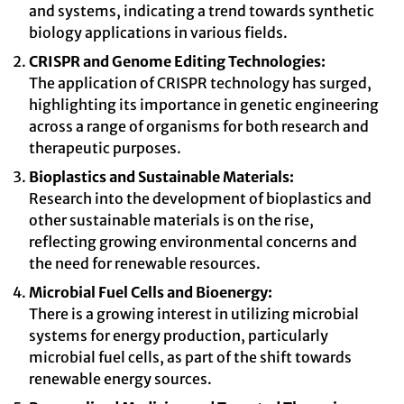
and systems, indicating a trend towards synthetic
biology applications in various fields.
CRISPR and Genome Editing Technologies:
The application of CRISPR technology has surged,
highlighting its importance in genetic engineering
across a range of organisms for both research and
therapeutic purposes.
Bioplastics and Sustainable Materials:
Research into the development of bioplastics and
other sustainable materials is on the rise,
reflecting growing environmental concerns and
the need for renewable resources.
Microbial Fuel Cells and Bioenergy:
There is a growing interest in utilizing microbial
systems for energy production, particularly
microbial fuel cells, as part of the shift towards
renewable energy sources.