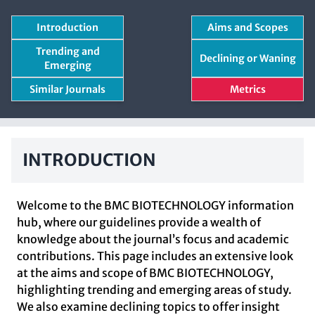
Introduction
Aims and Scopes
Trending and
Declining or Waning
Emerging
Similar Journals
Metrics
INTRODUCTION
Welcome to the BMC BIOTECHNOLOGY information
hub, where our guidelines provide a wealth of
knowledge about the journal’s focus and academic
contributions. This page includes an extensive look
at the aims and scope of BMC BIOTECHNOLOGY,
highlighting trending and emerging areas of study.
We also examine declining topics to offer insight