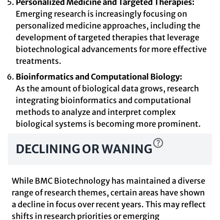
Personalized Medicine and Targeted Therapies:
Emerging research is increasingly focusing on
personalized medicine approaches, including the
development of targeted therapies that leverage
biotechnological advancements for more effective
treatments.
Bioinformatics and Computational Biology:
As the amount of biological data grows, research
integrating bioinformatics and computational
methods to analyze and interpret complex
biological systems is becoming more prominent.
DECLINING OR WANING
While BMC Biotechnology has maintained a diverse
range of research themes, certain areas have shown
a decline in focus over recent years. This may reflect
shifts in research priorities or emerging