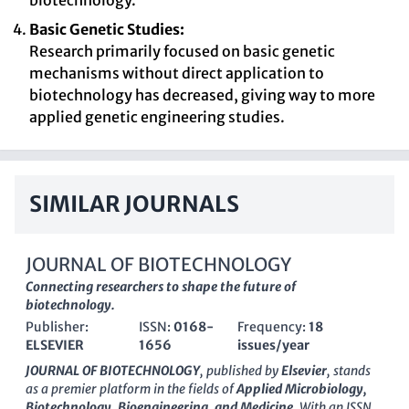
biotechnology.
Basic Genetic Studies:
Research primarily focused on basic genetic
mechanisms without direct application to
biotechnology has decreased, giving way to more
applied genetic engineering studies.
SIMILAR JOURNALS
JOURNAL OF BIOTECHNOLOGY
Connecting researchers to shape the future of
biotechnology.
Publisher:
ISSN:
0168-
Frequency:
18
ELSEVIER
1656
issues/year
JOURNAL OF BIOTECHNOLOGY
, published by
Elsevier
, stands
as a premier platform in the fields of
Applied Microbiology,
Biotechnology, Bioengineering, and Medicine
. With an ISSN