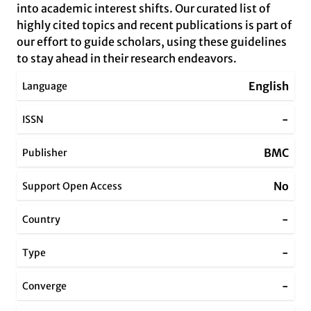
into academic interest shifts. Our curated list of
highly cited topics and recent publications is part of
our effort to guide scholars, using these guidelines
to stay ahead in their research endeavors.
English
Language
-
ISSN
BMC
Publisher
No
Support Open Access
-
Country
-
Type
-
Converge