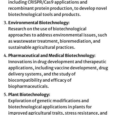
including CRISPR/Cas9 applications and
recombinant protein production, to develop novel
biotechnological tools and products.
Environmental Biotechnology:
Research on the use of biotechnological
approaches to address environmental issues, such
as wastewater treatment, bioremediation, and
sustainable agricultural practices.
Pharmaceutical and Medical Biotechnology:
Innovations in drug development and therapeutic
applications, including vaccine development, drug
delivery systems, and the study of
biocompatibility and efficacy of
biopharmaceuticals.
Plant Biotechnology:
Exploration of genetic modifications and
biotechnological applications in plants for
improved agricultural traits, stress resistance, and