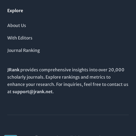
contribute to, and engage with the expanding landscape of
biotechnological research through the
Research Journal of
Explore
Biotechnology
.
About Us
With Editors
Journal Ranking
JRank
provides comprehensive insights into over 20,000
scholarly journals. Explore rankings and metrics to
enhance your research. For inquiries, feel free to contact us
at
support@jrank.net
.