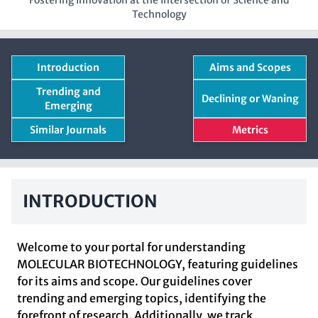
Fostering Innovation at the Intersection of Science and
Technology
Introduction
Aims and Scopes
Trending and
Declining or Waning
Emerging
Similar Journals
Metrics
INTRODUCTION
Welcome to your portal for understanding
MOLECULAR BIOTECHNOLOGY, featuring guidelines
for its aims and scope. Our guidelines cover
trending and emerging topics, identifying the
forefront of research. Additionally, we track