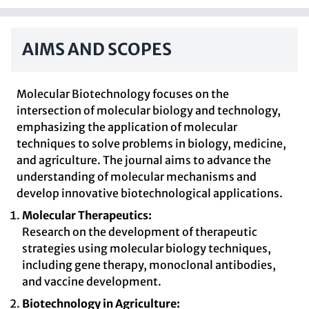
AIMS AND SCOPES
Molecular Biotechnology focuses on the
intersection of molecular biology and technology,
emphasizing the application of molecular
techniques to solve problems in biology, medicine,
and agriculture. The journal aims to advance the
understanding of molecular mechanisms and
develop innovative biotechnological applications.
Molecular Therapeutics:
Research on the development of therapeutic
strategies using molecular biology techniques,
including gene therapy, monoclonal antibodies,
and vaccine development.
Biotechnology in Agriculture: