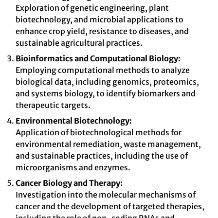
Exploration of genetic engineering, plant
biotechnology, and microbial applications to
enhance crop yield, resistance to diseases, and
sustainable agricultural practices.
Bioinformatics and Computational Biology:
Employing computational methods to analyze
biological data, including genomics, proteomics,
and systems biology, to identify biomarkers and
therapeutic targets.
Environmental Biotechnology:
Application of biotechnological methods for
environmental remediation, waste management,
and sustainable practices, including the use of
microorganisms and enzymes.
Cancer Biology and Therapy:
Investigation into the molecular mechanisms of
cancer and the development of targeted therapies,