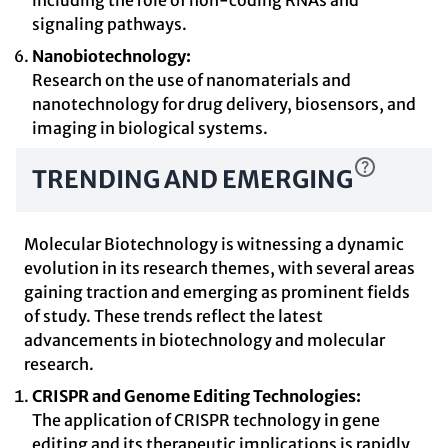
including the role of non-coding RNAs and
signaling pathways.
Nanobiotechnology:
Research on the use of nanomaterials and
nanotechnology for drug delivery, biosensors, and
imaging in biological systems.
TRENDING AND EMERGING
Molecular Biotechnology is witnessing a dynamic
evolution in its research themes, with several areas
gaining traction and emerging as prominent fields
of study. These trends reflect the latest
advancements in biotechnology and molecular
research.
CRISPR and Genome Editing Technologies:
The application of CRISPR technology in gene
editing and its therapeutic implications is rapidly