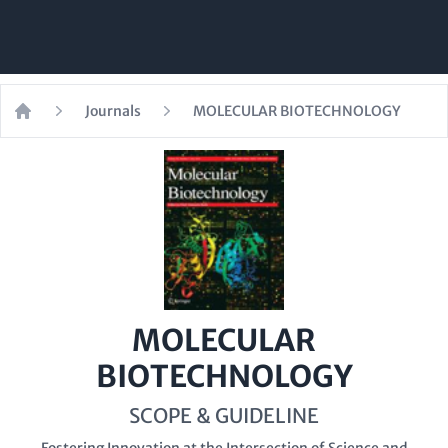
Journals
MOLECULAR BIOTECHNOLOGY
Home
MOLECULAR
BIOTECHNOLOGY
SCOPE & GUIDELINE