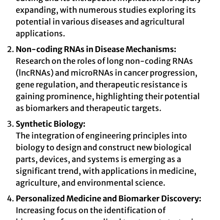
expanding, with numerous studies exploring its
potential in various diseases and agricultural
applications.
Non-coding RNAs in Disease Mechanisms:
Research on the roles of long non-coding RNAs
(lncRNAs) and microRNAs in cancer progression,
gene regulation, and therapeutic resistance is
gaining prominence, highlighting their potential
as biomarkers and therapeutic targets.
Synthetic Biology:
The integration of engineering principles into
biology to design and construct new biological
parts, devices, and systems is emerging as a
significant trend, with applications in medicine,
agriculture, and environmental science.
Personalized Medicine and Biomarker Discovery:
Increasing focus on the identification of