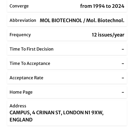
from 1994 to 2024
Converge
MOL BIOTECHNOL / Mol. Biotechnol.
Abbreviation
12 issues/year
Frequency
-
Time To First Decision
-
Time To Acceptance
-
Acceptance Rate
-
Home Page
Address
CAMPUS, 4 CRINAN ST, LONDON N1 9XW,
ENGLAND