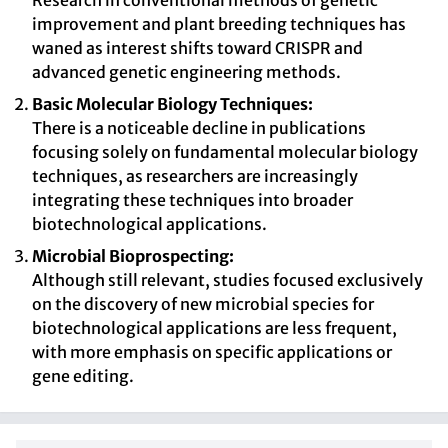
Research in conventional methods of genetic
improvement and plant breeding techniques has
waned as interest shifts toward CRISPR and
advanced genetic engineering methods.
Basic Molecular Biology Techniques:
There is a noticeable decline in publications
focusing solely on fundamental molecular biology
techniques, as researchers are increasingly
integrating these techniques into broader
biotechnological applications.
Microbial Bioprospecting:
Although still relevant, studies focused exclusively
on the discovery of new microbial species for
biotechnological applications are less frequent,
with more emphasis on specific applications or
gene editing.