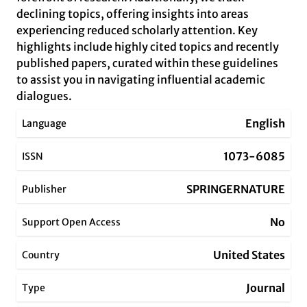
declining topics, offering insights into areas
experiencing reduced scholarly attention. Key
highlights include highly cited topics and recently
published papers, curated within these guidelines
to assist you in navigating influential academic
dialogues.
English
Language
1073-6085
ISSN
SPRINGERNATURE
Publisher
No
Support Open Access
United States
Country
Journal
Type