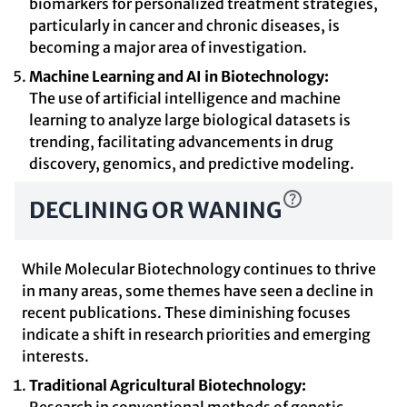
biomarkers for personalized treatment strategies,
particularly in cancer and chronic diseases, is
becoming a major area of investigation.
Machine Learning and AI in Biotechnology:
The use of artificial intelligence and machine
learning to analyze large biological datasets is
trending, facilitating advancements in drug
discovery, genomics, and predictive modeling.
DECLINING OR WANING
While Molecular Biotechnology continues to thrive
in many areas, some themes have seen a decline in
recent publications. These diminishing focuses
indicate a shift in research priorities and emerging
interests.
Traditional Agricultural Biotechnology: