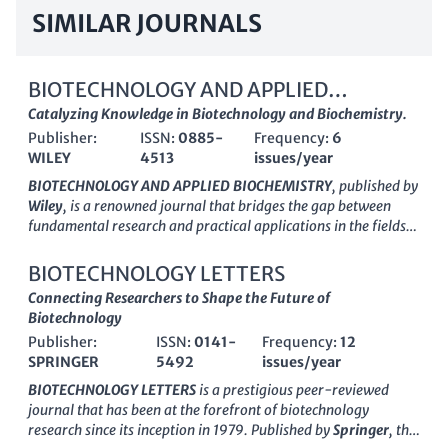
SIMILAR JOURNALS
BIOTECHNOLOGY AND APPLIED
BIOCHEMISTRY
Catalyzing Knowledge in Biotechnology and Biochemistry.
Publisher:
ISSN:
0885-
Frequency:
6
WILEY
4513
issues/year
BIOTECHNOLOGY AND APPLIED BIOCHEMISTRY
, published by
Wiley
, is a renowned journal that bridges the gap between
fundamental research and practical applications in the fields
of biochemistry and biotechnology. With an ISSN of
0885-
4513
and an E-ISSN of
1470-8744
, this journal has been
BIOTECHNOLOGY LETTERS
instrumental since its inception in
1986
, focusing on diverse
Connecting Researchers to Shape the Future of
topics including applied microbiology, drug discovery, and
Biotechnology
process chemistry. The journal is currently recognized in
Publisher:
ISSN:
0141-
Frequency:
12
various categories with impressive quartile rankings,
SPRINGER
5492
issues/year
showcasing its influence with placements in Q2 for applied
microbiology, biotechnology, and biomedical engineering,
BIOTECHNOLOGY LETTERS
is a prestigious peer-reviewed
among others. Researchers and professionals benefit from its
journal that has been at the forefront of biotechnology
comprehensive scope and critical insights into the latest
research since its inception in 1979. Published by
Springer
, this
advancements in these domains. Although not an open-access