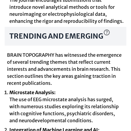
The journal encourages submissions that
introduce novel analytical methods or tools for
neuroimaging or electrophysiological data,
enhancing the rigor and reproducibility of findings.
TRENDING AND EMERGING
BRAIN TOPOGRAPHY has witnessed the emergence
of several trending themes that reflect current
interests and advancements in brain research. This
section outlines the key areas gaining traction in
recent publications.
Microstate Analysis:
The use of EEG microstate analysis has surged,
with numerous studies exploring its relationship
with cognitive functions, psychiatric disorders,
and neurodevelopmental conditions.
Integration of Machine Learning and AI: