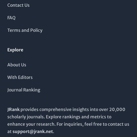
seeking to advance their knowledge in these domains. The
Contact Us
journal is indexed in major databases, enhancing visibility and
accessibility for global researchers. While it currently does not
FAQ
follow an open-access model, its reputable standing in Scopus
ranks, alongside its targeted scope, makes it indispensable for
Terms and Policy
those invested in neuroimaging research and its implications
in psychiatry.
Explore
About Us
With Editors
Journal Ranking
JRank
provides comprehensive insights into over 20,000
scholarly journals. Explore rankings and metrics to
enhance your research. For inquiries, feel free to contact us
at
support@jrank.net
.