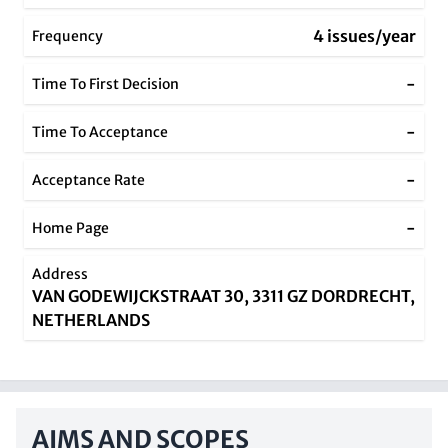
4 issues/year
Frequency
-
Time To First Decision
-
Time To Acceptance
-
Acceptance Rate
-
Home Page
Address
VAN GODEWIJCKSTRAAT 30, 3311 GZ DORDRECHT,
NETHERLANDS
AIMS AND SCOPES