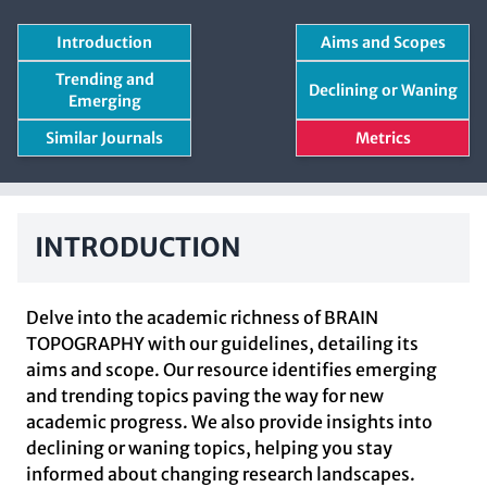
Introduction
Aims and Scopes
Trending and
Declining or Waning
Emerging
Similar Journals
Metrics
INTRODUCTION
Delve into the academic richness of BRAIN
TOPOGRAPHY with our guidelines, detailing its
aims and scope. Our resource identifies emerging
and trending topics paving the way for new
academic progress. We also provide insights into
declining or waning topics, helping you stay
informed about changing research landscapes.