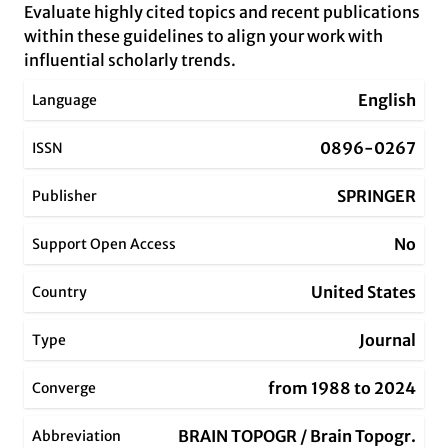
Evaluate highly cited topics and recent publications
within these guidelines to align your work with
influential scholarly trends.
English
Language
0896-0267
ISSN
SPRINGER
Publisher
No
Support Open Access
United States
Country
Journal
Type
from 1988 to 2024
Converge
BRAIN TOPOGR / Brain Topogr.
Abbreviation