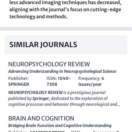
less advanced imaging techniques has decreased,
aligning with the journal's focus on cutting-edge
technology and methods.
SIMILAR JOURNALS
NEUROPSYCHOLOGY REVIEW
Advancing Understanding in Neuropsychological Science
Publisher:
ISSN:
1040-
Frequency:
4
SPRINGER
7308
issues/year
NEUROPSYCHOLOGY REVIEW
is a prestigious journal
published by
Springer
, dedicated to the exploration of
cognitive processes and behavior through neurological and
psychological perspectives. With its ISSN
1040-7308
and E-
ISSN
1573-6660
, this journal holds a distinguished position in
BRAIN AND COGNITION
Q1
of the
Neuropsychology and Physiological Psychology
Bridging Brain Function and Cognitive Understanding
category, ranking at
#3 out of 76
with an impressive 96th