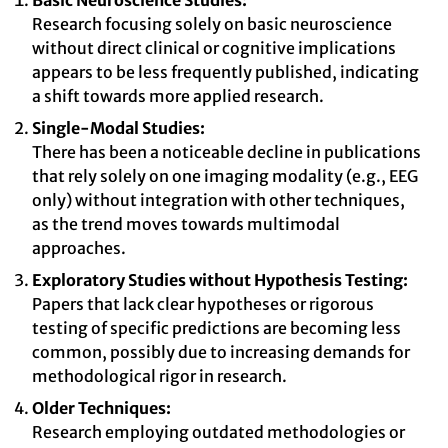
Basic Neuroscience Studies:
Research focusing solely on basic neuroscience
without direct clinical or cognitive implications
appears to be less frequently published, indicating
a shift towards more applied research.
Single-Modal Studies:
There has been a noticeable decline in publications
that rely solely on one imaging modality (e.g., EEG
only) without integration with other techniques,
as the trend moves towards multimodal
approaches.
Exploratory Studies without Hypothesis Testing:
Papers that lack clear hypotheses or rigorous
testing of specific predictions are becoming less
common, possibly due to increasing demands for
methodological rigor in research.
Older Techniques:
Research employing outdated methodologies or