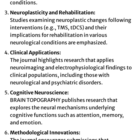
conditions.
Neuroplasticity and Rehabilitation:
Studies examining neuroplastic changes following
interventions (e.g., TMS, tDCS) and their
implications for rehabilitation in various
neurological conditions are emphasized.
Clinical Applications:
The journal highlights research that applies
neuroimaging and electrophysiological findings to
clinical populations, including those with
neurological and psychiatric disorders.
Cognitive Neuroscience:
BRAIN TOPOGRAPHY publishes research that
explores the neural mechanisms underlying
cognitive functions such as attention, memory,
and emotion.
Methodological Innovations: