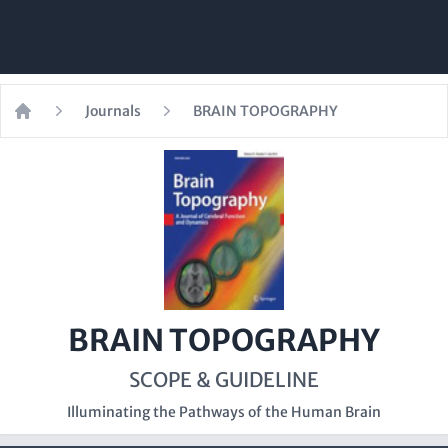
Journals
BRAIN TOPOGRAPHY
Home
BRAIN TOPOGRAPHY
SCOPE & GUIDELINE
Illuminating the Pathways of the Human Brain