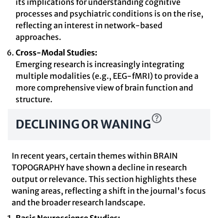
its implications for understanding cognitive
processes and psychiatric conditions is on the rise,
reflecting an interest in network-based
approaches.
Cross-Modal Studies:
Emerging research is increasingly integrating
multiple modalities (e.g., EEG-fMRI) to provide a
more comprehensive view of brain function and
structure.
DECLINING OR WANING
In recent years, certain themes within BRAIN
TOPOGRAPHY have shown a decline in research
output or relevance. This section highlights these
waning areas, reflecting a shift in the journal's focus
and the broader research landscape.