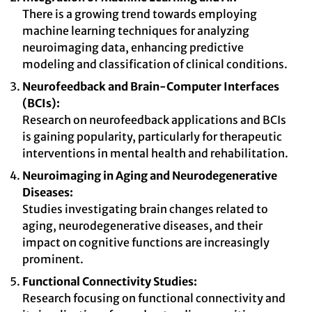
There is a growing trend towards employing
machine learning techniques for analyzing
neuroimaging data, enhancing predictive
modeling and classification of clinical conditions.
Neurofeedback and Brain-Computer Interfaces
(BCIs):
Research on neurofeedback applications and BCIs
is gaining popularity, particularly for therapeutic
interventions in mental health and rehabilitation.
Neuroimaging in Aging and Neurodegenerative
Diseases:
Studies investigating brain changes related to
aging, neurodegenerative diseases, and their
impact on cognitive functions are increasingly
prominent.
Functional Connectivity Studies:
Research focusing on functional connectivity and