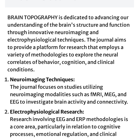
BRAIN TOPOGRAPHY is dedicated to advancing our
understanding of the brain's structure and function
through innovative neuroimaging and
electrophysiological techniques. The journal aims
to provide a platform for research that employs a
variety of methodologies to explore the neural
correlates of behavior, cognition, and clinical
conditions.
Neuroimaging Techniques:
The journal focuses on studies utilizing
neuroimaging modalities such as fMRI, MEG, and
EEG to investigate brain activity and connectivity.
Electrophysiological Research:
Research involving EEG and ERP methodologies is
a core area, particularly in relation to cognitive
processes, emotional regulation, and clinical