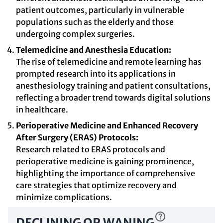
patient outcomes, particularly in vulnerable
populations such as the elderly and those
undergoing complex surgeries.
Telemedicine and Anesthesia Education:
The rise of telemedicine and remote learning has
prompted research into its applications in
anesthesiology training and patient consultations,
reflecting a broader trend towards digital solutions
in healthcare.
Perioperative Medicine and Enhanced Recovery
After Surgery (ERAS) Protocols:
Research related to ERAS protocols and
perioperative medicine is gaining prominence,
highlighting the importance of comprehensive
care strategies that optimize recovery and
minimize complications.
DECLINING OR WANING