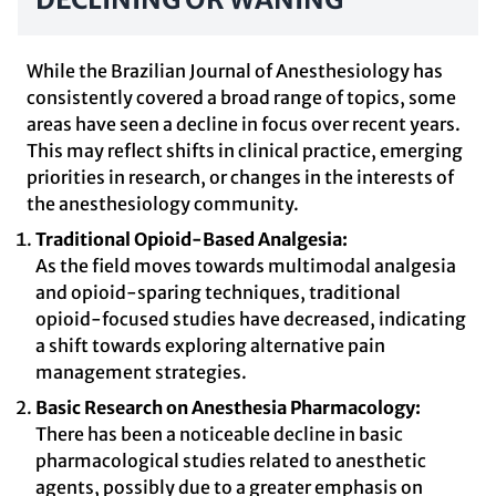
While the Brazilian Journal of Anesthesiology has
consistently covered a broad range of topics, some
areas have seen a decline in focus over recent years.
This may reflect shifts in clinical practice, emerging
priorities in research, or changes in the interests of
the anesthesiology community.
Traditional Opioid-Based Analgesia:
As the field moves towards multimodal analgesia
and opioid-sparing techniques, traditional
opioid-focused studies have decreased, indicating
a shift towards exploring alternative pain
management strategies.
Basic Research on Anesthesia Pharmacology:
There has been a noticeable decline in basic
pharmacological studies related to anesthetic
agents, possibly due to a greater emphasis on