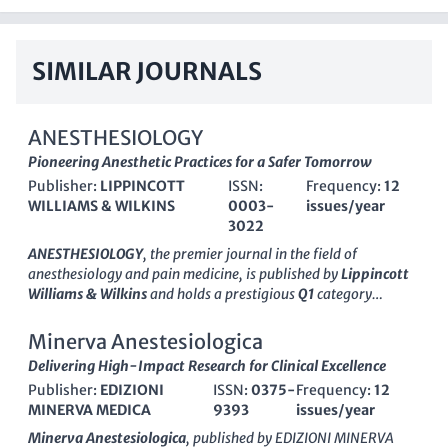
SIMILAR JOURNALS
ANESTHESIOLOGY
Pioneering Anesthetic Practices for a Safer Tomorrow
Publisher:
LIPPINCOTT
ISSN:
Frequency:
12
WILLIAMS & WILKINS
0003-
issues/year
3022
ANESTHESIOLOGY
, the premier journal in the field of
anesthesiology and pain medicine, is published by
Lippincott
Williams & Wilkins
and holds a prestigious
Q1
category
ranking as of 2023. With a rich history dating back to
1945
,
this journal serves as a vital resource for the dissemination of
Minerva Anestesiologica
cutting-edge research, expert reviews, and clinical practice
Delivering High-Impact Research for Clinical Excellence
guidelines aimed at improving patient care and safety in
Publisher:
EDIZIONI
ISSN:
0375-
Frequency:
12
anesthesia. With a remarkable
impact factor
and an esteemed
MINERVA MEDICA
9393
issues/year
ranking of
5 out of 136
in the category of medicine, it
showcases work from leading researchers in the field,
Minerva Anestesiologica
, published by
EDIZIONI MINERVA