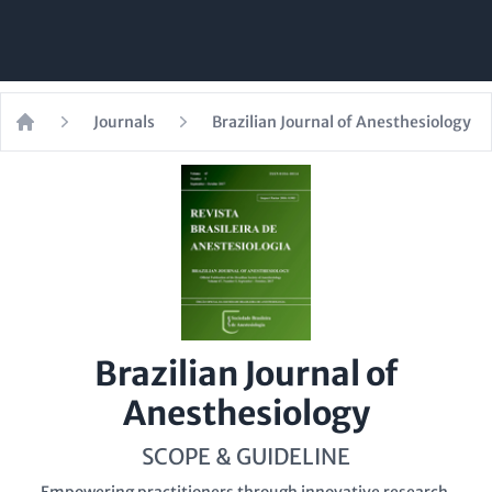
Journals
Brazilian Journal of Anesthesiology
Home
Brazilian Journal of
Anesthesiology
SCOPE & GUIDELINE