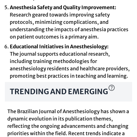
Anesthesia Safety and Quality Improvement:
Research geared towards improving safety
protocols, minimizing complications, and
understanding the impacts of anesthesia practices
on patient outcomes is a primary aim.
Educational Initiatives in Anesthesiology:
The journal supports educational research,
including training methodologies for
anesthesiology residents and healthcare providers,
promoting best practices in teaching and learning.
TRENDING AND EMERGING
The Brazilian Journal of Anesthesiology has shown a
dynamic evolution in its publication themes,
reflecting the ongoing advancements and changing
priorities within the field. Recent trends indicate a