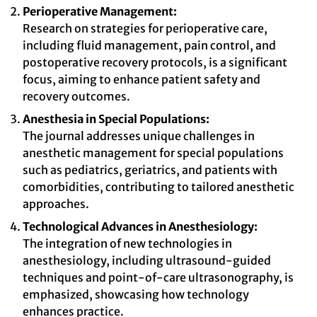
Perioperative Management:
Research on strategies for perioperative care,
including fluid management, pain control, and
postoperative recovery protocols, is a significant
focus, aiming to enhance patient safety and
recovery outcomes.
Anesthesia in Special Populations:
The journal addresses unique challenges in
anesthetic management for special populations
such as pediatrics, geriatrics, and patients with
comorbidities, contributing to tailored anesthetic
approaches.
Technological Advances in Anesthesiology:
The integration of new technologies in
anesthesiology, including ultrasound-guided
techniques and point-of-care ultrasonography, is
emphasized, showcasing how technology
enhances practice.