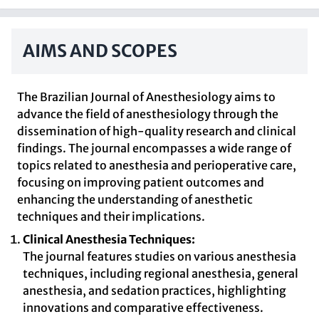
AIMS AND SCOPES
The Brazilian Journal of Anesthesiology aims to
advance the field of anesthesiology through the
dissemination of high-quality research and clinical
findings. The journal encompasses a wide range of
topics related to anesthesia and perioperative care,
focusing on improving patient outcomes and
enhancing the understanding of anesthetic
techniques and their implications.
Clinical Anesthesia Techniques:
The journal features studies on various anesthesia
techniques, including regional anesthesia, general
anesthesia, and sedation practices, highlighting
innovations and comparative effectiveness.