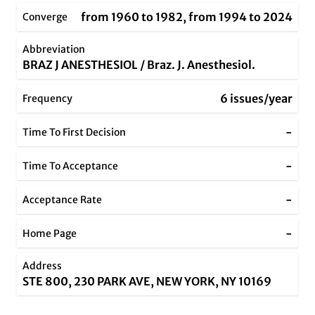
from 1960 to 1982, from 1994 to 2024
Converge
Abbreviation
BRAZ J ANESTHESIOL / Braz. J. Anesthesiol.
6 issues/year
Frequency
-
Time To First Decision
-
Time To Acceptance
-
Acceptance Rate
-
Home Page
Address
STE 800, 230 PARK AVE, NEW YORK, NY 10169