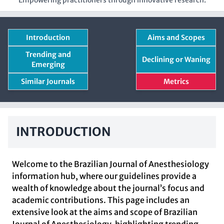
Empowering practitioners through innovative research.
Introduction
Aims and Scopes
Trending and
Declining or Waning
Emerging
Similar Journals
Metrics
INTRODUCTION
Welcome to the Brazilian Journal of Anesthesiology
information hub, where our guidelines provide a
wealth of knowledge about the journal’s focus and
academic contributions. This page includes an
extensive look at the aims and scope of Brazilian