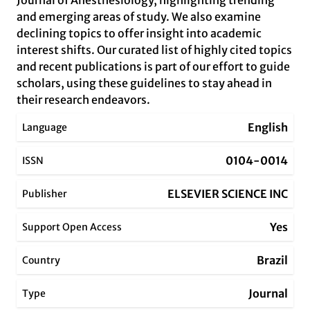
Journal of Anesthesiology, highlighting trending
and emerging areas of study. We also examine
declining topics to offer insight into academic
interest shifts. Our curated list of highly cited topics
and recent publications is part of our effort to guide
scholars, using these guidelines to stay ahead in
their research endeavors.
English
Language
0104-0014
ISSN
ELSEVIER SCIENCE INC
Publisher
Yes
Support Open Access
Brazil
Country
Journal
Type