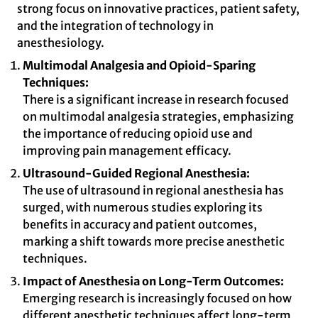
strong focus on innovative practices, patient safety,
and the integration of technology in
anesthesiology.
Multimodal Analgesia and Opioid-Sparing
Techniques:
There is a significant increase in research focused
on multimodal analgesia strategies, emphasizing
the importance of reducing opioid use and
improving pain management efficacy.
Ultrasound-Guided Regional Anesthesia:
The use of ultrasound in regional anesthesia has
surged, with numerous studies exploring its
benefits in accuracy and patient outcomes,
marking a shift towards more precise anesthetic
techniques.
Impact of Anesthesia on Long-Term Outcomes:
Emerging research is increasingly focused on how
different anesthetic techniques affect long-term