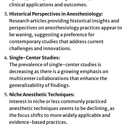
clinical applications and outcomes.
Historical Perspectives in Anesthesiology:
Research articles providing historical insights and
perspectives on anesthesiology practices appear to
be waning, suggesting a preference for
contemporary studies that address current
challenges and innovations.
Single-Center Studies:
The prevalence of single-center studies is
decreasing as there is a growing emphasis on
multicenter collaborations that enhance the
generalizability of findings.
Niche Anesthetic Techniques:
Interest in niche or less commonly practiced
anesthetic techniques seems to be declining, as
the focus shifts to more widely applicable and
evidence-based practices.