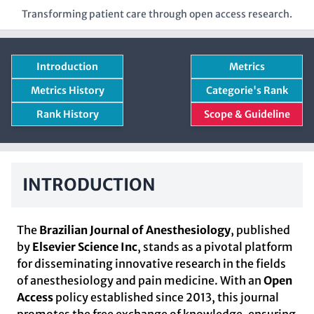
Transforming patient care through open access research.
Introduction
Metrics
Metrics History
Categorie's Rank
Rank History
Scope & Guideline
INTRODUCTION
The
Brazilian Journal of Anesthesiology
, published
by
Elsevier Science Inc
, stands as a pivotal platform
for disseminating innovative research in the fields
of anesthesiology and pain medicine. With an
Open
Access
policy established since 2013, this journal