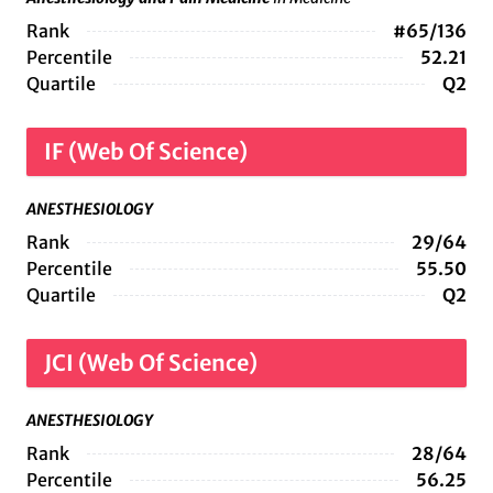
Rank
#65/136
Percentile
52.21
Quartile
Q2
IF (Web Of Science)
ANESTHESIOLOGY
Rank
29/64
Percentile
55.50
Quartile
Q2
JCI (Web Of Science)
ANESTHESIOLOGY
Rank
28/64
Percentile
56.25