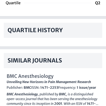
Quartile
Q2
QUARTILE HISTORY
SIMILAR JOURNALS
BMC Anesthesiology
Unveiling New Horizons in Pain Management Research
Publisher:
BMC
ISSN:
1471-2253
Frequency:
1 issue/year
BMC Anesthesiology
, published by
BMC
, is a distinguished
open-access journal that has been serving the anesthesiology
community since its inception in
2001
. With an ISSN of
1471-