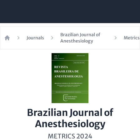
Brazilian Journal of
Journals
Metrics
Anesthesiology
Home
Brazilian Journal of
Anesthesiology
METRICS 2024