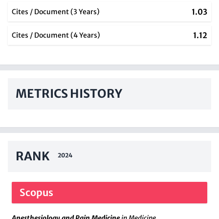
1.03
Cites / Document (3 Years)
1.12
Cites / Document (4 Years)
METRICS HISTORY
RANK
2024
Scopus
Anesthesiology and Pain Medicine
in Medicine