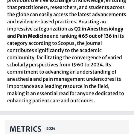
promotes the free exchange of knowledge, ensuring
that practitioners, researchers, and students across
the globe can easily access the latest advancements
and evidence-based practices. Boasting an
impressive categorization as
Q2 in Anesthesiology
and Pain Medicine
and ranking
#65 out of 136
in its
category according to Scopus, the journal
contributes significantly to the academic
community, facilitating the convergence of varied
scholarly perspectives from 1960 to 2024. Its
commitment to advancing an understanding of
anesthesia and pain management underscores its
importance as a leading resource in the field,
making it an essential read for anyone dedicated to
enhancing patient care and outcomes.
METRICS
2024