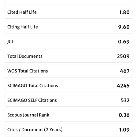
1.80
Cited Half Life
9.60
Citing Half Life
0.69
JCI
2509
Total Documents
467
WOS Total Citations
4245
SCIMAGO Total Citations
532
SCIMAGO SELF Citations
0.36
Scopus Journal Rank
1.09
Cites / Document (2 Years)