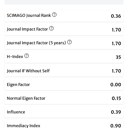
SCIMAGO Journal Rank
0.36
Journal Impact Factor
1.70
Journal Impact Factor (5 years)
1.70
H-Index
35
1.70
Journal IF Without Self
0.00
Eigen Factor
0.15
Normal Eigen Factor
0.39
Influence
0.90
Immediacy Index