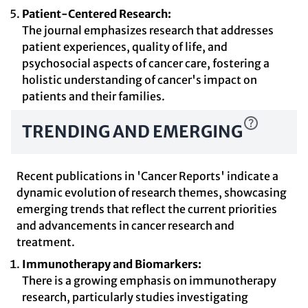
Patient-Centered Research:
The journal emphasizes research that addresses
patient experiences, quality of life, and
psychosocial aspects of cancer care, fostering a
holistic understanding of cancer's impact on
patients and their families.
TRENDING AND EMERGING
Recent publications in 'Cancer Reports' indicate a
dynamic evolution of research themes, showcasing
emerging trends that reflect the current priorities
and advancements in cancer research and
treatment.
Immunotherapy and Biomarkers:
There is a growing emphasis on immunotherapy
research, particularly studies investigating