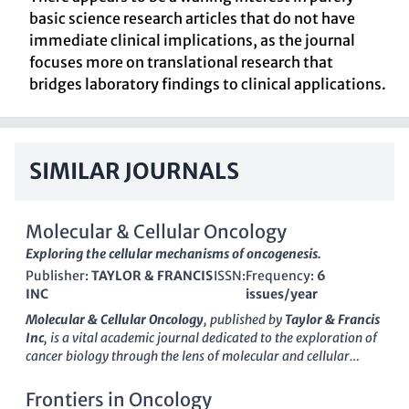
basic science research articles that do not have
immediate clinical implications, as the journal
focuses more on translational research that
bridges laboratory findings to clinical applications.
SIMILAR JOURNALS
Molecular & Cellular Oncology
Exploring the cellular mechanisms of oncogenesis.
Publisher:
TAYLOR & FRANCIS
ISSN:
Frequency:
6
INC
issues/year
Molecular & Cellular Oncology
, published by
Taylor & Francis
Inc
, is a vital academic journal dedicated to the exploration of
cancer biology through the lens of molecular and cellular
mechanisms. Since its inception in 2014, the journal has played
a crucial role in disseminating innovative research findings
Frontiers in Oncology