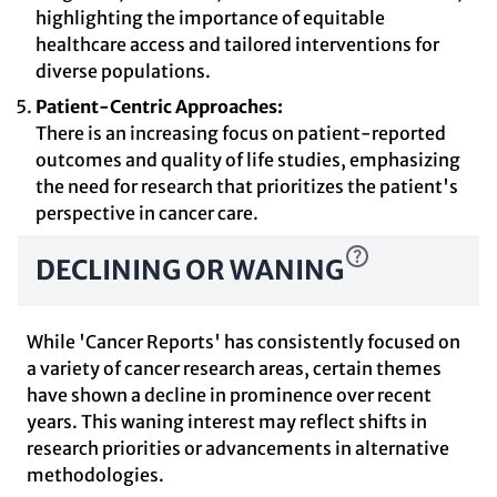
highlighting the importance of equitable
healthcare access and tailored interventions for
diverse populations.
Patient-Centric Approaches:
There is an increasing focus on patient-reported
outcomes and quality of life studies, emphasizing
the need for research that prioritizes the patient's
perspective in cancer care.
DECLINING OR WANING
While 'Cancer Reports' has consistently focused on
a variety of cancer research areas, certain themes
have shown a decline in prominence over recent
years. This waning interest may reflect shifts in
research priorities or advancements in alternative
methodologies.