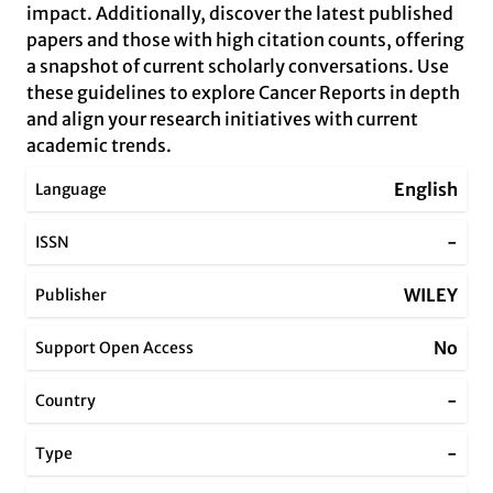
impact. Additionally, discover the latest published
papers and those with high citation counts, offering
a snapshot of current scholarly conversations. Use
these guidelines to explore Cancer Reports in depth
and align your research initiatives with current
academic trends.
English
Language
-
ISSN
WILEY
Publisher
No
Support Open Access
-
Country
-
Type