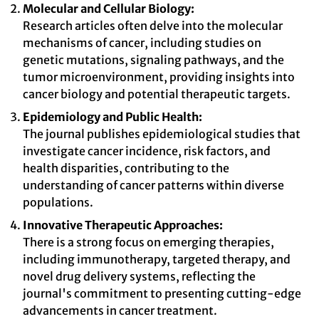
Molecular and Cellular Biology:
Research articles often delve into the molecular
mechanisms of cancer, including studies on
genetic mutations, signaling pathways, and the
tumor microenvironment, providing insights into
cancer biology and potential therapeutic targets.
Epidemiology and Public Health:
The journal publishes epidemiological studies that
investigate cancer incidence, risk factors, and
health disparities, contributing to the
understanding of cancer patterns within diverse
populations.
Innovative Therapeutic Approaches:
There is a strong focus on emerging therapies,
including immunotherapy, targeted therapy, and
novel drug delivery systems, reflecting the
journal's commitment to presenting cutting-edge
advancements in cancer treatment.