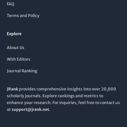
diverse array of topics within cancer biology, making it an
FAQ
invaluable resource for researchers, professionals, and
students seeking to stay at the forefront of cancer science. With
Terms and Policy
a commitment to disseminating high-quality research,
Cancer
Cell International
invites scholars to explore innovative
findings and contribute to the collective effort of combating
Explore
cancer.
About Us
With Editors
Journal Ranking
JRank
provides comprehensive insights into over 20,000
scholarly journals. Explore rankings and metrics to
enhance your research. For inquiries, feel free to contact us
at
support@jrank.net
.