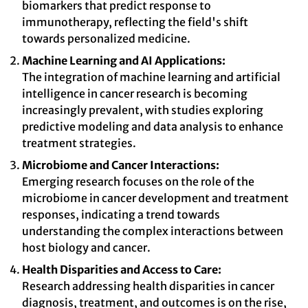
biomarkers that predict response to
immunotherapy, reflecting the field's shift
towards personalized medicine.
Machine Learning and AI Applications:
The integration of machine learning and artificial
intelligence in cancer research is becoming
increasingly prevalent, with studies exploring
predictive modeling and data analysis to enhance
treatment strategies.
Microbiome and Cancer Interactions:
Emerging research focuses on the role of the
microbiome in cancer development and treatment
responses, indicating a trend towards
understanding the complex interactions between
host biology and cancer.
Health Disparities and Access to Care:
Research addressing health disparities in cancer
diagnosis, treatment, and outcomes is on the rise,