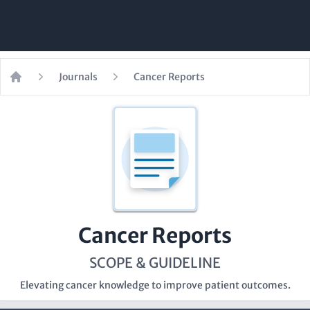
Journals
Cancer Reports
Home
Cancer Reports
SCOPE & GUIDELINE
Elevating cancer knowledge to improve patient outcomes.