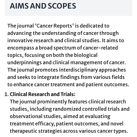
AIMS AND SCOPES
The journal 'Cancer Reports' is dedicated to
advancing the understanding of cancer through
innovative research and clinical studies. It aims to
encompass a broad spectrum of cancer-related
topics, focusing on both the biological
underpinnings and clinical management of cancer.
The journal promotes interdisciplinary approaches
and seeks to integrate findings from various fields
to enhance cancer treatment and patient outcomes.
Clinical Research and Trials:
The journal prominently features clinical research
studies, including randomized controlled trials and
observational studies, aimed at evaluating
treatment efficacy, patient outcomes, and novel
therapeutic strategies across various cancer types.