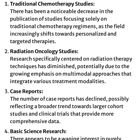
Traditional Chemotherapy Studies:
There has been a noticeable decrease in the
publication of studies focusing solely on
traditional chemotherapy regimens, as the field
increasingly shifts towards personalized and
targeted therapies.
Radiation Oncology Studies:
Research specifically centered on radiation therapy
techniques has diminished, potentially due to the
growing emphasis on multimodal approaches that
integrate various treatment modalities.
Case Reports:
The number of case reports has declined, possibly
reflecting a broader trend towards larger cohort
studies and clinical trials that provide more
comprehensive data.
Basic Science Research:
There appears to be a waning interest in purely