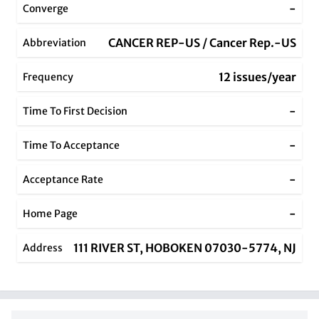
-
Converge
CANCER REP-US / Cancer Rep.-US
Abbreviation
12 issues/year
Frequency
-
Time To First Decision
-
Time To Acceptance
-
Acceptance Rate
-
Home Page
111 RIVER ST, HOBOKEN 07030-5774, NJ
Address