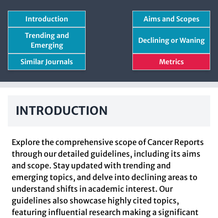
Introduction
Aims and Scopes
Trending and
Declining or Waning
Emerging
Similar Journals
Metrics
INTRODUCTION
Explore the comprehensive scope of Cancer Reports
through our detailed guidelines, including its aims
and scope. Stay updated with trending and
emerging topics, and delve into declining areas to
understand shifts in academic interest. Our
guidelines also showcase highly cited topics,
featuring influential research making a significant