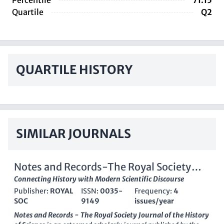
Percentile
71.15
Quartile
Q2
QUARTILE HISTORY
SIMILAR JOURNALS
Notes and Records-The Royal Society
Journal of the History of Science
Connecting History with Modern Scientific Discourse
Publisher:
ROYAL
ISSN:
0035-
Frequency:
4
SOC
9149
issues/year
Notes and Records - The Royal Society Journal of the History