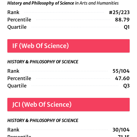
History and Philosophy of Science
in Arts and Humanities
Rank
#25/223
Percentile
88.79
Quartile
Q1
IF (Web Of Science)
HISTORY & PHILOSOPHY OF SCIENCE
Rank
55/104
Percentile
47.60
Quartile
Q3
JCI (Web Of Science)
HISTORY & PHILOSOPHY OF SCIENCE
Rank
30/104