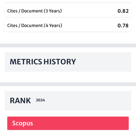
0.82
Cites / Document (3 Years)
0.78
Cites / Document (4 Years)
METRICS HISTORY
RANK
2024
Scopus