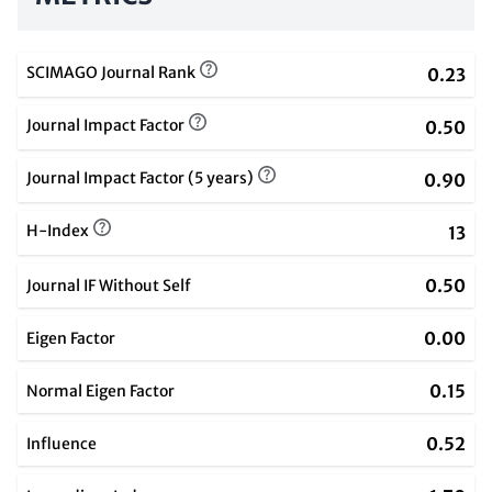
SCIMAGO Journal Rank
0.23
Journal Impact Factor
0.50
Journal Impact Factor (5 years)
0.90
H-Index
13
0.50
Journal IF Without Self
0.00
Eigen Factor
0.15
Normal Eigen Factor
0.52
Influence