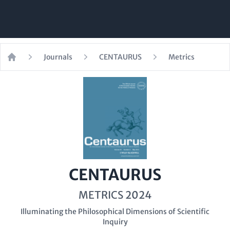
Journals
CENTAURUS
Metrics
Home
CENTAURUS
METRICS 2024
Illuminating the Philosophical Dimensions of Scientific
Inquiry