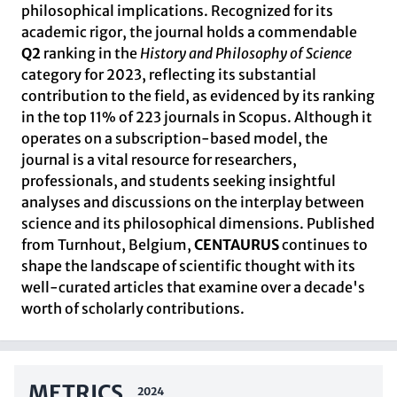
philosophical implications. Recognized for its
academic rigor, the journal holds a commendable
Q2
ranking in the
History and Philosophy of Science
category for 2023, reflecting its substantial
contribution to the field, as evidenced by its ranking
in the top 11% of 223 journals in Scopus. Although it
operates on a subscription-based model, the
journal is a vital resource for researchers,
professionals, and students seeking insightful
analyses and discussions on the interplay between
science and its philosophical dimensions. Published
from Turnhout, Belgium,
CENTAURUS
continues to
shape the landscape of scientific thought with its
well-curated articles that examine over a decade's
worth of scholarly contributions.
METRICS
2024