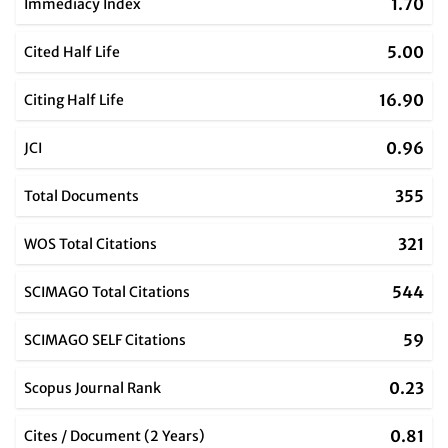
1.70
Immediacy Index
5.00
Cited Half Life
16.90
Citing Half Life
0.96
JCI
355
Total Documents
321
WOS Total Citations
544
SCIMAGO Total Citations
59
SCIMAGO SELF Citations
0.23
Scopus Journal Rank
0.81
Cites / Document (2 Years)