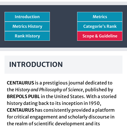
Introduction
Metrics
Metrics History
Categorie's Rank
Rank History
Scope & Guideline
INTRODUCTION
CENTAURUS
is a prestigious journal dedicated to
the
History and Philosophy of Science
, published by
BREPOLS PUBL
in the United States. With a storied
history dating back to its inception in 1950,
CENTAURUS
has consistently provided a platform
for critical engagement and scholarly discourse in
the realm of scientific development and its