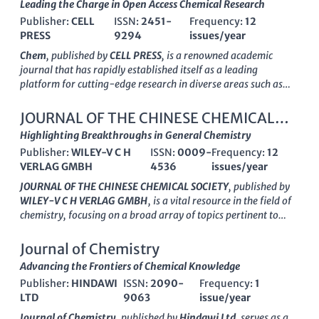
Leading the Charge in Open Access Chemical Research
Publisher:
CELL
ISSN:
2451-
Frequency:
12
PRESS
9294
issues/year
Chem
, published by
CELL PRESS
, is a renowned academic
journal that has rapidly established itself as a leading
platform for cutting-edge research in diverse areas such as
biochemistry, chemical engineering, materials chemistry, and
environmental chemistry. Released under the ISSN
2451-
JOURNAL OF THE CHINESE CHEMICAL
9294
, this esteemed journal has achieved an impressive
Q1
SOCIETY
Highlighting Breakthroughs in General Chemistry
category ranking across multiple disciplines in 2023,
Publisher:
WILEY-V C H
ISSN:
0009-
Frequency:
12
highlighting its significant impact and prominence within the
VERLAG GMBH
4536
issues/year
academic community. With a strong focus on innovative
studies and interdisciplinary approaches,
Chem
fosters a
JOURNAL OF THE CHINESE CHEMICAL SOCIETY
, published by
vibrant dialogue among researchers, professionals, and
WILEY-V C H VERLAG GMBH
, is a vital resource in the field of
students, making it an indispensable resource for those
chemistry, focusing on a broad array of topics pertinent to
seeking to advance their knowledge and contribute to the
general chemistry and its advancing sub-disciplines.
evolving field of chemistry. As an open access journal, it aims
Established in 1954 and running through 2024, this journal
Journal of Chemistry
to democratize knowledge, ensuring that critical research is
serves as a significant platform for the dissemination of high-
Advancing the Frontiers of Chemical Knowledge
accessible to a global audience. With its headquarters based in
quality research, showcasing innovative findings and
Cambridge, MA
Publisher:
HINDAWI
, it continues to lead the charge in the
ISSN:
2090-
Frequency:
1
developments within the chemical sciences. With its
Q3
dissemination of pivotal findings that shape our
LTD
9063
issue/year
category ranking
and positioning at
Rank #203 in General
understanding of chemical sciences.
Chemistry
per
Scopus
, it reflects the journal's commitment to
Journal of Chemistry
, published by
Hindawi Ltd
, serves as a