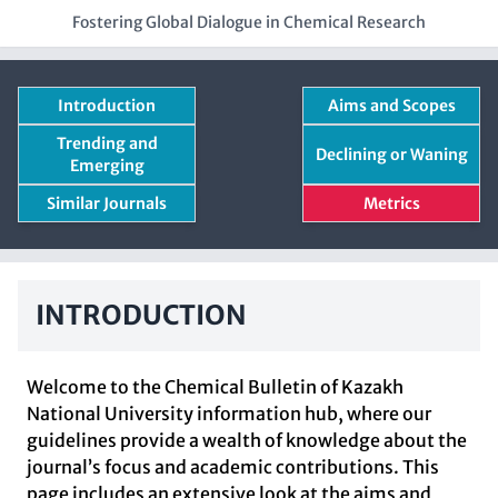
Fostering Global Dialogue in Chemical Research
Introduction
Aims and Scopes
Trending and
Declining or Waning
Emerging
Similar Journals
Metrics
INTRODUCTION
Welcome to the Chemical Bulletin of Kazakh
National University information hub, where our
guidelines provide a wealth of knowledge about the
journal’s focus and academic contributions. This
page includes an extensive look at the aims and