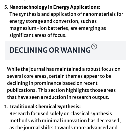
Nanotechnology in Energy Applications:
The synthesis and application of nanomaterials for
energy storage and conversion, such as
magnesium-ion batteries, are emerging as
significant areas of focus.
DECLINING OR WANING
While the journal has maintained a robust focus on
several core areas, certain themes appear to be
declining in prominence based on recent
publications. This section highlights those areas
that have seen a reduction in research output.
Traditional Chemical Synthesis:
Research focused solely on classical synthesis
methods with minimal innovation has decreased,
as the journal shifts towards more advanced and