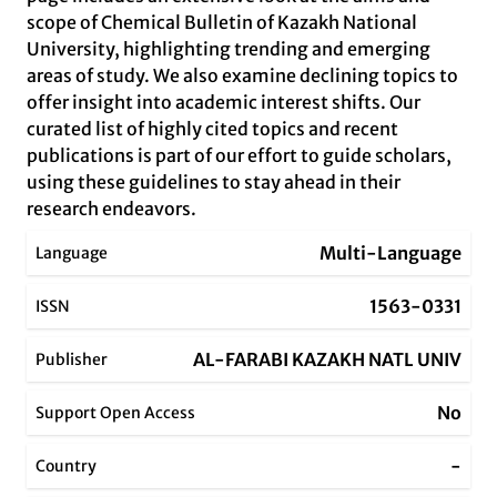
scope of Chemical Bulletin of Kazakh National
University, highlighting trending and emerging
areas of study. We also examine declining topics to
offer insight into academic interest shifts. Our
curated list of highly cited topics and recent
publications is part of our effort to guide scholars,
using these guidelines to stay ahead in their
research endeavors.
Multi-Language
Language
1563-0331
ISSN
AL-FARABI KAZAKH NATL UNIV
Publisher
No
Support Open Access
-
Country