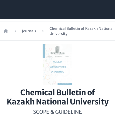
Chemical Bulletin of Kazakh National
Journals
University
Home
Chemical Bulletin of
Kazakh National University
SCOPE & GUIDELINE