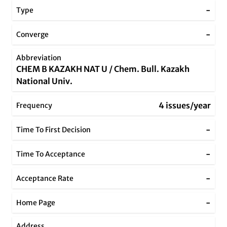
-
Type
-
Converge
Abbreviation
CHEM B KAZAKH NAT U / Chem. Bull. Kazakh
National Univ.
4 issues/year
Frequency
-
Time To First Decision
-
Time To Acceptance
-
Acceptance Rate
-
Home Page
Address