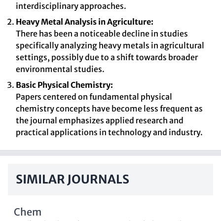
interdisciplinary approaches.
Heavy Metal Analysis in Agriculture:
There has been a noticeable decline in studies
specifically analyzing heavy metals in agricultural
settings, possibly due to a shift towards broader
environmental studies.
Basic Physical Chemistry:
Papers centered on fundamental physical
chemistry concepts have become less frequent as
the journal emphasizes applied research and
practical applications in technology and industry.
SIMILAR JOURNALS
Chem