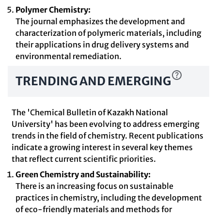
Polymer Chemistry:
The journal emphasizes the development and
characterization of polymeric materials, including
their applications in drug delivery systems and
environmental remediation.
TRENDING AND EMERGING
The 'Chemical Bulletin of Kazakh National
University' has been evolving to address emerging
trends in the field of chemistry. Recent publications
indicate a growing interest in several key themes
that reflect current scientific priorities.
Green Chemistry and Sustainability:
There is an increasing focus on sustainable
practices in chemistry, including the development
of eco-friendly materials and methods for