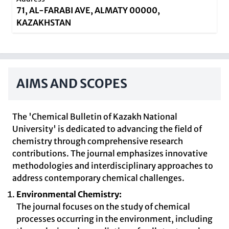
71, AL-FARABI AVE, ALMATY 00000,
KAZAKHSTAN
AIMS AND SCOPES
The 'Chemical Bulletin of Kazakh National
University' is dedicated to advancing the field of
chemistry through comprehensive research
contributions. The journal emphasizes innovative
methodologies and interdisciplinary approaches to
address contemporary chemical challenges.
Environmental Chemistry:
The journal focuses on the study of chemical
processes occurring in the environment, including