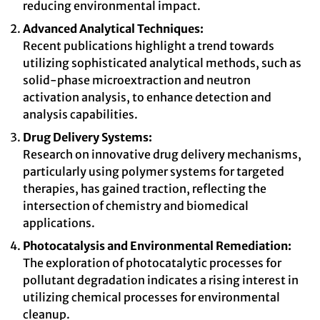
reducing environmental impact.
Advanced Analytical Techniques:
Recent publications highlight a trend towards
utilizing sophisticated analytical methods, such as
solid-phase microextraction and neutron
activation analysis, to enhance detection and
analysis capabilities.
Drug Delivery Systems:
Research on innovative drug delivery mechanisms,
particularly using polymer systems for targeted
therapies, has gained traction, reflecting the
intersection of chemistry and biomedical
applications.
Photocatalysis and Environmental Remediation:
The exploration of photocatalytic processes for
pollutant degradation indicates a rising interest in
utilizing chemical processes for environmental
cleanup.