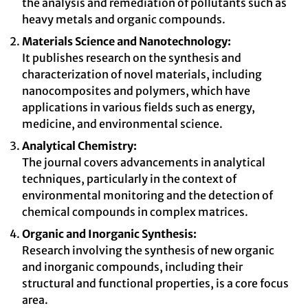
the analysis and remediation of pollutants such as
heavy metals and organic compounds.
Materials Science and Nanotechnology:
It publishes research on the synthesis and
characterization of novel materials, including
nanocomposites and polymers, which have
applications in various fields such as energy,
medicine, and environmental science.
Analytical Chemistry:
The journal covers advancements in analytical
techniques, particularly in the context of
environmental monitoring and the detection of
chemical compounds in complex matrices.
Organic and Inorganic Synthesis:
Research involving the synthesis of new organic
and inorganic compounds, including their
structural and functional properties, is a core focus
area.