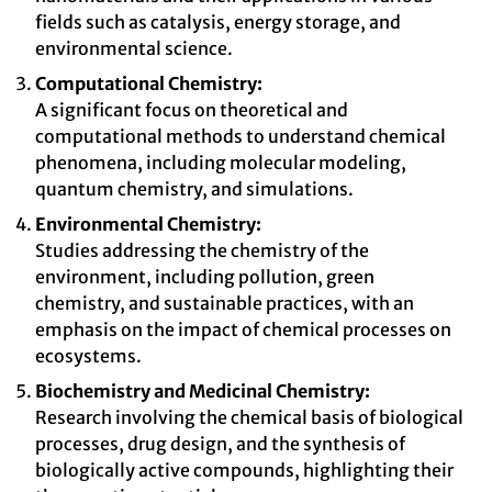
fields such as catalysis, energy storage, and
environmental science.
Computational Chemistry:
A significant focus on theoretical and
computational methods to understand chemical
phenomena, including molecular modeling,
quantum chemistry, and simulations.
Environmental Chemistry:
Studies addressing the chemistry of the
environment, including pollution, green
chemistry, and sustainable practices, with an
emphasis on the impact of chemical processes on
ecosystems.
Biochemistry and Medicinal Chemistry:
Research involving the chemical basis of biological
processes, drug design, and the synthesis of
biologically active compounds, highlighting their