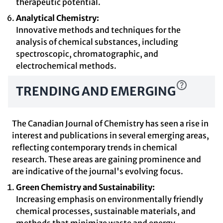
therapeutic potential.
Analytical Chemistry:
Innovative methods and techniques for the
analysis of chemical substances, including
spectroscopic, chromatographic, and
electrochemical methods.
TRENDING AND EMERGING
The Canadian Journal of Chemistry has seen a rise in
interest and publications in several emerging areas,
reflecting contemporary trends in chemical
research. These areas are gaining prominence and
are indicative of the journal's evolving focus.
Green Chemistry and Sustainability:
Increasing emphasis on environmentally friendly
chemical processes, sustainable materials, and