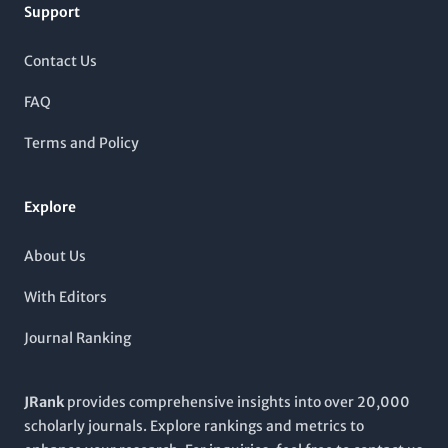
Support
2017 to 2024,
Nature Reviews Chemistry
aims to provide
comprehensive insights and critical examinations of
contemporary chemical practices, thereby reinforcing its
Contact Us
status as a vital resource for researchers, professionals, and
students alike. Although it is not an open-access journal, the
FAQ
breadth and authority of its content make it essential for those
looking to stay at the forefront of chemical sciences.
Terms and Policy
Explore
About Us
With Editors
Journal Ranking
JRank
provides comprehensive insights into over 20,000
scholarly journals. Explore rankings and metrics to