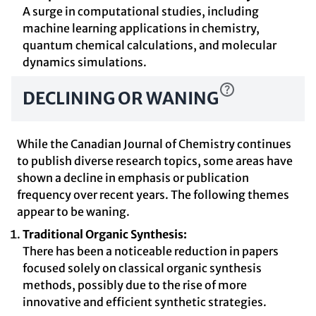
A surge in computational studies, including
machine learning applications in chemistry,
quantum chemical calculations, and molecular
dynamics simulations.
DECLINING OR WANING
While the Canadian Journal of Chemistry continues
to publish diverse research topics, some areas have
shown a decline in emphasis or publication
frequency over recent years. The following themes
appear to be waning.
Traditional Organic Synthesis:
There has been a noticeable reduction in papers
focused solely on classical organic synthesis
methods, possibly due to the rise of more
innovative and efficient synthetic strategies.