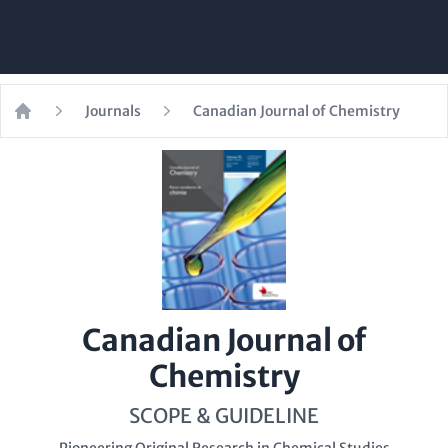
Journals
Canadian Journal of Chemistry
Home
Canadian Journal of
Chemistry
SCOPE & GUIDELINE