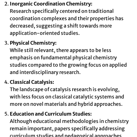
Inorganic Coordination Chemistry:
Research specifically centered on traditional
coordination complexes and their properties has
decreased, suggesting a shift towards more
application-oriented studies.
Physical Chemistry:
While still relevant, there appears to be less
emphasis on fundamental physical chemistry
studies compared to the growing focus on applied
and interdisciplinary research.
Classical Catalysis:
The landscape of catalysis research is evolving,
with less focus on classical catalytic systems and
more on novel materials and hybrid approaches.
Education and Curriculum Studies:
Although educational methodologies in chemistry
remain important, papers specifically addressing
curriculum studies and pedagogical approaches