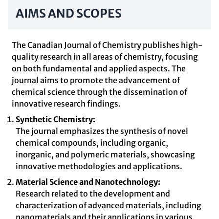
AIMS AND SCOPES
The Canadian Journal of Chemistry publishes high-
quality research in all areas of chemistry, focusing
on both fundamental and applied aspects. The
journal aims to promote the advancement of
chemical science through the dissemination of
innovative research findings.
Synthetic Chemistry:
The journal emphasizes the synthesis of novel
chemical compounds, including organic,
inorganic, and polymeric materials, showcasing
innovative methodologies and applications.
Material Science and Nanotechnology:
Research related to the development and
characterization of advanced materials, including
nanomaterials and their applications in various