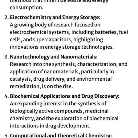
methods that minimize waste and energy
consumption.
Electrochemistry and Energy Storage:
A growing body of research focused on
electrochemical systems, including batteries, fuel
cells, and supercapacitors, highlighting
innovations in energy storage technologies.
Nanotechnology and Nanomaterials:
Research into the synthesis, characterization, and
application of nanomaterials, particularly in
catalysis, drug delivery, and environmental
remediation, is on the rise.
Biochemical Applications and Drug Discovery:
An expanding interest in the synthesis of
biologically active compounds, medicinal
chemistry, and the exploration of biochemical
interactions in drug development.
Computational and Theoretical Chemistry: