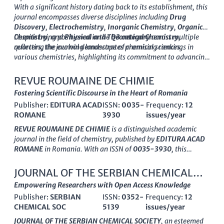
peer-reviewed articles critical for advancing knowledge and
With a significant history dating back to its establishment, this
fostering innovation within the chemical sciences. As the
journal encompasses diverse disciplines including
Drug
journal converges toward 2024, it remains committed to
Discovery
,
Electrochemistry
,
Inorganic Chemistry
,
Organic
publishing high-quality, impactful research that supports the
Chemistry
Despite being positioned in the
, and
Physical and Theoretical Chemistry
Q3 category
across multiple
,
evolution of chemistry across its multifaceted disciplines.
reflecting the evolving landscape of chemical sciences.
quarters, the journal demonstrates promising rankings in
various chemistries, highlighting its commitment to advancing
the knowledge and application of chemical sciences. While
currently not available as an open access journal, the
Journal
REVUE ROUMAINE DE CHIMIE
of the Indian Chemical Society
is dedicated to providing a
Fostering Scientific Discourse in the Heart of Romania
platform for high-quality research that fosters innovation and
Publisher:
EDITURA ACAD
ISSN:
0035-
Frequency:
12
collaboration among researchers, professionals, and students
ROMANE
3930
issues/year
worldwide.
With its continuous publication from 1973 to the present, it
REVUE ROUMAINE DE CHIMIE
is a distinguished academic
serves as an essential repository for cutting-edge findings and
journal in the field of chemistry, published by
EDITURA ACAD
developments in chemistry, striving to connect academia with
ROMANE
in Romania. With an ISSN of
0035-3930
, this
industry and practice.
journal has been a valuable platform for disseminating
original research and insights in the diverse realm of chemistry
JOURNAL OF THE SERBIAN CHEMICAL
since its inception. The journal currently operates under a
SOCIETY
Empowering Researchers with Open Access Knowledge
competitive tier, categorized in
Q4
for miscellaneous
Publisher:
SERBIAN
ISSN:
0352-
Frequency:
12
chemistry fields, as reflected in its Scopus ranking of
#348 out
CHEMICAL SOC
5139
issues/year
of 408
, placing it within the
14th percentile
. Aiming to foster
scientific discourse and innovation, the
REVUE ROUMAINE DE
JOURNAL OF THE SERBIAN CHEMICAL SOCIETY
, an esteemed