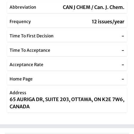
CAN J CHEM / Can. J. Chem.
Abbreviation
12 issues/year
Frequency
-
Time To First Decision
-
Time To Acceptance
-
Acceptance Rate
-
Home Page
Address
65 AURIGA DR, SUITE 203, OTTAWA, ON K2E 7W6,
CANADA