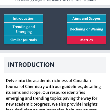
Pioneering Original Research in Chemical Studies
Introduction
Aims and Scopes
Trending and
Declining or Waning
Emerging
Similar Journals
Metrics
INTRODUCTION
Delve into the academic richness of Canadian
Journal of Chemistry with our guidelines, detailing
its aims and scope. Our resource identifies
emerging and trending topics paving the way for
new academic progress. We also provide insights