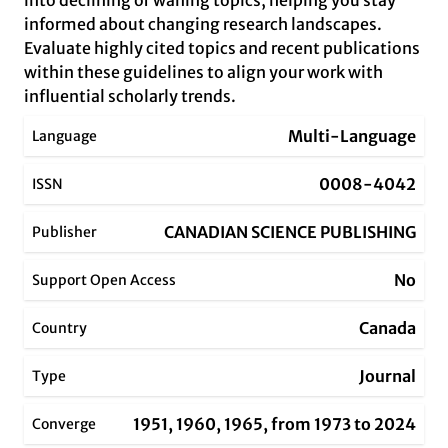
into declining or waning topics, helping you stay
informed about changing research landscapes.
Evaluate highly cited topics and recent publications
within these guidelines to align your work with
influential scholarly trends.
Multi-Language
Language
0008-4042
ISSN
CANADIAN SCIENCE PUBLISHING
Publisher
No
Support Open Access
Canada
Country
Journal
Type
1951, 1960, 1965, from 1973 to 2024
Converge