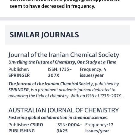
seem to have decreased in frequency.
SIMILAR JOURNALS
Journal of the Iranian Chemical Society
Unveiling the Future of Chemistry, One Study at a Time
Publisher:
ISSN:
1735-
Frequency:
4
SPRINGER
207X
issues/year
The Journal of the Iranian Chemical Society
, published by
SPRINGER
, is a prominent academic journal dedicated to
advancing the field of chemistry. With an ISSN of 1735-207X
and an E-ISSN of 1735-2428, this quarterly journal has been
contributing valuable research from 2006 to 2024. Situated in
AUSTRALIAN JOURNAL OF CHEMISTRY
Germany, it serves as a vital platform for chemists and
Fostering global collaboration in chemical sciences.
researchers to disseminate their findings, particularly within
Publisher:
CSIRO
ISSN:
0004-
Frequency:
12
the miscellaneous chemistry category, where it ranks in the Q3
PUBLISHING
9425
issues/year
quartile for 2023. Despite its current lack of open access