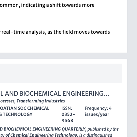
s common, indicating a shift towards more
r real-time analysis, as the field moves towards
L AND BIOCHEMICAL ENGINEERING
LY
ocesses, Transforming Industries
OATIAN SOC CHEMICAL
ISSN:
Frequency:
4
G TECHNOLOGY
0352-
issues/year
9568
D BIOCHEMICAL ENGINEERING QUARTERLY
, published by the
ety of Chemical Engineering Technology
, is a distinguished