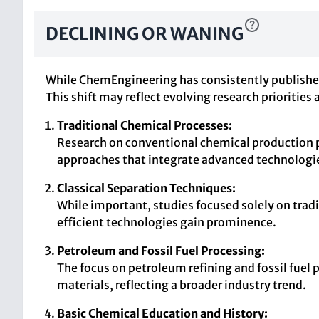
DECLINING OR WANING
While ChemEngineering has consistently published 
This shift may reflect evolving research prioritie
Traditional Chemical Processes:
Research on conventional chemical production p
approaches that integrate advanced technologie
Classical Separation Techniques:
While important, studies focused solely on tradi
efficient technologies gain prominence.
Petroleum and Fossil Fuel Processing:
The focus on petroleum refining and fossil fuel 
materials, reflecting a broader industry trend.
Basic Chemical Education and History: