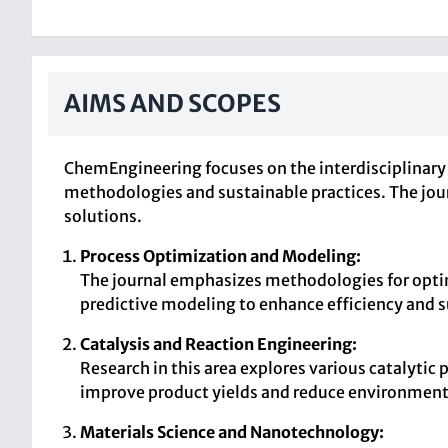
AIMS AND SCOPES
ChemEngineering focuses on the interdisciplinary
methodologies and sustainable practices. The jou
solutions.
Process Optimization and Modeling:
The journal emphasizes methodologies for optim
predictive modeling to enhance efficiency and s
Catalysis and Reaction Engineering:
Research in this area explores various catalytic
improve product yields and reduce environment
Materials Science and Nanotechnology: