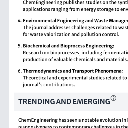
ChemEngineering publishes studies on the synth
applications ranging from energy storage to en
Environmental Engineering and Waste Manage
The journal addresses challenges related to wa
for waste valorization and pollution control.
Biochemical and Bioprocess Engineering:
Research on bioprocesses, including fermentation
production of valuable chemicals and materials
Thermodynamics and Transport Phenomena:
Theoretical and experimental studies related t
journal's contributions.
TRENDING AND EMERGING
ChemEngineering has seen a notable evolution in it
responsiveness to contemporary challenges in ch