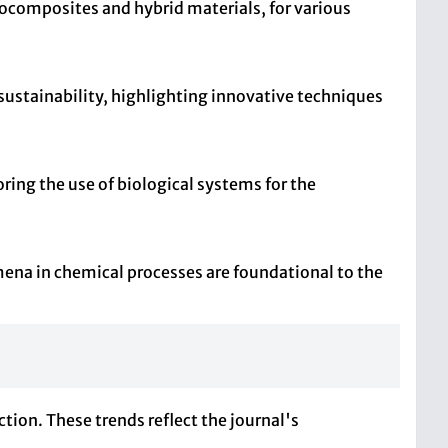
ocomposites and hybrid materials, for various
ustainability, highlighting innovative techniques
ring the use of biological systems for the
ena in chemical processes are foundational to the
tion. These trends reflect the journal's