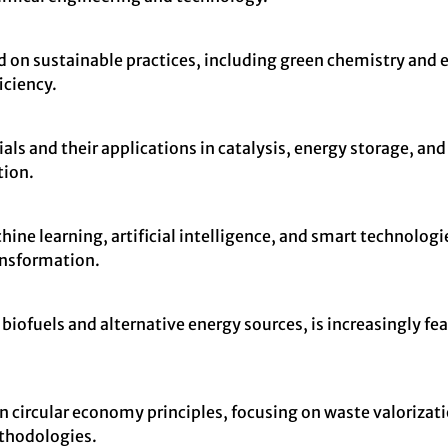
sed on sustainable practices, including green chemistry and
iciency.
als and their applications in catalysis, energy storage, an
tion.
ne learning, artificial intelligence, and smart technologi
ransformation.
iofuels and alternative energy sources, is increasingly fea
on circular economy principles, focusing on waste valoriza
ethodologies.