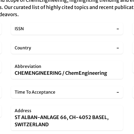
and scope of ChemEngineering, highlighting trending and e
s. Our curated list of highly cited topics and recent publicat
ndeavors.
-
ISSN
-
Country
Abbreviation
CHEMENGINEERING / ChemEngineering
-
Time To Acceptance
Address
ST ALBAN-ANLAGE 66, CH-4052 BASEL,
SWITZERLAND