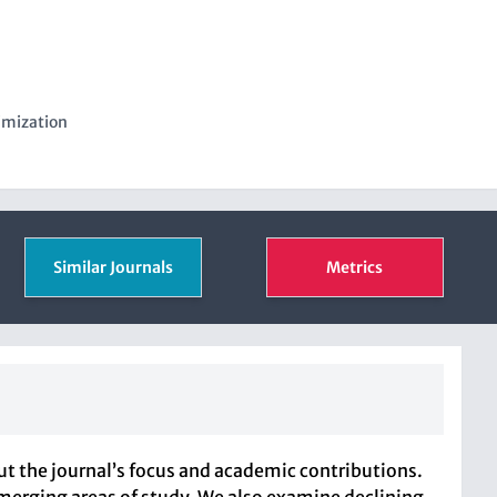
imization
Similar Journals
Metrics
 the journal’s focus and academic contributions.