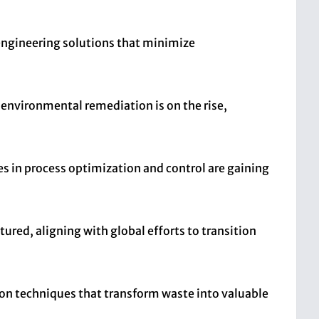
 engineering solutions that minimize
d environmental remediation is on the rise,
es in process optimization and control are gaining
tured, aligning with global efforts to transition
tion techniques that transform waste into valuable