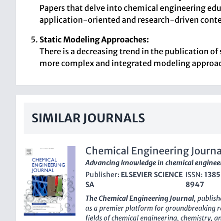
Papers that delve into chemical engineering educ
application-oriented and research-driven conte
Static Modeling Approaches:
There is a decreasing trend in the publication o
more complex and integrated modeling approa
SIMILAR JOURNALS
Chemical Engineering Journa
Advancing knowledge in chemical enginee
Publisher:
ELSEVIER SCIENCE
ISSN:
1385
SA
8947
The Chemical Engineering Journal
, publis
as a premier platform for groundbreaking re
fields of chemical engineering, chemistry, 