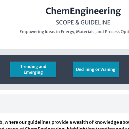
ChemEngineering
SCOPE & GUIDELINE
Empowering Ideas in Energy, Materials, and Process Opt
Trending and
Declining or Waning
Emerging
where our guidelines provide a wealth of knowledge about