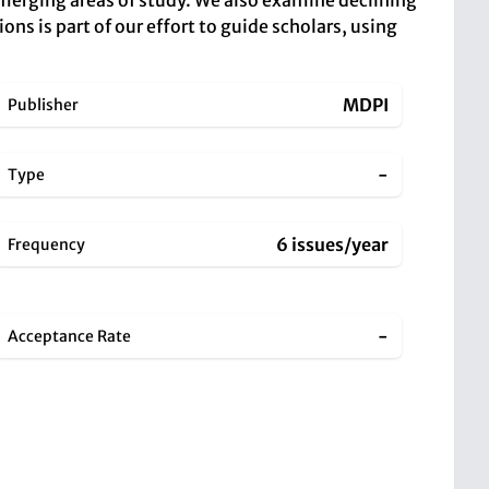
merging areas of study. We also examine declining
ions is part of our effort to guide scholars, using
MDPI
Publisher
-
Type
6 issues/year
Frequency
-
Acceptance Rate