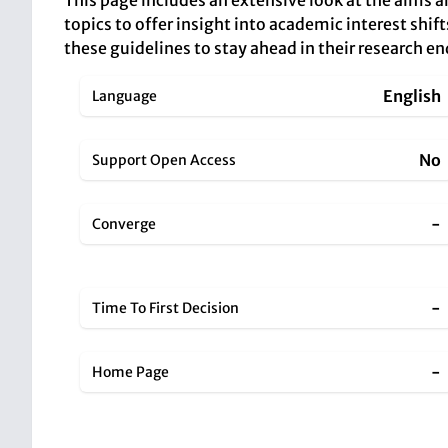
This page includes an extensive look at the aims 
topics to offer insight into academic interest shift
these guidelines to stay ahead in their research e
English
Language
No
Support Open Access
-
Converge
-
Time To First Decision
-
Home Page