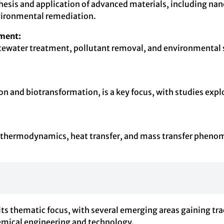
esis and application of advanced materials, including nan
vironmental remediation.
ment:
stewater treatment, pollutant removal, and environmental s
 and biotransformation, is a key focus, with studies explo
.
o thermodynamics, heat transfer, and mass transfer phenom
s thematic focus, with several emerging areas gaining trac
emical engineering and technology.