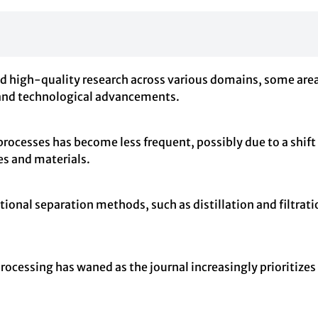
high-quality research across various domains, some areas 
s and technological advancements.
rocesses has become less frequent, possibly due to a shif
s and materials.
tional separation methods, such as distillation and filtrat
processing has waned as the journal increasingly prioritiz