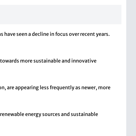
have seen a decline in focus over recent years.
t towards more sustainable and innovative
ion, are appearing less frequently as newer, more
es renewable energy sources and sustainable