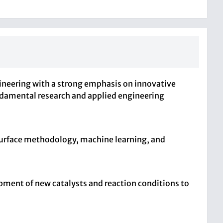
ineering with a strong emphasis on innovative
ndamental research and applied engineering
surface methodology, machine learning, and
opment of new catalysts and reaction conditions to