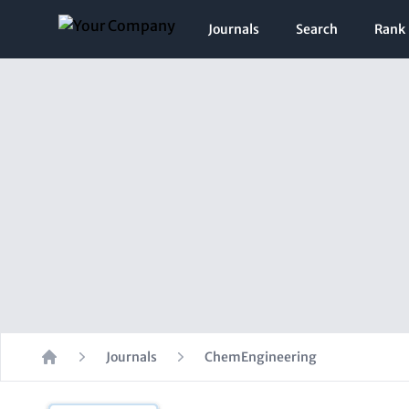
Journals
Search
Rank
Journals
ChemEngineering
Home