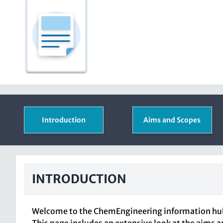
Introduction
Aims and Scopes
INTRODUCTION
Welcome to the ChemEngineering information hub, 