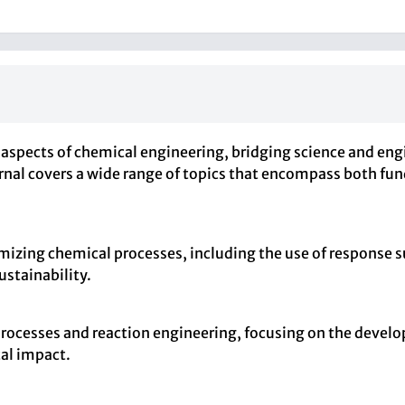
 aspects of chemical engineering, bridging science and eng
rnal covers a wide range of topics that encompass both fu
izing chemical processes, including the use of response 
ustainability.
 processes and reaction engineering, focusing on the devel
al impact.