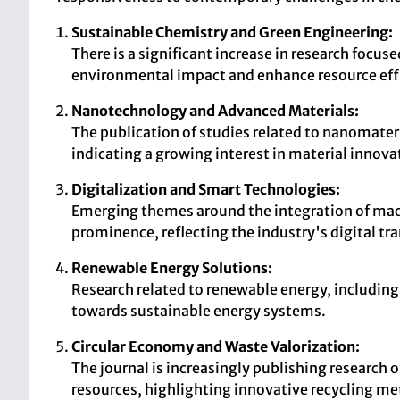
Sustainable Chemistry and Green Engineering:
There is a significant increase in research focu
environmental impact and enhance resource eff
Nanotechnology and Advanced Materials:
The publication of studies related to nanomateri
indicating a growing interest in material innova
Digitalization and Smart Technologies:
Emerging themes around the integration of machi
prominence, reflecting the industry's digital t
Renewable Energy Solutions:
Research related to renewable energy, including b
towards sustainable energy systems.
Circular Economy and Waste Valorization:
The journal is increasingly publishing research 
resources, highlighting innovative recycling m