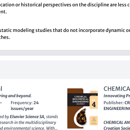
ation or historical perspectives on the discipline are les
nt.
f static modeling studies that do not incorporate dynamic o
ches.
l
CHEMICA
ring and beyond.
QUARTER
Innovating Pr
-
Frequency:
24
Publisher:
CR
issues/year
ENGINEERIN
hed by
Elsevier Science SA
, stands
search in the multidisciplinary
CHEMICAL AN
and environmental science. With
Croatian Soci