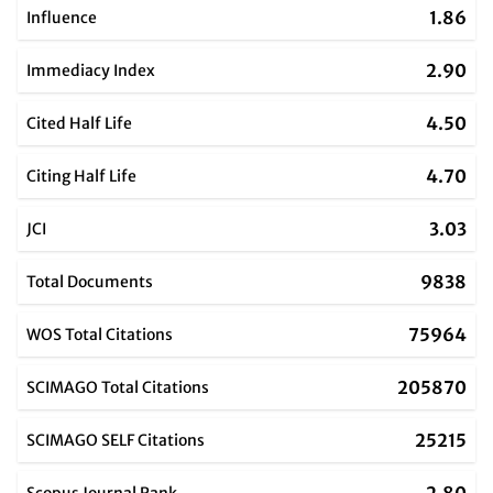
1.86
Influence
2.90
Immediacy Index
4.50
Cited Half Life
4.70
Citing Half Life
3.03
JCI
9838
Total Documents
75964
WOS Total Citations
205870
SCIMAGO Total Citations
25215
SCIMAGO SELF Citations