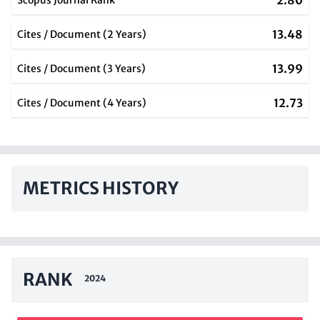
2.80
Scopus Journal Rank
13.48
Cites / Document (2 Years)
13.99
Cites / Document (3 Years)
12.73
Cites / Document (4 Years)
METRICS HISTORY
RANK
2024