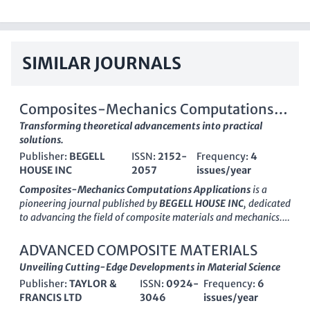
SIMILAR JOURNALS
Composites-Mechanics Computations
Applications
Transforming theoretical advancements into practical
solutions.
Publisher:
BEGELL
ISSN:
2152-
Frequency:
4
HOUSE INC
2057
issues/year
Composites-Mechanics Computations Applications
is a
pioneering journal published by
BEGELL HOUSE INC
, dedicated
to advancing the field of composite materials and mechanics.
With an ISSN of
2152-2057
and an E-ISSN of
2152-2073
, this
journal serves as a vital resource for researchers,
ADVANCED COMPOSITE MATERIALS
professionals, and students seeking to explore the latest
Unveiling Cutting-Edge Developments in Material Science
advancements in composite materials, computational
Publisher:
TAYLOR &
ISSN:
0924-
Frequency:
6
mechanics, and their applications across various industries.
FRANCIS LTD
3046
issues/year
Although it currently resides in the
Q4 category
for both