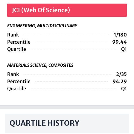
JCI (Web Of Science)
ENGINEERING, MULTIDISCIPLINARY
Rank
1/180
Percentile
99.44
Quartile
Q1
MATERIALS SCIENCE, COMPOSITES
Rank
2/35
Percentile
94.29
Quartile
Q1
QUARTILE HISTORY