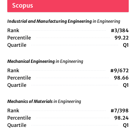
Scopus
Industrial and Manufacturing Engineering
in Engineering
Rank
#3/384
Percentile
99.22
Quartile
Q1
Mechanical Engineering
in Engineering
Rank
#9/672
Percentile
98.66
Quartile
Q1
Mechanics of Materials
in Engineering
Rank
#7/398
Percentile
98.24
Quartile
Q1