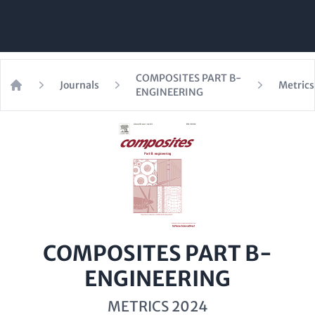
COMPOSITES PART B-
Journals
Metrics
ENGINEERING
Home
COMPOSITES PART B-
ENGINEERING
METRICS 2024