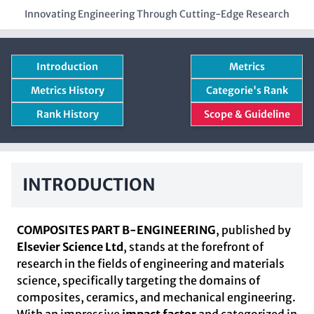
Innovating Engineering Through Cutting-Edge Research
Introduction
Metrics
Metrics History
Categorie's Rank
Rank History
Scope & Guideline
INTRODUCTION
COMPOSITES PART B-ENGINEERING
, published by
Elsevier Science Ltd
, stands at the forefront of
research in the fields of engineering and materials
science, specifically targeting the domains of
composites, ceramics, and mechanical engineering.