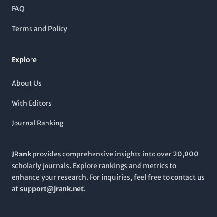
students interested in cutting-edge materials technology. The
FAQ
journal covers a wide scope of topics ranging from
manufacturing processes to material characterization,
Terms and Policy
contributing significantly to the ongoing discourse in this
evolving field. With convergence years extending from 2012 to
2024, it is poised to be an essential resource for anyone
Explore
looking to stay abreast of the latest developments in composite
science.
About Us
With Editors
Journal Ranking
JRank
provides comprehensive insights into over 20,000
scholarly journals. Explore rankings and metrics to
enhance your research. For inquiries, feel free to contact us
at
support@jrank.net
.