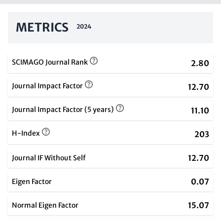
METRICS
2024
SCIMAGO Journal Rank
2.80
Journal Impact Factor
12.70
Journal Impact Factor (5 years)
11.10
H-Index
203
12.70
Journal IF Without Self
0.07
Eigen Factor
15.07
Normal Eigen Factor