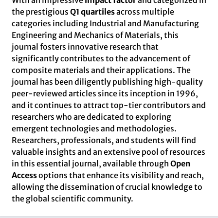
With an impressive
impact factor
and categorized in
the prestigious
Q1 quartiles
across multiple
categories including Industrial and Manufacturing
Engineering and Mechanics of Materials, this
journal fosters innovative research that
significantly contributes to the advancement of
composite materials and their applications. The
journal has been diligently publishing high-quality
peer-reviewed articles since its inception in 1996,
and it continues to attract top-tier contributors and
researchers who are dedicated to exploring
emergent technologies and methodologies.
Researchers, professionals, and students will find
valuable insights and an extensive pool of resources
in this essential journal, available through
Open
Access
options that enhance its visibility and reach,
allowing the dissemination of crucial knowledge to
the global scientific community.