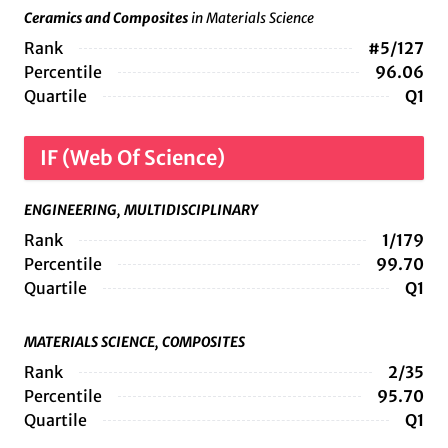
Ceramics and Composites
in Materials Science
Rank
#5/127
Percentile
96.06
Quartile
Q1
IF (Web Of Science)
ENGINEERING, MULTIDISCIPLINARY
Rank
1/179
Percentile
99.70
Quartile
Q1
MATERIALS SCIENCE, COMPOSITES
Rank
2/35
Percentile
95.70
Quartile
Q1